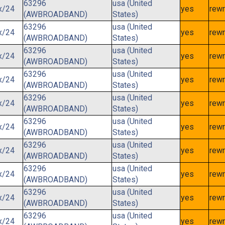
63296
usa (United
x/24
yes
rewr
(AWBROADBAND)
States)
63296
usa (United
x/24
yes
rewr
(AWBROADBAND)
States)
63296
usa (United
x/24
yes
rewr
(AWBROADBAND)
States)
63296
usa (United
x/24
yes
rewr
(AWBROADBAND)
States)
63296
usa (United
x/24
yes
rewr
(AWBROADBAND)
States)
63296
usa (United
x/24
yes
rewr
(AWBROADBAND)
States)
63296
usa (United
x/24
yes
rewr
(AWBROADBAND)
States)
63296
usa (United
x/24
yes
rewr
(AWBROADBAND)
States)
63296
usa (United
x/24
yes
rewr
(AWBROADBAND)
States)
63296
usa (United
x/24
yes
rewr