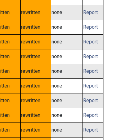
itten
rewritten
none
Report
itten
rewritten
none
Report
itten
rewritten
none
Report
itten
rewritten
none
Report
itten
rewritten
none
Report
itten
rewritten
none
Report
itten
rewritten
none
Report
itten
rewritten
none
Report
itten
rewritten
none
Report