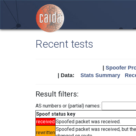
Recent tests
|
Spoofer Pro
| Data:
Stats Summary
Rece
Result filters:
AS numbers or (partial) names:
Spoof status key
received
Spoofed packet was received.
Spoofed packet was received, but th
rewritten
changed en route.