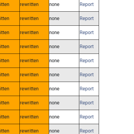
itten
rewritten
none
Report
itten
rewritten
none
Report
itten
rewritten
none
Report
itten
rewritten
none
Report
itten
rewritten
none
Report
itten
rewritten
none
Report
itten
rewritten
none
Report
itten
rewritten
none
Report
itten
rewritten
none
Report
itten
rewritten
none
Report