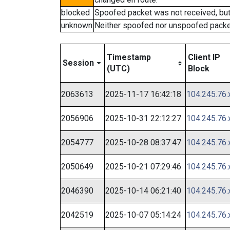
blocked
Spoofed packet was not received, bu
unknown
Neither spoofed nor unspoofed packe
Timestamp
Client IP
Session
(UTC)
Block
2063613
2025-11-17 16:42:18
104.245.76.
2056906
2025-10-31 22:12:27
104.245.76.
2054777
2025-10-28 08:37:47
104.245.76.
2050649
2025-10-21 07:29:46
104.245.76.
2046390
2025-10-14 06:21:40
104.245.76.
2042519
2025-10-07 05:14:24
104.245.76.