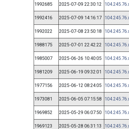
1992685
2025-07-09 22:30:12
104.245.76.
1992416
2025-07-09 14:16:17
104.245.76.
1992022
2025-07-08 23:50:18
104.245.76.
1988175
2025-07-01 22:42:22
104.245.76.
1985007
2025-06-26 10:40:05
104.245.76.
1981209
2025-06-19 09:32:01
104.245.76.
1977156
2025-06-12 08:24:05
104.245.76.
1973081
2025-06-05 07:15:58
104.245.76.
1969852
2025-05-29 06:07:50
104.245.76.
1969123
2025-05-28 06:31:13
104.245.76.