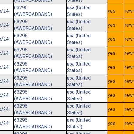
(AWBROADBAND)
States)
63296
usa (United
x/24
yes
rewr
(AWBROADBAND)
States)
63296
usa (United
x/24
yes
rewr
(AWBROADBAND)
States)
63296
usa (United
x/24
yes
rewr
(AWBROADBAND)
States)
63296
usa (United
x/24
yes
rewr
(AWBROADBAND)
States)
63296
usa (United
x/24
yes
rewr
(AWBROADBAND)
States)
63296
usa (United
x/24
yes
rewr
(AWBROADBAND)
States)
63296
usa (United
x/24
yes
rewr
(AWBROADBAND)
States)
63296
usa (United
x/24
yes
rewr
(AWBROADBAND)
States)
63296
usa (United
x/24
yes
rewr
(AWBROADBAND)
States)