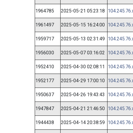
1964785
2025-05-21 05:23:18
104.245.76.
1961497
2025-05-15 16:24:00
104.245.76.
1959717
2025-05-13 02:31:49
104.245.76.
1956030
2025-05-07 03:16:02
104.245.76.
1952410
2025-04-30 02:08:11
104.245.76.
1952177
2025-04-29 17:00:10
104.245.76.
1950637
2025-04-26 19:43:43
104.245.76.
1947847
2025-04-21 21:46:50
104.245.76.
1944438
2025-04-14 20:38:59
104.245.76.