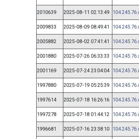
2010639
2025-08-11 02:13:49
104.245.76.
2009833
2025-08-09 08:49:41
104.245.76.
2005882
2025-08-02 07:41:41
104.245.76.
2001880
2025-07-26 06:33:33
104.245.76.
2001169
2025-07-24 23:04:04
104.245.76.
1997880
2025-07-19 05:25:39
104.245.76.
1997614
2025-07-18 16:26:16
104.245.76.
1997278
2025-07-18 01:44:12
104.245.76.
1996681
2025-07-16 23:38:10
104.245.76.