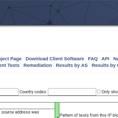
ject Page
Download Client Software
FAQ
API
No
nt Tests
Remediation
Results by AS
Results by
Country codes:
Only sho
e source address was
Pattern of tests from this IP b