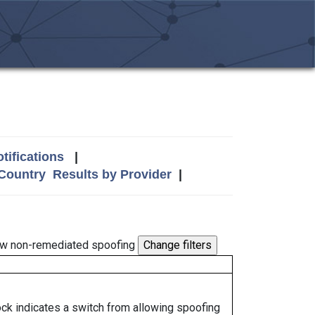
tifications
|
 Country
Results by Provider
|
w non-remediated spoofing
lock indicates a switch from allowing spoofing