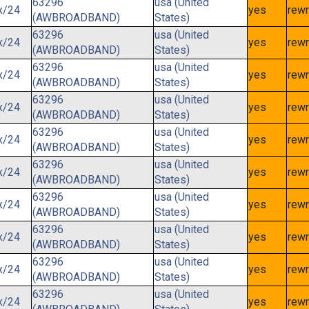
63296
usa (United
x/24
yes
rewr
(AWBROADBAND)
States)
63296
usa (United
x/24
yes
rewr
(AWBROADBAND)
States)
63296
usa (United
x/24
yes
rewr
(AWBROADBAND)
States)
63296
usa (United
x/24
yes
rewr
(AWBROADBAND)
States)
63296
usa (United
x/24
yes
rewr
(AWBROADBAND)
States)
63296
usa (United
x/24
yes
rewr
(AWBROADBAND)
States)
63296
usa (United
x/24
yes
rewr
(AWBROADBAND)
States)
63296
usa (United
x/24
yes
rewr
(AWBROADBAND)
States)
63296
usa (United
x/24
yes
rewr
(AWBROADBAND)
States)
63296
usa (United
x/24
yes
rewr