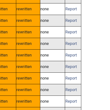
itten
rewritten
none
Report
itten
rewritten
none
Report
itten
rewritten
none
Report
itten
rewritten
none
Report
itten
rewritten
none
Report
itten
rewritten
none
Report
itten
rewritten
none
Report
itten
rewritten
none
Report
itten
rewritten
none
Report