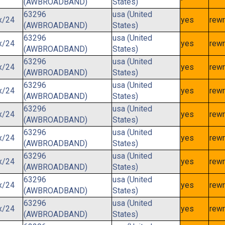
(AWBROADBAND)
States)
63296
usa (United
x/24
yes
rewr
(AWBROADBAND)
States)
63296
usa (United
x/24
yes
rewr
(AWBROADBAND)
States)
63296
usa (United
x/24
yes
rewr
(AWBROADBAND)
States)
63296
usa (United
x/24
yes
rewr
(AWBROADBAND)
States)
63296
usa (United
x/24
yes
rewr
(AWBROADBAND)
States)
63296
usa (United
x/24
yes
rewr
(AWBROADBAND)
States)
63296
usa (United
x/24
yes
rewr
(AWBROADBAND)
States)
63296
usa (United
x/24
yes
rewr
(AWBROADBAND)
States)
63296
usa (United
x/24
yes
rewr
(AWBROADBAND)
States)