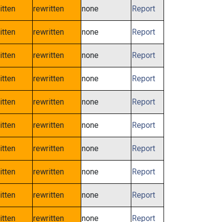
itten
rewritten
none
Report
itten
rewritten
none
Report
itten
rewritten
none
Report
itten
rewritten
none
Report
itten
rewritten
none
Report
itten
rewritten
none
Report
itten
rewritten
none
Report
itten
rewritten
none
Report
itten
rewritten
none
Report
itten
rewritten
none
Report