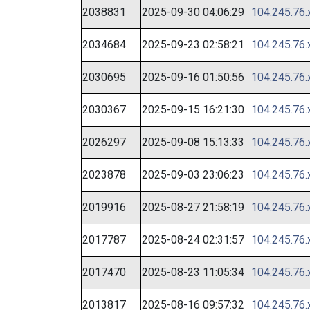
2038831
2025-09-30 04:06:29
104.245.76.
2034684
2025-09-23 02:58:21
104.245.76.
2030695
2025-09-16 01:50:56
104.245.76.
2030367
2025-09-15 16:21:30
104.245.76.
2026297
2025-09-08 15:13:33
104.245.76.
2023878
2025-09-03 23:06:23
104.245.76.
2019916
2025-08-27 21:58:19
104.245.76.
2017787
2025-08-24 02:31:57
104.245.76.
2017470
2025-08-23 11:05:34
104.245.76.
2013817
2025-08-16 09:57:32
104.245.76.