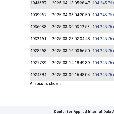
1943687
2025-04-13 05:28:47
104.245.76.
1939967
2025-04-06 04:20:50
104.245.76.
1936038
2025-03-30 03:12:53
104.245.76.
1932161
2025-03-23 02:04:48
104.245.76.
1928268
2025-03-16 00:56:50
104.245.76.
1927739
2025-03-14 18:49:39
104.245.76.
1924384
2025-03-09 16:48:04
104.245.76.
All results shown
Center for Applied Internet Data 