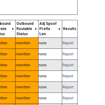
bound
Outbound
Adj Spoof
vate
Routable
Prefix
Results
tus
Status
Len
itten
rewritten
none
Report
itten
rewritten
none
Report
itten
rewritten
none
Report
itten
rewritten
none
Report
itten
rewritten
none
Report
itten
rewritten
none
Report