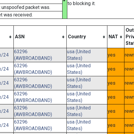
✔
to blocking it.
t unspoofed packet was.
t was received.
Out
ASN
Country
NAT
Pri
Sta
63296
usa (United
x/24
yes
rewr
(AWBROADBAND)
States)
63296
usa (United
x/24
yes
rewr
(AWBROADBAND)
States)
63296
usa (United
x/24
yes
rewr
(AWBROADBAND)
States)
63296
usa (United
x/24
yes
rewr
(AWBROADBAND)
States)
63296
usa (United
x/24
yes
rewr
(AWBROADBAND)
States)
63296
usa (United
x/24
yes
rewr
(AWBROADBAND)
States)