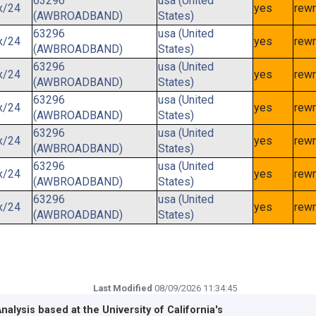
63296
usa (United
x/24
yes
rewr
(AWBROADBAND)
States)
63296
usa (United
x/24
yes
rewr
(AWBROADBAND)
States)
63296
usa (United
x/24
yes
rewr
(AWBROADBAND)
States)
63296
usa (United
x/24
yes
rewr
(AWBROADBAND)
States)
63296
usa (United
x/24
yes
rewr
(AWBROADBAND)
States)
63296
usa (United
x/24
yes
rewr
(AWBROADBAND)
States)
63296
usa (United
x/24
yes
rewr
(AWBROADBAND)
States)
Last Modified
08/09/2026 11:34:45
Analysis based at the
University of California's