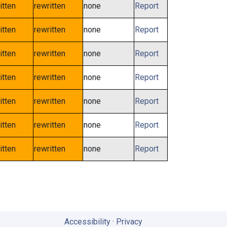
itten
rewritten
none
Report
itten
rewritten
none
Report
itten
rewritten
none
Report
itten
rewritten
none
Report
itten
rewritten
none
Report
itten
rewritten
none
Report
itten
rewritten
none
Report
Accessibility
·
Privacy