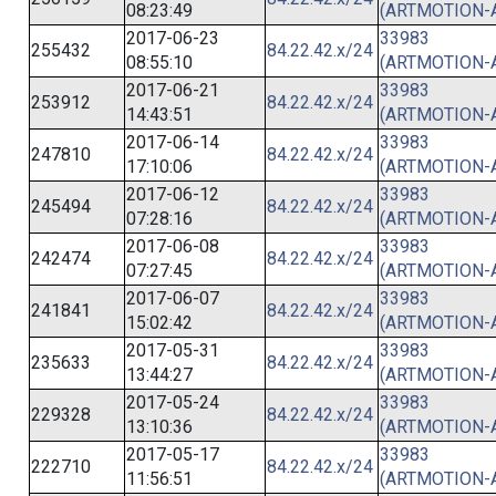
08:23:49
(ARTMOTION-
2017-06-23
33983
255432
84.22.42.x/24
08:55:10
(ARTMOTION-
2017-06-21
33983
253912
84.22.42.x/24
14:43:51
(ARTMOTION-
2017-06-14
33983
247810
84.22.42.x/24
17:10:06
(ARTMOTION-
2017-06-12
33983
245494
84.22.42.x/24
07:28:16
(ARTMOTION-
2017-06-08
33983
242474
84.22.42.x/24
07:27:45
(ARTMOTION-
2017-06-07
33983
241841
84.22.42.x/24
15:02:42
(ARTMOTION-
2017-05-31
33983
235633
84.22.42.x/24
13:44:27
(ARTMOTION-
2017-05-24
33983
229328
84.22.42.x/24
13:10:36
(ARTMOTION-
2017-05-17
33983
222710
84.22.42.x/24
11:56:51
(ARTMOTION-