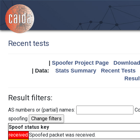
Recent tests
|
Spoofer Project Page
Download 
| Data:
Stats Summary
Recent Tests
Resul
Result filters:
AS numbers or (partial) names:
Co
spoofing
Spoof status key
received
Spoofed packet was received.