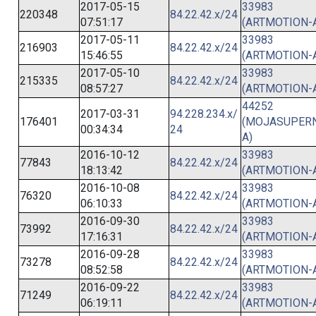
2017-05-15
33983
220348
84.22.42.x/24
07:51:17
(ARTMOTION-
2017-05-11
33983
216903
84.22.42.x/24
15:46:55
(ARTMOTION-
2017-05-10
33983
215335
84.22.42.x/24
08:57:27
(ARTMOTION-
44252
2017-03-31
94.228.234.x/
176401
(MOJASUPER
00:34:34
24
A)
2016-10-12
33983
77843
84.22.42.x/24
18:13:42
(ARTMOTION-
2016-10-08
33983
76320
84.22.42.x/24
06:10:33
(ARTMOTION-
2016-09-30
33983
73992
84.22.42.x/24
17:16:31
(ARTMOTION-
2016-09-28
33983
73278
84.22.42.x/24
08:52:58
(ARTMOTION-
2016-09-22
33983
71249
84.22.42.x/24
06:19:11
(ARTMOTION-