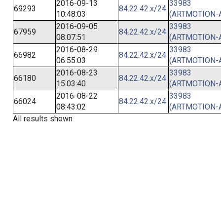
2016-09-13
33983
69293
84.22.42.x/24
10:48:03
(ARTMOTION-
2016-09-05
33983
67959
84.22.42.x/24
08:07:51
(ARTMOTION-
2016-08-29
33983
66982
84.22.42.x/24
06:55:03
(ARTMOTION-
2016-08-23
33983
66180
84.22.42.x/24
15:03:40
(ARTMOTION-
2016-08-22
33983
66024
84.22.42.x/24
08:43:02
(ARTMOTION-
All results shown