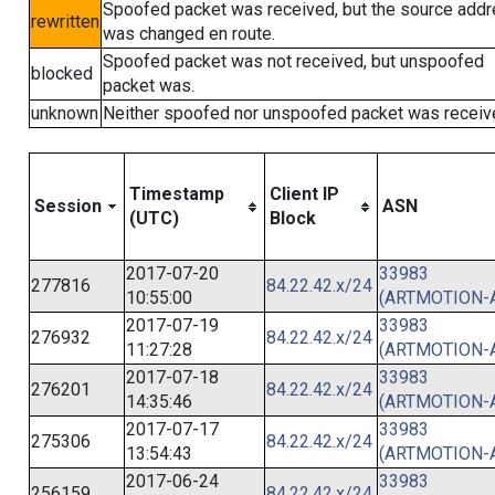
Spoofed packet was received, but the source add
rewritten
was changed en route.
Spoofed packet was not received, but unspoofed
blocked
packet was.
unknown
Neither spoofed nor unspoofed packet was receiv
Timestamp
Client IP
Session
ASN
(UTC)
Block
2017-07-20
33983
277816
84.22.42.x/24
10:55:00
(ARTMOTION-
2017-07-19
33983
276932
84.22.42.x/24
11:27:28
(ARTMOTION-
2017-07-18
33983
276201
84.22.42.x/24
14:35:46
(ARTMOTION-
2017-07-17
33983
275306
84.22.42.x/24
13:54:43
(ARTMOTION-
2017-06-24
33983
256159
84.22.42.x/24