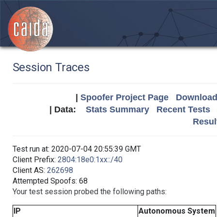
Session Traces
|
Spoofer Project Page
Download 
| Data:
Stats Summary
Recent Tests
Resul
Test run at: 2020-07-04 20:55:39 GMT
Client Prefix:
2804:18e0:1xx::/40
Client AS:
262698
Attempted Spoofs: 68
Your test session probed the following paths:
IP
Autonomous System