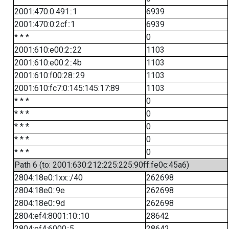
2001:470:0:491::1
6939
2001:470:0:2cf::1
6939
* * *
0
2001:610:e00:2::22
1103
2001:610:e00:2::4b
1103
2001:610:f00:28::29
1103
2001:610:fc7:0:145:145:17:89
1103
* * *
0
* * *
0
* * *
0
* * *
0
* * *
0
Path 6 (to: 2001:630:212:225:225:90ff:fe0c:45a6)
2804:18e0:1xx::/40
262698
2804:18e0::9e
262698
2804:18e0::9d
262698
2804:ef4:8001:10::10
28642
2804:ef4:6000::5
28642