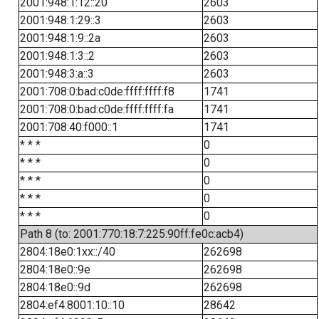
2001:948:1:12::20
2603
2001:948:1:29::3
2603
2001:948:1:9::2a
2603
2001:948:1:3::2
2603
2001:948:3:a::3
2603
2001:708:0:bad:c0de:ffff:ffff:f8
1741
2001:708:0:bad:c0de:ffff:ffff:fa
1741
2001:708:40:f000::1
1741
* * *
0
* * *
0
* * *
0
* * *
0
* * *
0
Path 8 (to: 2001:770:18:7:225:90ff:fe0c:acb4)
2804:18e0:1xx::/40
262698
2804:18e0::9e
262698
2804:18e0::9d
262698
2804:ef4:8001:10::10
28642