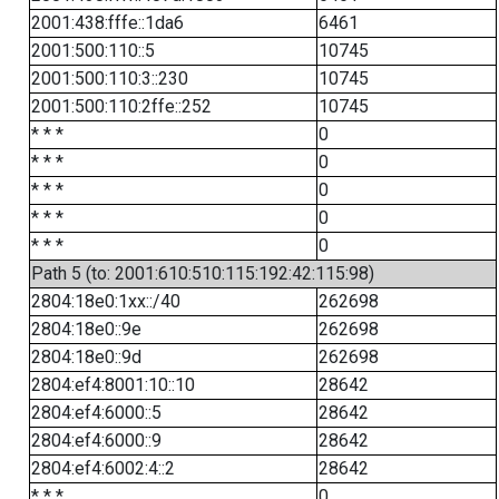
2001:438:fffe::1da6
6461
2001:500:110::5
10745
2001:500:110:3::230
10745
2001:500:110:2ffe::252
10745
* * *
0
* * *
0
* * *
0
* * *
0
* * *
0
Path 5 (to: 2001:610:510:115:192:42:115:98)
2804:18e0:1xx::/40
262698
2804:18e0::9e
262698
2804:18e0::9d
262698
2804:ef4:8001:10::10
28642
2804:ef4:6000::5
28642
2804:ef4:6000::9
28642
2804:ef4:6002:4::2
28642
* * *
0