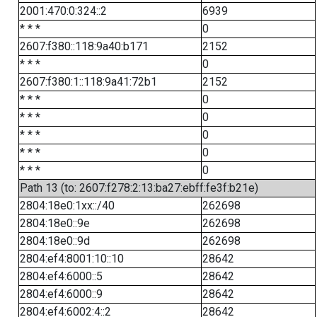
2001:470:0:324::2
6939
* * *
0
2607:f380::118:9a40:b171
2152
* * *
0
2607:f380:1::118:9a41:72b1
2152
* * *
0
* * *
0
* * *
0
* * *
0
* * *
0
Path 13 (to: 2607:f278:2:13:ba27:ebff:fe3f:b21e)
2804:18e0:1xx::/40
262698
2804:18e0::9e
262698
2804:18e0::9d
262698
2804:ef4:8001:10::10
28642
2804:ef4:6000::5
28642
2804:ef4:6000::9
28642
2804:ef4:6002:4::2
28642