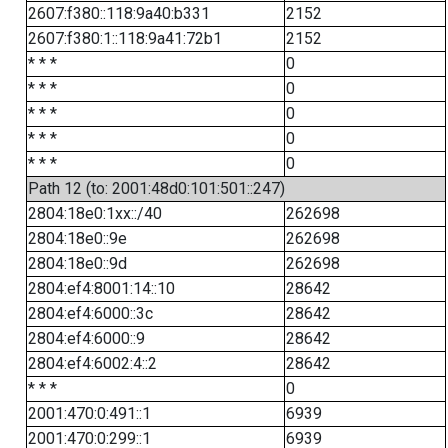
2607:f380::118:9a40:b331
2152
2607:f380:1::118:9a41:72b1
2152
* * *
0
* * *
0
* * *
0
* * *
0
* * *
0
Path 12 (to: 2001:48d0:101:501::247)
2804:18e0:1xx::/40
262698
2804:18e0::9e
262698
2804:18e0::9d
262698
2804:ef4:8001:14::10
28642
2804:ef4:6000::3c
28642
2804:ef4:6000::9
28642
2804:ef4:6002:4::2
28642
* * *
0
2001:470:0:491::1
6939
2001:470:0:299::1
6939