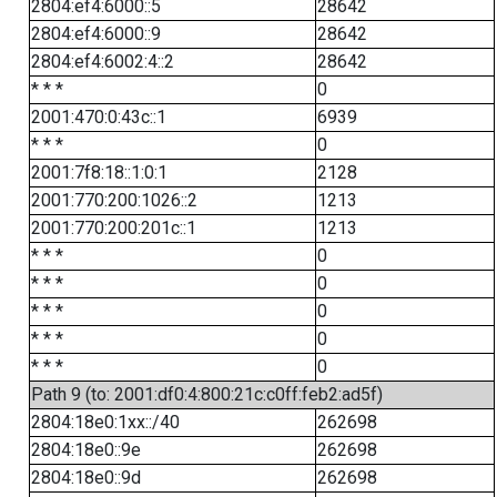
2804:ef4:6000::5
28642
2804:ef4:6000::9
28642
2804:ef4:6002:4::2
28642
* * *
0
2001:470:0:43c::1
6939
* * *
0
2001:7f8:18::1:0:1
2128
2001:770:200:1026::2
1213
2001:770:200:201c::1
1213
* * *
0
* * *
0
* * *
0
* * *
0
* * *
0
Path 9 (to: 2001:df0:4:800:21c:c0ff:feb2:ad5f)
2804:18e0:1xx::/40
262698
2804:18e0::9e
262698
2804:18e0::9d
262698