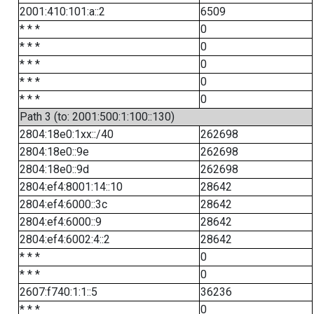
2001:410:101:a::2
6509
* * *
0
* * *
0
* * *
0
* * *
0
* * *
0
Path 3 (to: 2001:500:1:100::130)
2804:18e0:1xx::/40
262698
2804:18e0::9e
262698
2804:18e0::9d
262698
2804:ef4:8001:14::10
28642
2804:ef4:6000::3c
28642
2804:ef4:6000::9
28642
2804:ef4:6002:4::2
28642
* * *
0
* * *
0
2607:f740:1:1::5
36236
* * *
0