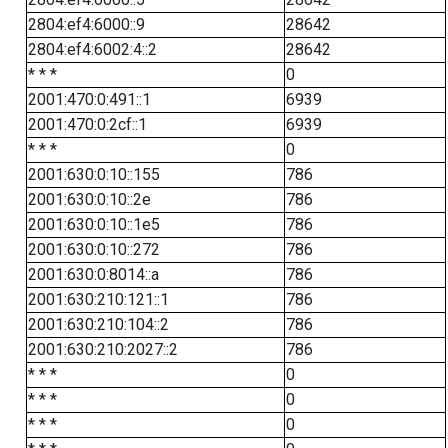
2804:ef4:6000::9
28642
2804:ef4:6002:4::2
28642
* * *
0
2001:470:0:491::1
6939
2001:470:0:2cf::1
6939
* * *
0
2001:630:0:10::155
786
2001:630:0:10::2e
786
2001:630:0:10::1e5
786
2001:630:0:10::272
786
2001:630:0:8014::a
786
2001:630:210:121::1
786
2001:630:210:104::2
786
2001:630:210:2027::2
786
* * *
0
* * *
0
* * *
0