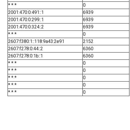
* * *
0
2001:470:0:491::1
6939
2001:470:0:299::1
6939
2001:470:0:324::2
6939
* * *
0
2607:f380:1::118:9a43:2e91
2152
2607:f278:0:44::2
6360
2607:f278:0:1b::1
6360
* * *
0
* * *
0
* * *
0
* * *
0
* * *
0