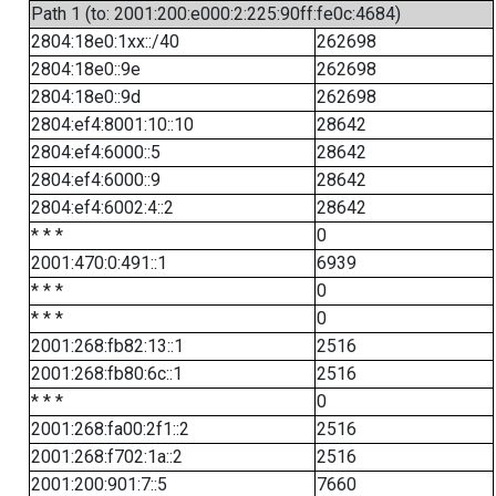
Path 1 (to: 2001:200:e000:2:225:90ff:fe0c:4684)
2804:18e0:1xx::/40
262698
2804:18e0::9e
262698
2804:18e0::9d
262698
2804:ef4:8001:10::10
28642
2804:ef4:6000::5
28642
2804:ef4:6000::9
28642
2804:ef4:6002:4::2
28642
* * *
0
2001:470:0:491::1
6939
* * *
0
* * *
0
2001:268:fb82:13::1
2516
2001:268:fb80:6c::1
2516
* * *
0
2001:268:fa00:2f1::2
2516
2001:268:f702:1a::2
2516
2001:200:901:7::5
7660