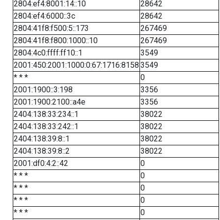
2804:ef4:8001:14::10
28642
2804:ef4:6000::3c
28642
2804:41f8:f500:5::173
267469
2804:41f8:f800:1000::10
267469
2804:4c0:ffff:ff10::1
3549
2001:450:2001:1000:0:67:1716:8158
3549
* * *
0
2001:1900::3:198
3356
2001:1900:2100::a4e
3356
2404:138:33:234::1
38022
2404:138:33:242::1
38022
2404:138:39:8::1
38022
2404:138:39:8::2
38022
2001:df0:4:2::42
0
* * *
0
* * *
0
* * *
0
* * *
0