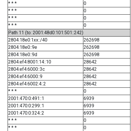
* * *
0
* * *
0
* * *
0
* * *
0
Path 11 (to: 2001:48d0:101:501::242)
2804:18e0:1xx::/40
262698
2804:18e0::9e
262698
2804:18e0::9d
262698
2804:ef4:8001:14::10
28642
2804:ef4:6000::3c
28642
2804:ef4:6000::9
28642
2804:ef4:6002:4::2
28642
* * *
0
2001:470:0:491::1
6939
2001:470:0:299::1
6939
2001:470:0:324::2
6939
* * *
0
* * *
0