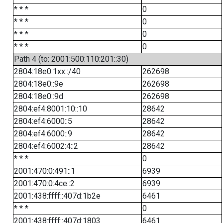
* * *
0
* * *
0
* * *
0
* * *
0
Path 4 (to: 2001:500:110:201::30)
2804:18e0:1xx::/40
262698
2804:18e0::9e
262698
2804:18e0::9d
262698
2804:ef4:8001:10::10
28642
2804:ef4:6000::5
28642
2804:ef4:6000::9
28642
2804:ef4:6002:4::2
28642
* * *
0
2001:470:0:491::1
6939
2001:470:0:4ce::2
6939
2001:438:ffff::407d:1b2e
6461
* * *
0
2001:438:ffff::407d:1803
6461