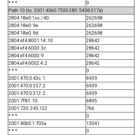
* * *
0
Path 10 (to: 2001:40b0:7500:280::5458:517a)
2804:18e0:1xx::/40
262698
2804:18e0::9e
262698
2804:18e0::9d
262698
2804:ef4:8001:14::10
28642
2804:ef4:6000::3c
28642
2804:ef4:6000::9
28642
2804:ef4:6002:4::2
28642
* * *
0
2001:470:0:43c::1
6939
2001:470:0:357::2
6939
2001:470:0:312::2
6939
2001:7f8:f::10
6895
2001:720::245:122
766
* * *
0
2001:40b0:1::f03a
13041
* * *
0