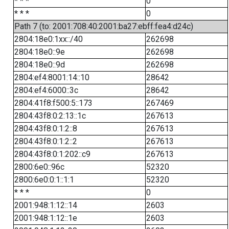
* * *
0
* * *
0
Path 7 (to: 2001:708:40:2001:ba27:ebff:fea4:d24c)
2804:18e0:1xx::/40
262698
2804:18e0::9e
262698
2804:18e0::9d
262698
2804:ef4:8001:14::10
28642
2804:ef4:6000::3c
28642
2804:41f8:f500:5::173
267469
2804:43f8:0:2:13::1c
267613
2804:43f8:0:1:2::8
267613
2804:43f8:0:1:2::2
267613
2804:43f8:0:1:202::c9
267613
2800:6e0::96c
52320
2800:6e0:0:1::1:1
52320
* * *
0
2001:948:1:12::14
2603
2001:948:1:12::1e
2603