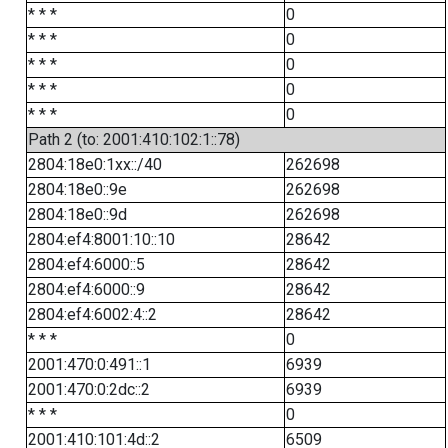
* * *
0
* * *
0
* * *
0
* * *
0
* * *
0
Path 2 (to: 2001:410:102:1::78)
2804:18e0:1xx::/40
262698
2804:18e0::9e
262698
2804:18e0::9d
262698
2804:ef4:8001:10::10
28642
2804:ef4:6000::5
28642
2804:ef4:6000::9
28642
2804:ef4:6002:4::2
28642
* * *
0
2001:470:0:491::1
6939
2001:470:0:2dc::2
6939
* * *
0
2001:410:101:4d::2
6509