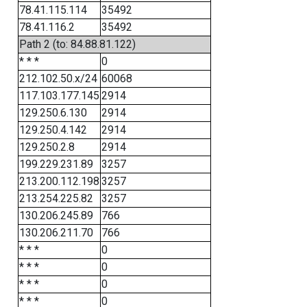
78.41.115.114
35492
78.41.116.2
35492
Path 2 (to: 84.88.81.122)
* * *
0
212.102.50.x/24
60068
117.103.177.145
2914
129.250.6.130
2914
129.250.4.142
2914
129.250.2.8
2914
199.229.231.89
3257
213.200.112.198
3257
213.254.225.82
3257
130.206.245.89
766
130.206.211.70
766
* * *
0
* * *
0
* * *
0
* * *
0