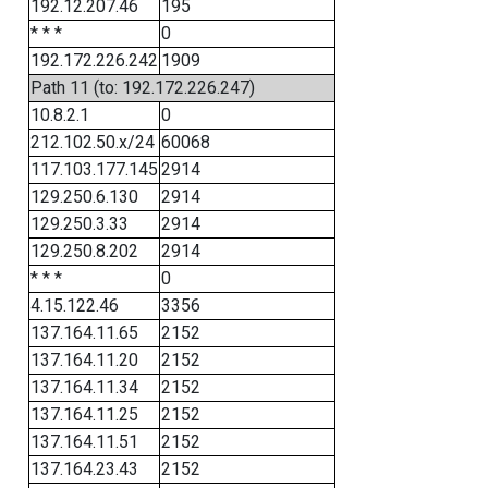
192.12.207.46
195
* * *
0
192.172.226.242
1909
Path 11 (to: 192.172.226.247)
10.8.2.1
0
212.102.50.x/24
60068
117.103.177.145
2914
129.250.6.130
2914
129.250.3.33
2914
129.250.8.202
2914
* * *
0
4.15.122.46
3356
137.164.11.65
2152
137.164.11.20
2152
137.164.11.34
2152
137.164.11.25
2152
137.164.11.51
2152
137.164.23.43
2152