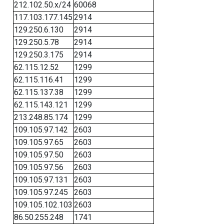
212.102.50.x/24
60068
117.103.177.145
2914
129.250.6.130
2914
129.250.5.78
2914
129.250.3.175
2914
62.115.12.52
1299
62.115.116.41
1299
62.115.137.38
1299
62.115.143.121
1299
213.248.85.174
1299
109.105.97.142
2603
109.105.97.65
2603
109.105.97.50
2603
109.105.97.56
2603
109.105.97.131
2603
109.105.97.245
2603
109.105.102.103
2603
86.50.255.248
1741