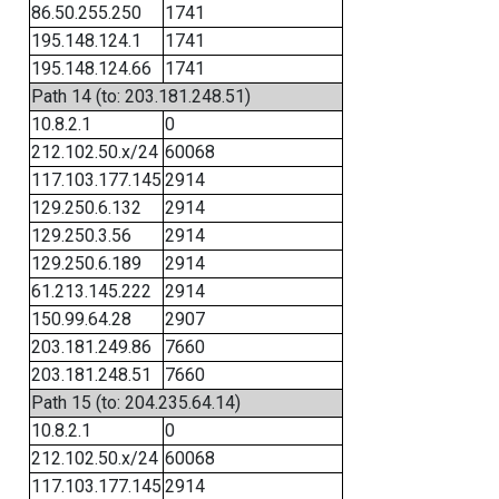
86.50.255.250
1741
195.148.124.1
1741
195.148.124.66
1741
Path 14 (to: 203.181.248.51)
10.8.2.1
0
212.102.50.x/24
60068
117.103.177.145
2914
129.250.6.132
2914
129.250.3.56
2914
129.250.6.189
2914
61.213.145.222
2914
150.99.64.28
2907
203.181.249.86
7660
203.181.248.51
7660
Path 15 (to: 204.235.64.14)
10.8.2.1
0
212.102.50.x/24
60068
117.103.177.145
2914