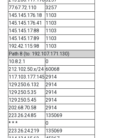
77.67.72.110
3257
145.145.176.18
1103
145.145.176.41
1103
145.145.17.88
1103
145.145.17.89
1103
192.42.115.98
1103
Path 8 (to: 192.107.171.130)
10.8.2.1
0
212.102.50.x/24
60068
117.103.177.145
2914
129.250.6.132
2914
129.250.5.35
2914
129.250.5.45
2914
202.68.70.58
2914
223.26.24.85
135069
* * *
0
223.26.24.219
135069