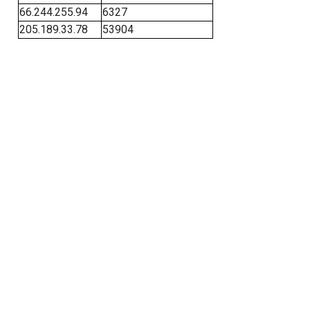
66.244.255.94
6327
205.189.33.78
53904