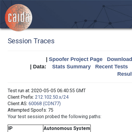
Session Traces
|
Spoofer Project Page
Download 
| Data:
Stats Summary
Recent Tests
Resul
Test run at: 2020-05-05 06:40:55 GMT
Client Prefix:
212.102.50.x/24
Client AS:
60068 (CDN77)
Attempted Spoofs: 75
Your test session probed the following paths:
IP
Autonomous System