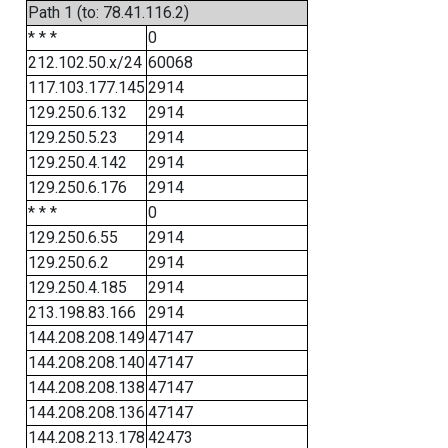
Path 1 (to: 78.41.116.2)
* * *
0
212.102.50.x/24
60068
117.103.177.145
2914
129.250.6.132
2914
129.250.5.23
2914
129.250.4.142
2914
129.250.6.176
2914
* * *
0
129.250.6.55
2914
129.250.6.2
2914
129.250.4.185
2914
213.198.83.166
2914
144.208.208.149
47147
144.208.208.140
47147
144.208.208.138
47147
144.208.208.136
47147
144.208.213.178
42473