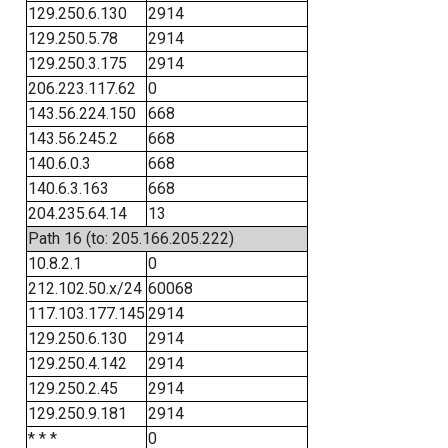
129.250.6.130
2914
129.250.5.78
2914
129.250.3.175
2914
206.223.117.62
0
143.56.224.150
668
143.56.245.2
668
140.6.0.3
668
140.6.3.163
668
204.235.64.14
13
Path 16 (to: 205.166.205.222)
10.8.2.1
0
212.102.50.x/24
60068
117.103.177.145
2914
129.250.6.130
2914
129.250.4.142
2914
129.250.2.45
2914
129.250.9.181
2914
* * *
0