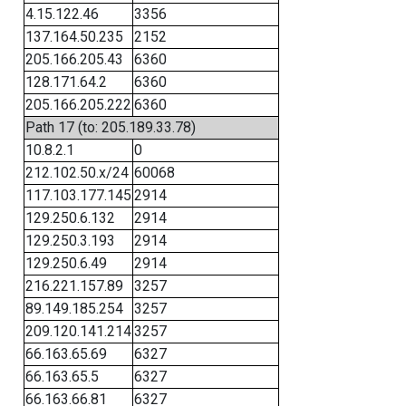
4.15.122.46
3356
137.164.50.235
2152
205.166.205.43
6360
128.171.64.2
6360
205.166.205.222
6360
Path 17 (to: 205.189.33.78)
10.8.2.1
0
212.102.50.x/24
60068
117.103.177.145
2914
129.250.6.132
2914
129.250.3.193
2914
129.250.6.49
2914
216.221.157.89
3257
89.149.185.254
3257
209.120.141.214
3257
66.163.65.69
6327
66.163.65.5
6327
66.163.66.81
6327