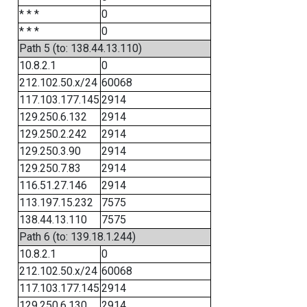
* * *
0
* * *
0
Path 5 (to: 138.44.13.110)
10.8.2.1
0
212.102.50.x/24
60068
117.103.177.145
2914
129.250.6.132
2914
129.250.2.242
2914
129.250.3.90
2914
129.250.7.83
2914
116.51.27.146
2914
113.197.15.232
7575
138.44.13.110
7575
Path 6 (to: 139.18.1.244)
10.8.2.1
0
212.102.50.x/24
60068
117.103.177.145
2914
129.250.6.130
2914