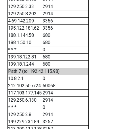
129.250.3.33
2914
129.250.8.202
2914
4.69.142.209
3356
195.122.181.62
3356
188.1.144.58
680
188.1.50.10
680
* * *
0
139.18.122.81
680
139.18.1.244
680
Path 7 (to: 192.42.115.98)
10.8.2.1
0
212.102.50.x/24
60068
117.103.177.145
2914
129.250.6.130
2914
* * *
0
129.250.2.8
2914
199.229.231.89
3257
213.200.117.178
3257