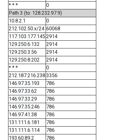
* * *
0
Path 3 (to: 128.232.97.9)
10.8.2.1
0
212.102.50.x/24
60068
117.103.177.145
2914
129.250.6.132
2914
129.250.3.56
2914
129.250.8.202
2914
* * *
0
212.187.216.238
3356
146.97.35.193
786
146.97.33.62
786
146.97.33.29
786
146.97.35.246
786
146.97.41.38
786
131.111.6.181
786
131.111.6.114
786
193.60.89.2
786