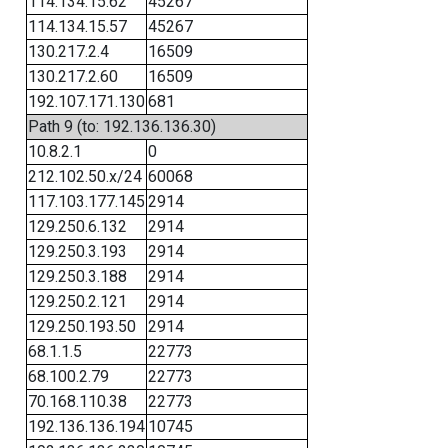
114.134.15.62
45267
114.134.15.57
45267
130.217.2.4
16509
130.217.2.60
16509
192.107.171.130
681
Path 9 (to: 192.136.136.30)
10.8.2.1
0
212.102.50.x/24
60068
117.103.177.145
2914
129.250.6.132
2914
129.250.3.193
2914
129.250.3.188
2914
129.250.2.121
2914
129.250.193.50
2914
68.1.1.5
22773
68.100.2.79
22773
70.168.110.38
22773
192.136.136.194
10745