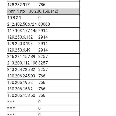
128.232.97.9
786
Path 4 (to: 130.206.158.142)
10.8.2.1
0
212.102.50.x/24
60068
117.103.177.145
2914
129.250.6.132
2914
129.250.3.193
2914
129.250.6.49
2914
216.221.157.89
3257
213.200.112.198
3257
213.254.225.82
3257
130.206.245.93
766
130.206.195.2
766
130.206.158.2
766
130.206.158.50
766
* * *
0
* * *
0
* * *
0