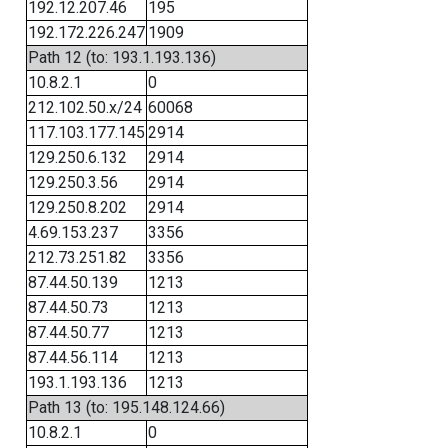
192.12.207.46
195
192.172.226.247
1909
Path 12 (to: 193.1.193.136)
10.8.2.1
0
212.102.50.x/24
60068
117.103.177.145
2914
129.250.6.132
2914
129.250.3.56
2914
129.250.8.202
2914
4.69.153.237
3356
212.73.251.82
3356
87.44.50.139
1213
87.44.50.73
1213
87.44.50.77
1213
87.44.56.114
1213
193.1.193.136
1213
Path 13 (to: 195.148.124.66)
10.8.2.1
0