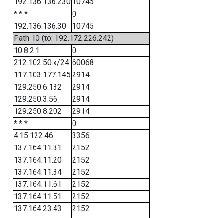
192.136.136.230
10745
* * *
0
192.136.136.30
10745
Path 10 (to: 192.172.226.242)
10.8.2.1
0
212.102.50.x/24
60068
117.103.177.145
2914
129.250.6.132
2914
129.250.3.56
2914
129.250.8.202
2914
* * *
0
4.15.122.46
3356
137.164.11.31
2152
137.164.11.20
2152
137.164.11.34
2152
137.164.11.61
2152
137.164.11.51
2152
137.164.23.43
2152