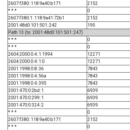
2607:f380::118:9a40:b171
2152
* * *
0
2607:f380:1::118:9a41:72b1
2152
2001:48d0:101:501::242
195
Path 13 (to: 2001:48d0:101:501::247)
* * *
0
* * *
0
2604:2000:0:4::1:1994
12271
2604:2000:0:4::1:0
12271
2001:1998:0:8::36
7843
2001:1998:0:4::56a
7843
2001:1998:0:4::395
7843
2001:470:0:2bd::1
6939
2001:470:0:299::1
6939
2001:470:0:324::2
6939
* * *
0
2607:f380::118:9a40:b171
2152
* * *
0