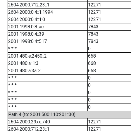
2604:2000:712:23::1
12271
2604:2000:0:4::1:1994
12271
2604:2000:0:4::1:0
12271
2001:1998:0:8::ac
7843
2001:1998:0:4::39
7843
2001:1998:0:4::517
7843
* * *
0
2001:480:e:2450::2
668
2001:480:a::1:3
668
2001:480:a:3a::3
668
* * *
0
* * *
0
* * *
0
* * *
0
* * *
0
Path 4 (to: 2001:500:110:201::30)
2604:2000:29xx::/40
12271
2604:2000:712:23::1
12271