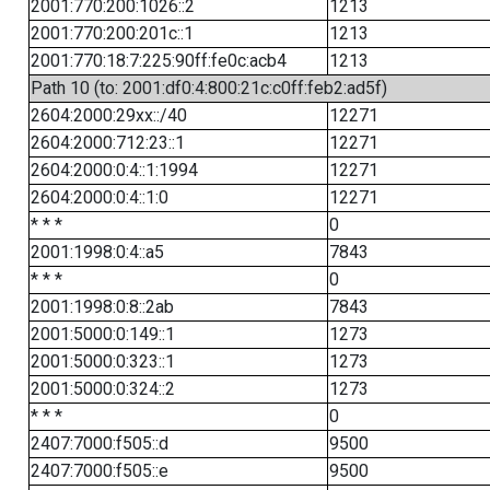
2001:770:200:1026::2
1213
2001:770:200:201c::1
1213
2001:770:18:7:225:90ff:fe0c:acb4
1213
Path 10 (to: 2001:df0:4:800:21c:c0ff:feb2:ad5f)
2604:2000:29xx::/40
12271
2604:2000:712:23::1
12271
2604:2000:0:4::1:1994
12271
2604:2000:0:4::1:0
12271
* * *
0
2001:1998:0:4::a5
7843
* * *
0
2001:1998:0:8::2ab
7843
2001:5000:0:149::1
1273
2001:5000:0:323::1
1273
2001:5000:0:324::2
1273
* * *
0
2407:7000:f505::d
9500
2407:7000:f505::e
9500