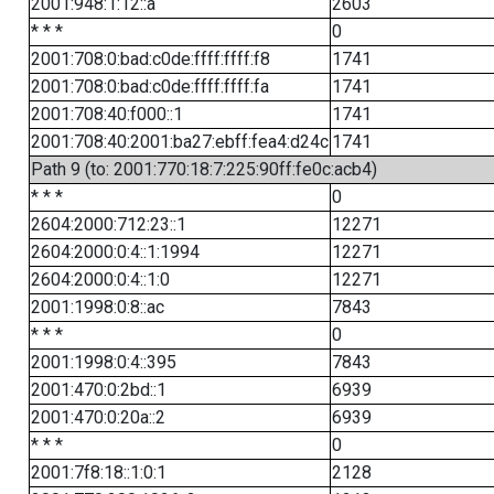
2001:948:1:12::a
2603
* * *
0
2001:708:0:bad:c0de:ffff:ffff:f8
1741
2001:708:0:bad:c0de:ffff:ffff:fa
1741
2001:708:40:f000::1
1741
2001:708:40:2001:ba27:ebff:fea4:d24c
1741
Path 9 (to: 2001:770:18:7:225:90ff:fe0c:acb4)
* * *
0
2604:2000:712:23::1
12271
2604:2000:0:4::1:1994
12271
2604:2000:0:4::1:0
12271
2001:1998:0:8::ac
7843
* * *
0
2001:1998:0:4::395
7843
2001:470:0:2bd::1
6939
2001:470:0:20a::2
6939
* * *
0
2001:7f8:18::1:0:1
2128