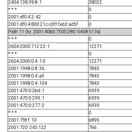
2404:138:39:8::1
38022
* * *
0
2001:df0:4:2::42
0
2001:df0:4:800:21c:c0ff:feb2:ad5f
0
Path 11 (to: 2001:40b0:7500:280::5458:517a)
* * *
0
2604:2000:712:23::1
12271
* * *
0
2604:2000:0:4::1:0
12271
2001:1998:0:8::36
7843
2001:1998:0:4::a5
7843
2001:1998:0:4::104
7843
2001:470:0:2bd::1
6939
2001:470:0:299::1
6939
2001:470:0:277::2
6939
* * *
0
2001:7f8:f::10
6895
2001:720::245:122
766