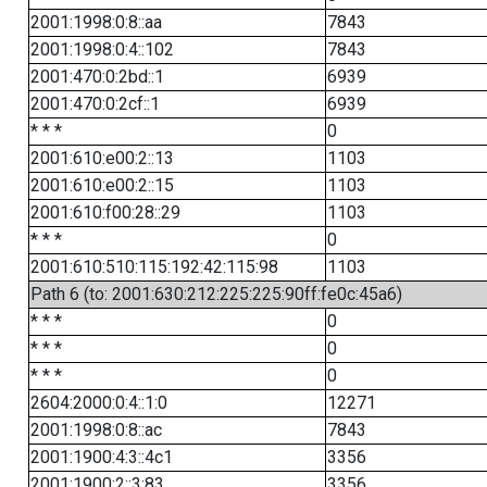
2001:1998:0:8::aa
7843
2001:1998:0:4::102
7843
2001:470:0:2bd::1
6939
2001:470:0:2cf::1
6939
* * *
0
2001:610:e00:2::13
1103
2001:610:e00:2::15
1103
2001:610:f00:28::29
1103
* * *
0
2001:610:510:115:192:42:115:98
1103
Path 6 (to: 2001:630:212:225:225:90ff:fe0c:45a6)
* * *
0
* * *
0
* * *
0
2604:2000:0:4::1:0
12271
2001:1998:0:8::ac
7843
2001:1900:4:3::4c1
3356
2001:1900:2::3:83
3356