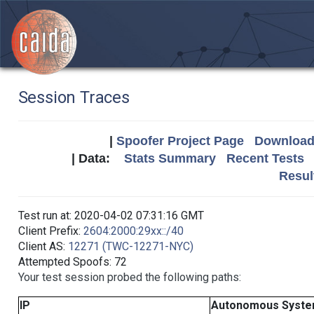
Session Traces
|
Spoofer Project Page
Download 
| Data:
Stats Summary
Recent Tests
Resul
Test run at: 2020-04-02 07:31:16 GMT
Client Prefix:
2604:2000:29xx::/40
Client AS:
12271 (TWC-12271-NYC)
Attempted Spoofs: 72
Your test session probed the following paths:
IP
Autonomous Syst