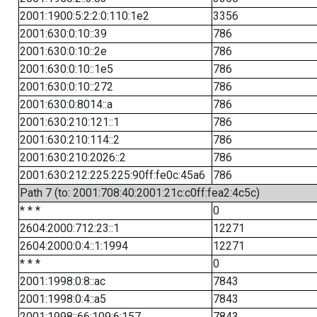
2001:1900:5:2:2:0:110:1e2
3356
2001:630:0:10::39
786
2001:630:0:10::2e
786
2001:630:0:10::1e5
786
2001:630:0:10::272
786
2001:630:0:8014::a
786
2001:630:210:121::1
786
2001:630:210:114::2
786
2001:630:210:2026::2
786
2001:630:212:225:225:90ff:fe0c:45a6
786
Path 7 (to: 2001:708:40:2001:21c:c0ff:fea2:4c5c)
* * *
0
2604:2000:712:23::1
12271
2604:2000:0:4::1:1994
12271
* * *
0
2001:1998:0:8::ac
7843
2001:1998:0:4::a5
7843
2001:1998::66:109:6:157
7843