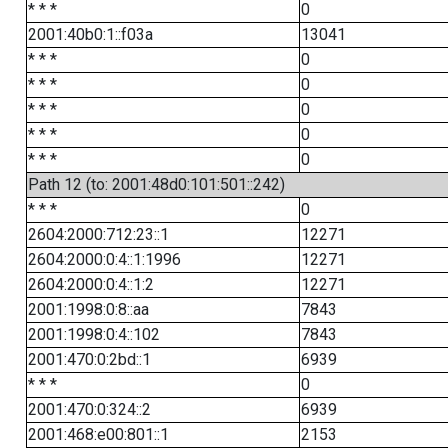
* * *
0
2001:40b0:1::f03a
13041
* * *
0
* * *
0
* * *
0
* * *
0
* * *
0
Path 12 (to: 2001:48d0:101:501::242)
* * *
0
2604:2000:712:23::1
12271
2604:2000:0:4::1:1996
12271
2604:2000:0:4::1:2
12271
2001:1998:0:8::aa
7843
2001:1998:0:4::102
7843
2001:470:0:2bd::1
6939
* * *
0
2001:470:0:324::2
6939
2001:468:e00:801::1
2153