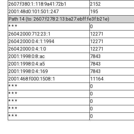
2607:f380:1::118:9a41:72b1
2152
2001:48d0:101:501::247
195
Path 14 (to: 2607:f278:2:13:ba27:ebff:fe3f:b21e)
* * *
0
2604:2000:712:23::1
12271
2604:2000:0:4::1:1994
12271
2604:2000:0:4::1:0
12271
2001:1998:0:8::ac
7843
2001:1998:0:4::a5
7843
2001:1998:0:4::169
7843
2001:468:f000:1508::1
11164
* * *
0
* * *
0
* * *
0
* * *
0
* * *
0