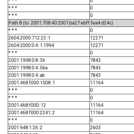
* * *
0
* * *
0
* * *
0
Path 8 (to: 2001:708:40:2001:ba27:ebff:fea4:d24c)
* * *
0
2604:2000:712:23::1
12271
2604:2000:0:4::1:1994
12271
* * *
0
2001:1998:0:8::36
7843
2001:1998:0:4::56a
7843
2001:1998:0:4::ab
7843
2001:468:f000:1508::1
11164
* * *
0
* * *
0
2001:468:f000::12
11164
2001:468:f000:2241::2
11164
* * *
0
2001:948:1:26::2
2603