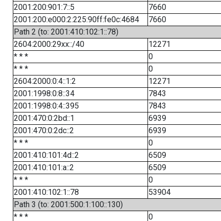
2001:200:901:7::5
7660
2001:200:e000:2:225:90ff:fe0c:4684
7660
Path 2 (to: 2001:410:102:1::78)
2604:2000:29xx::/40
12271
* * *
0
* * *
0
2604:2000:0:4::1:2
12271
2001:1998:0:8::34
7843
2001:1998:0:4::395
7843
2001:470:0:2bd::1
6939
2001:470:0:2dc::2
6939
* * *
0
2001:410:101:4d::2
6509
2001:410:101:a::2
6509
* * *
0
2001:410:102:1::78
53904
Path 3 (to: 2001:500:1:100::130)
* * *
0