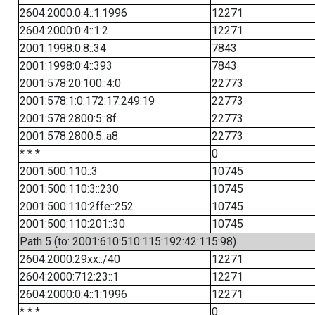
2604:2000:0:4::1:1996
12271
2604:2000:0:4::1:2
12271
2001:1998:0:8::34
7843
2001:1998:0:4::393
7843
2001:578:20:100::4:0
22773
2001:578:1:0:172:17:249:19
22773
2001:578:2800:5::8f
22773
2001:578:2800:5::a8
22773
* * *
0
2001:500:110::3
10745
2001:500:110:3::230
10745
2001:500:110:2ffe::252
10745
2001:500:110:201::30
10745
Path 5 (to: 2001:610:510:115:192:42:115:98)
2604:2000:29xx::/40
12271
2604:2000:712:23::1
12271
2604:2000:0:4::1:1996
12271
* * *
0