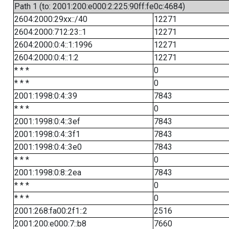
Path 1 (to: 2001:200:e000:2:225:90ff:fe0c:4684)
2604:2000:29xx::/40
12271
2604:2000:712:23::1
12271
2604:2000:0:4::1:1996
12271
2604:2000:0:4::1:2
12271
* * *
0
* * *
0
2001:1998:0:4::39
7843
* * *
0
2001:1998:0:4::3ef
7843
2001:1998:0:4::3f1
7843
2001:1998:0:4::3e0
7843
* * *
0
2001:1998:0:8::2ea
7843
* * *
0
* * *
0
2001:268:fa00:2f1::2
2516
2001:200:e000:7::b8
7660