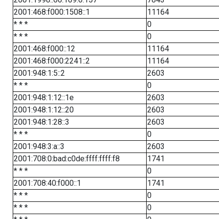
2001:468:f000:1508::1
11164
* * *
0
* * *
0
2001:468:f000::12
11164
2001:468:f000:2241::2
11164
2001:948:1:5::2
2603
* * *
0
2001:948:1:12::1e
2603
2001:948:1:12::20
2603
2001:948:1:28::3
2603
* * *
0
2001:948:3:a::3
2603
2001:708:0:bad:c0de:ffff:ffff:f8
1741
* * *
0
2001:708:40:f000::1
1741
* * *
0
* * *
0