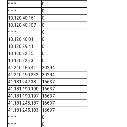
* * *
0
* * *
0
10.120.40.161
0
10.120.40.107
0
* * *
0
10.120.40.81
0
10.120.29.41
0
10.120.22.35
0
10.120.22.33
0
41.210.186.41
20294
41.210.190.232
20294
41.181.247.38
16637
41.181.190.190
16637
41.181.190.197
16637
41.181.245.187
16637
41.181.245.183
16637
* * *
0
* * *
0