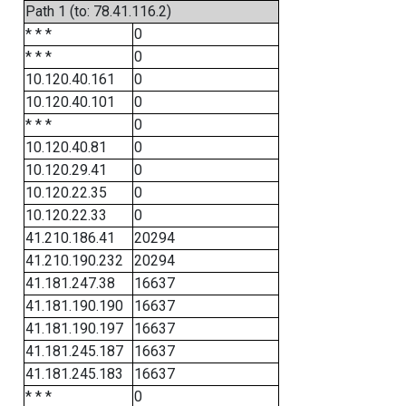
Path 1 (to: 78.41.116.2)
* * *
0
* * *
0
10.120.40.161
0
10.120.40.101
0
* * *
0
10.120.40.81
0
10.120.29.41
0
10.120.22.35
0
10.120.22.33
0
41.210.186.41
20294
41.210.190.232
20294
41.181.247.38
16637
41.181.190.190
16637
41.181.190.197
16637
41.181.245.187
16637
41.181.245.183
16637
* * *
0