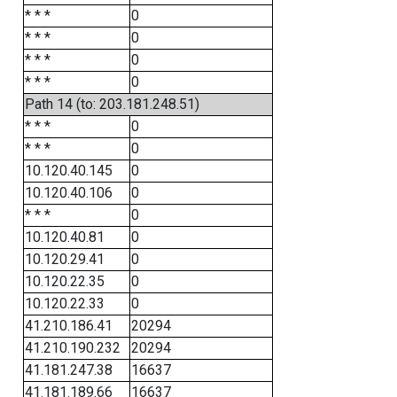
* * *
0
* * *
0
* * *
0
* * *
0
Path 14 (to: 203.181.248.51)
* * *
0
* * *
0
10.120.40.145
0
10.120.40.106
0
* * *
0
10.120.40.81
0
10.120.29.41
0
10.120.22.35
0
10.120.22.33
0
41.210.186.41
20294
41.210.190.232
20294
41.181.247.38
16637
41.181.189.66
16637