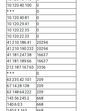
10.120.40.100
0
* * *
0
10.120.40.81
0
10.120.29.41
0
10.120.22.35
0
10.120.22.33
0
41.210.186.41
20294
41.210.190.232
20294
41.181.247.38
16637
41.181.189.66
16637
212.187.167.65
3356
* * *
0
63.235.42.101
209
67.14.28.138
209
63.148.64.222
209
143.56.245.2
668
140.6.0.3
668
140.6.3.163
668