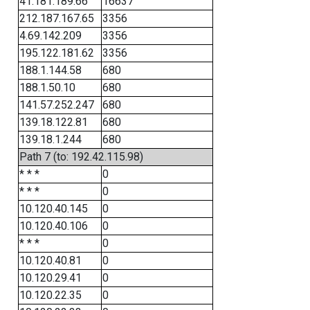
41.181.189.66
16637
212.187.167.65
3356
4.69.142.209
3356
195.122.181.62
3356
188.1.144.58
680
188.1.50.10
680
141.57.252.247
680
139.18.122.81
680
139.18.1.244
680
Path 7 (to: 192.42.115.98)
* * *
0
* * *
0
10.120.40.145
0
10.120.40.106
0
* * *
0
10.120.40.81
0
10.120.29.41
0
10.120.22.35
0