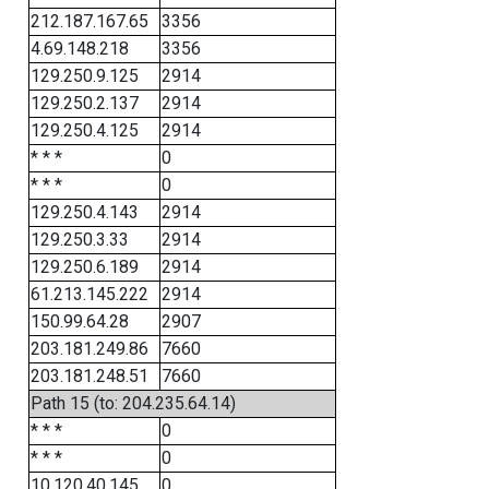
212.187.167.65
3356
4.69.148.218
3356
129.250.9.125
2914
129.250.2.137
2914
129.250.4.125
2914
* * *
0
* * *
0
129.250.4.143
2914
129.250.3.33
2914
129.250.6.189
2914
61.213.145.222
2914
150.99.64.28
2907
203.181.249.86
7660
203.181.248.51
7660
Path 15 (to: 204.235.64.14)
* * *
0
* * *
0
10.120.40.145
0