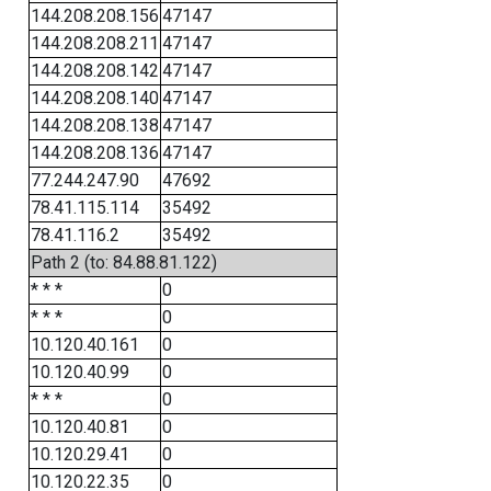
144.208.208.156
47147
144.208.208.211
47147
144.208.208.142
47147
144.208.208.140
47147
144.208.208.138
47147
144.208.208.136
47147
77.244.247.90
47692
78.41.115.114
35492
78.41.116.2
35492
Path 2 (to: 84.88.81.122)
* * *
0
* * *
0
10.120.40.161
0
10.120.40.99
0
* * *
0
10.120.40.81
0
10.120.29.41
0
10.120.22.35
0