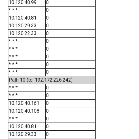
10.120.40.99
0
* * *
0
10.120.40.81
0
10.120.29.33
0
10.120.22.33
0
* * *
0
* * *
0
* * *
0
* * *
0
* * *
0
Path 10 (to: 192.172.226.242)
* * *
0
* * *
0
10.120.40.161
0
10.120.40.108
0
* * *
0
10.120.40.81
0
10.120.29.33
0