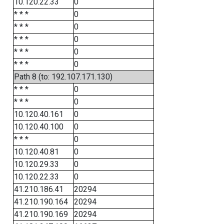
10.120.22.33
0
* * *
0
* * *
0
* * *
0
* * *
0
* * *
0
Path 8 (to: 192.107.171.130)
* * *
0
* * *
0
10.120.40.161
0
10.120.40.100
0
* * *
0
10.120.40.81
0
10.120.29.33
0
10.120.22.33
0
41.210.186.41
20294
41.210.190.164
20294
41.210.190.169
20294