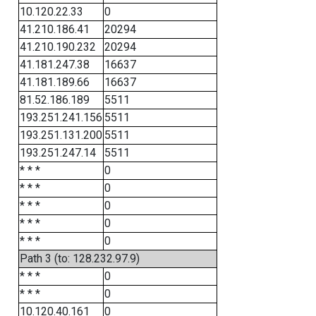
10.120.22.33
0
41.210.186.41
20294
41.210.190.232
20294
41.181.247.38
16637
41.181.189.66
16637
81.52.186.189
5511
193.251.241.156
5511
193.251.131.200
5511
193.251.247.14
5511
* * *
0
* * *
0
* * *
0
* * *
0
* * *
0
Path 3 (to: 128.232.97.9)
* * *
0
* * *
0
10.120.40.161
0