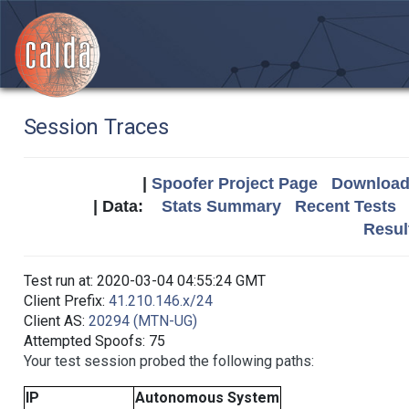
Session Traces
|
Spoofer Project Page
Download 
| Data:
Stats Summary
Recent Tests
Resul
Test run at: 2020-03-04 04:55:24 GMT
Client Prefix:
41.210.146.x/24
Client AS:
20294 (MTN-UG)
Attempted Spoofs: 75
Your test session probed the following paths:
IP
Autonomous System