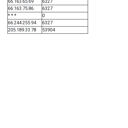
66.163.65.69
6327
66.163.75.86
6327
* * *
0
66.244.255.94
6327
205.189.33.78
53904