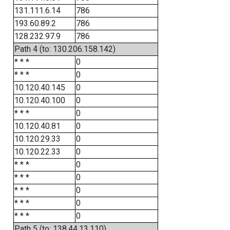
131.111.6.14
786
193.60.89.2
786
128.232.97.9
786
Path 4 (to: 130.206.158.142)
* * *
0
* * *
0
10.120.40.145
0
10.120.40.100
0
* * *
0
10.120.40.81
0
10.120.29.33
0
10.120.22.33
0
* * *
0
* * *
0
* * *
0
* * *
0
* * *
0
Path 5 (to: 138.44.13.110)