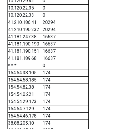
10.120.29.41
0
10.120.22.35
0
10.120.22.33
0
41.210.186.41
20294
41.210.190.232
20294
41.181.247.38
16637
41.181.190.190
16637
41.181.190.151
16637
41.181.189.68
16637
* * *
0
154.54.38.105
174
154.54.58.185
174
154.54.82.38
174
154.54.0.221
174
154.54.29.173
174
154.54.7.129
174
154.54.46.178
174
38.88.205.10
174