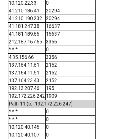
10.120.22.33
0
41.210.186.41
20294
41.210.190.232
20294
41.181.247.38
16637
41.181.189.66
16637
212.187.167.65
3356
* * *
0
4.35.156.66
3356
137.164.11.61
2152
137.164.11.51
2152
137.164.23.43
2152
192.12.207.46
195
192.172.226.242
1909
Path 11 (to: 192.172.226.247)
* * *
0
* * *
0
10.120.40.145
0
10.120.40.107
0