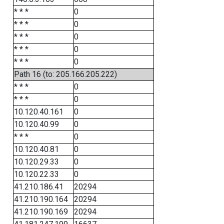
* * *
0
* * *
0
* * *
0
* * *
0
* * *
0
Path 16 (to: 205.166.205.222)
* * *
0
* * *
0
10.120.40.161
0
10.120.40.99
0
* * *
0
10.120.40.81
0
10.120.29.33
0
10.120.22.33
0
41.210.186.41
20294
41.210.190.164
20294
41.210.190.169
20294