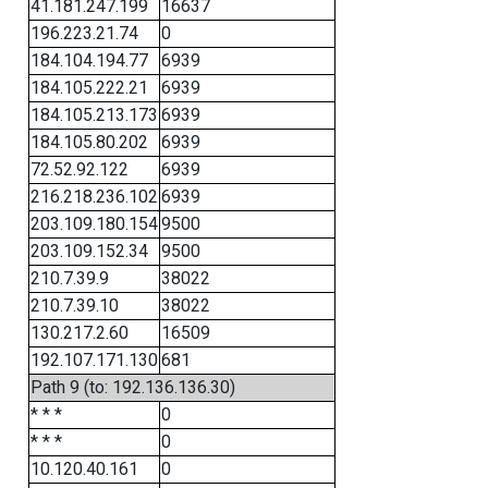
41.181.247.199
16637
196.223.21.74
0
184.104.194.77
6939
184.105.222.21
6939
184.105.213.173
6939
184.105.80.202
6939
72.52.92.122
6939
216.218.236.102
6939
203.109.180.154
9500
203.109.152.34
9500
210.7.39.9
38022
210.7.39.10
38022
130.217.2.60
16509
192.107.171.130
681
Path 9 (to: 192.136.136.30)
* * *
0
* * *
0
10.120.40.161
0