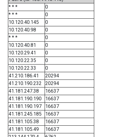
* * *
0
* * *
0
10.120.40.145
0
10.120.40.98
0
* * *
0
10.120.40.81
0
10.120.29.41
0
10.120.22.35
0
10.120.22.33
0
41.210.186.41
20294
41.210.190.232
20294
41.181.247.38
16637
41.181.190.190
16637
41.181.190.197
16637
41.181.245.185
16637
41.181.105.38
16637
41.181.105.49
16637
213.144.170.4
6762