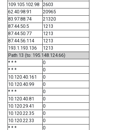
109.105.102.98
2603
62.40.98.91
20965
83.97.88.74
21320
87.44.50.5
1213
87.44.50.77
1213
87.44.56.114
1213
193.1.193.136
1213
Path 13 (to: 195.148.124.66)
* * *
0
* * *
0
10.120.40.161
0
10.120.40.99
0
* * *
0
10.120.40.81
0
10.120.29.41
0
10.120.22.35
0
10.120.22.33
0
* * *
0