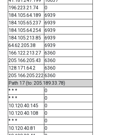
41.181.247.199
16637
196.223.21.74
0
184.105.64.189
6939
184.105.65.237
6939
184.105.64.254
6939
184.105.213.85
6939
64.62.205.38
6939
166.122.213.27
6360
205.166.205.43
6360
128.171.64.2
6360
205.166.205.222
6360
Path 17 (to: 205.189.33.78)
* * *
0
* * *
0
10.120.40.145
0
10.120.40.108
0
* * *
0
10.120.40.81
0