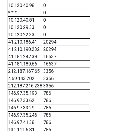
10.120.40.98
0
* * *
0
10.120.40.81
0
10.120.29.33
0
10.120.22.33
0
41.210.186.41
20294
41.210.190.232
20294
41.181.247.38
16637
41.181.189.66
16637
212.187.167.65
3356
4.69.143.202
3356
212.187.216.238
3356
146.97.35.193
786
146.97.33.62
786
146.97.33.29
786
146.97.35.246
786
146.97.41.38
786
131.111.6.81
786