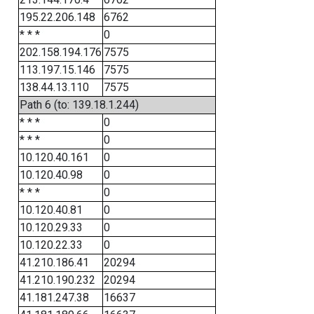
195.22.206.148
6762
* * *
0
202.158.194.176
7575
113.197.15.146
7575
138.44.13.110
7575
Path 6 (to: 139.18.1.244)
* * *
0
* * *
0
10.120.40.161
0
10.120.40.98
0
* * *
0
10.120.40.81
0
10.120.29.33
0
10.120.22.33
0
41.210.186.41
20294
41.210.190.232
20294
41.181.247.38
16637