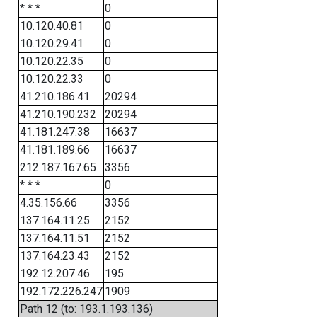
* * *
0
10.120.40.81
0
10.120.29.41
0
10.120.22.35
0
10.120.22.33
0
41.210.186.41
20294
41.210.190.232
20294
41.181.247.38
16637
41.181.189.66
16637
212.187.167.65
3356
* * *
0
4.35.156.66
3356
137.164.11.25
2152
137.164.11.51
2152
137.164.23.43
2152
192.12.207.46
195
192.172.226.247
1909
Path 12 (to: 193.1.193.136)