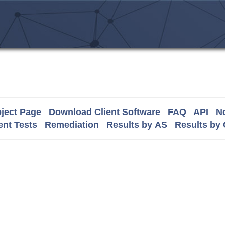
ject Page
Download Client Software
FAQ
API
No
nt Tests
Remediation
Results by AS
Results by