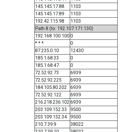
145.145.17.88
1103
145.145.17.89
1103
192.42.115.98
1103
Path 8 (to: 192.107.171.130)
192.168.100.100
0
* * *
0
87.235.0.10
12430
185.1.68.33
0
185.1.68.47
0
72.52.92.73
6939
72.52.92.225
6939
184.105.80.202
6939
72.52.92.122
6939
216.218.236.102
6939
203.109.152.33
9500
203.109.152.34
9500
210.7.39.9
38022
210.7.39.10
38022