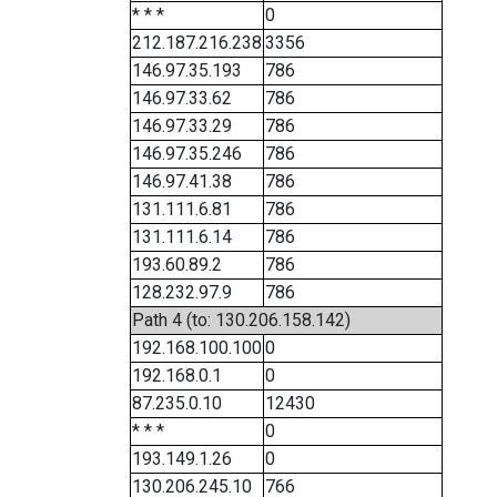
* * *
0
212.187.216.238
3356
146.97.35.193
786
146.97.33.62
786
146.97.33.29
786
146.97.35.246
786
146.97.41.38
786
131.111.6.81
786
131.111.6.14
786
193.60.89.2
786
128.232.97.9
786
Path 4 (to: 130.206.158.142)
192.168.100.100
0
192.168.0.1
0
87.235.0.10
12430
* * *
0
193.149.1.26
0
130.206.245.10
766