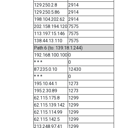
129.250.2.8
2914
129.250.5.86
2914
198.104.202.62
2914
202.158.194.120
7575
113.197.15.146
7575
138.44.13.110
7575
Path 6 (to: 139.18.1.244)
192.168.100.100
0
* * *
0
87.235.0.10
12430
* * *
0
195.10.44.1
1273
195.2.30.89
1273
62.115.175.8
1299
62.115.139.142
1299
62.115.114.99
1299
62.115.142.5
1299
213.248.97.41
1299