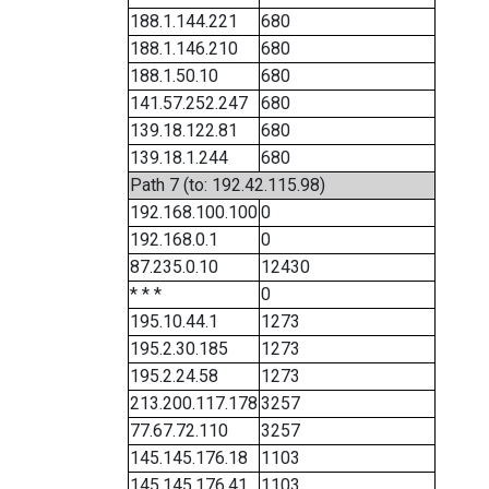
188.1.144.221
680
188.1.146.210
680
188.1.50.10
680
141.57.252.247
680
139.18.122.81
680
139.18.1.244
680
Path 7 (to: 192.42.115.98)
192.168.100.100
0
192.168.0.1
0
87.235.0.10
12430
* * *
0
195.10.44.1
1273
195.2.30.185
1273
195.2.24.58
1273
213.200.117.178
3257
77.67.72.110
3257
145.145.176.18
1103
145.145.176.41
1103