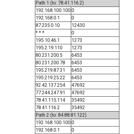
Path 1 (to: 78.41.116.2)
192.168.100.100
0
192.168.0.1
0
87.235.0.10
12430
* * *
0
195.10.46.1
1273
195.2.19.110
1273
80.231.200.5
6453
80.231.200.78
6453
195.219.87.31
6453
195.219.25.22
6453
92.42.137.254
47692
77.244.247.91
47692
78.41.115.114
35492
78.41.116.2
35492
Path 2 (to: 84.88.81.122)
192.168.100.100
0
192.168.0.1
0