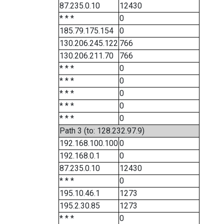
87.235.0.10
12430
* * *
0
185.79.175.154
0
130.206.245.122
766
130.206.211.70
766
* * *
0
* * *
0
* * *
0
* * *
0
* * *
0
Path 3 (to: 128.232.97.9)
192.168.100.100
0
192.168.0.1
0
87.235.0.10
12430
* * *
0
195.10.46.1
1273
195.2.30.85
1273
* * *
0