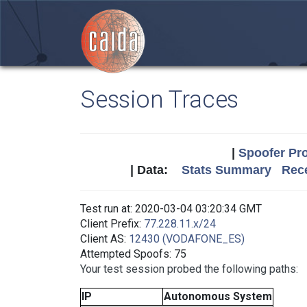
Session Traces
|
Spoofer Pro
| Data:
Stats Summary
Rece
Test run at: 2020-03-04 03:20:34 GMT
Client Prefix:
77.228.11.x/24
Client AS:
12430 (VODAFONE_ES)
Attempted Spoofs: 75
Your test session probed the following paths:
IP
Autonomous System