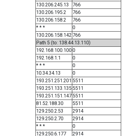
130.206.245.13
766
130.206.195.2
766
130.206.158.2
766
* * *
0
130.206.158.142
766
Path 5 (to: 138.44.13.110)
192.168.100.100
0
192.168.1.1
0
* * *
0
10.34.34.13
0
193.251.251.201
5511
193.251.133.135
5511
193.251.151.147
5511
81.52.188.30
5511
129.250.2.53
2914
129.250.2.70
2914
* * *
0
129.250.6.177
2914