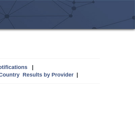
tifications
|
 Country
Results by Provider
|