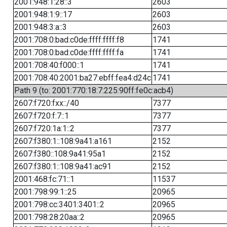
2001:948:1:28::3
2603
2001:948:1:9::17
2603
2001:948:3:a::3
2603
2001:708:0:bad:c0de:ffff:ffff:f8
1741
2001:708:0:bad:c0de:ffff:ffff:fa
1741
2001:708:40:f000::1
1741
2001:708:40:2001:ba27:ebff:fea4:d24c
1741
Path 9 (to: 2001:770:18:7:225:90ff:fe0c:acb4)
2607:f720:fxx::/40
7377
2607:f720:f:7::1
7377
2607:f720:1a:1::2
7377
2607:f380:1::108:9a41:a161
2152
2607:f380::108:9a41:95a1
2152
2607:f380:1::108:9a41:ac91
2152
2001:468:fc:71::1
11537
2001:798:99:1::25
20965
2001:798:cc:3401:3401::2
20965
2001:798:28:20aa::2
20965