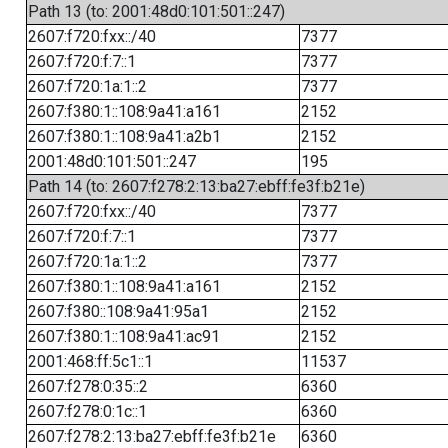
Path 13 (to: 2001:48d0:101:501::247)
2607:f720:fxx::/40
7377
2607:f720:f:7::1
7377
2607:f720:1a:1::2
7377
2607:f380:1::108:9a41:a161
2152
2607:f380:1::108:9a41:a2b1
2152
2001:48d0:101:501::247
195
Path 14 (to: 2607:f278:2:13:ba27:ebff:fe3f:b21e)
2607:f720:fxx::/40
7377
2607:f720:f:7::1
7377
2607:f720:1a:1::2
7377
2607:f380:1::108:9a41:a161
2152
2607:f380::108:9a41:95a1
2152
2607:f380:1::108:9a41:ac91
2152
2001:468:ff:5c1::1
11537
2607:f278:0:35::2
6360
2607:f278:0:1c::1
6360
2607:f278:2:13:ba27:ebff:fe3f:b21e
6360