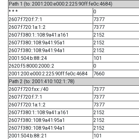
Path 1 (to: 2001:200:e000:2:225:90ff:fe0c:4684)
* * *
0
2607:f720:f:7::1
7377
2607:f720:1a:1::2
7377
2607:f380:1::108:9a41:a161
2152
2607:f380::108:9a41:95a1
2152
2607:f380::108:9a41:94a1
2152
2001:504:b:88::24
101
2620:f5:8000:2000::2
0
2001:200:e000:2:225:90ff:fe0c:4684
7660
Path 2 (to: 2001:410:102:1::78)
2607:f720:fxx::/40
7377
2607:f720:f:7::1
7377
2607:f720:1a:1::2
7377
2607:f380:1::108:9a41:a161
2152
2607:f380::108:9a41:95a1
2152
2607:f380::108:9a41:94a1
2152
2001:504:b:88::21
101