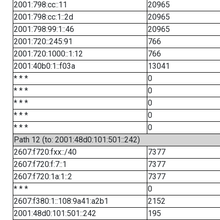
2001:798:cc::11
20965
2001:798:cc:1::2d
20965
2001:798:99:1::46
20965
2001:720::245:91
766
2001:720:1000::1:12
766
2001:40b0:1::f03a
13041
* * *
0
* * *
0
* * *
0
* * *
0
* * *
0
Path 12 (to: 2001:48d0:101:501::242)
2607:f720:fxx::/40
7377
2607:f720:f:7::1
7377
2607:f720:1a:1::2
7377
* * *
0
2607:f380:1::108:9a41:a2b1
2152
2001:48d0:101:501::242
195