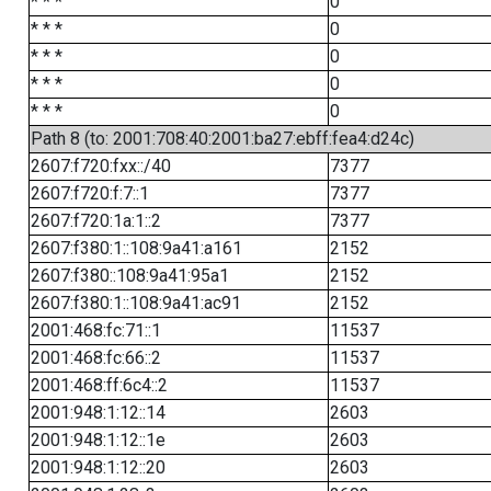
* * *
0
* * *
0
* * *
0
* * *
0
* * *
0
Path 8 (to: 2001:708:40:2001:ba27:ebff:fea4:d24c)
2607:f720:fxx::/40
7377
2607:f720:f:7::1
7377
2607:f720:1a:1::2
7377
2607:f380:1::108:9a41:a161
2152
2607:f380::108:9a41:95a1
2152
2607:f380:1::108:9a41:ac91
2152
2001:468:fc:71::1
11537
2001:468:fc:66::2
11537
2001:468:ff:6c4::2
11537
2001:948:1:12::14
2603
2001:948:1:12::1e
2603
2001:948:1:12::20
2603