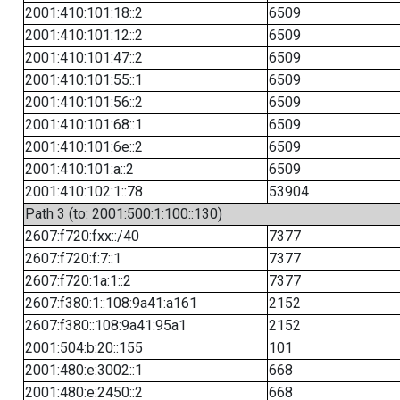
2001:410:101:18::2
6509
2001:410:101:12::2
6509
2001:410:101:47::2
6509
2001:410:101:55::1
6509
2001:410:101:56::2
6509
2001:410:101:68::1
6509
2001:410:101:6e::2
6509
2001:410:101:a::2
6509
2001:410:102:1::78
53904
Path 3 (to: 2001:500:1:100::130)
2607:f720:fxx::/40
7377
2607:f720:f:7::1
7377
2607:f720:1a:1::2
7377
2607:f380:1::108:9a41:a161
2152
2607:f380::108:9a41:95a1
2152
2001:504:b:20::155
101
2001:480:e:3002::1
668
2001:480:e:2450::2
668