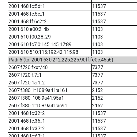
2001:468:fc:5d::1
11537
2001:468:fc:5c::1
11537
2001:468:ff:6c2::2
11537
2001:610:e00:2::4b
1103
2001:610:f00:28::29
1103
2001:610:fc7:0:145:145:17:89
1103
2001:610:510:115:192:42:115:98
1103
Path 6 (to: 2001:630:212:225:225:90ff:fe0c:45a6)
2607:f720:fxx::/40
7377
2607:f720:f:7::1
7377
2607:f720:1a:1::2
7377
2607:f380:1::108:9a41:a161
2152
2607:f380::108:9a41:95a1
2152
2607:f380:1::108:9a41:ac91
2152
2001:468:fc:32::2
11537
2001:468:fc:36::1
11537
2001:468:fc:37::2
11537
2001:468:fc:67::1
11537