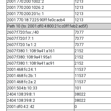
2001:770:200:1002::2
1213
2001:770:200:1026::2
1213
2001:770:200:201c::1
1213
2001:770:18:7:225:90ff:fe0c:acb4
1213
Path 10 (to: 2001:df0:4:800:21c:c0ff:feb2:ad5f)
2607:f720:fxx::/40
7377
2607:f720:f:7::1
7377
2607:f720:1a:1::2
7377
2607:f380:1::108:9a41:a161
2152
2607:f380::108:9a41:95a1
2152
2607:f380:1::108:9a41:ac91
2152
2001:468:fc:24::1
11537
2001:468:fc:2b::1
11537
2001:468:fc:2a::2
11537
2001:504:b:10::33
101
2404:138:39:8::1
38022
2404:138:39:8::2
38022
2001:df0:4:2::42
0