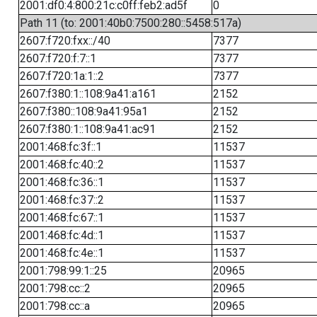
2001:df0:4:800:21c:c0ff:feb2:ad5f
0
Path 11 (to: 2001:40b0:7500:280::5458:517a)
2607:f720:fxx::/40
7377
2607:f720:f:7::1
7377
2607:f720:1a:1::2
7377
2607:f380:1::108:9a41:a161
2152
2607:f380::108:9a41:95a1
2152
2607:f380:1::108:9a41:ac91
2152
2001:468:fc:3f::1
11537
2001:468:fc:40::2
11537
2001:468:fc:36::1
11537
2001:468:fc:37::2
11537
2001:468:fc:67::1
11537
2001:468:fc:4d::1
11537
2001:468:fc:4e::1
11537
2001:798:99:1::25
20965
2001:798:cc::2
20965
2001:798:cc::a
20965