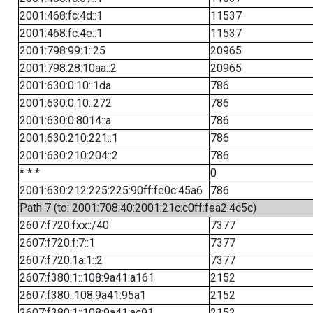
2001:468:fc:4d::1
11537
2001:468:fc:4e::1
11537
2001:798:99:1::25
20965
2001:798:28:10aa::2
20965
2001:630:0:10::1da
786
2001:630:0:10::272
786
2001:630:0:8014::a
786
2001:630:210:221::1
786
2001:630:210:204::2
786
* * *
0
2001:630:212:225:225:90ff:fe0c:45a6
786
Path 7 (to: 2001:708:40:2001:21c:c0ff:fea2:4c5c)
2607:f720:fxx::/40
7377
2607:f720:f:7::1
7377
2607:f720:1a:1::2
7377
2607:f380:1::108:9a41:a161
2152
2607:f380::108:9a41:95a1
2152
2607:f380:1::108:9a41:ac91
2152