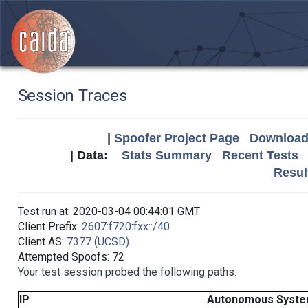
Session Traces
|
Spoofer Project Page
Download 
| Data:
Stats Summary
Recent Tests
Resul
Test run at: 2020-03-04 00:44:01 GMT
Client Prefix:
2607:f720:fxx::/40
Client AS:
7377 (UCSD)
Attempted Spoofs: 72
Your test session probed the following paths:
IP
Autonomous Syst