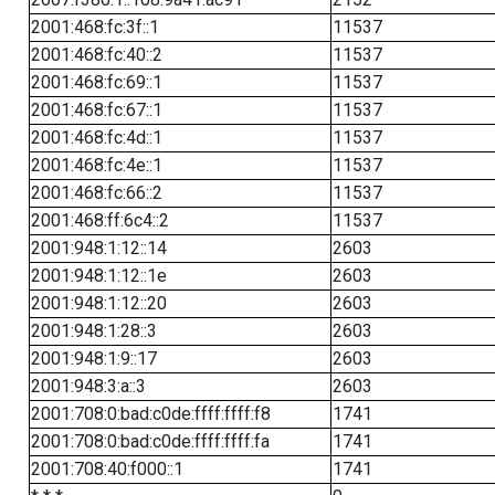
2001:468:fc:3f::1
11537
2001:468:fc:40::2
11537
2001:468:fc:69::1
11537
2001:468:fc:67::1
11537
2001:468:fc:4d::1
11537
2001:468:fc:4e::1
11537
2001:468:fc:66::2
11537
2001:468:ff:6c4::2
11537
2001:948:1:12::14
2603
2001:948:1:12::1e
2603
2001:948:1:12::20
2603
2001:948:1:28::3
2603
2001:948:1:9::17
2603
2001:948:3:a::3
2603
2001:708:0:bad:c0de:ffff:ffff:f8
1741
2001:708:0:bad:c0de:ffff:ffff:fa
1741
2001:708:40:f000::1
1741