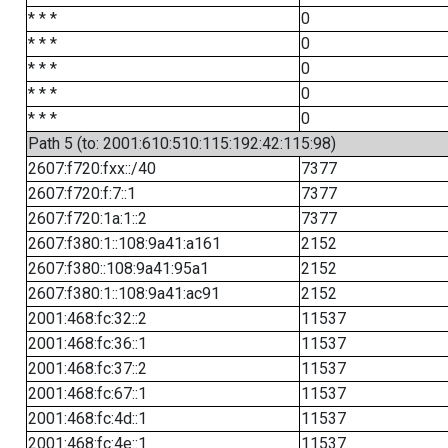
* * *
0
* * *
0
* * *
0
* * *
0
* * *
0
Path 5 (to: 2001:610:510:115:192:42:115:98)
2607:f720:fxx::/40
7377
2607:f720:f:7::1
7377
2607:f720:1a:1::2
7377
2607:f380:1::108:9a41:a161
2152
2607:f380::108:9a41:95a1
2152
2607:f380:1::108:9a41:ac91
2152
2001:468:fc:32::2
11537
2001:468:fc:36::1
11537
2001:468:fc:37::2
11537
2001:468:fc:67::1
11537
2001:468:fc:4d::1
11537
2001:468:fc:4e::1
11537