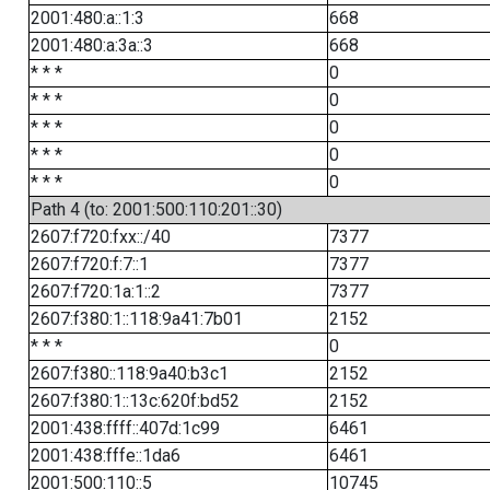
2001:480:a::1:3
668
2001:480:a:3a::3
668
* * *
0
* * *
0
* * *
0
* * *
0
* * *
0
Path 4 (to: 2001:500:110:201::30)
2607:f720:fxx::/40
7377
2607:f720:f:7::1
7377
2607:f720:1a:1::2
7377
2607:f380:1::118:9a41:7b01
2152
* * *
0
2607:f380::118:9a40:b3c1
2152
2607:f380:1::13c:620f:bd52
2152
2001:438:ffff::407d:1c99
6461
2001:438:fffe::1da6
6461
2001:500:110::5
10745