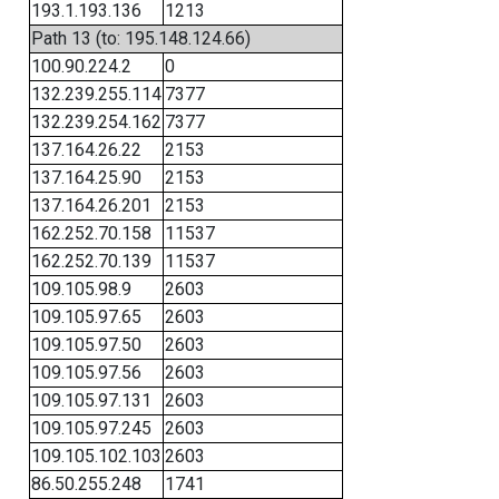
193.1.193.136
1213
Path 13 (to: 195.148.124.66)
100.90.224.2
0
132.239.255.114
7377
132.239.254.162
7377
137.164.26.22
2153
137.164.25.90
2153
137.164.26.201
2153
162.252.70.158
11537
162.252.70.139
11537
109.105.98.9
2603
109.105.97.65
2603
109.105.97.50
2603
109.105.97.56
2603
109.105.97.131
2603
109.105.97.245
2603
109.105.102.103
2603
86.50.255.248
1741