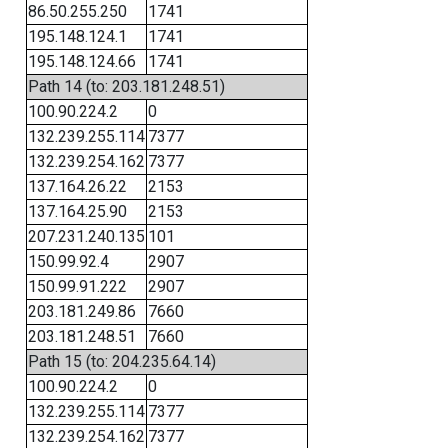
86.50.255.250
1741
195.148.124.1
1741
195.148.124.66
1741
Path 14 (to: 203.181.248.51)
100.90.224.2
0
132.239.255.114
7377
132.239.254.162
7377
137.164.26.22
2153
137.164.25.90
2153
207.231.240.135
101
150.99.92.4
2907
150.99.91.222
2907
203.181.249.86
7660
203.181.248.51
7660
Path 15 (to: 204.235.64.14)
100.90.224.2
0
132.239.255.114
7377
132.239.254.162
7377