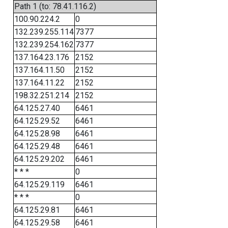
Path 1 (to: 78.41.116.2)
100.90.224.2
0
132.239.255.114
7377
132.239.254.162
7377
137.164.23.176
2152
137.164.11.50
2152
137.164.11.22
2152
198.32.251.214
2152
64.125.27.40
6461
64.125.29.52
6461
64.125.28.98
6461
64.125.29.48
6461
64.125.29.202
6461
* * *
0
64.125.29.119
6461
* * *
0
64.125.29.81
6461
64.125.29.58
6461