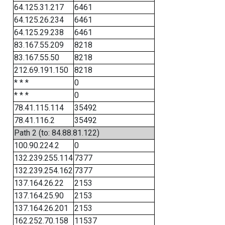
64.125.31.217
6461
64.125.26.234
6461
64.125.29.238
6461
83.167.55.209
8218
83.167.55.50
8218
212.69.191.150
8218
* * *
0
* * *
0
78.41.115.114
35492
78.41.116.2
35492
Path 2 (to: 84.88.81.122)
100.90.224.2
0
132.239.255.114
7377
132.239.254.162
7377
137.164.26.22
2153
137.164.25.90
2153
137.164.26.201
2153
162.252.70.158
11537