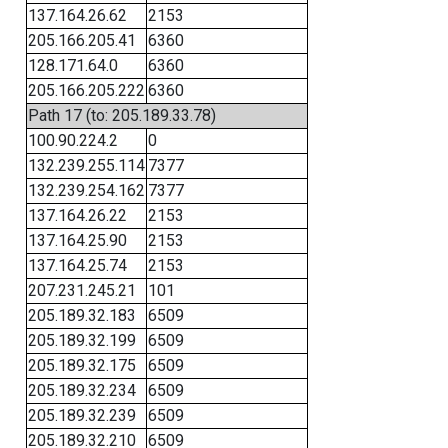
137.164.26.62
2153
205.166.205.41
6360
128.171.64.0
6360
205.166.205.222
6360
Path 17 (to: 205.189.33.78)
100.90.224.2
0
132.239.255.114
7377
132.239.254.162
7377
137.164.26.22
2153
137.164.25.90
2153
137.164.25.74
2153
207.231.245.21
101
205.189.32.183
6509
205.189.32.199
6509
205.189.32.175
6509
205.189.32.234
6509
205.189.32.239
6509
205.189.32.210
6509