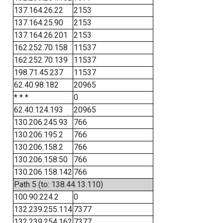
137.164.26.22
2153
137.164.25.90
2153
137.164.26.201
2153
162.252.70.158
11537
162.252.70.139
11537
198.71.45.237
11537
62.40.98.182
20965
* * *
0
62.40.124.193
20965
130.206.245.93
766
130.206.195.2
766
130.206.158.2
766
130.206.158.50
766
130.206.158.142
766
Path 5 (to: 138.44.13.110)
100.90.224.2
0
132.239.255.114
7377
132.239.254.162
7377