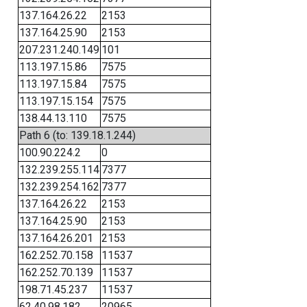
137.164.26.22
2153
137.164.25.90
2153
207.231.240.149
101
113.197.15.86
7575
113.197.15.84
7575
113.197.15.154
7575
138.44.13.110
7575
Path 6 (to: 139.18.1.244)
100.90.224.2
0
132.239.255.114
7377
132.239.254.162
7377
137.164.26.22
2153
137.164.25.90
2153
137.164.26.201
2153
162.252.70.158
11537
162.252.70.139
11537
198.71.45.237
11537
62.40.98.182
20965