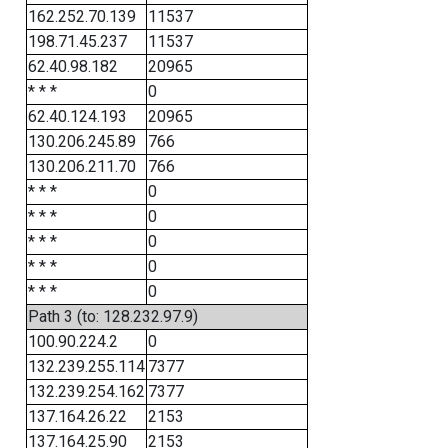
162.252.70.139
11537
198.71.45.237
11537
62.40.98.182
20965
* * *
0
62.40.124.193
20965
130.206.245.89
766
130.206.211.70
766
* * *
0
* * *
0
* * *
0
* * *
0
* * *
0
Path 3 (to: 128.232.97.9)
100.90.224.2
0
132.239.255.114
7377
132.239.254.162
7377
137.164.26.22
2153
137.164.25.90
2153