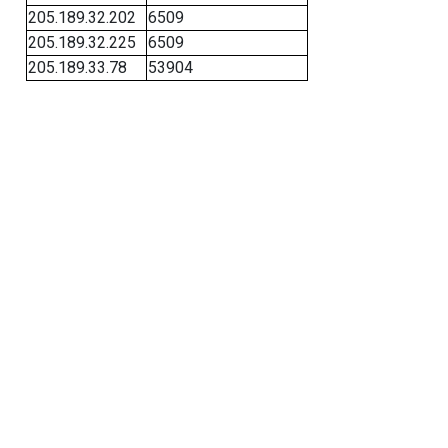
205.189.32.202
6509
205.189.32.225
6509
205.189.33.78
53904