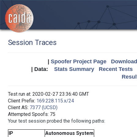
Session Traces
|
Spoofer Project Page
Download 
| Data:
Stats Summary
Recent Tests
Resul
Test run at: 2020-02-27 23:36:40 GMT
Client Prefix:
169.228.115.x/24
Client AS:
7377 (UCSD)
Attempted Spoofs: 75
Your test session probed the following paths:
IP
Autonomous System