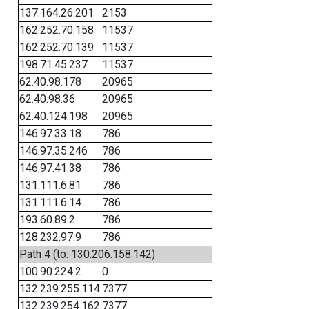
137.164.26.201
2153
162.252.70.158
11537
162.252.70.139
11537
198.71.45.237
11537
62.40.98.178
20965
62.40.98.36
20965
62.40.124.198
20965
146.97.33.18
786
146.97.35.246
786
146.97.41.38
786
131.111.6.81
786
131.111.6.14
786
193.60.89.2
786
128.232.97.9
786
Path 4 (to: 130.206.158.142)
100.90.224.2
0
132.239.255.114
7377
132.239.254.162
7377