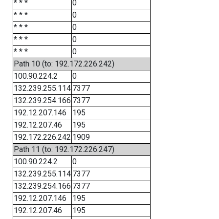
* * *
0
* * *
0
* * *
0
* * *
0
* * *
0
Path 10 (to: 192.172.226.242)
100.90.224.2
0
132.239.255.114
7377
132.239.254.166
7377
192.12.207.146
195
192.12.207.46
195
192.172.226.242
1909
Path 11 (to: 192.172.226.247)
100.90.224.2
0
132.239.255.114
7377
132.239.254.166
7377
192.12.207.146
195
192.12.207.46
195