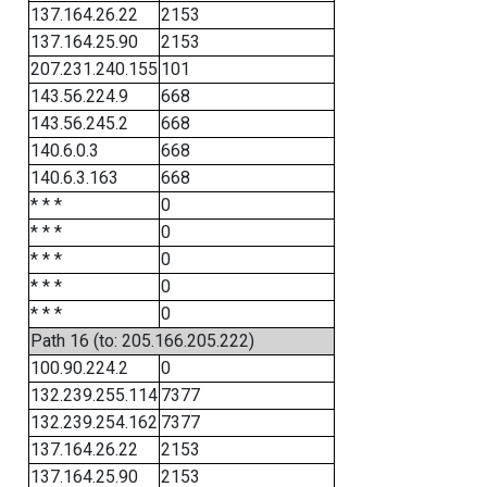
137.164.26.22
2153
137.164.25.90
2153
207.231.240.155
101
143.56.224.9
668
143.56.245.2
668
140.6.0.3
668
140.6.3.163
668
* * *
0
* * *
0
* * *
0
* * *
0
* * *
0
Path 16 (to: 205.166.205.222)
100.90.224.2
0
132.239.255.114
7377
132.239.254.162
7377
137.164.26.22
2153
137.164.25.90
2153