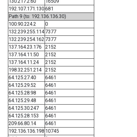
130.217.2.60
16509
192.107.171.130
681
Path 9 (to: 192.136.136.30)
100.90.224.2
0
132.239.255.114
7377
132.239.254.162
7377
137.164.23.176
2152
137.164.11.50
2152
137.164.11.24
2152
198.32.251.214
2152
64.125.27.40
6461
64.125.29.52
6461
64.125.28.98
6461
64.125.29.48
6461
64.125.30.247
6461
64.125.28.153
6461
209.66.80.14
6461
192.136.136.198
10745