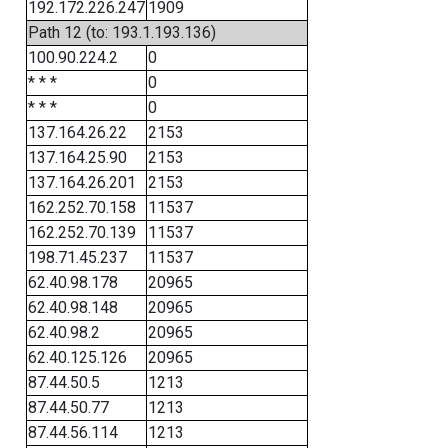
192.172.226.247
1909
Path 12 (to: 193.1.193.136)
100.90.224.2
0
* * *
0
* * *
0
137.164.26.22
2153
137.164.25.90
2153
137.164.26.201
2153
162.252.70.158
11537
162.252.70.139
11537
198.71.45.237
11537
62.40.98.178
20965
62.40.98.148
20965
62.40.98.2
20965
62.40.125.126
20965
87.44.50.5
1213
87.44.50.77
1213
87.44.56.114
1213