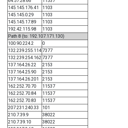
64.57.28.66
11537
145.145.176.41
1103
145.145.0.29
1103
145.145.17.89
1103
192.42.115.98
1103
Path 8 (to: 192.107.171.130)
100.90.224.2
0
132.239.255.114
7377
132.239.254.162
7377
137.164.26.22
2153
137.164.25.90
2153
137.164.26.201
2153
162.252.70.70
11537
162.252.70.84
11537
162.252.70.83
11537
207.231.240.33
101
210.7.39.9
38022
210.7.39.10
38022