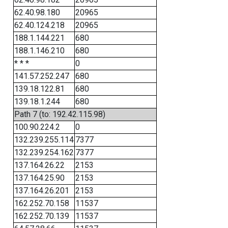
62.40.98.180
20965
62.40.124.218
20965
188.1.144.221
680
188.1.146.210
680
* * *
0
141.57.252.247
680
139.18.122.81
680
139.18.1.244
680
Path 7 (to: 192.42.115.98)
100.90.224.2
0
132.239.255.114
7377
132.239.254.162
7377
137.164.26.22
2153
137.164.25.90
2153
137.164.26.201
2153
162.252.70.158
11537
162.252.70.139
11537