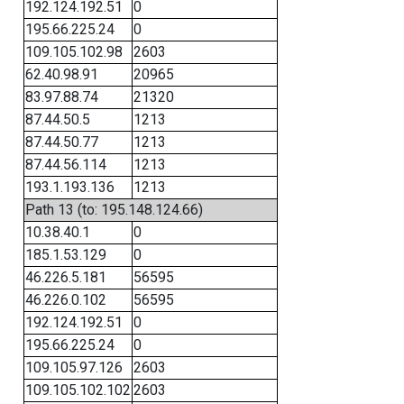
192.124.192.51
0
195.66.225.24
0
109.105.102.98
2603
62.40.98.91
20965
83.97.88.74
21320
87.44.50.5
1213
87.44.50.77
1213
87.44.56.114
1213
193.1.193.136
1213
Path 13 (to: 195.148.124.66)
10.38.40.1
0
185.1.53.129
0
46.226.5.181
56595
46.226.0.102
56595
192.124.192.51
0
195.66.225.24
0
109.105.97.126
2603
109.105.102.102
2603