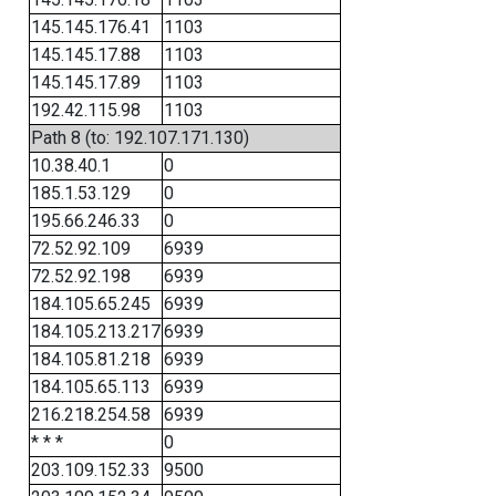
145.145.176.41
1103
145.145.17.88
1103
145.145.17.89
1103
192.42.115.98
1103
Path 8 (to: 192.107.171.130)
10.38.40.1
0
185.1.53.129
0
195.66.246.33
0
72.52.92.109
6939
72.52.92.198
6939
184.105.65.245
6939
184.105.213.217
6939
184.105.81.218
6939
184.105.65.113
6939
216.218.254.58
6939
* * *
0
203.109.152.33
9500