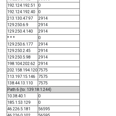
192.124.192.51
0
192.124.192.40
0
213.130.47.97
2914
129.250.6.9
2914
129.250.4.140
2914
* * *
0
129.250.6.177
2914
129.250.2.45
2914
129.250.5.98
2914
198.104.202.62
2914
202.158.194.120
7575
113.197.15.146
7575
138.44.13.110
7575
Path 6 (to: 139.18.1.244)
10.38.40.1
0
185.1.53.129
0
46.226.5.181
56595
46.226.0.102
56595