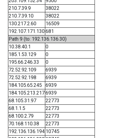
203.109.152.34
9500
210.7.39.9
38022
210.7.39.10
38022
130.217.2.60
16509
192.107.171.130
681
Path 9 (to: 192.136.136.30)
10.38.40.1
0
185.1.53.129
0
195.66.246.33
0
72.52.92.109
6939
72.52.92.198
6939
184.105.65.245
6939
184.105.213.217
6939
68.105.31.97
22773
68.1.1.5
22773
68.100.2.79
22773
70.168.110.38
22773
192.136.136.194
10745