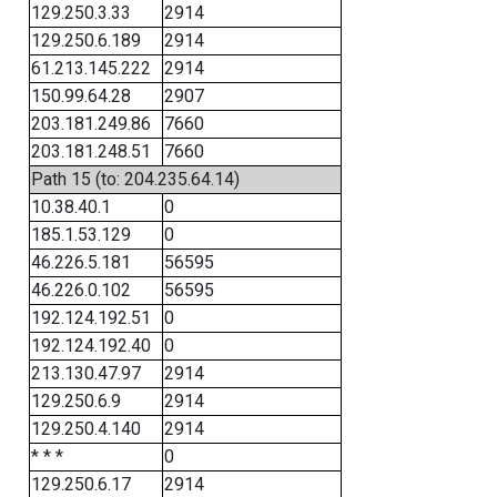
129.250.3.33
2914
129.250.6.189
2914
61.213.145.222
2914
150.99.64.28
2907
203.181.249.86
7660
203.181.248.51
7660
Path 15 (to: 204.235.64.14)
10.38.40.1
0
185.1.53.129
0
46.226.5.181
56595
46.226.0.102
56595
192.124.192.51
0
192.124.192.40
0
213.130.47.97
2914
129.250.6.9
2914
129.250.4.140
2914
* * *
0
129.250.6.17
2914