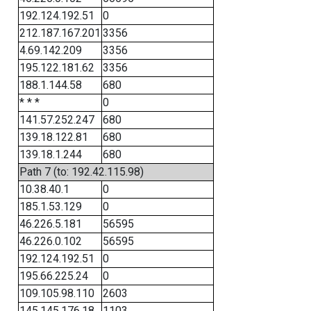
192.124.192.51
0
212.187.167.201
3356
4.69.142.209
3356
195.122.181.62
3356
188.1.144.58
680
* * *
0
141.57.252.247
680
139.18.122.81
680
139.18.1.244
680
Path 7 (to: 192.42.115.98)
10.38.40.1
0
185.1.53.129
0
46.226.5.181
56595
46.226.0.102
56595
192.124.192.51
0
195.66.225.24
0
109.105.98.110
2603
145.145.176.18
1103