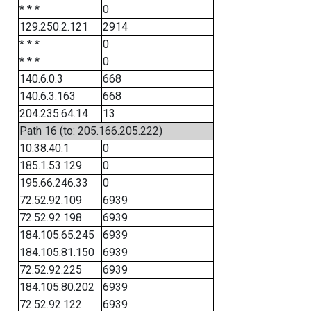
* * *
0
129.250.2.121
2914
* * *
0
* * *
0
140.6.0.3
668
140.6.3.163
668
204.235.64.14
13
Path 16 (to: 205.166.205.222)
10.38.40.1
0
185.1.53.129
0
195.66.246.33
0
72.52.92.109
6939
72.52.92.198
6939
184.105.65.245
6939
184.105.81.150
6939
72.52.92.225
6939
184.105.80.202
6939
72.52.92.122
6939