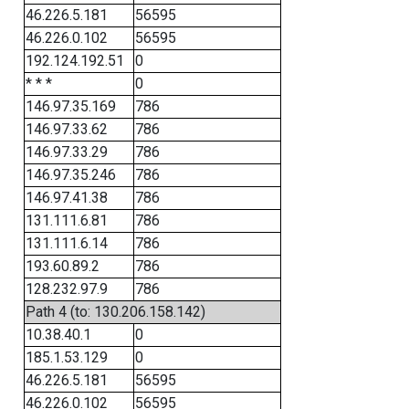
46.226.5.181
56595
46.226.0.102
56595
192.124.192.51
0
* * *
0
146.97.35.169
786
146.97.33.62
786
146.97.33.29
786
146.97.35.246
786
146.97.41.38
786
131.111.6.81
786
131.111.6.14
786
193.60.89.2
786
128.232.97.9
786
Path 4 (to: 130.206.158.142)
10.38.40.1
0
185.1.53.129
0
46.226.5.181
56595
46.226.0.102
56595