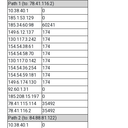
Path 1 (to: 78.41.116.2)
10.38.40.1
0
185.1.53.129
0
185.34.60.98
60241
149.6.12.137
174
130.117.3.242
174
154.54.38.61
174
154.54.58.70
174
130.117.0.142
174
154.54.36.254
174
154.54.59.181
174
149.6.174.130
174
92.60.1.31
0
185.208.15.197
0
78.41.115.114
35492
78.41.116.2
35492
Path 2 (to: 84.88.81.122)
10.38.40.1
0