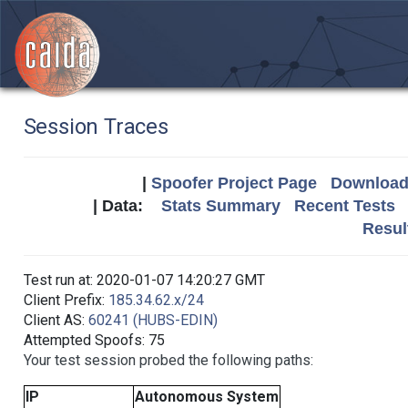
Session Traces
|
Spoofer Project Page
Download 
| Data:
Stats Summary
Recent Tests
Resul
Test run at: 2020-01-07 14:20:27 GMT
Client Prefix:
185.34.62.x/24
Client AS:
60241 (HUBS-EDIN)
Attempted Spoofs: 75
Your test session probed the following paths:
IP
Autonomous System