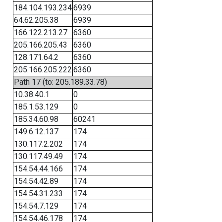
184.104.193.234
6939
64.62.205.38
6939
166.122.213.27
6360
205.166.205.43
6360
128.171.64.2
6360
205.166.205.222
6360
Path 17 (to: 205.189.33.78)
10.38.40.1
0
185.1.53.129
0
185.34.60.98
60241
149.6.12.137
174
130.117.2.202
174
130.117.49.49
174
154.54.44.166
174
154.54.42.89
174
154.54.31.233
174
154.54.7.129
174
154.54.46.178
174