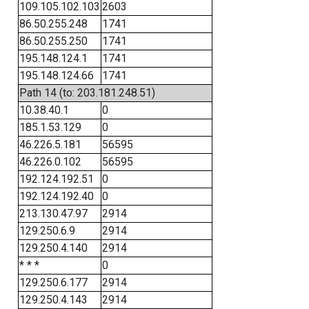
109.105.102.103
2603
86.50.255.248
1741
86.50.255.250
1741
195.148.124.1
1741
195.148.124.66
1741
Path 14 (to: 203.181.248.51)
10.38.40.1
0
185.1.53.129
0
46.226.5.181
56595
46.226.0.102
56595
192.124.192.51
0
192.124.192.40
0
213.130.47.97
2914
129.250.6.9
2914
129.250.4.140
2914
* * *
0
129.250.6.177
2914
129.250.4.143
2914