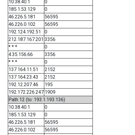
10.38.40.1
0
185.1.53.129
0
46.226.5.181
56595
46.226.0.102
56595
192.124.192.51
0
212.187.167.201
3356
* * *
0
4.35.156.66
3356
* * *
0
137.164.11.51
2152
137.164.23.43
2152
192.12.207.46
195
192.172.226.247
1909
Path 12 (to: 193.1.193.136)
10.38.40.1
0
185.1.53.129
0
46.226.5.181
56595
46.226.0.102
56595