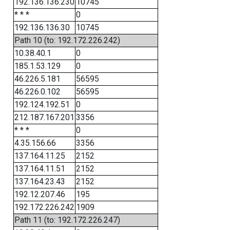
192.136.136.230
10745
* * *
0
192.136.136.30
10745
Path 10 (to: 192.172.226.242)
10.38.40.1
0
185.1.53.129
0
46.226.5.181
56595
46.226.0.102
56595
192.124.192.51
0
212.187.167.201
3356
* * *
0
4.35.156.66
3356
137.164.11.25
2152
137.164.11.51
2152
137.164.23.43
2152
192.12.207.46
195
192.172.226.242
1909
Path 11 (to: 192.172.226.247)