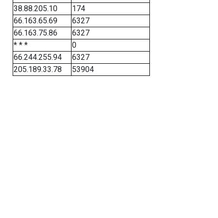
38.88.205.10
174
66.163.65.69
6327
66.163.75.86
6327
* * *
0
66.244.255.94
6327
205.189.33.78
53904