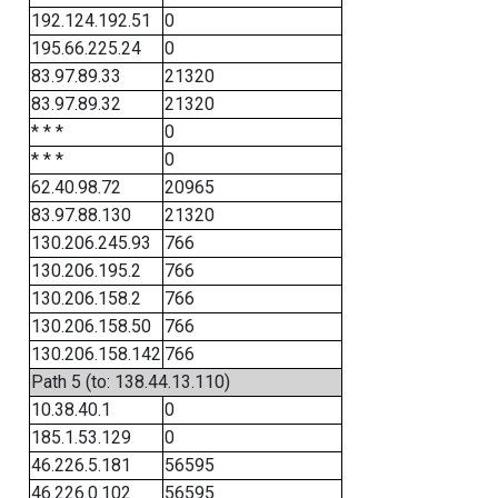
192.124.192.51
0
195.66.225.24
0
83.97.89.33
21320
83.97.89.32
21320
* * *
0
* * *
0
62.40.98.72
20965
83.97.88.130
21320
130.206.245.93
766
130.206.195.2
766
130.206.158.2
766
130.206.158.50
766
130.206.158.142
766
Path 5 (to: 138.44.13.110)
10.38.40.1
0
185.1.53.129
0
46.226.5.181
56595
46.226.0.102
56595