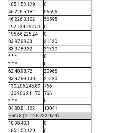
185.1.53.129
0
46.226.5.181
56595
46.226.0.102
56595
192.124.192.51
0
195.66.225.24
0
83.97.89.33
21320
83.97.89.32
21320
* * *
0
* * *
0
62.40.98.72
20965
83.97.88.130
21320
130.206.245.89
766
130.206.211.70
766
* * *
0
84.88.81.122
13041
Path 3 (to: 128.232.97.9)
10.38.40.1
0
185.1.53.129
0