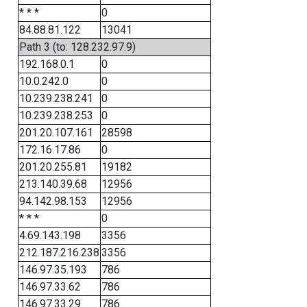
* * *
0
84.88.81.122
13041
Path 3 (to: 128.232.97.9)
192.168.0.1
0
10.0.242.0
0
10.239.238.241
0
10.239.238.253
0
201.20.107.161
28598
172.16.17.86
0
201.20.255.81
19182
213.140.39.68
12956
94.142.98.153
12956
* * *
0
4.69.143.198
3356
212.187.216.238
3356
146.97.35.193
786
146.97.33.62
786
146.97.33.29
786