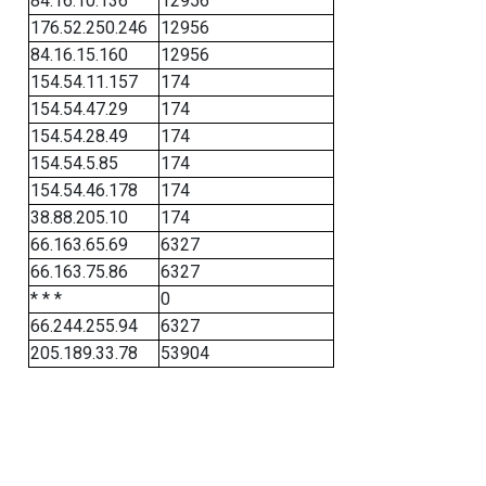
84.16.10.136
12956
176.52.250.246
12956
84.16.15.160
12956
154.54.11.157
174
154.54.47.29
174
154.54.28.49
174
154.54.5.85
174
154.54.46.178
174
38.88.205.10
174
66.163.65.69
6327
66.163.75.86
6327
* * *
0
66.244.255.94
6327
205.189.33.78
53904