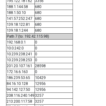
195.122.181.62
3356
188.1.144.58
680
188.1.50.10
680
141.57.252.247
680
139.18.122.81
680
139.18.1.244
680
Path 7 (to: 192.42.115.98)
192.168.0.1
0
10.0.242.0
0
10.239.238.241
0
10.239.238.253
0
201.20.107.161
28598
172.16.6.163
0
186.239.53.65
10429
84.16.10.128
12956
94.142.127.50
12956
208.116.240.149
3257
213.200.117.58
3257