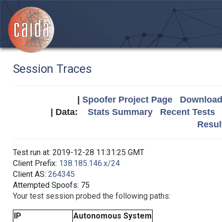
Session Traces
|
Spoofer Project Page
Download 
| Data:
Stats Summary
Recent Tests
Resul
Test run at: 2019-12-28 11:31:25 GMT
Client Prefix:
138.185.146.x/24
Client AS:
264345
Attempted Spoofs: 75
Your test session probed the following paths:
IP
Autonomous System