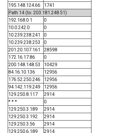
195.148.124.66
1741
Path 14 (to: 203.181.248.51)
192.168.0.1
0
10.0.242.0
0
10.239.238.241
0
10.239.238.253
0
201.20.107.161
28598
172.16.17.86
0
200.148.148.53
10429
84.16.10.136
12956
176.52.250.246
12956
94.142.119.249
12956
129.250.8.117
2914
* * *
0
129.250.3.189
2914
129.250.3.192
2914
129.250.3.56
2914
129.250.6.189
2914