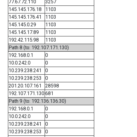
77.67.72.110
3257
145.145.176.18
1103
145.145.176.41
1103
145.145.0.29
1103
145.145.17.89
1103
192.42.115.98
1103
Path 8 (to: 192.107.171.130)
192.168.0.1
0
10.0.242.0
0
10.239.238.241
0
10.239.238.253
0
201.20.107.161
28598
192.107.171.130
681
Path 9 (to: 192.136.136.30)
192.168.0.1
0
10.0.242.0
0
10.239.238.241
0
10.239.238.253
0