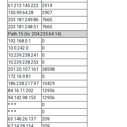
61.213.145.222
2914
150.99.64.28
2907
203.181.249.86
7660
203.181.248.51
7660
Path 15 (to: 204.235.64.14)
192.168.0.1
0
10.0.242.0
0
10.239.238.241
0
10.239.238.253
0
201.20.107.161
28598
172.16.9.81
0
186.238.217.97
10429
84.16.11.202
12956
94.142.98.153
12956
* * *
0
* * *
0
63.146.26.137
209
67.14.28.134
209