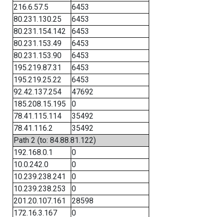
216.6.57.5
6453
80.231.130.25
6453
80.231.154.142
6453
80.231.153.49
6453
80.231.153.90
6453
195.219.87.31
6453
195.219.25.22
6453
92.42.137.254
47692
185.208.15.195
0
78.41.115.114
35492
78.41.116.2
35492
Path 2 (to: 84.88.81.122)
192.168.0.1
0
10.0.242.0
0
10.239.238.241
0
10.239.238.253
0
201.20.107.161
28598
172.16.3.167
0