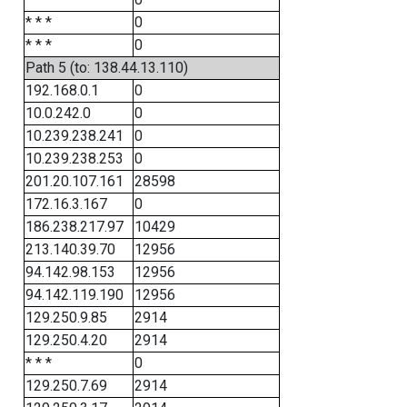
* * *
0
* * *
0
Path 5 (to: 138.44.13.110)
192.168.0.1
0
10.0.242.0
0
10.239.238.241
0
10.239.238.253
0
201.20.107.161
28598
172.16.3.167
0
186.238.217.97
10429
213.140.39.70
12956
94.142.98.153
12956
94.142.119.190
12956
129.250.9.85
2914
129.250.4.20
2914
* * *
0
129.250.7.69
2914