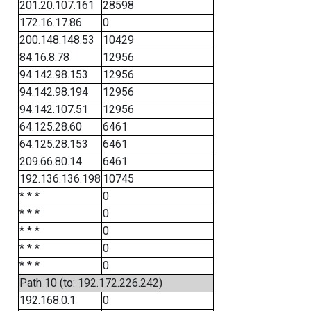
201.20.107.161
28598
172.16.17.86
0
200.148.148.53
10429
84.16.8.78
12956
94.142.98.153
12956
94.142.98.194
12956
94.142.107.51
12956
64.125.28.60
6461
64.125.28.153
6461
209.66.80.14
6461
192.136.136.198
10745
* * *
0
* * *
0
* * *
0
* * *
0
* * *
0
Path 10 (to: 192.172.226.242)
192.168.0.1
0