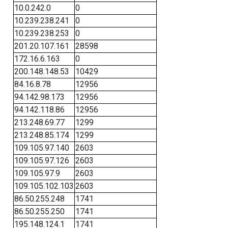
10.0.242.0
0
10.239.238.241
0
10.239.238.253
0
201.20.107.161
28598
172.16.6.163
0
200.148.148.53
10429
84.16.8.78
12956
94.142.98.173
12956
94.142.118.86
12956
213.248.69.77
1299
213.248.85.174
1299
109.105.97.140
2603
109.105.97.126
2603
109.105.97.9
2603
109.105.102.103
2603
86.50.255.248
1741
86.50.255.250
1741
195.148.124.1
1741