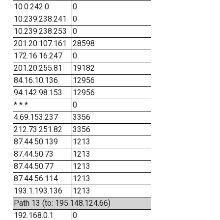
10.0.242.0
0
10.239.238.241
0
10.239.238.253
0
201.20.107.161
28598
172.16.16.247
0
201.20.255.81
19182
84.16.10.136
12956
94.142.98.153
12956
* * *
0
4.69.153.237
3356
212.73.251.82
3356
87.44.50.139
1213
87.44.50.73
1213
87.44.50.77
1213
87.44.56.114
1213
193.1.193.136
1213
Path 13 (to: 195.148.124.66)
192.168.0.1
0