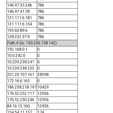
146.97.35.246
786
146.97.41.38
786
131.111.6.181
786
131.111.6.154
786
193.60.89.6
786
128.232.97.9
786
Path 4 (to: 130.206.158.142)
192.168.0.1
0
10.0.242.0
0
10.239.238.241
0
10.239.238.253
0
201.20.107.161
28598
172.16.6.163
0
186.238.218.197
10429
176.52.252.117
12956
176.52.250.246
12956
84.16.15.160
12956
154.54.11.157
174