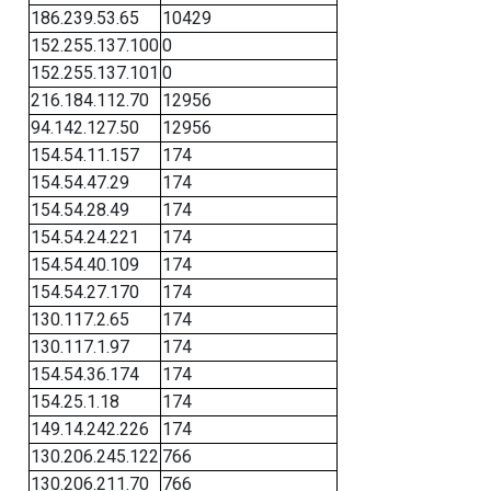
186.239.53.65
10429
152.255.137.100
0
152.255.137.101
0
216.184.112.70
12956
94.142.127.50
12956
154.54.11.157
174
154.54.47.29
174
154.54.28.49
174
154.54.24.221
174
154.54.40.109
174
154.54.27.170
174
130.117.2.65
174
130.117.1.97
174
154.54.36.174
174
154.25.1.18
174
149.14.242.226
174
130.206.245.122
766
130.206.211.70
766