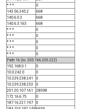
* * *
0
143.56.245.2
668
140.6.0.3
668
140.6.3.163
668
* * *
0
* * *
0
* * *
0
* * *
0
* * *
0
Path 16 (to: 205.166.205.222)
192.168.0.1
0
10.0.242.0
0
10.239.238.241
0
10.239.238.253
0
201.20.107.161
28598
172.16.6.75
0
187.16.221.197
0
184.104.192.149
6939