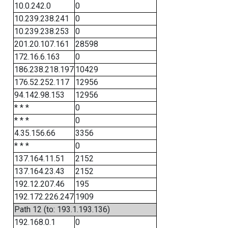
10.0.242.0
0
10.239.238.241
0
10.239.238.253
0
201.20.107.161
28598
172.16.6.163
0
186.238.218.197
10429
176.52.252.117
12956
94.142.98.153
12956
* * *
0
* * *
0
4.35.156.66
3356
* * *
0
137.164.11.51
2152
137.164.23.43
2152
192.12.207.46
195
192.172.226.247
1909
Path 12 (to: 193.1.193.136)
192.168.0.1
0