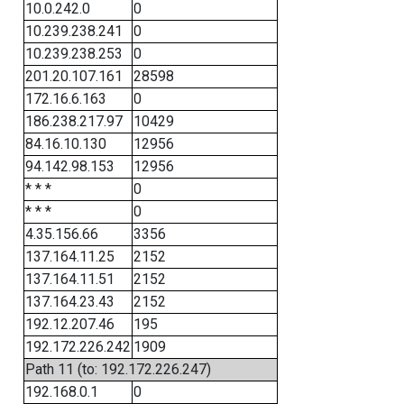
10.0.242.0
0
10.239.238.241
0
10.239.238.253
0
201.20.107.161
28598
172.16.6.163
0
186.238.217.97
10429
84.16.10.130
12956
94.142.98.153
12956
* * *
0
* * *
0
4.35.156.66
3356
137.164.11.25
2152
137.164.11.51
2152
137.164.23.43
2152
192.12.207.46
195
192.172.226.242
1909
Path 11 (to: 192.172.226.247)
192.168.0.1
0