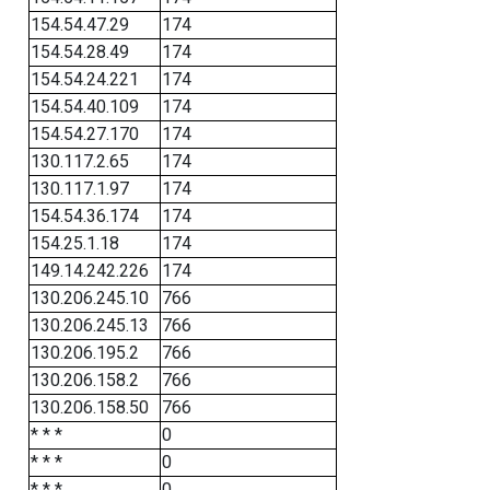
154.54.47.29
174
154.54.28.49
174
154.54.24.221
174
154.54.40.109
174
154.54.27.170
174
130.117.2.65
174
130.117.1.97
174
154.54.36.174
174
154.25.1.18
174
149.14.242.226
174
130.206.245.10
766
130.206.245.13
766
130.206.195.2
766
130.206.158.2
766
130.206.158.50
766
* * *
0
* * *
0
* * *
0