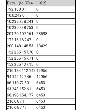
Path 1 (to: 78.41.116.2)
192.168.0.1
0
10.0.242.0
0
10.239.238.241
0
10.239.238.253
0
201.20.107.161
28598
172.16.16.247
0
200.148.148.53
10429
152.255.157.70
0
152.255.157.71
0
152.255.137.15
0
216.184.112.148
12956
94.142.127.46
12956
66.110.72.30
6453
63.243.152.61
6453
66.198.154.177
6453
216.6.87.1
6453
216.6.87.43
6453