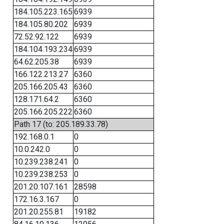
184.105.223.165
6939
184.105.80.202
6939
72.52.92.122
6939
184.104.193.234
6939
64.62.205.38
6939
166.122.213.27
6360
205.166.205.43
6360
128.171.64.2
6360
205.166.205.222
6360
Path 17 (to: 205.189.33.78)
192.168.0.1
0
10.0.242.0
0
10.239.238.241
0
10.239.238.253
0
201.20.107.161
28598
172.16.3.167
0
201.20.255.81
19182