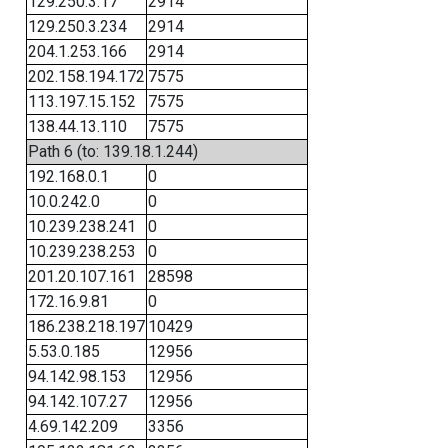
129.250.3.17
2914
129.250.3.234
2914
204.1.253.166
2914
202.158.194.172
7575
113.197.15.152
7575
138.44.13.110
7575
Path 6 (to: 139.18.1.244)
192.168.0.1
0
10.0.242.0
0
10.239.238.241
0
10.239.238.253
0
201.20.107.161
28598
172.16.9.81
0
186.238.218.197
10429
5.53.0.185
12956
94.142.98.153
12956
94.142.107.27
12956
4.69.142.209
3356