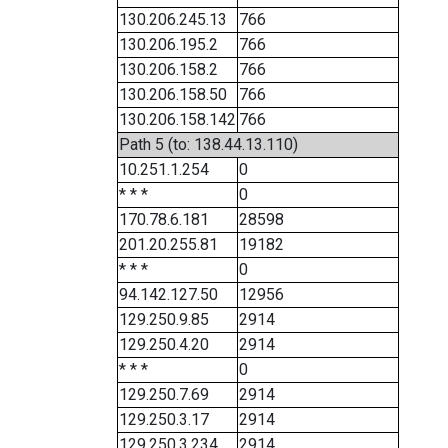
130.206.245.13
766
130.206.195.2
766
130.206.158.2
766
130.206.158.50
766
130.206.158.142
766
Path 5 (to: 138.44.13.110)
10.251.1.254
0
* * *
0
170.78.6.181
28598
201.20.255.81
19182
* * *
0
94.142.127.50
12956
129.250.9.85
2914
129.250.4.20
2914
* * *
0
129.250.7.69
2914
129.250.3.17
2914
129.250.3.234
2914