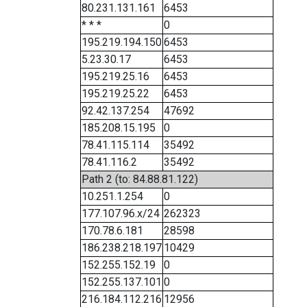
80.231.131.161
6453
* * *
0
195.219.194.150
6453
5.23.30.17
6453
195.219.25.16
6453
195.219.25.22
6453
92.42.137.254
47692
185.208.15.195
0
78.41.115.114
35492
78.41.116.2
35492
Path 2 (to: 84.88.81.122)
10.251.1.254
0
177.107.96.x/24
262323
170.78.6.181
28598
186.238.218.197
10429
152.255.152.19
0
152.255.137.101
0
216.184.112.216
12956