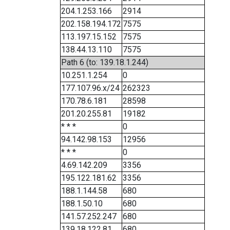
204.1.253.166
2914
202.158.194.172
7575
113.197.15.152
7575
138.44.13.110
7575
Path 6 (to: 139.18.1.244)
10.251.1.254
0
177.107.96.x/24
262323
170.78.6.181
28598
201.20.255.81
19182
* * *
0
94.142.98.153
12956
* * *
0
4.69.142.209
3356
195.122.181.62
3356
188.1.144.58
680
188.1.50.10
680
141.57.252.247
680
139.18.122.81
680