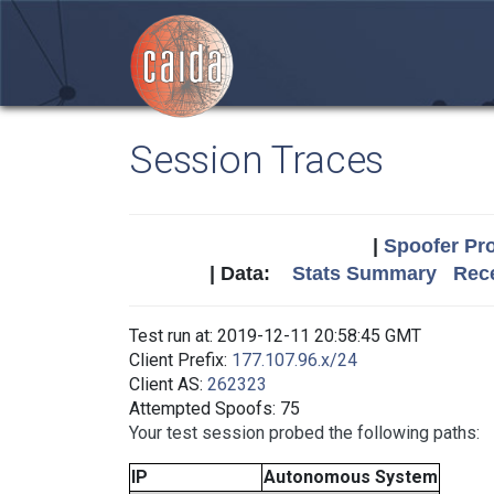
Session Traces
|
Spoofer Pro
| Data:
Stats Summary
Rece
Test run at: 2019-12-11 20:58:45 GMT
Client Prefix:
177.107.96.x/24
Client AS:
262323
Attempted Spoofs: 75
Your test session probed the following paths:
IP
Autonomous System