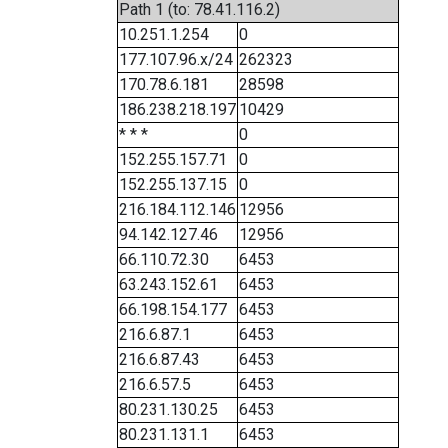
Path 1 (to: 78.41.116.2)
10.251.1.254
0
177.107.96.x/24
262323
170.78.6.181
28598
186.238.218.197
10429
* * *
0
152.255.157.71
0
152.255.137.15
0
216.184.112.146
12956
94.142.127.46
12956
66.110.72.30
6453
63.243.152.61
6453
66.198.154.177
6453
216.6.87.1
6453
216.6.87.43
6453
216.6.57.5
6453
80.231.130.25
6453
80.231.131.1
6453