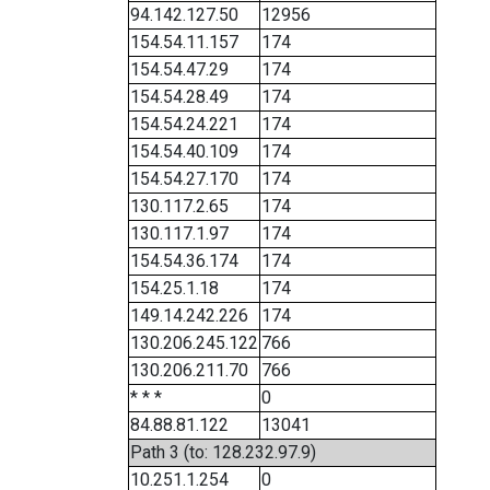
94.142.127.50
12956
154.54.11.157
174
154.54.47.29
174
154.54.28.49
174
154.54.24.221
174
154.54.40.109
174
154.54.27.170
174
130.117.2.65
174
130.117.1.97
174
154.54.36.174
174
154.25.1.18
174
149.14.242.226
174
130.206.245.122
766
130.206.211.70
766
* * *
0
84.88.81.122
13041
Path 3 (to: 128.232.97.9)
10.251.1.254
0