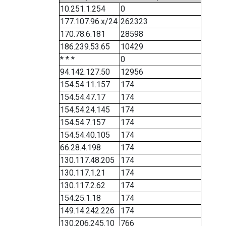
10.251.1.254
0
177.107.96.x/24
262323
170.78.6.181
28598
186.239.53.65
10429
* * *
0
94.142.127.50
12956
154.54.11.157
174
154.54.47.17
174
154.54.24.145
174
154.54.7.157
174
154.54.40.105
174
66.28.4.198
174
130.117.48.205
174
130.117.1.21
174
130.117.2.62
174
154.25.1.18
174
149.14.242.226
174
130.206.245.10
766