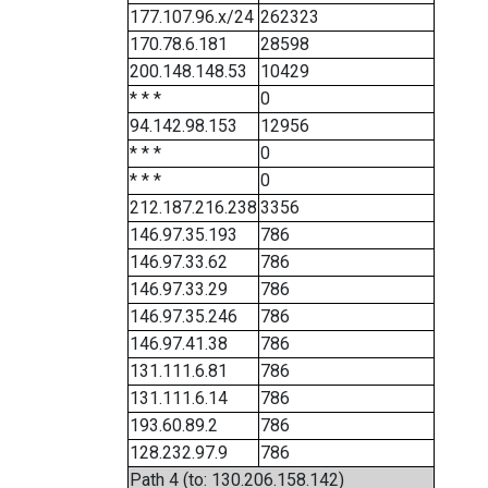
177.107.96.x/24
262323
170.78.6.181
28598
200.148.148.53
10429
* * *
0
94.142.98.153
12956
* * *
0
* * *
0
212.187.216.238
3356
146.97.35.193
786
146.97.33.62
786
146.97.33.29
786
146.97.35.246
786
146.97.41.38
786
131.111.6.81
786
131.111.6.14
786
193.60.89.2
786
128.232.97.9
786
Path 4 (to: 130.206.158.142)