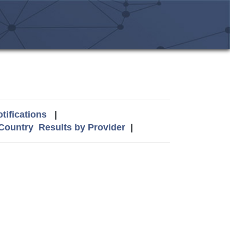
tifications
|
 Country
Results by Provider
|