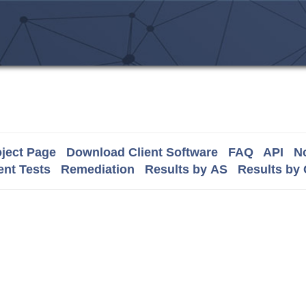
ject Page
Download Client Software
FAQ
API
No
nt Tests
Remediation
Results by AS
Results by