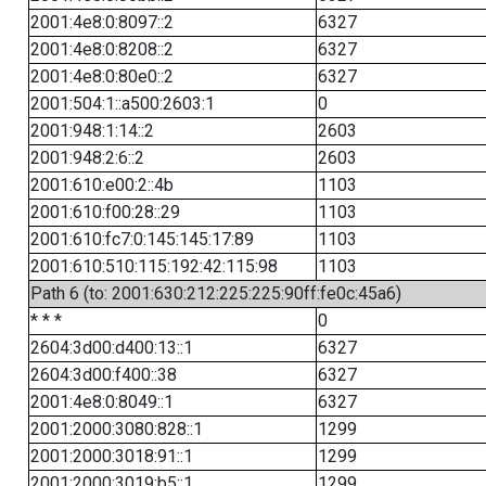
2001:4e8:0:8097::2
6327
2001:4e8:0:8208::2
6327
2001:4e8:0:80e0::2
6327
2001:504:1::a500:2603:1
0
2001:948:1:14::2
2603
2001:948:2:6::2
2603
2001:610:e00:2::4b
1103
2001:610:f00:28::29
1103
2001:610:fc7:0:145:145:17:89
1103
2001:610:510:115:192:42:115:98
1103
Path 6 (to: 2001:630:212:225:225:90ff:fe0c:45a6)
* * *
0
2604:3d00:d400:13::1
6327
2604:3d00:f400::38
6327
2001:4e8:0:8049::1
6327
2001:2000:3080:828::1
1299
2001:2000:3018:91::1
1299
2001:2000:3019:b5::1
1299