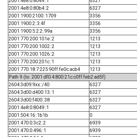
2001:4e8:0:8049::1
6327
2001:4e8:0:80b4::2
6327
2001:1900:2100::1709
3356
2001:1900:2::3:4f
3356
2001:1900:5:2:2::99a
3356
2001:770:200:101e::2
1213
2001:770:200:1002::2
1213
2001:770:200:1026::2
1213
2001:770:200:201c::1
1213
2001:770:18:7:225:90ff:fe0c:acb4
1213
Path 9 (to: 2001:df0:4:800:21c:c0ff:feb2:ad5f)
2604:3d09:9xx::/40
6327
2604:3d00:d400:13::1
6327
2604:3d00:f400::38
6327
2001:4e8:0:8049::1
6327
2001:504:16::1b1b
0
2001:470:0:3c2::2
6939
2001:470:0:496::1
6939