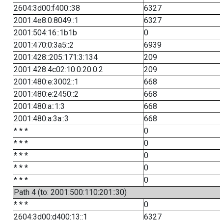
2604:3d00:f400::38
6327
2001:4e8:0:8049::1
6327
2001:504:16::1b1b
0
2001:470:0:3a5::2
6939
2001:428::205:171:3:134
209
2001:428:4c02:10:0:20:0:2
209
2001:480:e:3002::1
668
2001:480:e:2450::2
668
2001:480:a::1:3
668
2001:480:a:3a::3
668
* * *
0
* * *
0
* * *
0
* * *
0
* * *
0
Path 4 (to: 2001:500:110:201::30)
* * *
0
2604:3d00:d400:13::1
6327