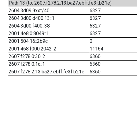
Path 13 (to: 2607:f278:2:13:ba27:ebff:fe3f:b21e)
2604:3d09:9xx::/40
6327
2604:3d00:d400:13::1
6327
2604:3d00:f400::38
6327
2001:4e8:0:8049::1
6327
2001:504:16::2b9c
0
2001:468:f000:2042::2
11164
2607:f278:0:30::2
6360
2607:f278:0:1c::1
6360
2607:f278:2:13:ba27:ebff:fe3f:b21e
6360