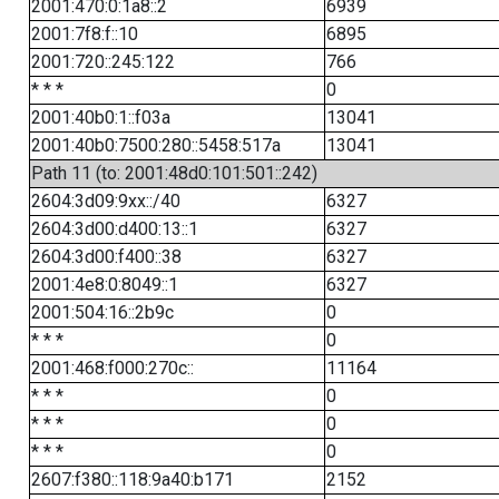
2001:470:0:1a8::2
6939
2001:7f8:f::10
6895
2001:720::245:122
766
* * *
0
2001:40b0:1::f03a
13041
2001:40b0:7500:280::5458:517a
13041
Path 11 (to: 2001:48d0:101:501::242)
2604:3d09:9xx::/40
6327
2604:3d00:d400:13::1
6327
2604:3d00:f400::38
6327
2001:4e8:0:8049::1
6327
2001:504:16::2b9c
0
* * *
0
2001:468:f000:270c::
11164
* * *
0
* * *
0
* * *
0
2607:f380::118:9a40:b171
2152