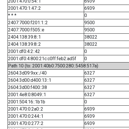
2001:470:0:54::1
6939
2001:470:1:47::2
6939
* * *
0
2407:7000:f201:1::2
9500
2407:7000:f505::e
9500
2404:138:39:8::1
38022
2404:138:39:8::2
38022
2001:df0:4:2::42
0
2001:df0:4:800:21c:c0ff:feb2:ad5f
0
Path 10 (to: 2001:40b0:7500:280::5458:517a)
2604:3d09:9xx::/40
6327
2604:3d00:d400:13::1
6327
2604:3d00:f400::38
6327
2001:4e8:0:8049::1
6327
2001:504:16::1b1b
0
2001:470:0:2a0::2
6939
2001:470:0:244::1
6939
2001:470:0:277::2
6939