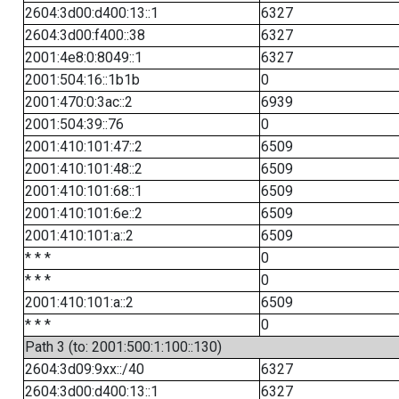
2604:3d00:d400:13::1
6327
2604:3d00:f400::38
6327
2001:4e8:0:8049::1
6327
2001:504:16::1b1b
0
2001:470:0:3ac::2
6939
2001:504:39::76
0
2001:410:101:47::2
6509
2001:410:101:48::2
6509
2001:410:101:68::1
6509
2001:410:101:6e::2
6509
2001:410:101:a::2
6509
* * *
0
* * *
0
2001:410:101:a::2
6509
* * *
0
Path 3 (to: 2001:500:1:100::130)
2604:3d09:9xx::/40
6327
2604:3d00:d400:13::1
6327