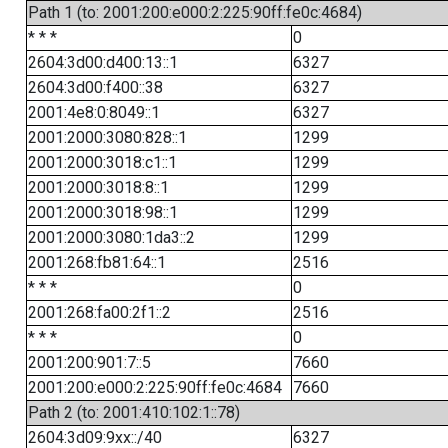
Path 1 (to: 2001:200:e000:2:225:90ff:fe0c:4684)
* * *
0
2604:3d00:d400:13::1
6327
2604:3d00:f400::38
6327
2001:4e8:0:8049::1
6327
2001:2000:3080:828::1
1299
2001:2000:3018:c1::1
1299
2001:2000:3018:8::1
1299
2001:2000:3018:98::1
1299
2001:2000:3080:1da3::2
1299
2001:268:fb81:64::1
2516
* * *
0
2001:268:fa00:2f1::2
2516
* * *
0
2001:200:901:7::5
7660
2001:200:e000:2:225:90ff:fe0c:4684
7660
Path 2 (to: 2001:410:102:1::78)
2604:3d09:9xx::/40
6327