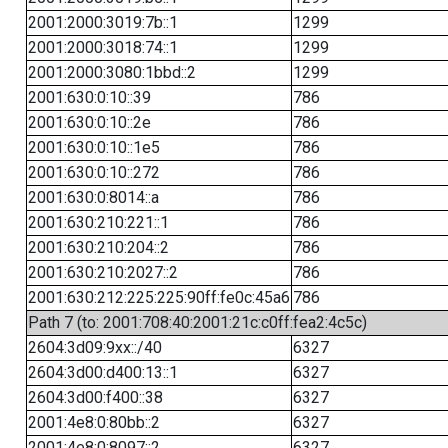
2001:2000:3019:7b::1
1299
2001:2000:3018:74::1
1299
2001:2000:3080:1bbd::2
1299
2001:630:0:10::39
786
2001:630:0:10::2e
786
2001:630:0:10::1e5
786
2001:630:0:10::272
786
2001:630:0:8014::a
786
2001:630:210:221::1
786
2001:630:210:204::2
786
2001:630:210:2027::2
786
2001:630:212:225:225:90ff:fe0c:45a6
786
Path 7 (to: 2001:708:40:2001:21c:c0ff:fea2:4c5c)
2604:3d09:9xx::/40
6327
2604:3d00:d400:13::1
6327
2604:3d00:f400::38
6327
2001:4e8:0:80bb::2
6327
2001:4e8:0:8097::2
6327