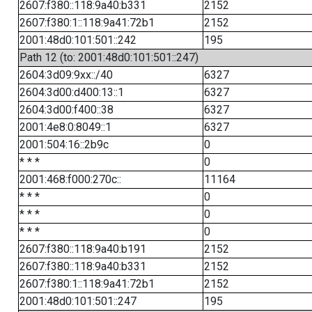
2607:f380::118:9a40:b331
2152
2607:f380:1::118:9a41:72b1
2152
2001:48d0:101:501::242
195
Path 12 (to: 2001:48d0:101:501::247)
2604:3d09:9xx::/40
6327
2604:3d00:d400:13::1
6327
2604:3d00:f400::38
6327
2001:4e8:0:8049::1
6327
2001:504:16::2b9c
0
* * *
0
2001:468:f000:270c::
11164
* * *
0
* * *
0
* * *
0
2607:f380::118:9a40:b191
2152
2607:f380::118:9a40:b331
2152
2607:f380:1::118:9a41:72b1
2152
2001:48d0:101:501::247
195