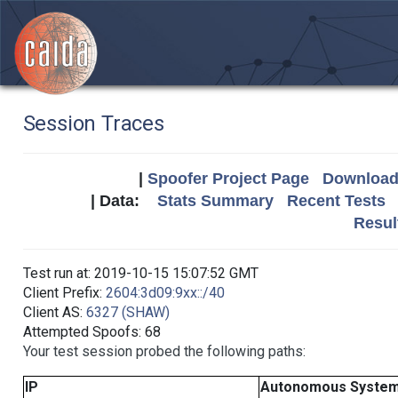
Session Traces
|
Spoofer Project Page
Download 
| Data:
Stats Summary
Recent Tests
Resul
Test run at: 2019-10-15 15:07:52 GMT
Client Prefix:
2604:3d09:9xx::/40
Client AS:
6327 (SHAW)
Attempted Spoofs: 68
Your test session probed the following paths:
IP
Autonomous Syste