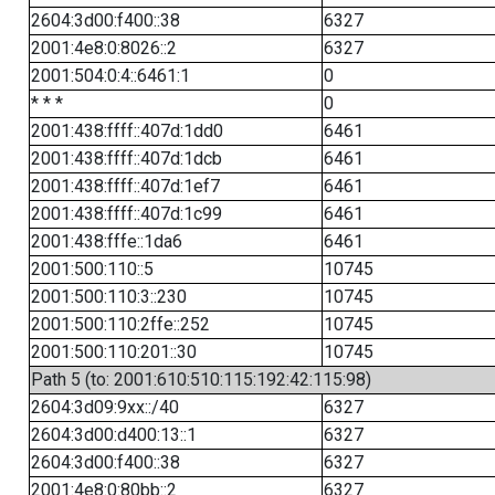
2604:3d00:f400::38
6327
2001:4e8:0:8026::2
6327
2001:504:0:4::6461:1
0
* * *
0
2001:438:ffff::407d:1dd0
6461
2001:438:ffff::407d:1dcb
6461
2001:438:ffff::407d:1ef7
6461
2001:438:ffff::407d:1c99
6461
2001:438:fffe::1da6
6461
2001:500:110::5
10745
2001:500:110:3::230
10745
2001:500:110:2ffe::252
10745
2001:500:110:201::30
10745
Path 5 (to: 2001:610:510:115:192:42:115:98)
2604:3d09:9xx::/40
6327
2604:3d00:d400:13::1
6327
2604:3d00:f400::38
6327
2001:4e8:0:80bb::2
6327