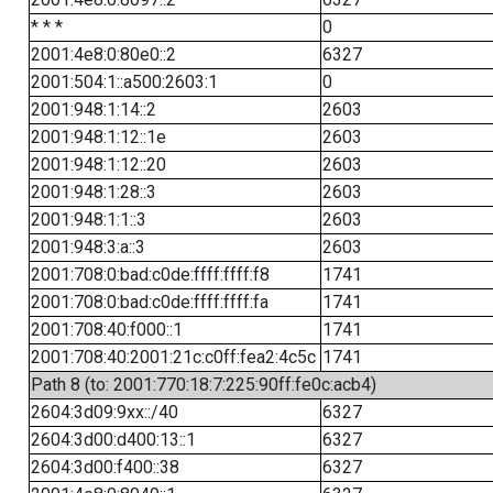
* * *
0
2001:4e8:0:80e0::2
6327
2001:504:1::a500:2603:1
0
2001:948:1:14::2
2603
2001:948:1:12::1e
2603
2001:948:1:12::20
2603
2001:948:1:28::3
2603
2001:948:1:1::3
2603
2001:948:3:a::3
2603
2001:708:0:bad:c0de:ffff:ffff:f8
1741
2001:708:0:bad:c0de:ffff:ffff:fa
1741
2001:708:40:f000::1
1741
2001:708:40:2001:21c:c0ff:fea2:4c5c
1741
Path 8 (to: 2001:770:18:7:225:90ff:fe0c:acb4)
2604:3d09:9xx::/40
6327
2604:3d00:d400:13::1
6327
2604:3d00:f400::38
6327