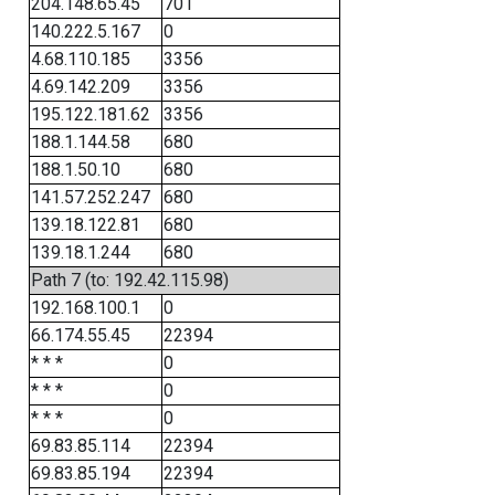
204.148.65.45
701
140.222.5.167
0
4.68.110.185
3356
4.69.142.209
3356
195.122.181.62
3356
188.1.144.58
680
188.1.50.10
680
141.57.252.247
680
139.18.122.81
680
139.18.1.244
680
Path 7 (to: 192.42.115.98)
192.168.100.1
0
66.174.55.45
22394
* * *
0
* * *
0
* * *
0
69.83.85.114
22394
69.83.85.194
22394