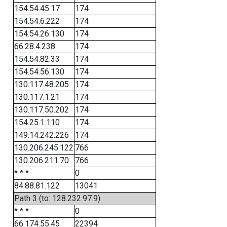
154.54.45.17
174
154.54.6.222
174
154.54.26.130
174
66.28.4.238
174
154.54.82.33
174
154.54.56.130
174
130.117.48.205
174
130.117.1.21
174
130.117.50.202
174
154.25.1.110
174
149.14.242.226
174
130.206.245.122
766
130.206.211.70
766
* * *
0
84.88.81.122
13041
Path 3 (to: 128.232.97.9)
* * *
0
66.174.55.45
22394