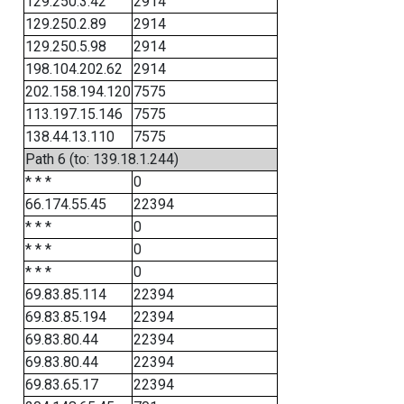
129.250.3.42
2914
129.250.2.89
2914
129.250.5.98
2914
198.104.202.62
2914
202.158.194.120
7575
113.197.15.146
7575
138.44.13.110
7575
Path 6 (to: 139.18.1.244)
* * *
0
66.174.55.45
22394
* * *
0
* * *
0
* * *
0
69.83.85.114
22394
69.83.85.194
22394
69.83.80.44
22394
69.83.80.44
22394
69.83.65.17
22394