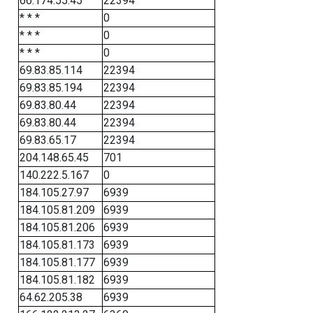
66.174.55.45
22394
* * *
0
* * *
0
* * *
0
69.83.85.114
22394
69.83.85.194
22394
69.83.80.44
22394
69.83.80.44
22394
69.83.65.17
22394
204.148.65.45
701
140.222.5.167
0
184.105.27.97
6939
184.105.81.209
6939
184.105.81.206
6939
184.105.81.173
6939
184.105.81.177
6939
184.105.81.182
6939
64.62.205.38
6939