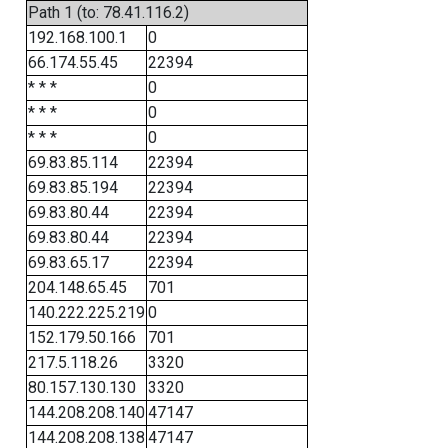
Path 1 (to: 78.41.116.2)
192.168.100.1
0
66.174.55.45
22394
* * *
0
* * *
0
* * *
0
69.83.85.114
22394
69.83.85.194
22394
69.83.80.44
22394
69.83.80.44
22394
69.83.65.17
22394
204.148.65.45
701
140.222.225.219
0
152.179.50.166
701
217.5.118.26
3320
80.157.130.130
3320
144.208.208.140
47147
144.208.208.138
47147