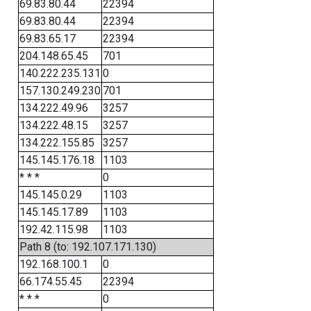
69.83.80.44
22394
69.83.80.44
22394
69.83.65.17
22394
204.148.65.45
701
140.222.235.131
0
157.130.249.230
701
134.222.49.96
3257
134.222.48.15
3257
134.222.155.85
3257
145.145.176.18
1103
* * *
0
145.145.0.29
1103
145.145.17.89
1103
192.42.115.98
1103
Path 8 (to: 192.107.171.130)
192.168.100.1
0
66.174.55.45
22394
* * *
0