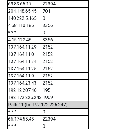
69.83.65.17
22394
204.148.65.45
701
140.222.5.165
0
4.68.110.185
3356
* * *
0
4.15.122.46
3356
137.164.11.29
2152
137.164.11.0
2152
137.164.11.34
2152
137.164.11.25
2152
137.164.11.9
2152
137.164.23.43
2152
192.12.207.46
195
192.172.226.242
1909
Path 11 (to: 192.172.226.247)
* * *
0
66.174.55.45
22394
* * *
0