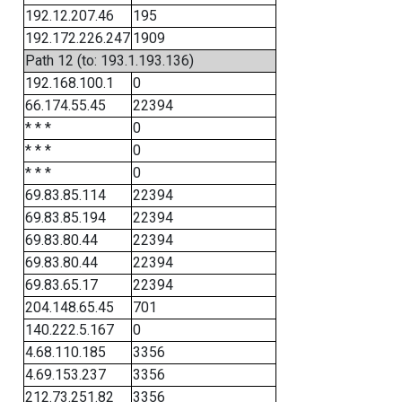
192.12.207.46
195
192.172.226.247
1909
Path 12 (to: 193.1.193.136)
192.168.100.1
0
66.174.55.45
22394
* * *
0
* * *
0
* * *
0
69.83.85.114
22394
69.83.85.194
22394
69.83.80.44
22394
69.83.80.44
22394
69.83.65.17
22394
204.148.65.45
701
140.222.5.167
0
4.68.110.185
3356
4.69.153.237
3356
212.73.251.82
3356