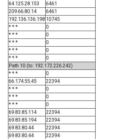
64.125.28.153
6461
209.66.80.14
6461
192.136.136.198
10745
* * *
0
* * *
0
* * *
0
* * *
0
* * *
0
Path 10 (to: 192.172.226.242)
* * *
0
66.174.55.45
22394
* * *
0
* * *
0
* * *
0
69.83.85.114
22394
69.83.85.194
22394
69.83.80.44
22394
69.83.80.44
22394