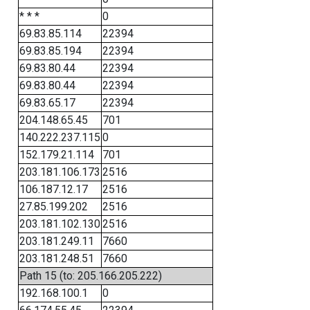
* * *
0
69.83.85.114
22394
69.83.85.194
22394
69.83.80.44
22394
69.83.80.44
22394
69.83.65.17
22394
204.148.65.45
701
140.222.237.115
0
152.179.21.114
701
203.181.106.173
2516
106.187.12.17
2516
27.85.199.202
2516
203.181.102.130
2516
203.181.249.11
7660
203.181.248.51
7660
Path 15 (to: 205.166.205.222)
192.168.100.1
0