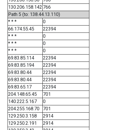
130.206.158.142
766
Path 5 (to: 138.44.13.110)
* * *
0
66.174.55.45
22394
* * *
0
* * *
0
* * *
0
69.83.85.114
22394
69.83.85.194
22394
69.83.80.44
22394
69.83.80.44
22394
69.83.65.17
22394
204.148.65.45
701
140.222.5.167
0
204.255.168.70
701
129.250.3.158
2914
129.250.2.191
2914