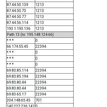
87.44.50.139
1213
87.44.50.73
1213
87.44.50.77
1213
87.44.56.114
1213
193.1.193.136
1213
Path 13 (to: 195.148.124.66)
* * *
0
66.174.55.45
22394
* * *
0
* * *
0
* * *
0
69.83.85.114
22394
69.83.85.194
22394
69.83.80.44
22394
69.83.80.44
22394
69.83.65.17
22394
204.148.65.45
701
140.222.236.141
0