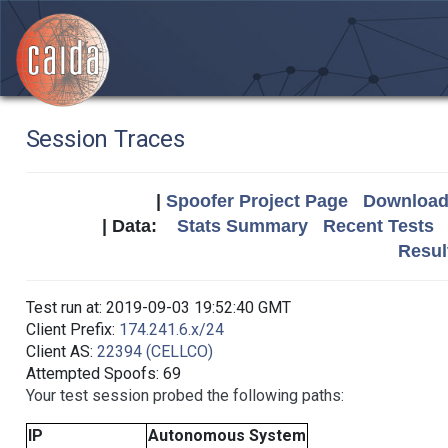
Session Traces
|
Spoofer Project Page
Download 
| Data:
Stats Summary
Recent Tests
Resul
Test run at: 2019-09-03 19:52:40 GMT
Client Prefix:
174.241.6.x/24
Client AS:
22394 (CELLCO)
Attempted Spoofs: 69
Your test session probed the following paths:
IP
Autonomous System