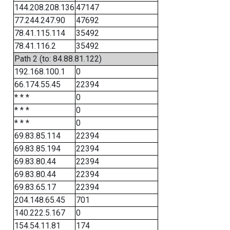
144.208.208.136
47147
77.244.247.90
47692
78.41.115.114
35492
78.41.116.2
35492
Path 2 (to: 84.88.81.122)
192.168.100.1
0
66.174.55.45
22394
* * *
0
* * *
0
* * *
0
69.83.85.114
22394
69.83.85.194
22394
69.83.80.44
22394
69.83.80.44
22394
69.83.65.17
22394
204.148.65.45
701
140.222.5.167
0
154.54.11.81
174