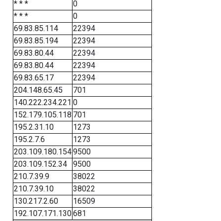
* * *
0
* * *
0
69.83.85.114
22394
69.83.85.194
22394
69.83.80.44
22394
69.83.80.44
22394
69.83.65.17
22394
204.148.65.45
701
140.222.234.221
0
152.179.105.118
701
195.2.31.10
1273
195.2.7.6
1273
203.109.180.154
9500
203.109.152.34
9500
210.7.39.9
38022
210.7.39.10
38022
130.217.2.60
16509
192.107.171.130
681