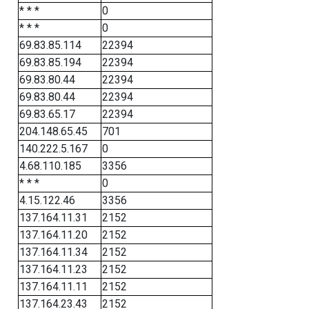
* * *
0
* * *
0
69.83.85.114
22394
69.83.85.194
22394
69.83.80.44
22394
69.83.80.44
22394
69.83.65.17
22394
204.148.65.45
701
140.222.5.167
0
4.68.110.185
3356
* * *
0
4.15.122.46
3356
137.164.11.31
2152
137.164.11.20
2152
137.164.11.34
2152
137.164.11.23
2152
137.164.11.11
2152
137.164.23.43
2152