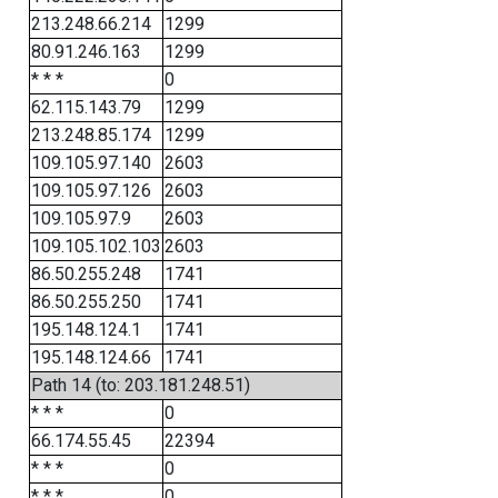
213.248.66.214
1299
80.91.246.163
1299
* * *
0
62.115.143.79
1299
213.248.85.174
1299
109.105.97.140
2603
109.105.97.126
2603
109.105.97.9
2603
109.105.102.103
2603
86.50.255.248
1741
86.50.255.250
1741
195.148.124.1
1741
195.148.124.66
1741
Path 14 (to: 203.181.248.51)
* * *
0
66.174.55.45
22394
* * *
0
* * *
0