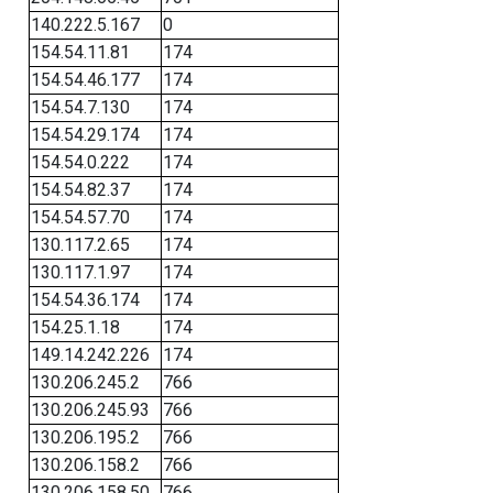
140.222.5.167
0
154.54.11.81
174
154.54.46.177
174
154.54.7.130
174
154.54.29.174
174
154.54.0.222
174
154.54.82.37
174
154.54.57.70
174
130.117.2.65
174
130.117.1.97
174
154.54.36.174
174
154.25.1.18
174
149.14.242.226
174
130.206.245.2
766
130.206.245.93
766
130.206.195.2
766
130.206.158.2
766
130.206.158.50
766