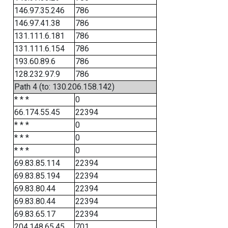
146.97.35.246
786
146.97.41.38
786
131.111.6.181
786
131.111.6.154
786
193.60.89.6
786
128.232.97.9
786
Path 4 (to: 130.206.158.142)
* * *
0
66.174.55.45
22394
* * *
0
* * *
0
* * *
0
69.83.85.114
22394
69.83.85.194
22394
69.83.80.44
22394
69.83.80.44
22394
69.83.65.17
22394
204.148.65.45
701