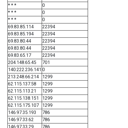
* * *
0
* * *
0
* * *
0
69.83.85.114
22394
69.83.85.194
22394
69.83.80.44
22394
69.83.80.44
22394
69.83.65.17
22394
204.148.65.45
701
140.222.236.141
0
213.248.66.214
1299
62.115.137.58
1299
62.115.113.21
1299
62.115.138.151
1299
62.115.175.107
1299
146.97.35.193
786
146.97.33.62
786
146.97.33.29
786