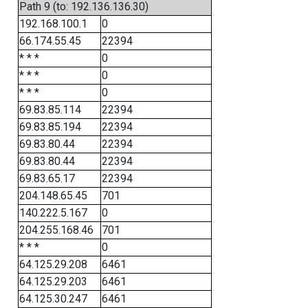
Path 9 (to: 192.136.136.30)
192.168.100.1
0
66.174.55.45
22394
* * *
0
* * *
0
* * *
0
69.83.85.114
22394
69.83.85.194
22394
69.83.80.44
22394
69.83.80.44
22394
69.83.65.17
22394
204.148.65.45
701
140.222.5.167
0
204.255.168.46
701
* * *
0
64.125.29.208
6461
64.125.29.203
6461
64.125.30.247
6461