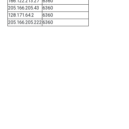
166.122.213.27
6360
205.166.205.43
6360
128.171.64.2
6360
205.166.205.222
6360