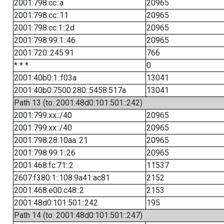
2001:798:cc::a
20965
2001:798:cc::11
20965
2001:798:cc:1::2d
20965
2001:798:99:1::46
20965
2001:720::245:91
766
* * *
0
2001:40b0:1::f03a
13041
2001:40b0:7500:280::5458:517a
13041
Path 13 (to: 2001:48d0:101:501::242)
2001:799:xx::/40
20965
2001:799:xx::/40
20965
2001:798:28:10aa::21
20965
2001:798:99:1::26
20965
2001:468:fc:71::2
11537
2607:f380:1::108:9a41:ac81
2152
2001:468:e00:c48::2
2153
2001:48d0:101:501::242
195
Path 14 (to: 2001:48d0:101:501::247)