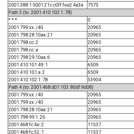
2001:388:1:5001:21c:c0ff:fea2:4a3a
7575
Path 3 (to: 2001:410:102:1::78)
* * *
0
2001:799:xx::/40
20965
2001:798:28:10aa::21
20965
2001:798:cc::2
20965
2001:798:cc::a
20965
2001:798:29:10aa::6
20965
2001:410:101:49::1
6509
2001:410:101:a::2
6509
2001:410:102:1::78
53904
Path 4 (to: 2001:468:d01:103::80df:9d08)
2001:799:xx::/40
20965
2001:799:xx::/40
20965
2001:798:28:10aa::21
20965
2001:798:99:1::26
20965
2001:468:fc:4e::2
11537
2001:468:fc:52::1
11537