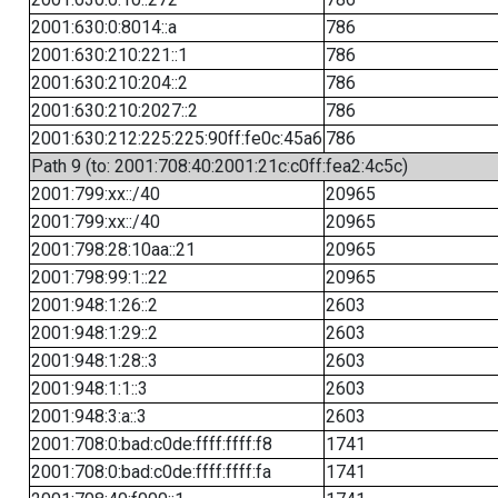
2001:630:0:8014::a
786
2001:630:210:221::1
786
2001:630:210:204::2
786
2001:630:210:2027::2
786
2001:630:212:225:225:90ff:fe0c:45a6
786
Path 9 (to: 2001:708:40:2001:21c:c0ff:fea2:4c5c)
2001:799:xx::/40
20965
2001:799:xx::/40
20965
2001:798:28:10aa::21
20965
2001:798:99:1::22
20965
2001:948:1:26::2
2603
2001:948:1:29::2
2603
2001:948:1:28::3
2603
2001:948:1:1::3
2603
2001:948:3:a::3
2603
2001:708:0:bad:c0de:ffff:ffff:f8
1741
2001:708:0:bad:c0de:ffff:ffff:fa
1741