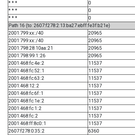
* * *
0
* * *
0
* * *
0
Path 16 (to: 2607:f278:2:13:ba27:ebff:fe3f:b21e)
2001:799:xx::/40
20965
2001:799:xx::/40
20965
2001:798:28:10aa::21
20965
2001:798:99:1::26
20965
2001:468:fc:4e::2
11537
2001:468:fc:52::1
11537
2001:468:fc:63::2
11537
2001:468:12::2
11537
2001:468:fc:6f::1
11537
2001:468:fc:1e::2
11537
2001:468:fc:1::2
11537
2001:468:fc::2
11537
2001:468:ff:8c0::1
11537
2607:f278:0:35::2
6360