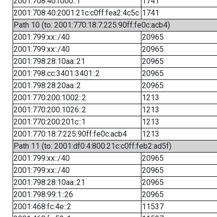
2001:708:40:f000::1
1741
2001:708:40:2001:21c:c0ff:fea2:4c5c
1741
Path 10 (to: 2001:770:18:7:225:90ff:fe0c:acb4)
2001:799:xx::/40
20965
2001:799:xx::/40
20965
2001:798:28:10aa::21
20965
2001:798:cc:3401:3401::2
20965
2001:798:28:20aa::2
20965
2001:770:200:1002::2
1213
2001:770:200:1026::2
1213
2001:770:200:201c::1
1213
2001:770:18:7:225:90ff:fe0c:acb4
1213
Path 11 (to: 2001:df0:4:800:21c:c0ff:feb2:ad5f)
2001:799:xx::/40
20965
2001:799:xx::/40
20965
2001:798:28:10aa::21
20965
2001:798:99:1::26
20965
2001:468:fc:4e::2
11537