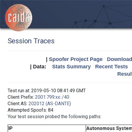
Session Traces
|
Spoofer Project Page
Download 
| Data:
Stats Summary
Recent Tests
Resul
Test run at: 2019-05-10 08:41:49 GMT
Client Prefix:
2001:799:xx::/40
Client AS:
202012 (AS-DANTE)
Attempted Spoofs: 84
Your test session probed the following paths:
IP
Autonomous Syste