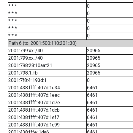
* * *
0
* * *
0
* * *
0
* * *
0
* * *
0
Path 6 (to: 2001:500:110:201::30)
2001:799:xx::/40
20965
2001:799:xx::/40
20965
2001:798:28:10aa::21
20965
2001:798:1::fb
20965
2001:7f8:4::193d:1
0
2001:438:ffff::407d:1e34
6461
2001:438:ffff::407d:1eec
6461
2001:438:ffff::407d:1d7e
6461
2001:438:ffff::407d:1dcb
6461
2001:438:ffff::407d:1ef7
6461
2001:438:ffff::407d:1c99
6461
2001:438:fffe::1da6
6461