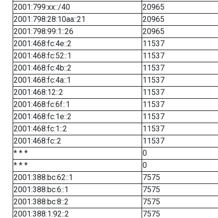
2001:799:xx::/40
20965
2001:798:28:10aa::21
20965
2001:798:99:1::26
20965
2001:468:fc:4e::2
11537
2001:468:fc:52::1
11537
2001:468:fc:4b::2
11537
2001:468:fc:4a::1
11537
2001:468:12::2
11537
2001:468:fc:6f::1
11537
2001:468:fc:1e::2
11537
2001:468:fc:1::2
11537
2001:468:fc::2
11537
* * *
0
* * *
0
2001:388:bc:62::1
7575
2001:388:bc:6::1
7575
2001:388:bc:8::2
7575
2001:388:1:92::2
7575