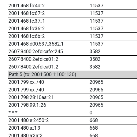
2001:468:fc:4d::2
11537
2001:468:fc:67::2
11537
2001:468:fc:37::1
11537
2001:468:fc:36::2
11537
2001:468:fc:6b::2
11537
2001:468:d00:537::3582:1
11537
2607:8400:2efd:cafe::245
3582
2607:8400:2efd:ca01::2
3582
2607:8400:2efd:ca01::2
3582
Path 5 (to: 2001:500:1:100::130)
2001:799:xx::/40
20965
2001:799:xx::/40
20965
2001:798:28:10aa::21
20965
2001:798:99:1::26
20965
* * *
0
2001:480:e:2450::2
668
2001:480:a::1:3
668
2001:480:a:3a::3
668