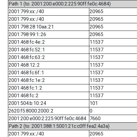
Path 1 (to: 2001:200:e000:2:225:90ff:fe0c:4684)
2001:799:xx::/40
20965
2001:799:xx::/40
20965
2001:798:28:10aa::21
20965
2001:798:99:1::26
20965
2001:468:fc:4e::2
11537
2001:468:fc:52::1
11537
2001:468:fc:63::2
11537
2001:468:12::2
11537
2001:468:fc:6f::1
11537
2001:468:fc:1e::2
11537
2001:468:fc:1::2
11537
2001:468:fc::2
11537
2001:504:b:10::24
101
2620:f5:8000:2000::2
0
2001:200:e000:2:225:90ff:fe0c:4684
7660
Path 2 (to: 2001:388:1:5001:21c:c0ff:fea2:4a3a)
2001:799:xx::/40
20965