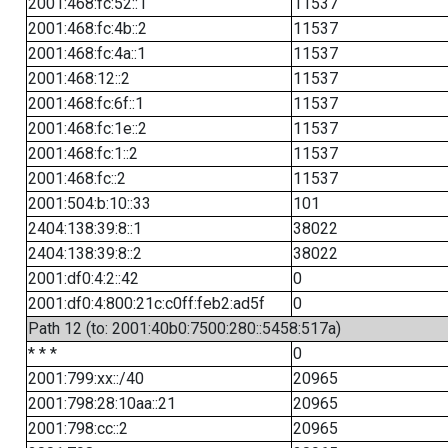
2001:468:fc:52::1
11537
2001:468:fc:4b::2
11537
2001:468:fc:4a::1
11537
2001:468:12::2
11537
2001:468:fc:6f::1
11537
2001:468:fc:1e::2
11537
2001:468:fc:1::2
11537
2001:468:fc::2
11537
2001:504:b:10::33
101
2404:138:39:8::1
38022
2404:138:39:8::2
38022
2001:df0:4:2::42
0
2001:df0:4:800:21c:c0ff:feb2:ad5f
0
Path 12 (to: 2001:40b0:7500:280::5458:517a)
* * *
0
2001:799:xx::/40
20965
2001:798:28:10aa::21
20965
2001:798:cc::2
20965