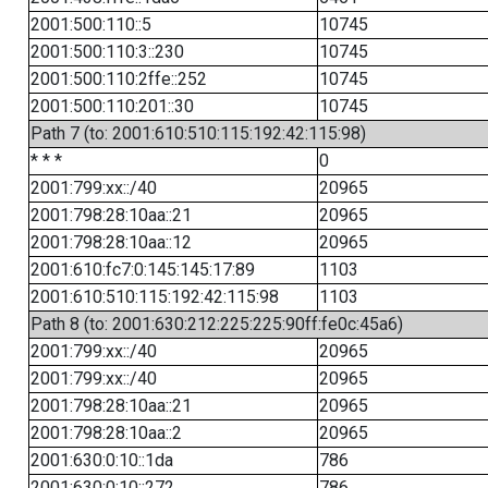
2001:500:110::5
10745
2001:500:110:3::230
10745
2001:500:110:2ffe::252
10745
2001:500:110:201::30
10745
Path 7 (to: 2001:610:510:115:192:42:115:98)
* * *
0
2001:799:xx::/40
20965
2001:798:28:10aa::21
20965
2001:798:28:10aa::12
20965
2001:610:fc7:0:145:145:17:89
1103
2001:610:510:115:192:42:115:98
1103
Path 8 (to: 2001:630:212:225:225:90ff:fe0c:45a6)
2001:799:xx::/40
20965
2001:799:xx::/40
20965
2001:798:28:10aa::21
20965
2001:798:28:10aa::2
20965
2001:630:0:10::1da
786
2001:630:0:10::272
786