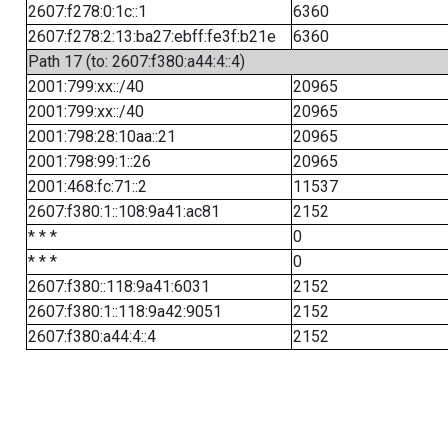
2607:f278:0:1c::1
6360
2607:f278:2:13:ba27:ebff:fe3f:b21e
6360
Path 17 (to: 2607:f380:a44:4::4)
2001:799:xx::/40
20965
2001:799:xx::/40
20965
2001:798:28:10aa::21
20965
2001:798:99:1::26
20965
2001:468:fc:71::2
11537
2607:f380:1::108:9a41:ac81
2152
* * *
0
* * *
0
2607:f380::118:9a41:6031
2152
2607:f380:1::118:9a42:9051
2152
2607:f380:a44:4::4
2152