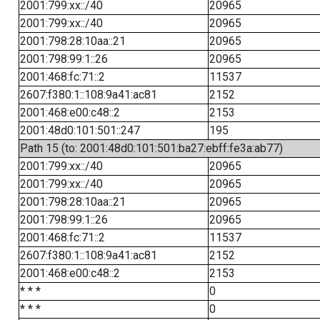
2001:799:xx::/40
20965
2001:799:xx::/40
20965
2001:798:28:10aa::21
20965
2001:798:99:1::26
20965
2001:468:fc:71::2
11537
2607:f380:1::108:9a41:ac81
2152
2001:468:e00:c48::2
2153
2001:48d0:101:501::247
195
Path 15 (to: 2001:48d0:101:501:ba27:ebff:fe3a:ab77)
2001:799:xx::/40
20965
2001:799:xx::/40
20965
2001:798:28:10aa::21
20965
2001:798:99:1::26
20965
2001:468:fc:71::2
11537
2607:f380:1::108:9a41:ac81
2152
2001:468:e00:c48::2
2153
* * *
0
* * *
0