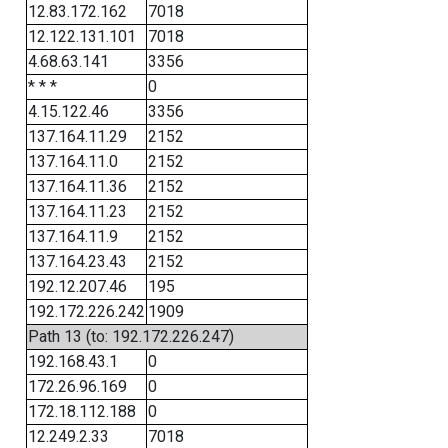
12.83.172.162
7018
12.122.131.101
7018
4.68.63.141
3356
* * *
0
4.15.122.46
3356
137.164.11.29
2152
137.164.11.0
2152
137.164.11.36
2152
137.164.11.23
2152
137.164.11.9
2152
137.164.23.43
2152
192.12.207.46
195
192.172.226.242
1909
Path 13 (to: 192.172.226.247)
192.168.43.1
0
172.26.96.169
0
172.18.112.188
0
12.249.2.33
7018