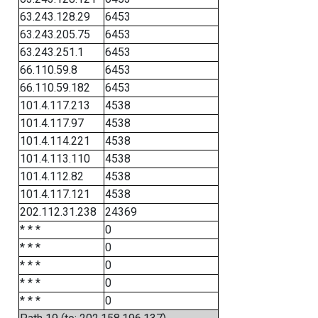
63.243.128.29
6453
63.243.205.75
6453
63.243.251.1
6453
66.110.59.8
6453
66.110.59.182
6453
101.4.117.213
4538
101.4.117.97
4538
101.4.114.221
4538
101.4.113.110
4538
101.4.112.82
4538
101.4.117.121
4538
202.112.31.238
24369
* * *
0
* * *
0
* * *
0
* * *
0
* * *
0