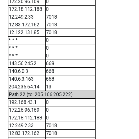
172.26.96.169
0
172.18.112.188
0
12.249.2.33
7018
12.83.172.162
7018
12.122.131.85
7018
* * *
0
* * *
0
* * *
0
143.56.245.2
668
140.6.0.3
668
140.6.3.163
668
204.235.64.14
13
Path 22 (to: 205.166.205.222)
192.168.43.1
0
172.26.96.169
0
172.18.112.188
0
12.249.2.33
7018
12.83.172.162
7018