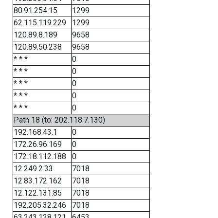
80.91.254.15
1299
62.115.119.229
1299
120.89.8.189
9658
120.89.50.238
9658
* * *
0
* * *
0
* * *
0
* * *
0
* * *
0
Path 18 (to: 202.118.7.130)
192.168.43.1
0
172.26.96.169
0
172.18.112.188
0
12.249.2.33
7018
12.83.172.162
7018
12.122.131.85
7018
192.205.32.246
7018
63.243.128.121
6453