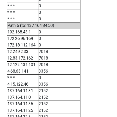
* * *
0
* * *
0
* * *
0
Path 6 (to: 137.164.84.50)
192.168.43.1
0
172.26.96.169
0
172.18.112.164
0
12.249.2.33
7018
12.83.172.162
7018
12.122.131.101
7018
4.68.63.141
3356
* * *
0
4.15.122.46
3356
137.164.11.31
2152
137.164.11.0
2152
137.164.11.36
2152
137.164.11.25
2152
137.164.22.3
2152