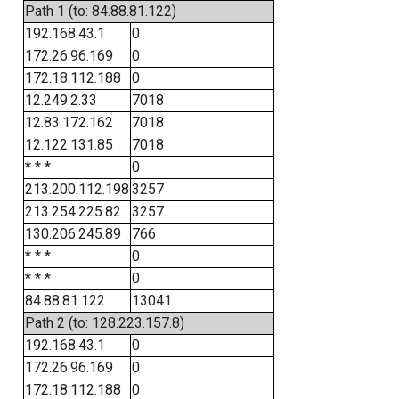
Path 1 (to: 84.88.81.122)
192.168.43.1
0
172.26.96.169
0
172.18.112.188
0
12.249.2.33
7018
12.83.172.162
7018
12.122.131.85
7018
* * *
0
213.200.112.198
3257
213.254.225.82
3257
130.206.245.89
766
* * *
0
* * *
0
84.88.81.122
13041
Path 2 (to: 128.223.157.8)
192.168.43.1
0
172.26.96.169
0
172.18.112.188
0