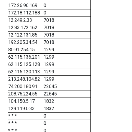
172.26.96.169
0
172.18.112.188
0
12.249.2.33
7018
12.83.172.162
7018
12.122.131.85
7018
192.205.34.54
7018
80.91.254.15
1299
62.115.136.201
1299
62.115.125.128
1299
62.115.120.113
1299
213.248.104.82
1299
74.200.180.91
22645
208.76.224.55
22645
104.150.5.17
1832
129.119.0.33
1832
* * *
0
* * *
0
* * *
0