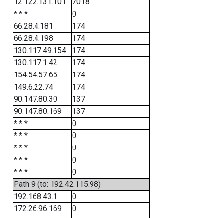
12.122.131.101
7018
* * *
0
66.28.4.181
174
66.28.4.198
174
130.117.49.154
174
130.117.1.42
174
154.54.57.65
174
149.6.22.74
174
90.147.80.30
137
90.147.80.169
137
* * *
0
* * *
0
* * *
0
* * *
0
* * *
0
Path 9 (to: 192.42.115.98)
192.168.43.1
0
172.26.96.169
0