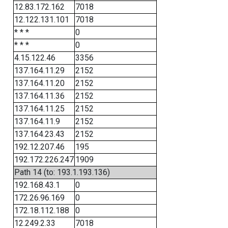
12.83.172.162
7018
12.122.131.101
7018
* * *
0
* * *
0
4.15.122.46
3356
137.164.11.29
2152
137.164.11.20
2152
137.164.11.36
2152
137.164.11.25
2152
137.164.11.9
2152
137.164.23.43
2152
192.12.207.46
195
192.172.226.247
1909
Path 14 (to: 193.1.193.136)
192.168.43.1
0
172.26.96.169
0
172.18.112.188
0
12.249.2.33
7018