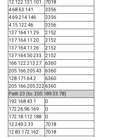
12.122.131.101
7018
4.68.63.141
3356
4.69.214.146
3356
4.15.122.46
3356
137.164.11.29
2152
137.164.11.20
2152
137.164.11.26
2152
137.164.50.233
2152
166.122.213.27
6360
205.166.205.43
6360
128.171.64.2
6360
205.166.205.222
6360
Path 23 (to: 205.189.33.78)
192.168.43.1
0
172.26.96.169
0
172.18.112.188
0
12.249.2.33
7018
12.83.172.162
7018