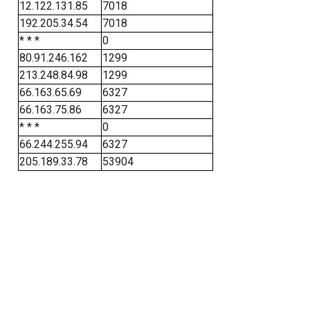
12.122.131.85
7018
192.205.34.54
7018
* * *
0
80.91.246.162
1299
213.248.84.98
1299
66.163.65.69
6327
66.163.75.86
6327
* * *
0
66.244.255.94
6327
205.189.33.78
53904