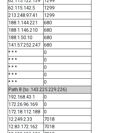
62.115.122.139
1299
62.115.142.5
1299
213.248.97.41
1299
188.1.144.221
680
188.1.146.210
680
188.1.50.10
680
141.57.252.247
680
* * *
0
* * *
0
* * *
0
* * *
0
* * *
0
Path 8 (to: 143.225.229.226)
192.168.43.1
0
172.26.96.169
0
172.18.112.188
0
12.249.2.33
7018
12.83.172.162
7018