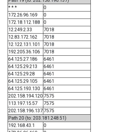
Path 19 (to: 202.158.196.137)
* * *
0
172.26.96.169
0
172.18.112.188
0
12.249.2.33
7018
12.83.172.162
7018
12.122.131.101
7018
192.205.36.106
7018
64.125.27.186
6461
64.125.29.213
6461
64.125.29.28
6461
64.125.29.105
6461
64.125.193.130
6461
202.158.194.120
7575
113.197.15.57
7575
202.158.196.137
7575
Path 20 (to: 203.181.248.51)
192.168.43.1
0