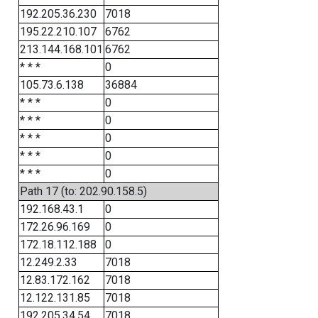
192.205.36.230
7018
195.22.210.107
6762
213.144.168.101
6762
* * *
0
105.73.6.138
36884
* * *
0
* * *
0
* * *
0
* * *
0
* * *
0
Path 17 (to: 202.90.158.5)
192.168.43.1
0
172.26.96.169
0
172.18.112.188
0
12.249.2.33
7018
12.83.172.162
7018
12.122.131.85
7018
192.205.34.54
7018