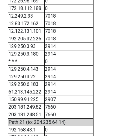
172.26.96.169
0
172.18.112.188
0
12.249.2.33
7018
12.83.172.162
7018
12.122.131.101
7018
192.205.32.226
7018
129.250.3.93
2914
129.250.3.180
2914
* * *
0
129.250.4.143
2914
129.250.3.22
2914
129.250.6.183
2914
61.213.145.222
2914
150.99.91.225
2907
203.181.249.82
7660
203.181.248.51
7660
Path 21 (to: 204.235.64.14)
192.168.43.1
0