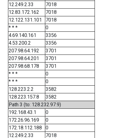
12.249.2.33
7018
12.83.172.162
7018
12.122.131.101
7018
* * *
0
4.69.140.161
3356
4.53.200.2
3356
207.98.64.192
3701
207.98.64.201
3701
207.98.68.178
3701
* * *
0
* * *
0
128.223.2.2
3582
128.223.157.8
3582
Path 3 (to: 128.232.97.9)
192.168.43.1
0
172.26.96.169
0
172.18.112.188
0
12.249.2.33
7018