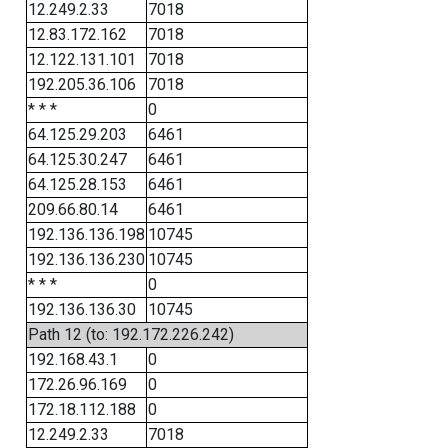
12.249.2.33
7018
12.83.172.162
7018
12.122.131.101
7018
192.205.36.106
7018
* * *
0
64.125.29.203
6461
64.125.30.247
6461
64.125.28.153
6461
209.66.80.14
6461
192.136.136.198
10745
192.136.136.230
10745
* * *
0
192.136.136.30
10745
Path 12 (to: 192.172.226.242)
192.168.43.1
0
172.26.96.169
0
172.18.112.188
0
12.249.2.33
7018