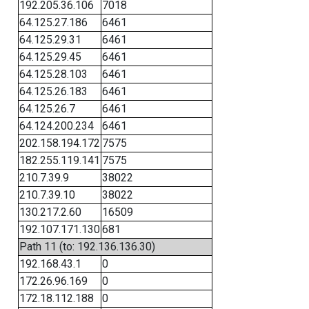
192.205.36.106
7018
64.125.27.186
6461
64.125.29.31
6461
64.125.29.45
6461
64.125.28.103
6461
64.125.26.183
6461
64.125.26.7
6461
64.124.200.234
6461
202.158.194.172
7575
182.255.119.141
7575
210.7.39.9
38022
210.7.39.10
38022
130.217.2.60
16509
192.107.171.130
681
Path 11 (to: 192.136.136.30)
192.168.43.1
0
172.26.96.169
0
172.18.112.188
0