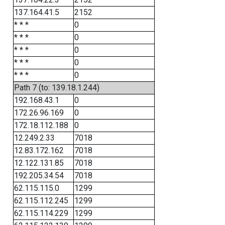
137.164.41.5
2152
* * *
0
* * *
0
* * *
0
* * *
0
* * *
0
Path 7 (to: 139.18.1.244)
192.168.43.1
0
172.26.96.169
0
172.18.112.188
0
12.249.2.33
7018
12.83.172.162
7018
12.122.131.85
7018
192.205.34.54
7018
62.115.115.0
1299
62.115.112.245
1299
62.115.114.229
1299