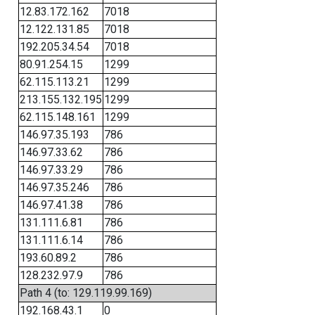
12.83.172.162
7018
12.122.131.85
7018
192.205.34.54
7018
80.91.254.15
1299
62.115.113.21
1299
213.155.132.195
1299
62.115.148.161
1299
146.97.35.193
786
146.97.33.62
786
146.97.33.29
786
146.97.35.246
786
146.97.41.38
786
131.111.6.81
786
131.111.6.14
786
193.60.89.2
786
128.232.97.9
786
Path 4 (to: 129.119.99.169)
192.168.43.1
0