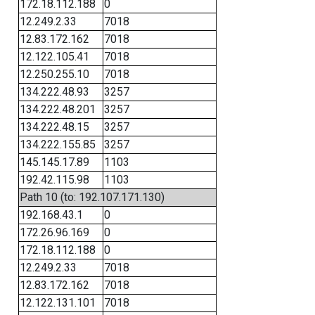
172.18.112.188
0
12.249.2.33
7018
12.83.172.162
7018
12.122.105.41
7018
12.250.255.10
7018
134.222.48.93
3257
134.222.48.201
3257
134.222.48.15
3257
134.222.155.85
3257
145.145.17.89
1103
192.42.115.98
1103
Path 10 (to: 192.107.171.130)
192.168.43.1
0
172.26.96.169
0
172.18.112.188
0
12.249.2.33
7018
12.83.172.162
7018
12.122.131.101
7018