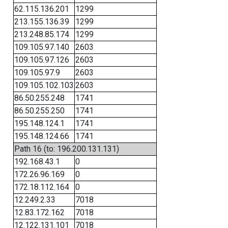
62.115.136.201
1299
213.155.136.39
1299
213.248.85.174
1299
109.105.97.140
2603
109.105.97.126
2603
109.105.97.9
2603
109.105.102.103
2603
86.50.255.248
1741
86.50.255.250
1741
195.148.124.1
1741
195.148.124.66
1741
Path 16 (to: 196.200.131.131)
192.168.43.1
0
172.26.96.169
0
172.18.112.164
0
12.249.2.33
7018
12.83.172.162
7018
12.122.131.101
7018