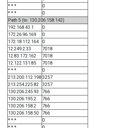
* * *
0
* * *
0
Path 5 (to: 130.206.158.142)
192.168.43.1
0
172.26.96.169
0
172.18.112.164
0
12.249.2.33
7018
12.83.172.162
7018
12.122.131.85
7018
* * *
0
213.200.112.198
3257
213.254.225.82
3257
130.206.245.93
766
130.206.195.2
766
130.206.158.2
766
130.206.158.50
766
* * *
0
* * *
0