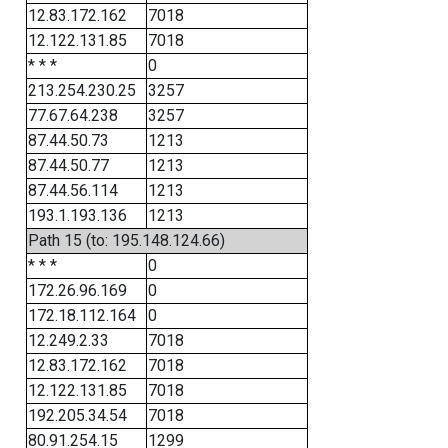
12.83.172.162
7018
12.122.131.85
7018
* * *
0
213.254.230.25
3257
77.67.64.238
3257
87.44.50.73
1213
87.44.50.77
1213
87.44.56.114
1213
193.1.193.136
1213
Path 15 (to: 195.148.124.66)
* * *
0
172.26.96.169
0
172.18.112.164
0
12.249.2.33
7018
12.83.172.162
7018
12.122.131.85
7018
192.205.34.54
7018
80.91.254.15
1299