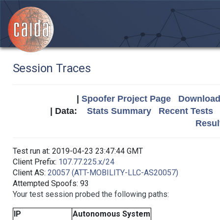
Session Traces
|
Spoofer Project Page
Download 
| Data:
Stats Summary
Recent Tests
Resul
Test run at: 2019-04-23 23:47:44 GMT
Client Prefix:
107.77.225.x/24
Client AS:
20057 (ATT-MOBILITY-LLC-AS20057)
Attempted Spoofs: 93
Your test session probed the following paths:
IP
Autonomous System