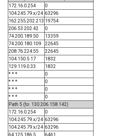
172.16.0.254
0
104.245.79.x/24
63296
162.255.202.213
19754
206.53.202.42
0
74.200.189.50
13359
74.200.180.109
22645
208.76.224.55
22645
104.150.5.17
1832
129.119.0.33
1832
* * *
0
* * *
0
* * *
0
* * *
0
Path 5 (to: 130.206.158.142)
172.16.0.254
0
104.245.79.x/24
63296
104.245.79.x/24
63296
64.125.186.5
6461