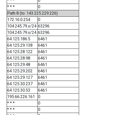
* * *
0
* * *
0
Path 8 (to: 143.225.229.226)
172.16.0.254
0
104.245.79.x/24
63296
104.245.79.x/24
63296
64.125.186.5
6461
64.125.29.138
6461
64.125.28.122
6461
64.125.28.98
6461
64.125.29.48
6461
64.125.29.202
6461
64.125.29.127
6461
64.125.30.237
6461
64.125.30.53
6461
195.66.226.161
0
* * *
0
* * *
0