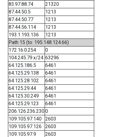
83.97.88.74
21320
87.44.50.5
1213
87.44.50.77
1213
87.44.56.114
1213
193.1.193.136
1213
Path 15 (to: 195.148.124.66)
172.16.0.254
0
104.245.79.x/24
63296
64.125.186.5
6461
64.125.29.138
6461
64.125.28.102
6461
64.125.29.44
6461
64.125.30.249
6461
64.125.29.123
6461
206.126.236.230
0
109.105.97.140
2603
109.105.97.126
2603
109.105.97.9
2603