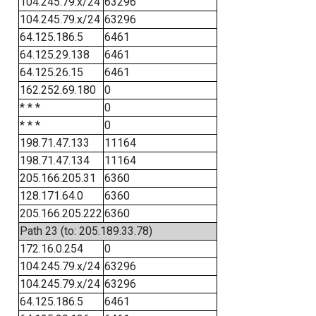
104.245.79.x/24
63296
104.245.79.x/24
63296
64.125.186.5
6461
64.125.29.138
6461
64.125.26.15
6461
162.252.69.180
0
* * *
0
* * *
0
198.71.47.133
11164
198.71.47.134
11164
205.166.205.31
6360
128.171.64.0
6360
205.166.205.222
6360
Path 23 (to: 205.189.33.78)
172.16.0.254
0
104.245.79.x/24
63296
104.245.79.x/24
63296
64.125.186.5
6461