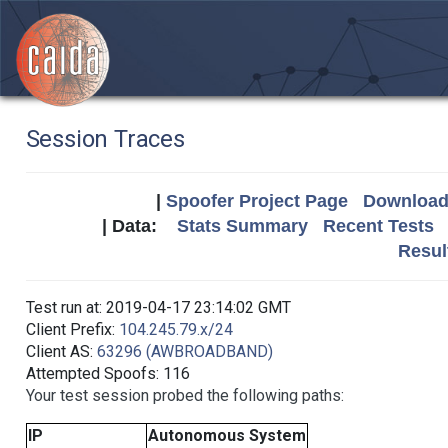
Session Traces
|
Spoofer Project Page
Download 
| Data:
Stats Summary
Recent Tests
Resul
Test run at: 2019-04-17 23:14:02 GMT
Client Prefix:
104.245.79.x/24
Client AS:
63296 (AWBROADBAND)
Attempted Spoofs: 116
Your test session probed the following paths:
IP
Autonomous System