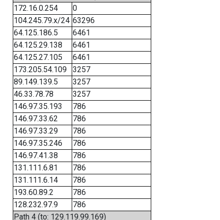
172.16.0.254
0
104.245.79.x/24
63296
64.125.186.5
6461
64.125.29.138
6461
64.125.27.105
6461
173.205.54.109
3257
89.149.139.5
3257
46.33.78.78
3257
146.97.35.193
786
146.97.33.62
786
146.97.33.29
786
146.97.35.246
786
146.97.41.38
786
131.111.6.81
786
131.111.6.14
786
193.60.89.2
786
128.232.97.9
786
Path 4 (to: 129.119.99.169)