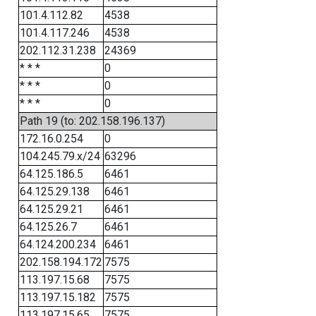
101.4.112.82
4538
101.4.117.246
4538
202.112.31.238
24369
* * *
0
* * *
0
* * *
0
Path 19 (to: 202.158.196.137)
172.16.0.254
0
104.245.79.x/24
63296
64.125.186.5
6461
64.125.29.138
6461
64.125.29.21
6461
64.125.26.7
6461
64.124.200.234
6461
202.158.194.172
7575
113.197.15.68
7575
113.197.15.182
7575
113.197.15.65
7575