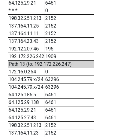
64.125.29.21
6461
* * *
0
198.32.251.213
2152
137.164.11.25
2152
137.164.11.11
2152
137.164.23.43
2152
192.12.207.46
195
192.172.226.242
1909
Path 13 (to: 192.172.226.247)
172.16.0.254
0
104.245.79.x/24
63296
104.245.79.x/24
63296
64.125.186.5
6461
64.125.29.138
6461
64.125.29.21
6461
64.125.27.43
6461
198.32.251.213
2152
137.164.11.23
2152