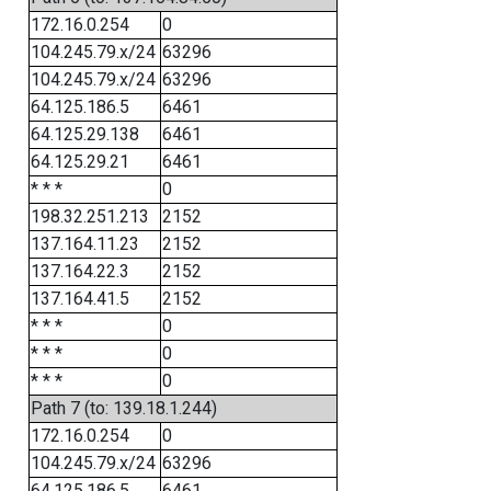
172.16.0.254
0
104.245.79.x/24
63296
104.245.79.x/24
63296
64.125.186.5
6461
64.125.29.138
6461
64.125.29.21
6461
* * *
0
198.32.251.213
2152
137.164.11.23
2152
137.164.22.3
2152
137.164.41.5
2152
* * *
0
* * *
0
* * *
0
Path 7 (to: 139.18.1.244)
172.16.0.254
0
104.245.79.x/24
63296
64.125.186.5
6461