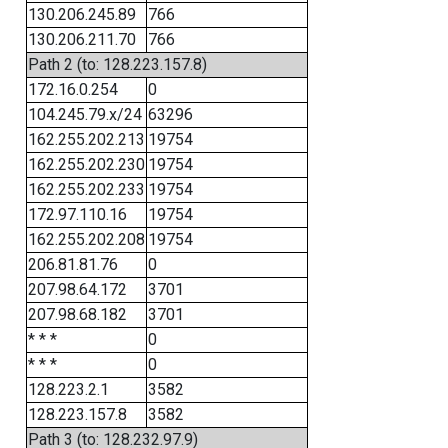
130.206.245.89
766
130.206.211.70
766
Path 2 (to: 128.223.157.8)
172.16.0.254
0
104.245.79.x/24
63296
162.255.202.213
19754
162.255.202.230
19754
162.255.202.233
19754
172.97.110.16
19754
162.255.202.208
19754
206.81.81.76
0
207.98.64.172
3701
207.98.68.182
3701
* * *
0
* * *
0
128.223.2.1
3582
128.223.157.8
3582
Path 3 (to: 128.232.97.9)