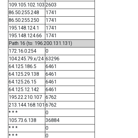
109.105.102.103
2603
86.50.255.248
1741
86.50.255.250
1741
195.148.124.1
1741
195.148.124.66
1741
Path 16 (to: 196.200.131.131)
172.16.0.254
0
104.245.79.x/24
63296
64.125.186.5
6461
64.125.29.138
6461
64.125.26.15
6461
64.125.12.142
6461
195.22.210.107
6762
213.144.168.101
6762
* * *
0
105.73.6.138
36884
* * *
0
* * *
0