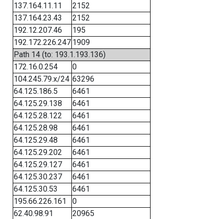
137.164.11.11
2152
137.164.23.43
2152
192.12.207.46
195
192.172.226.247
1909
Path 14 (to: 193.1.193.136)
172.16.0.254
0
104.245.79.x/24
63296
64.125.186.5
6461
64.125.29.138
6461
64.125.28.122
6461
64.125.28.98
6461
64.125.29.48
6461
64.125.29.202
6461
64.125.29.127
6461
64.125.30.237
6461
64.125.30.53
6461
195.66.226.161
0
62.40.98.91
20965