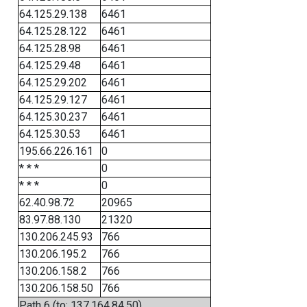
64.125.29.138
6461
64.125.28.122
6461
64.125.28.98
6461
64.125.29.48
6461
64.125.29.202
6461
64.125.29.127
6461
64.125.30.237
6461
64.125.30.53
6461
195.66.226.161
0
* * *
0
* * *
0
62.40.98.72
20965
83.97.88.130
21320
130.206.245.93
766
130.206.195.2
766
130.206.158.2
766
130.206.158.50
766
Path 6 (to: 137.164.84.50)