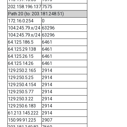
202.158.196.137
7575
Path 20 (to: 203.181.248.51)
172.16.0.254
0
104.245.79.x/24
63296
104.245.79.x/24
63296
64.125.186.5
6461
64.125.29.138
6461
64.125.26.15
6461
64.125.14.26
6461
129.250.2.165
2914
129.250.5.25
2914
129.250.4.154
2914
129.250.5.77
2914
129.250.3.22
2914
129.250.6.183
2914
61.213.145.222
2914
150.99.91.225
2907