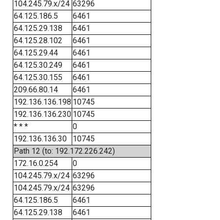
104.245.79.x/24
63296
64.125.186.5
6461
64.125.29.138
6461
64.125.28.102
6461
64.125.29.44
6461
64.125.30.249
6461
64.125.30.155
6461
209.66.80.14
6461
192.136.136.198
10745
192.136.136.230
10745
* * *
0
192.136.136.30
10745
Path 12 (to: 192.172.226.242)
172.16.0.254
0
104.245.79.x/24
63296
104.245.79.x/24
63296
64.125.186.5
6461
64.125.29.138
6461