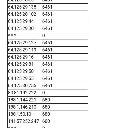
64.125.29.138
6461
64.125.28.102
6461
64.125.29.44
6461
64.125.29.30
6461
* * *
0
64.125.29.127
6461
64.125.29.119
6461
64.125.29.16
6461
64.125.29.81
6461
64.125.29.58
6461
64.125.29.55
6461
64.125.30.255
6461
80.81.192.222
0
188.1.144.221
680
188.1.146.210
680
188.1.50.10
680
141.57.252.247
680