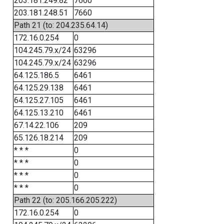
203.181.249.82
7660
203.181.248.51
7660
Path 21 (to: 204.235.64.14)
172.16.0.254
0
104.245.79.x/24
63296
104.245.79.x/24
63296
64.125.186.5
6461
64.125.29.138
6461
64.125.27.105
6461
64.125.13.210
6461
67.14.22.106
209
65.126.18.214
209
* * *
0
* * *
0
* * *
0
* * *
0
Path 22 (to: 205.166.205.222)
172.16.0.254
0