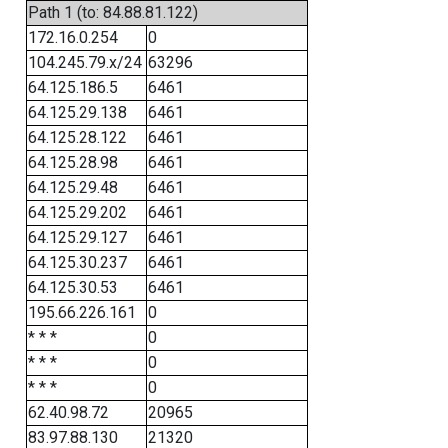
Path 1 (to: 84.88.81.122)
172.16.0.254
0
104.245.79.x/24
63296
64.125.186.5
6461
64.125.29.138
6461
64.125.28.122
6461
64.125.28.98
6461
64.125.29.48
6461
64.125.29.202
6461
64.125.29.127
6461
64.125.30.237
6461
64.125.30.53
6461
195.66.226.161
0
* * *
0
* * *
0
* * *
0
62.40.98.72
20965
83.97.88.130
21320