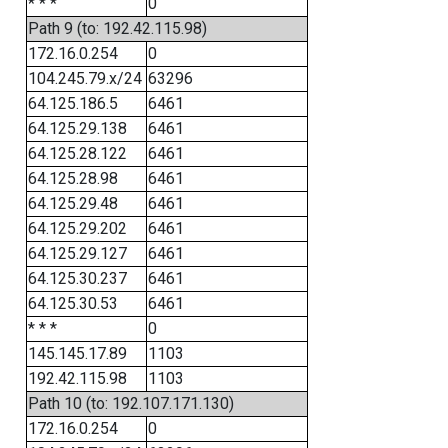
* * *
0
Path 9 (to: 192.42.115.98)
172.16.0.254
0
104.245.79.x/24
63296
64.125.186.5
6461
64.125.29.138
6461
64.125.28.122
6461
64.125.28.98
6461
64.125.29.48
6461
64.125.29.202
6461
64.125.29.127
6461
64.125.30.237
6461
64.125.30.53
6461
* * *
0
145.145.17.89
1103
192.42.115.98
1103
Path 10 (to: 192.107.171.130)
172.16.0.254
0