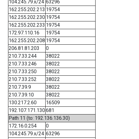
104.245.79.x/24
63296
162.255.202.213
19754
162.255.202.230
19754
162.255.202.233
19754
172.97.110.16
19754
162.255.202.208
19754
206.81.81.203
0
210.7.33.244
38022
210.7.33.246
38022
210.7.33.250
38022
210.7.33.252
38022
210.7.39.9
38022
210.7.39.10
38022
130.217.2.60
16509
192.107.171.130
681
Path 11 (to: 192.136.136.30)
172.16.0.254
0
104.245.79.x/24
63296