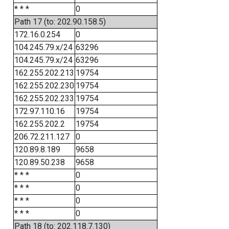
* * *
0
Path 17 (to: 202.90.158.5)
172.16.0.254
0
104.245.79.x/24
63296
104.245.79.x/24
63296
162.255.202.213
19754
162.255.202.230
19754
162.255.202.233
19754
172.97.110.16
19754
162.255.202.2
19754
206.72.211.127
0
120.89.8.189
9658
120.89.50.238
9658
* * *
0
* * *
0
* * *
0
* * *
0
Path 18 (to: 202.118.7.130)