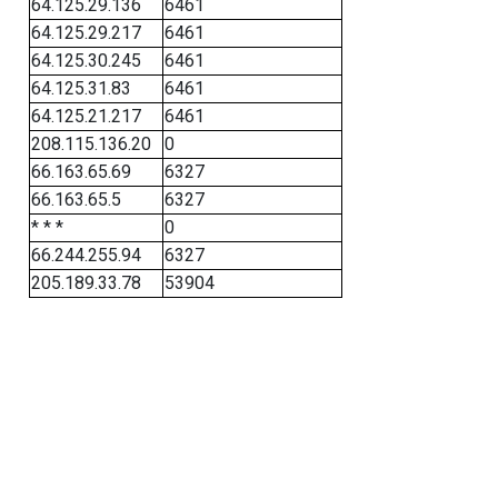
64.125.29.136
6461
64.125.29.217
6461
64.125.30.245
6461
64.125.31.83
6461
64.125.21.217
6461
208.115.136.20
0
66.163.65.69
6327
66.163.65.5
6327
* * *
0
66.244.255.94
6327
205.189.33.78
53904