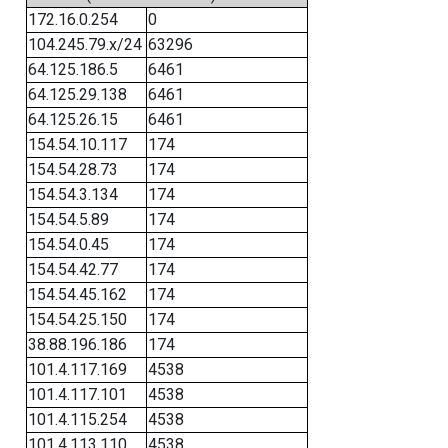
172.16.0.254
0
104.245.79.x/24
63296
64.125.186.5
6461
64.125.29.138
6461
64.125.26.15
6461
154.54.10.117
174
154.54.28.73
174
154.54.3.134
174
154.54.5.89
174
154.54.0.45
174
154.54.42.77
174
154.54.45.162
174
154.54.25.150
174
38.88.196.186
174
101.4.117.169
4538
101.4.117.101
4538
101.4.115.254
4538
101.4.113.110
4538