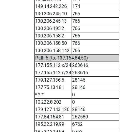
149.14.242.226
174
130.206.245.10
766
130.206.245.13
766
130.206.195.2
766
130.206.158.2
766
130.206.158.50
766
130.206.158.142
766
Path 6 (to: 137.164.84.50)
177.155.112.x/24
263616
177.155.112.x/24
263616
179.127.136.5
28146
177.75.134.81
28146
* * *
0
10.222.8.202
0
179.127.143.126
28146
177.84.164.81
262589
195.22.219.99
6762
195.22.219.98
6762