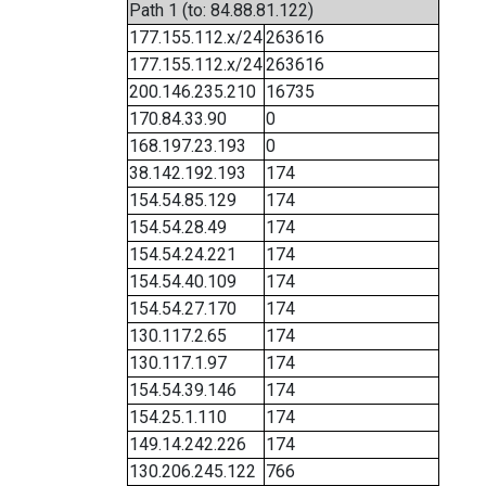
Path 1 (to: 84.88.81.122)
177.155.112.x/24
263616
177.155.112.x/24
263616
200.146.235.210
16735
170.84.33.90
0
168.197.23.193
0
38.142.192.193
174
154.54.85.129
174
154.54.28.49
174
154.54.24.221
174
154.54.40.109
174
154.54.27.170
174
130.117.2.65
174
130.117.1.97
174
154.54.39.146
174
154.25.1.110
174
149.14.242.226
174
130.206.245.122
766