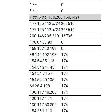
* * *
0
* * *
0
Path 5 (to: 130.206.158.142)
177.155.112.x/24
263616
177.155.112.x/24
263616
200.146.235.210
16735
170.84.33.90
0
168.197.23.193
0
38.142.192.193
174
154.54.85.113
174
154.54.24.145
174
154.54.7.157
174
154.54.40.105
174
66.28.4.198
174
130.117.48.205
174
130.117.1.21
174
130.117.50.202
174
154.25.1.110
174