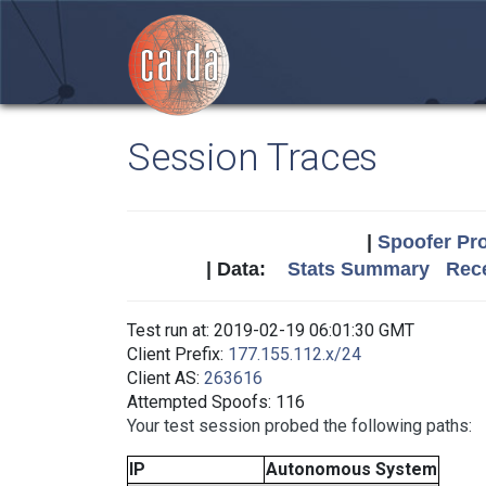
Session Traces
|
Spoofer Pro
| Data:
Stats Summary
Rece
Test run at: 2019-02-19 06:01:30 GMT
Client Prefix:
177.155.112.x/24
Client AS:
263616
Attempted Spoofs: 116
Your test session probed the following paths:
IP
Autonomous System