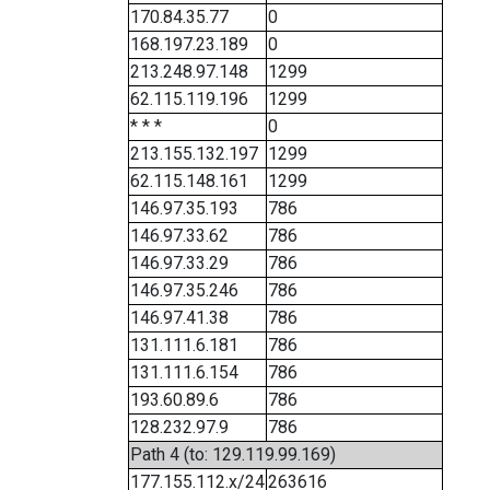
170.84.35.77
0
168.197.23.189
0
213.248.97.148
1299
62.115.119.196
1299
* * *
0
213.155.132.197
1299
62.115.148.161
1299
146.97.35.193
786
146.97.33.62
786
146.97.33.29
786
146.97.35.246
786
146.97.41.38
786
131.111.6.181
786
131.111.6.154
786
193.60.89.6
786
128.232.97.9
786
Path 4 (to: 129.119.99.169)
177.155.112.x/24
263616