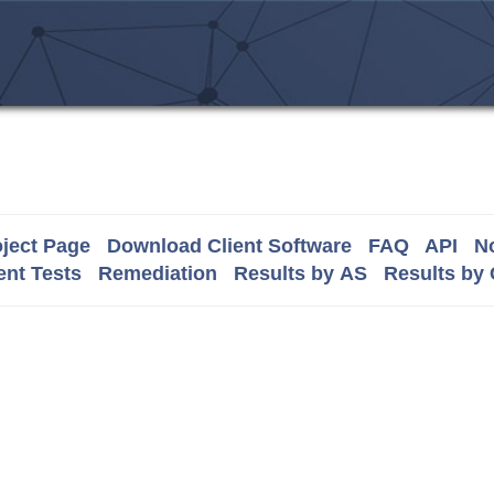
ject Page
Download Client Software
FAQ
API
No
nt Tests
Remediation
Results by AS
Results by