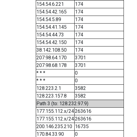
154.54.6.221
174
154.54.42.165
174
154.54.5.89
174
154.54.41.145
174
154.54.44.73
174
154.54.42.150
174
38.142.108.50
174
207.98.64.170
3701
207.98.68.178
3701
* * *
0
* * *
0
128.223.2.1
3582
128.223.157.8
3582
Path 3 (to: 128.232.97.9)
177.155.112.x/24
263616
177.155.112.x/24
263616
200.146.235.210
16735
170.84.33.90
0