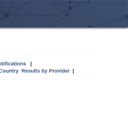
tifications
|
 Country
Results by Provider
|