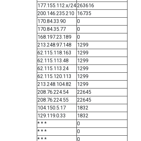
177.155.112.x/24
263616
200.146.235.210
16735
170.84.33.90
0
170.84.35.77
0
168.197.23.189
0
213.248.97.148
1299
62.115.118.163
1299
62.115.113.48
1299
62.115.113.24
1299
62.115.120.113
1299
213.248.104.82
1299
208.76.224.54
22645
208.76.224.55
22645
104.150.5.17
1832
129.119.0.33
1832
* * *
0
* * *
0
* * *
0