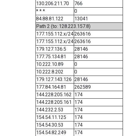
130.206.211.70
766
* * *
0
84.88.81.122
13041
Path 2 (to: 128.223.157.8)
177.155.112.x/24
263616
177.155.112.x/24
263616
179.127.136.5
28146
177.75.134.81
28146
10.222.10.89
0
10.222.8.202
0
179.127.143.126
28146
177.84.164.81
262589
144.228.205.162
174
144.228.205.161
174
144.232.2.53
174
154.54.11.125
174
154.54.30.53
174
154.54.82.249
174