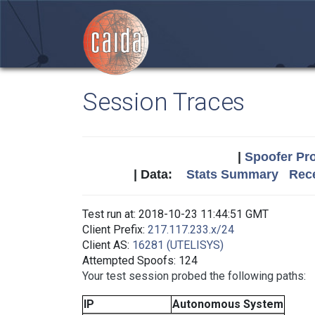
Session Traces
|
Spoofer Pro
| Data:
Stats Summary
Rece
Test run at: 2018-10-23 11:44:51 GMT
Client Prefix:
217.117.233.x/24
Client AS:
16281 (UTELISYS)
Attempted Spoofs: 124
Your test session probed the following paths:
IP
Autonomous System