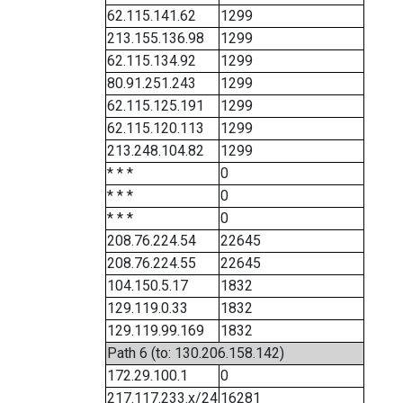
62.115.141.62
1299
213.155.136.98
1299
62.115.134.92
1299
80.91.251.243
1299
62.115.125.191
1299
62.115.120.113
1299
213.248.104.82
1299
* * *
0
* * *
0
* * *
0
208.76.224.54
22645
208.76.224.55
22645
104.150.5.17
1832
129.119.0.33
1832
129.119.99.169
1832
Path 6 (to: 130.206.158.142)
172.29.100.1
0
217.117.233.x/24
16281