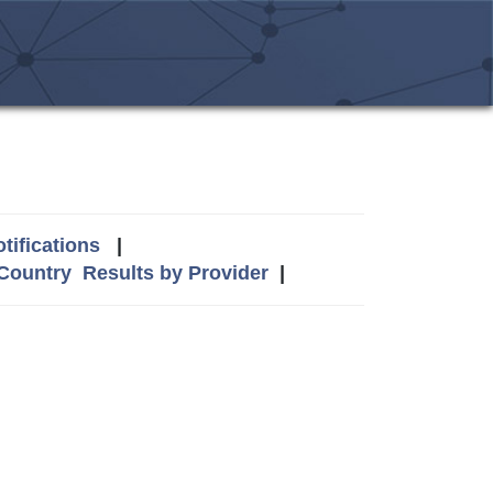
tifications
|
 Country
Results by Provider
|