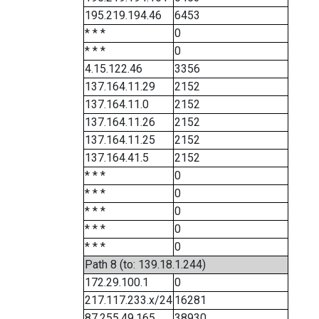
195.219.194.46
6453
* * *
0
* * *
0
4.15.122.46
3356
137.164.11.29
2152
137.164.11.0
2152
137.164.11.26
2152
137.164.11.25
2152
137.164.41.5
2152
* * *
0
* * *
0
* * *
0
* * *
0
* * *
0
Path 8 (to: 139.18.1.244)
172.29.100.1
0
217.117.233.x/24
16281
87.255.49.165
38930