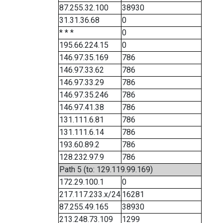
87.255.32.100
38930
31.31.36.68
0
* * *
0
195.66.224.15
0
146.97.35.169
786
146.97.33.62
786
146.97.33.29
786
146.97.35.246
786
146.97.41.38
786
131.111.6.81
786
131.111.6.14
786
193.60.89.2
786
128.232.97.9
786
Path 5 (to: 129.119.99.169)
172.29.100.1
0
217.117.233.x/24
16281
87.255.49.165
38930
213.248.73.109
1299