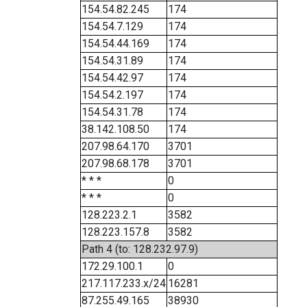
154.54.82.245
174
154.54.7.129
174
154.54.44.169
174
154.54.31.89
174
154.54.42.97
174
154.54.2.197
174
154.54.31.78
174
38.142.108.50
174
207.98.64.170
3701
207.98.68.178
3701
* * *
0
* * *
0
128.223.2.1
3582
128.223.157.8
3582
Path 4 (to: 128.232.97.9)
172.29.100.1
0
217.117.233.x/24
16281
87.255.49.165
38930