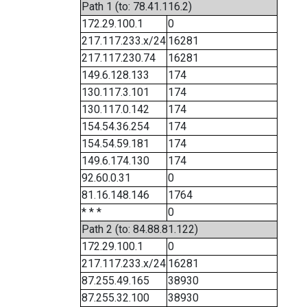
Path 1 (to: 78.41.116.2)
172.29.100.1
0
217.117.233.x/24
16281
217.117.230.74
16281
149.6.128.133
174
130.117.3.101
174
130.117.0.142
174
154.54.36.254
174
154.54.59.181
174
149.6.174.130
174
92.60.0.31
0
81.16.148.146
1764
* * *
0
Path 2 (to: 84.88.81.122)
172.29.100.1
0
217.117.233.x/24
16281
87.255.49.165
38930
87.255.32.100
38930