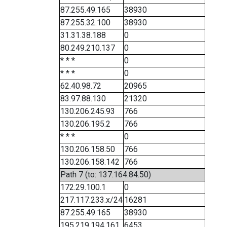
87.255.49.165
38930
87.255.32.100
38930
31.31.38.188
0
80.249.210.137
0
* * *
0
* * *
0
62.40.98.72
20965
83.97.88.130
21320
130.206.245.93
766
130.206.195.2
766
* * *
0
130.206.158.50
766
130.206.158.142
766
Path 7 (to: 137.164.84.50)
172.29.100.1
0
217.117.233.x/24
16281
87.255.49.165
38930
195.219.194.161
6453