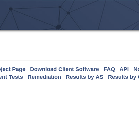
ject Page
Download Client Software
FAQ
API
No
nt Tests
Remediation
Results by AS
Results by