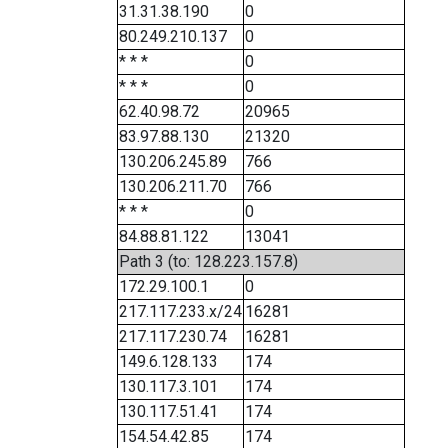
31.31.38.190
0
80.249.210.137
0
* * *
0
* * *
0
62.40.98.72
20965
83.97.88.130
21320
130.206.245.89
766
130.206.211.70
766
* * *
0
84.88.81.122
13041
Path 3 (to: 128.223.157.8)
172.29.100.1
0
217.117.233.x/24
16281
217.117.230.74
16281
149.6.128.133
174
130.117.3.101
174
130.117.51.41
174
154.54.42.85
174