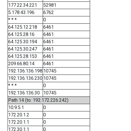
177.22.34.221
52981
5.178.43.196
6762
* * *
0
64.125.12.218
6461
64.125.28.16
6461
64.125.30.194
6461
64.125.30.247
6461
64.125.28.153
6461
209.66.80.14
6461
192.136.136.198
10745
192.136.136.230
10745
* * *
0
192.136.136.30
10745
Path 14 (to: 192.172.226.242)
10.9.5.1
0
172.20.1.2
0
172.20.1.1
0
172.30.1.1
0