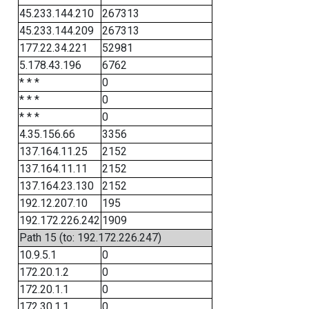
45.233.144.210
267313
45.233.144.209
267313
177.22.34.221
52981
5.178.43.196
6762
* * *
0
* * *
0
* * *
0
4.35.156.66
3356
137.164.11.25
2152
137.164.11.11
2152
137.164.23.130
2152
192.12.207.10
195
192.172.226.242
1909
Path 15 (to: 192.172.226.247)
10.9.5.1
0
172.20.1.2
0
172.20.1.1
0
172.30.1.1
0