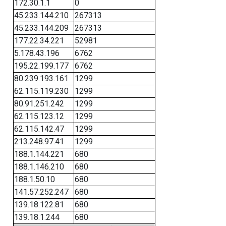
172.30.1.1
0
45.233.144.210
267313
45.233.144.209
267313
177.22.34.221
52981
5.178.43.196
6762
195.22.199.177
6762
80.239.193.161
1299
62.115.119.230
1299
80.91.251.242
1299
62.115.123.12
1299
62.115.142.47
1299
213.248.97.41
1299
188.1.144.221
680
188.1.146.210
680
188.1.50.10
680
141.57.252.247
680
139.18.122.81
680
139.18.1.244
680