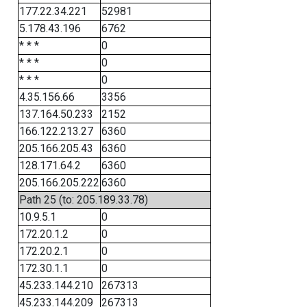
177.22.34.221
52981
5.178.43.196
6762
* * *
0
* * *
0
* * *
0
4.35.156.66
3356
137.164.50.233
2152
166.122.213.27
6360
205.166.205.43
6360
128.171.64.2
6360
205.166.205.222
6360
Path 25 (to: 205.189.33.78)
10.9.5.1
0
172.20.1.2
0
172.20.2.1
0
172.30.1.1
0
45.233.144.210
267313
45.233.144.209
267313