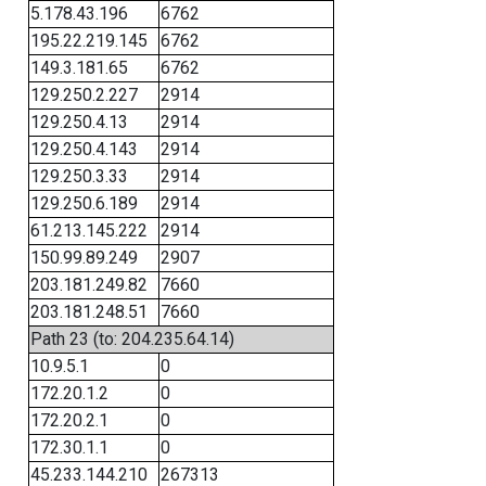
5.178.43.196
6762
195.22.219.145
6762
149.3.181.65
6762
129.250.2.227
2914
129.250.4.13
2914
129.250.4.143
2914
129.250.3.33
2914
129.250.6.189
2914
61.213.145.222
2914
150.99.89.249
2907
203.181.249.82
7660
203.181.248.51
7660
Path 23 (to: 204.235.64.14)
10.9.5.1
0
172.20.1.2
0
172.20.2.1
0
172.30.1.1
0
45.233.144.210
267313