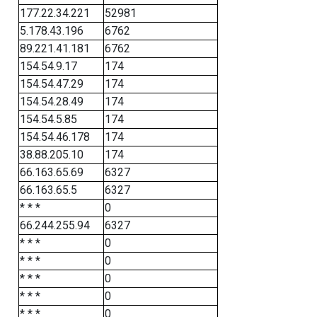
177.22.34.221
52981
5.178.43.196
6762
89.221.41.181
6762
154.54.9.17
174
154.54.47.29
174
154.54.28.49
174
154.54.5.85
174
154.54.46.178
174
38.88.205.10
174
66.163.65.69
6327
66.163.65.5
6327
* * *
0
66.244.255.94
6327
* * *
0
* * *
0
* * *
0
* * *
0
* * *
0