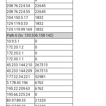
208.76.224.54
22645
208.76.224.55
22645
104.150.5.17
1832
129.119.0.33
1832
129.119.99.169
1832
Path 6 (to: 130.206.158.142)
10.9.5.1
0
172.20.1.2
0
172.20.2.1
0
172.30.1.1
0
45.233.144.210
267313
45.233.144.209
267313
177.22.34.221
52981
5.178.43.196
6762
195.22.209.63
6762
195.66.225.24
0
83.97.89.33
21320