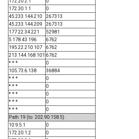
172.20.2.1
0
172.30.1.1
0
45.233.144.210
267313
45.233.144.209
267313
177.22.34.221
52981
5.178.43.196
6762
195.22.210.107
6762
213.144.168.101
6762
* * *
0
105.73.6.138
36884
* * *
0
* * *
0
* * *
0
* * *
0
* * *
0
Path 19 (to: 202.90.158.5)
10.9.5.1
0
172.20.1.2
0