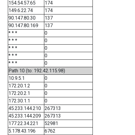
154.54.57.65
174
149.6.22.74
174
90.147.80.30
137
90.147.80.169
137
* * *
0
* * *
0
* * *
0
* * *
0
* * *
0
Path 10 (to: 192.42.115.98)
10.9.5.1
0
172.20.1.2
0
172.20.2.1
0
172.30.1.1
0
45.233.144.210
267313
45.233.144.209
267313
177.22.34.221
52981
5.178.43.196
6762