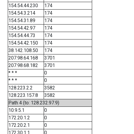
154.54.44.230
174
154.54.3.214
174
154.54.31.89
174
154.54.42.97
174
154.54.44.73
174
154.54.42.150
174
38.142.108.50
174
207.98.64.168
3701
207.98.68.182
3701
* * *
0
* * *
0
128.223.2.2
3582
128.223.157.8
3582
Path 4 (to: 128.232.97.9)
10.9.5.1
0
172.20.1.2
0
172.20.2.1
0
172.30.1.1
0