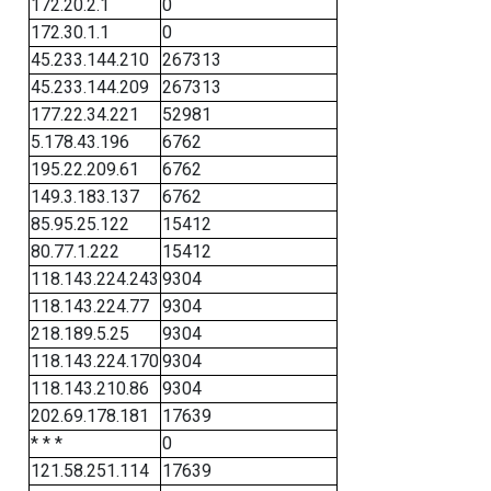
172.20.2.1
0
172.30.1.1
0
45.233.144.210
267313
45.233.144.209
267313
177.22.34.221
52981
5.178.43.196
6762
195.22.209.61
6762
149.3.183.137
6762
85.95.25.122
15412
80.77.1.222
15412
118.143.224.243
9304
118.143.224.77
9304
218.189.5.25
9304
118.143.224.170
9304
118.143.210.86
9304
202.69.178.181
17639
* * *
0
121.58.251.114
17639