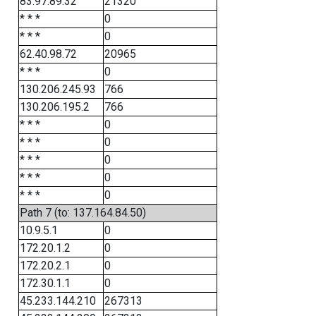
83.97.89.32
21320
* * *
0
* * *
0
62.40.98.72
20965
* * *
0
130.206.245.93
766
130.206.195.2
766
* * *
0
* * *
0
* * *
0
* * *
0
* * *
0
Path 7 (to: 137.164.84.50)
10.9.5.1
0
172.20.1.2
0
172.20.2.1
0
172.30.1.1
0
45.233.144.210
267313