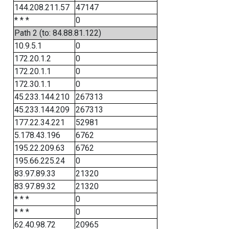
144.208.211.57
47147
* * *
0
Path 2 (to: 84.88.81.122)
10.9.5.1
0
172.20.1.2
0
172.20.1.1
0
172.30.1.1
0
45.233.144.210
267313
45.233.144.209
267313
177.22.34.221
52981
5.178.43.196
6762
195.22.209.63
6762
195.66.225.24
0
83.97.89.33
21320
83.97.89.32
21320
* * *
0
* * *
0
62.40.98.72
20965