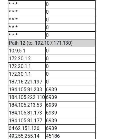
* * *
0
* * *
0
* * *
0
* * *
0
* * *
0
Path 12 (to: 192.107.171.130)
10.9.5.1
0
172.20.1.2
0
172.20.1.1
0
172.30.1.1
0
187.16.221.197
0
184.105.81.233
6939
184.105.222.110
6939
184.105.213.53
6939
184.105.81.173
6939
184.105.81.177
6939
64.62.151.126
6939
49.255.255.14
45186