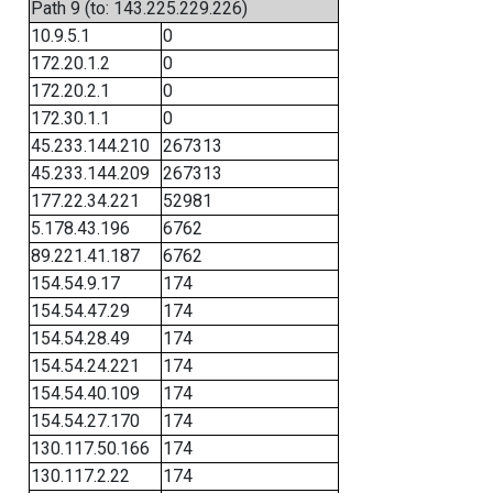
Path 9 (to: 143.225.229.226)
10.9.5.1
0
172.20.1.2
0
172.20.2.1
0
172.30.1.1
0
45.233.144.210
267313
45.233.144.209
267313
177.22.34.221
52981
5.178.43.196
6762
89.221.41.187
6762
154.54.9.17
174
154.54.47.29
174
154.54.28.49
174
154.54.24.221
174
154.54.40.109
174
154.54.27.170
174
130.117.50.166
174
130.117.2.22
174