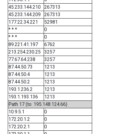
45.233.144.210
267313
45.233.144.209
267313
177.22.34.221
52981
* * *
0
* * *
0
89.221.41.197
6762
213.254.230.25
3257
77.67.64.238
3257
87.44.50.73
1213
87.44.50.4
1213
87.44.50.2
1213
193.1.236.2
1213
193.1.193.136
1213
Path 17 (to: 195.148.124.66)
10.9.5.1
0
172.20.1.2
0
172.20.2.1
0