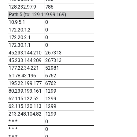
128.232.97.9
786
Path 5 (to: 129.119.99.169)
10.9.5.1
0
172.20.1.2
0
172.20.2.1
0
172.30.1.1
0
45.233.144.210
267313
45.233.144.209
267313
177.22.34.221
52981
5.178.43.196
6762
195.22.199.177
6762
80.239.193.161
1299
62.115.122.52
1299
62.115.120.113
1299
213.248.104.82
1299
* * *
0
* * *
0
* * *
0