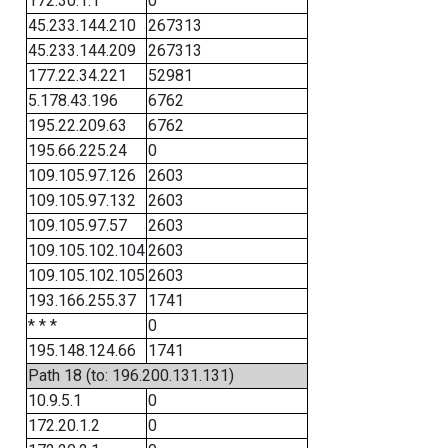
172.30.1.1
0
45.233.144.210
267313
45.233.144.209
267313
177.22.34.221
52981
5.178.43.196
6762
195.22.209.63
6762
195.66.225.24
0
109.105.97.126
2603
109.105.97.132
2603
109.105.97.57
2603
109.105.102.104
2603
109.105.102.105
2603
193.166.255.37
1741
* * *
0
195.148.124.66
1741
Path 18 (to: 196.200.131.131)
10.9.5.1
0
172.20.1.2
0