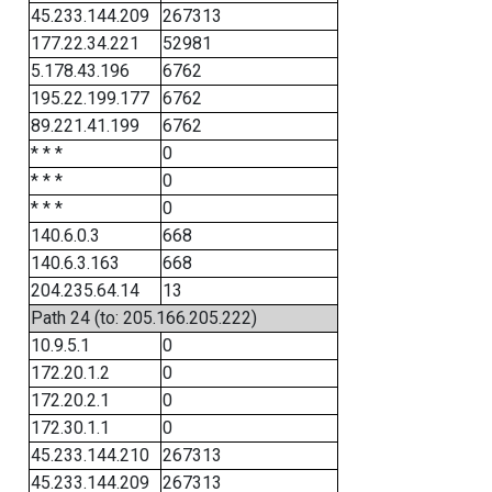
45.233.144.209
267313
177.22.34.221
52981
5.178.43.196
6762
195.22.199.177
6762
89.221.41.199
6762
* * *
0
* * *
0
* * *
0
140.6.0.3
668
140.6.3.163
668
204.235.64.14
13
Path 24 (to: 205.166.205.222)
10.9.5.1
0
172.20.1.2
0
172.20.2.1
0
172.30.1.1
0
45.233.144.210
267313
45.233.144.209
267313