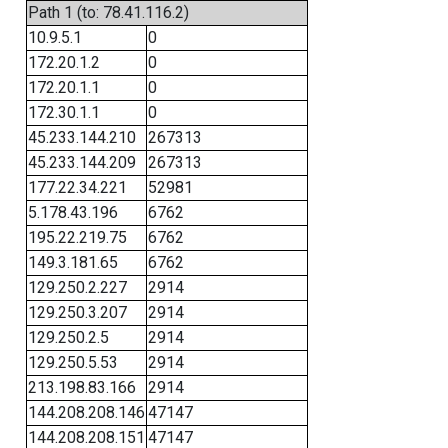
Path 1 (to: 78.41.116.2)
10.9.5.1
0
172.20.1.2
0
172.20.1.1
0
172.30.1.1
0
45.233.144.210
267313
45.233.144.209
267313
177.22.34.221
52981
5.178.43.196
6762
195.22.219.75
6762
149.3.181.65
6762
129.250.2.227
2914
129.250.3.207
2914
129.250.2.5
2914
129.250.5.53
2914
213.198.83.166
2914
144.208.208.146
47147
144.208.208.151
47147