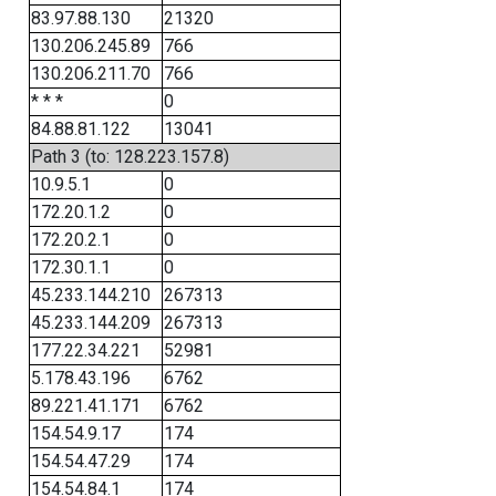
83.97.88.130
21320
130.206.245.89
766
130.206.211.70
766
* * *
0
84.88.81.122
13041
Path 3 (to: 128.223.157.8)
10.9.5.1
0
172.20.1.2
0
172.20.2.1
0
172.30.1.1
0
45.233.144.210
267313
45.233.144.209
267313
177.22.34.221
52981
5.178.43.196
6762
89.221.41.171
6762
154.54.9.17
174
154.54.47.29
174
154.54.84.1
174