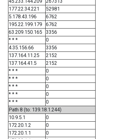
45.233.144.209
267313
177.22.34.221
52981
5.178.43.196
6762
195.22.199.179
6762
63.209.150.165
3356
* * *
0
4.35.156.66
3356
137.164.11.25
2152
137.164.41.5
2152
* * *
0
* * *
0
* * *
0
* * *
0
* * *
0
Path 8 (to: 139.18.1.244)
10.9.5.1
0
172.20.1.2
0
172.20.1.1
0