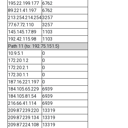
195.22.199.177
6762
89.221.41.197
6762
213.254.214.254
3257
77.67.72.110
3257
145.145.17.89
1103
192.42.115.98
1103
Path 11 (to: 192.75.151.5)
10.9.5.1
0
172.20.1.2
0
172.20.2.1
0
172.30.1.1
0
187.16.221.197
0
184.105.65.229
6939
184.105.81.54
6939
216.66.41.114
6939
209.87.239.220
13319
209.87.239.134
13319
209.87.224.108
13319