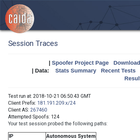
Session Traces
|
Spoofer Project Page
Download 
| Data:
Stats Summary
Recent Tests
Resul
Test run at: 2018-10-21 06:50:43 GMT
Client Prefix:
181.191.209.x/24
Client AS:
267460
Attempted Spoofs: 124
Your test session probed the following paths:
IP
Autonomous System