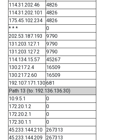
114.31.202.46
4826
114.31.202.101
4826
175.45.102.234
4826
* * *
0
202.53.187.193
9790
131.203.127.1
9790
131.203.127.2
9790
114.134.15.57
45267
130.217.2.4
16509
130.217.2.60
16509
192.107.171.130
681
Path 13 (to: 192.136.136.30)
10.9.5.1
0
172.20.1.2
0
172.20.2.1
0
172.30.1.1
0
45.233.144.210
267313
45.233.144.209
267313