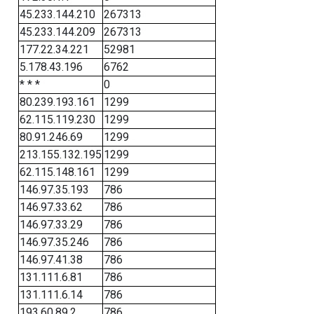
45.233.144.210
267313
45.233.144.209
267313
177.22.34.221
52981
5.178.43.196
6762
* * *
0
80.239.193.161
1299
62.115.119.230
1299
80.91.246.69
1299
213.155.132.195
1299
62.115.148.161
1299
146.97.35.193
786
146.97.33.62
786
146.97.33.29
786
146.97.35.246
786
146.97.41.38
786
131.111.6.81
786
131.111.6.14
786
193.60.89.2
786