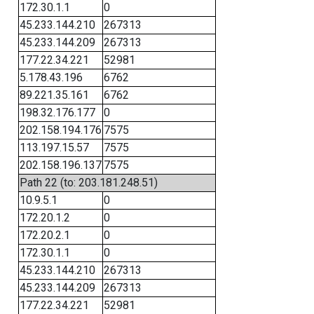
172.30.1.1
0
45.233.144.210
267313
45.233.144.209
267313
177.22.34.221
52981
5.178.43.196
6762
89.221.35.161
6762
198.32.176.177
0
202.158.194.176
7575
113.197.15.57
7575
202.158.196.137
7575
Path 22 (to: 203.181.248.51)
10.9.5.1
0
172.20.1.2
0
172.20.2.1
0
172.30.1.1
0
45.233.144.210
267313
45.233.144.209
267313
177.22.34.221
52981