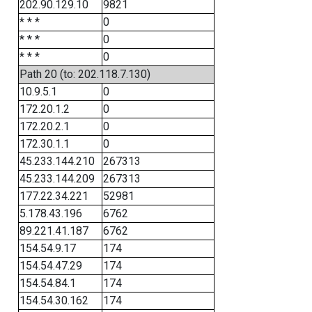
202.90.129.10
9821
* * *
0
* * *
0
* * *
0
Path 20 (to: 202.118.7.130)
10.9.5.1
0
172.20.1.2
0
172.20.2.1
0
172.30.1.1
0
45.233.144.210
267313
45.233.144.209
267313
177.22.34.221
52981
5.178.43.196
6762
89.221.41.187
6762
154.54.9.17
174
154.54.47.29
174
154.54.84.1
174
154.54.30.162
174