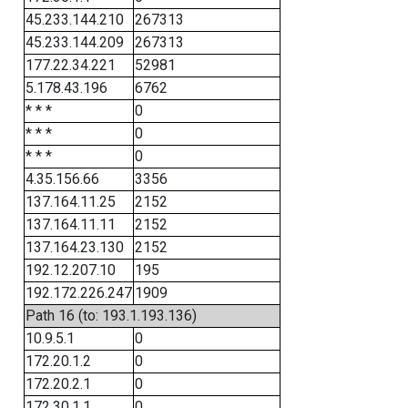
45.233.144.210
267313
45.233.144.209
267313
177.22.34.221
52981
5.178.43.196
6762
* * *
0
* * *
0
* * *
0
4.35.156.66
3356
137.164.11.25
2152
137.164.11.11
2152
137.164.23.130
2152
192.12.207.10
195
192.172.226.247
1909
Path 16 (to: 193.1.193.136)
10.9.5.1
0
172.20.1.2
0
172.20.2.1
0
172.30.1.1
0