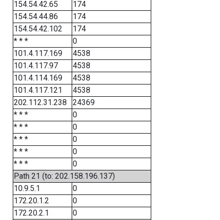
154.54.42.65
174
154.54.44.86
174
154.54.42.102
174
* * *
0
101.4.117.169
4538
101.4.117.97
4538
101.4.114.169
4538
101.4.117.121
4538
202.112.31.238
24369
* * *
0
* * *
0
* * *
0
* * *
0
* * *
0
Path 21 (to: 202.158.196.137)
10.9.5.1
0
172.20.1.2
0
172.20.2.1
0