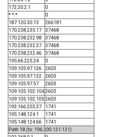
172.20.2.1
0
* * *
0
187.120.30.13
266181
170.238.235.17
37468
170.238.232.98
37468
170.238.232.37
37468
170.238.232.46
37468
195.66.225.24
0
109.105.97.126
2603
109.105.97.132
2603
109.105.97.57
2603
109.105.102.104
2603
109.105.102.105
2603
193.166.255.37
1741
195.148.124.1
1741
195.148.124.66
1741
Path 18 (to: 196.200.131.131)