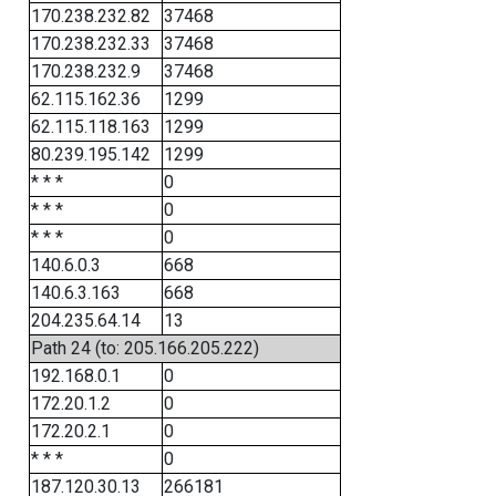
170.238.232.82
37468
170.238.232.33
37468
170.238.232.9
37468
62.115.162.36
1299
62.115.118.163
1299
80.239.195.142
1299
* * *
0
* * *
0
* * *
0
140.6.0.3
668
140.6.3.163
668
204.235.64.14
13
Path 24 (to: 205.166.205.222)
192.168.0.1
0
172.20.1.2
0
172.20.2.1
0
* * *
0
187.120.30.13
266181