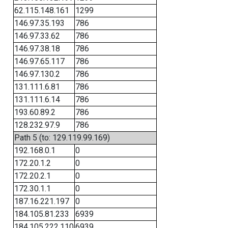
62.115.148.161
1299
146.97.35.193
786
146.97.33.62
786
146.97.38.18
786
146.97.65.117
786
146.97.130.2
786
131.111.6.81
786
131.111.6.14
786
193.60.89.2
786
128.232.97.9
786
Path 5 (to: 129.119.99.169)
192.168.0.1
0
172.20.1.2
0
172.20.2.1
0
172.30.1.1
0
187.16.221.197
0
184.105.81.233
6939
184.105.222.110
6939