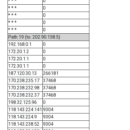
* * *
0
* * *
0
* * *
0
* * *
0
* * *
0
Path 19 (to: 202.90.158.5)
192.168.0.1
0
172.20.1.2
0
172.20.1.1
0
172.30.1.1
0
187.120.30.13
266181
170.238.235.17
37468
170.238.232.98
37468
170.238.232.37
37468
198.32.125.96
0
118.143.224.141
9304
118.143.224.9
9304
118.143.238.52
9304