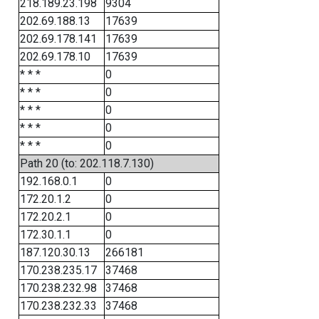
218.189.23.198
9304
202.69.188.13
17639
202.69.178.141
17639
202.69.178.10
17639
* * *
0
* * *
0
* * *
0
* * *
0
* * *
0
Path 20 (to: 202.118.7.130)
192.168.0.1
0
172.20.1.2
0
172.20.2.1
0
172.30.1.1
0
187.120.30.13
266181
170.238.235.17
37468
170.238.232.98
37468
170.238.232.33
37468