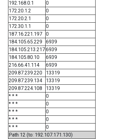
192.168.0.1
0
172.20.1.2
0
172.20.2.1
0
172.30.1.1
0
187.16.221.197
0
184.105.65.229
6939
184.105.213.217
6939
184.105.80.10
6939
216.66.41.114
6939
209.87.239.220
13319
209.87.239.134
13319
209.87.224.108
13319
* * *
0
* * *
0
* * *
0
* * *
0
* * *
0
Path 12 (to: 192.107.171.130)