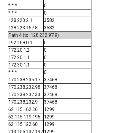
* * *
0
* * *
0
128.223.2.1
3582
128.223.157.8
3582
Path 4 (to: 128.232.97.9)
192.168.0.1
0
172.20.1.2
0
172.20.1.1
0
172.30.1.1
0
* * *
0
170.238.235.17
37468
170.238.232.98
37468
170.238.232.33
37468
170.238.232.9
37468
62.115.162.36
1299
62.115.119.196
1299
62.115.122.60
1299
213.155.132.197
1299