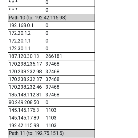
* * *
0
* * *
0
Path 10 (to: 192.42.115.98)
192.168.0.1
0
172.20.1.2
0
172.20.1.1
0
172.30.1.1
0
187.120.30.13
266181
170.238.235.17
37468
170.238.232.98
37468
170.238.232.37
37468
170.238.232.46
37468
185.148.112.81
37468
80.249.208.50
0
145.145.176.3
1103
145.145.17.89
1103
192.42.115.98
1103
Path 11 (to: 192.75.151.5)