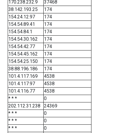
170.238.232.9
37468
38.142.193.25
174
154.24.12.97
174
154.54.89.41
174
154.54.84.1
174
154.54.30.162
174
154.54.42.77
174
154.54.45.162
174
154.54.25.150
174
38.88.196.186
174
101.4.117.169
4538
101.4.117.97
4538
101.4.116.77
4538
* * *
0
202.112.31.238
24369
* * *
0
* * *
0
* * *
0