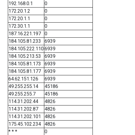
192.168.0.1
0
172.20.1.2
0
172.20.1.1
0
172.30.1.1
0
187.16.221.197
0
184.105.81.233
6939
184.105.222.110
6939
184.105.213.53
6939
184.105.81.173
6939
184.105.81.177
6939
64.62.151.126
6939
49.255.255.14
45186
49.255.255.7
45186
114.31.202.44
4826
114.31.202.87
4826
114.31.202.101
4826
175.45.102.234
4826
* * *
0