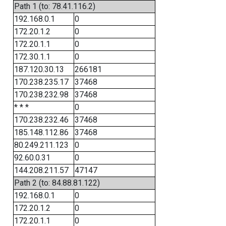
Path 1 (to: 78.41.116.2)
192.168.0.1
0
172.20.1.2
0
172.20.1.1
0
172.30.1.1
0
187.120.30.13
266181
170.238.235.17
37468
170.238.232.98
37468
* * *
0
170.238.232.46
37468
185.148.112.86
37468
80.249.211.123
0
92.60.0.31
0
144.208.211.57
47147
Path 2 (to: 84.88.81.122)
192.168.0.1
0
172.20.1.2
0
172.20.1.1
0