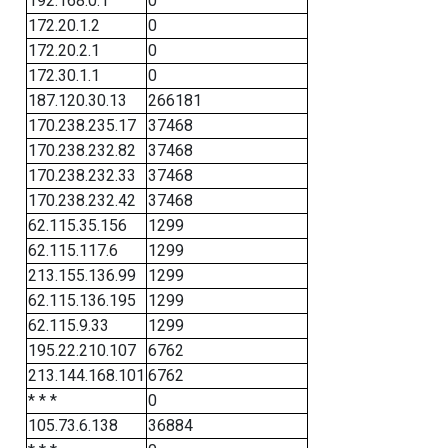
192.168.0.1
0
172.20.1.2
0
172.20.2.1
0
172.30.1.1
0
187.120.30.13
266181
170.238.235.17
37468
170.238.232.82
37468
170.238.232.33
37468
170.238.232.42
37468
62.115.35.156
1299
62.115.117.6
1299
213.155.136.99
1299
62.115.136.195
1299
62.115.9.33
1299
195.22.210.107
6762
213.144.168.101
6762
* * *
0
105.73.6.138
36884