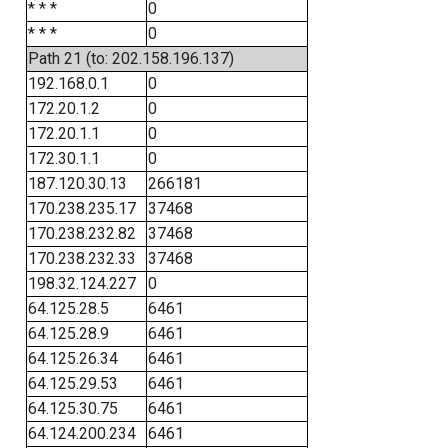
* * *
0
* * *
0
Path 21 (to: 202.158.196.137)
192.168.0.1
0
172.20.1.2
0
172.20.1.1
0
172.30.1.1
0
187.120.30.13
266181
170.238.235.17
37468
170.238.232.82
37468
170.238.232.33
37468
198.32.124.227
0
64.125.28.5
6461
64.125.28.9
6461
64.125.26.34
6461
64.125.29.53
6461
64.125.30.75
6461
64.124.200.234
6461