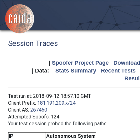
Session Traces
|
Spoofer Project Page
Download 
| Data:
Stats Summary
Recent Tests
Resul
Test run at: 2018-09-12 18:57:10 GMT
Client Prefix:
181.191.209.x/24
Client AS:
267460
Attempted Spoofs: 124
Your test session probed the following paths:
IP
Autonomous System