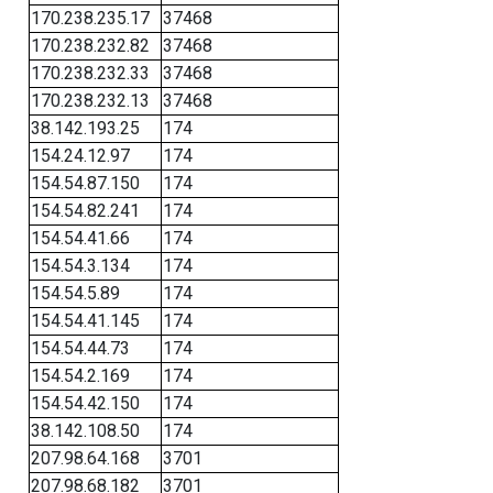
170.238.235.17
37468
170.238.232.82
37468
170.238.232.33
37468
170.238.232.13
37468
38.142.193.25
174
154.24.12.97
174
154.54.87.150
174
154.54.82.241
174
154.54.41.66
174
154.54.3.134
174
154.54.5.89
174
154.54.41.145
174
154.54.44.73
174
154.54.2.169
174
154.54.42.150
174
38.142.108.50
174
207.98.64.168
3701
207.98.68.182
3701