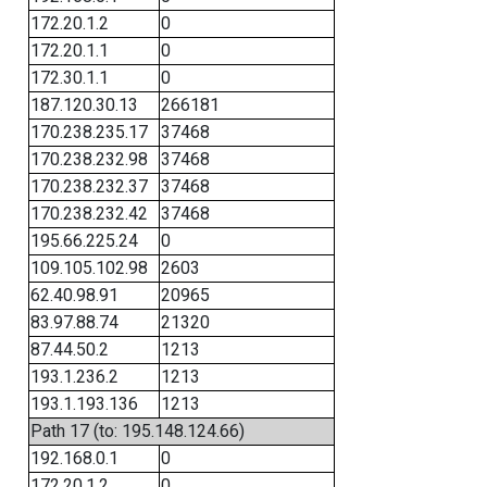
172.20.1.2
0
172.20.1.1
0
172.30.1.1
0
187.120.30.13
266181
170.238.235.17
37468
170.238.232.98
37468
170.238.232.37
37468
170.238.232.42
37468
195.66.225.24
0
109.105.102.98
2603
62.40.98.91
20965
83.97.88.74
21320
87.44.50.2
1213
193.1.236.2
1213
193.1.193.136
1213
Path 17 (to: 195.148.124.66)
192.168.0.1
0
172.20.1.2
0