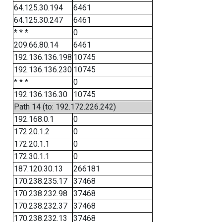
64.125.30.194
6461
64.125.30.247
6461
* * *
0
209.66.80.14
6461
192.136.136.198
10745
192.136.136.230
10745
* * *
0
192.136.136.30
10745
Path 14 (to: 192.172.226.242)
192.168.0.1
0
172.20.1.2
0
172.20.1.1
0
172.30.1.1
0
187.120.30.13
266181
170.238.235.17
37468
170.238.232.98
37468
170.238.232.37
37468
170.238.232.13
37468