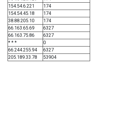
154.54.6.221
174
154.54.45.18
174
38.88.205.10
174
66.163.65.69
6327
66.163.75.86
6327
* * *
0
66.244.255.94
6327
205.189.33.78
53904