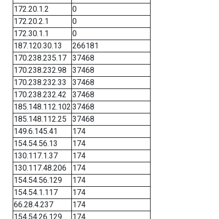
172.20.1.2
0
172.20.2.1
0
172.30.1.1
0
187.120.30.13
266181
170.238.235.17
37468
170.238.232.98
37468
170.238.232.33
37468
170.238.232.42
37468
185.148.112.102
37468
185.148.112.25
37468
149.6.145.41
174
154.54.56.13
174
130.117.1.37
174
130.117.48.206
174
154.54.56.129
174
154.54.1.117
174
66.28.4.237
174
154.54.26.129
174