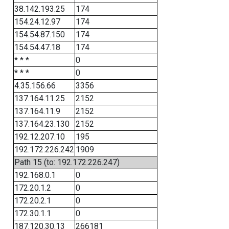
38.142.193.25
174
154.24.12.97
174
154.54.87.150
174
154.54.47.18
174
* * *
0
* * *
0
4.35.156.66
3356
137.164.11.25
2152
137.164.11.9
2152
137.164.23.130
2152
192.12.207.10
195
192.172.226.242
1909
Path 15 (to: 192.172.226.247)
192.168.0.1
0
172.20.1.2
0
172.20.2.1
0
172.30.1.1
0
187.120.30.13
266181