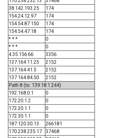
170.238.232.13
37468
38.142.193.25
174
154.24.12.97
174
154.54.87.150
174
154.54.47.18
174
* * *
0
* * *
0
4.35.156.66
3356
137.164.11.25
2152
137.164.41.5
2152
137.164.84.50
2152
Path 8 (to: 139.18.1.244)
192.168.0.1
0
172.20.1.2
0
172.20.1.1
0
172.30.1.1
0
187.120.30.13
266181
170.238.235.17
37468