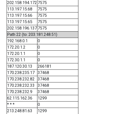
202.158.194.172
7575
113.197.15.68
7575
113.197.15.66
7575
113.197.15.65
7575
202.158.196.137
7575
Path 22 (to: 203.181.248.51)
192.168.0.1
0
172.20.1.2
0
172.20.1.1
0
172.30.1.1
0
187.120.30.13
266181
170.238.235.17
37468
170.238.232.82
37468
170.238.232.33
37468
170.238.232.9
37468
62.115.162.36
1299
* * *
0
213.248.81.63
1299