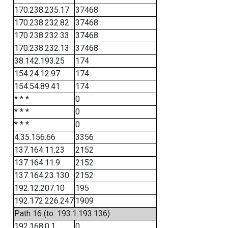
170.238.235.17
37468
170.238.232.82
37468
170.238.232.33
37468
170.238.232.13
37468
38.142.193.25
174
154.24.12.97
174
154.54.89.41
174
* * *
0
* * *
0
* * *
0
4.35.156.66
3356
137.164.11.23
2152
137.164.11.9
2152
137.164.23.130
2152
192.12.207.10
195
192.172.226.247
1909
Path 16 (to: 193.1.193.136)
192.168.0.1
0