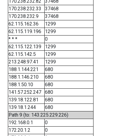
170.238.232.82
37468
170.238.232.33
37468
170.238.232.9
37468
62.115.162.36
1299
62.115.119.196
1299
* * *
0
62.115.122.139
1299
62.115.142.5
1299
213.248.97.41
1299
188.1.144.221
680
188.1.146.210
680
188.1.50.10
680
141.57.252.247
680
139.18.122.81
680
139.18.1.244
680
Path 9 (to: 143.225.229.226)
192.168.0.1
0
172.20.1.2
0