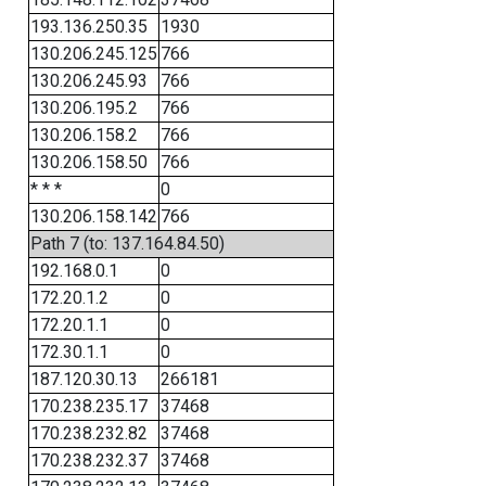
193.136.250.35
1930
130.206.245.125
766
130.206.245.93
766
130.206.195.2
766
130.206.158.2
766
130.206.158.50
766
* * *
0
130.206.158.142
766
Path 7 (to: 137.164.84.50)
192.168.0.1
0
172.20.1.2
0
172.20.1.1
0
172.30.1.1
0
187.120.30.13
266181
170.238.235.17
37468
170.238.232.82
37468
170.238.232.37
37468