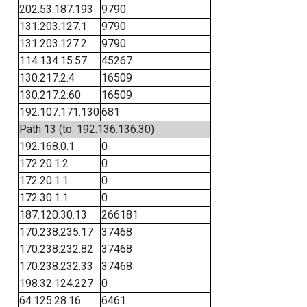
202.53.187.193
9790
131.203.127.1
9790
131.203.127.2
9790
114.134.15.57
45267
130.217.2.4
16509
130.217.2.60
16509
192.107.171.130
681
Path 13 (to: 192.136.136.30)
192.168.0.1
0
172.20.1.2
0
172.20.1.1
0
172.30.1.1
0
187.120.30.13
266181
170.238.235.17
37468
170.238.232.82
37468
170.238.232.33
37468
198.32.124.227
0
64.125.28.16
6461