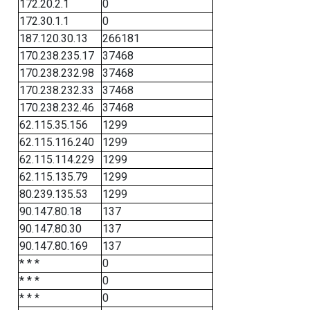
172.20.2.1
0
172.30.1.1
0
187.120.30.13
266181
170.238.235.17
37468
170.238.232.98
37468
170.238.232.33
37468
170.238.232.46
37468
62.115.35.156
1299
62.115.116.240
1299
62.115.114.229
1299
62.115.135.79
1299
80.239.135.53
1299
90.147.80.18
137
90.147.80.30
137
90.147.80.169
137
* * *
0
* * *
0
* * *
0