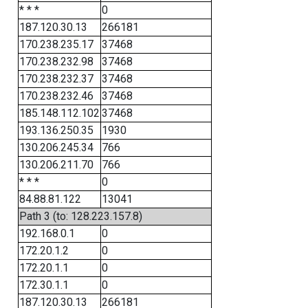
* * *
0
187.120.30.13
266181
170.238.235.17
37468
170.238.232.98
37468
170.238.232.37
37468
170.238.232.46
37468
185.148.112.102
37468
193.136.250.35
1930
130.206.245.34
766
130.206.211.70
766
* * *
0
84.88.81.122
13041
Path 3 (to: 128.223.157.8)
192.168.0.1
0
172.20.1.2
0
172.20.1.1
0
172.30.1.1
0
187.120.30.13
266181