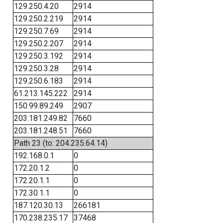
129.250.4.20
2914
129.250.2.219
2914
129.250.7.69
2914
129.250.2.207
2914
129.250.3.192
2914
129.250.3.28
2914
129.250.6.183
2914
61.213.145.222
2914
150.99.89.249
2907
203.181.249.82
7660
203.181.248.51
7660
Path 23 (to: 204.235.64.14)
192.168.0.1
0
172.20.1.2
0
172.20.1.1
0
172.30.1.1
0
187.120.30.13
266181
170.238.235.17
37468