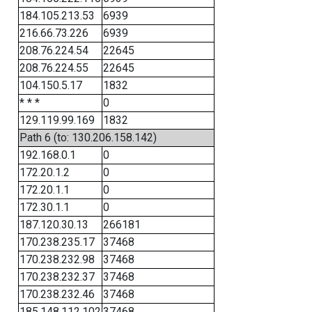
184.105.213.53
6939
216.66.73.226
6939
208.76.224.54
22645
208.76.224.55
22645
104.150.5.17
1832
* * *
0
129.119.99.169
1832
Path 6 (to: 130.206.158.142)
192.168.0.1
0
172.20.1.2
0
172.20.1.1
0
172.30.1.1
0
187.120.30.13
266181
170.238.235.17
37468
170.238.232.98
37468
170.238.232.37
37468
170.238.232.46
37468
185.148.112.102
37468