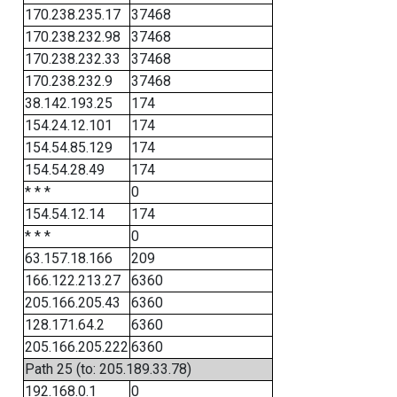
170.238.235.17
37468
170.238.232.98
37468
170.238.232.33
37468
170.238.232.9
37468
38.142.193.25
174
154.24.12.101
174
154.54.85.129
174
154.54.28.49
174
* * *
0
154.54.12.14
174
* * *
0
63.157.18.166
209
166.122.213.27
6360
205.166.205.43
6360
128.171.64.2
6360
205.166.205.222
6360
Path 25 (to: 205.189.33.78)
192.168.0.1
0