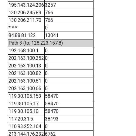
195.143.124.206
3257
130.206.245.89
766
130.206.211.70
766
* * *
0
84.88.81.122
13041
Path 3 (to: 128.223.157.8)
192.168.100.1
0
202.163.100.252
0
202.163.100.13
0
202.163.100.82
0
202.163.100.81
0
202.163.100.66
0
119.30.105.153
58470
119.30.105.17
58470
119.30.105.10
58470
117.20.31.5
38193
110.93.252.164
0
213.144.176.232
6762