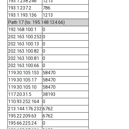
193.1.238.246
1213
193.1.237.2
786
193.1.193.136
1213
Path 17 (to: 195.148.124.66)
192.168.100.1
0
202.163.100.252
0
202.163.100.13
0
202.163.100.82
0
202.163.100.81
0
202.163.100.66
0
119.30.105.153
58470
119.30.105.17
58470
119.30.105.10
58470
117.20.31.5
38193
110.93.252.164
0
213.144.176.232
6762
195.22.209.63
6762
195.66.225.24
0