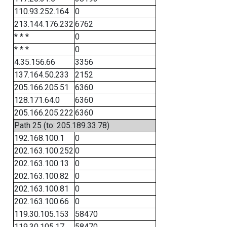
110.93.252.164
0
213.144.176.232
6762
* * *
0
* * *
0
4.35.156.66
3356
137.164.50.233
2152
205.166.205.51
6360
128.171.64.0
6360
205.166.205.222
6360
Path 25 (to: 205.189.33.78)
192.168.100.1
0
202.163.100.252
0
202.163.100.13
0
202.163.100.82
0
202.163.100.81
0
202.163.100.66
0
119.30.105.153
58470
119.30.105.17
58470