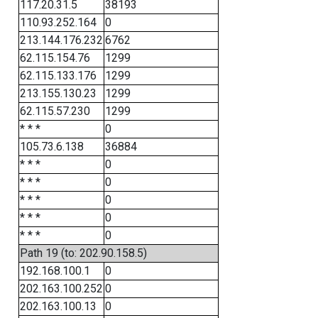
117.20.31.5
38193
110.93.252.164
0
213.144.176.232
6762
62.115.154.76
1299
62.115.133.176
1299
213.155.130.23
1299
62.115.57.230
1299
* * *
0
105.73.6.138
36884
* * *
0
* * *
0
* * *
0
* * *
0
* * *
0
Path 19 (to: 202.90.158.5)
192.168.100.1
0
202.163.100.252
0
202.163.100.13
0