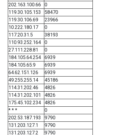
202.163.100.66
0
119.30.105.153
58470
119.30.106.69
23966
10.222.180.17
0
117.20.31.5
38193
110.93.252.164
0
27.111.228.81
0
184.105.64.254
6939
184.105.65.9
6939
64.62.151.126
6939
49.255.255.14
45186
114.31.202.46
4826
114.31.202.101
4826
175.45.102.234
4826
* * *
0
202.53.187.193
9790
131.203.127.1
9790
131.203.127.2
9790