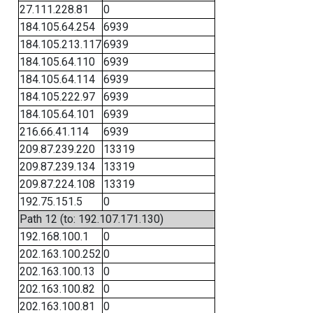
27.111.228.81
0
184.105.64.254
6939
184.105.213.117
6939
184.105.64.110
6939
184.105.64.114
6939
184.105.222.97
6939
184.105.64.101
6939
216.66.41.114
6939
209.87.239.220
13319
209.87.239.134
13319
209.87.224.108
13319
192.75.151.5
0
Path 12 (to: 192.107.171.130)
192.168.100.1
0
202.163.100.252
0
202.163.100.13
0
202.163.100.82
0
202.163.100.81
0