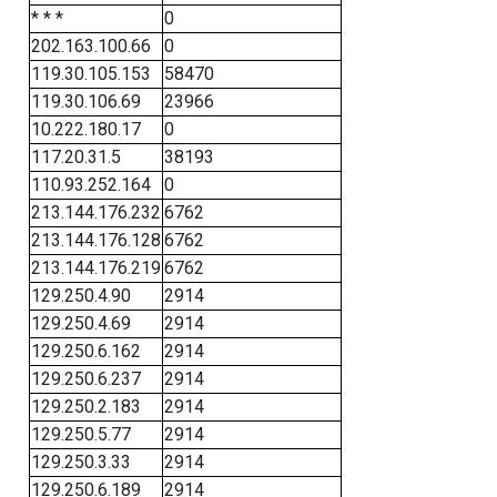
* * *
0
202.163.100.66
0
119.30.105.153
58470
119.30.106.69
23966
10.222.180.17
0
117.20.31.5
38193
110.93.252.164
0
213.144.176.232
6762
213.144.176.128
6762
213.144.176.219
6762
129.250.4.90
2914
129.250.4.69
2914
129.250.6.162
2914
129.250.6.237
2914
129.250.2.183
2914
129.250.5.77
2914
129.250.3.33
2914
129.250.6.189
2914