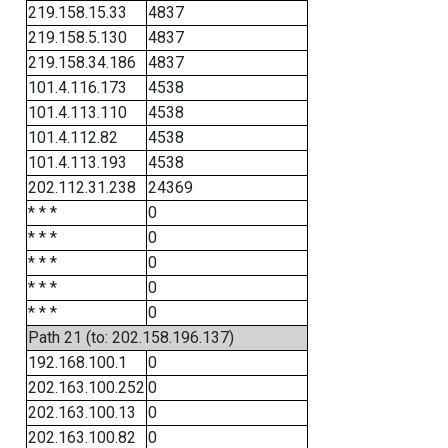
219.158.15.33
4837
219.158.5.130
4837
219.158.34.186
4837
101.4.116.173
4538
101.4.113.110
4538
101.4.112.82
4538
101.4.113.193
4538
202.112.31.238
24369
* * *
0
* * *
0
* * *
0
* * *
0
* * *
0
Path 21 (to: 202.158.196.137)
192.168.100.1
0
202.163.100.252
0
202.163.100.13
0
202.163.100.82
0