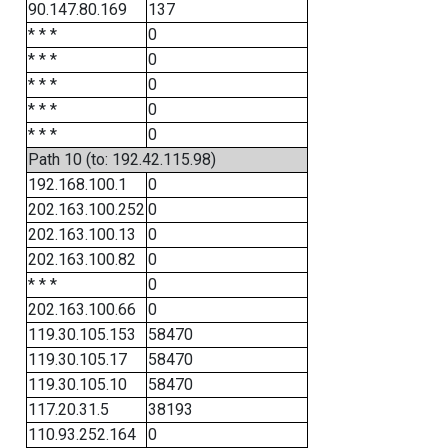
90.147.80.169
137
* * *
0
* * *
0
* * *
0
* * *
0
* * *
0
Path 10 (to: 192.42.115.98)
192.168.100.1
0
202.163.100.252
0
202.163.100.13
0
202.163.100.82
0
* * *
0
202.163.100.66
0
119.30.105.153
58470
119.30.105.17
58470
119.30.105.10
58470
117.20.31.5
38193
110.93.252.164
0