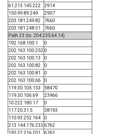
61.213.145.222
2914
150.99.89.249
2907
203.181.249.82
7660
203.181.248.51
7660
Path 23 (to: 204.235.64.14)
192.168.100.1
0
202.163.100.252
0
202.163.100.13
0
202.163.100.82
0
202.163.100.81
0
202.163.100.66
0
119.30.105.153
58470
119.30.106.69
23966
10.222.180.17
0
117.20.31.5
38193
110.93.252.164
0
213.144.176.232
6762
195.22.216.201
6762