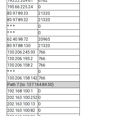
195.22.209.61
6762
195.66.225.24
0
83.97.89.33
21320
83.97.89.32
21320
* * *
0
* * *
0
62.40.98.72
20965
83.97.88.130
21320
130.206.245.93
766
130.206.195.2
766
130.206.158.2
766
* * *
0
130.206.158.142
766
Path 7 (to: 137.164.84.50)
192.168.100.1
0
202.163.100.252
0
202.163.100.13
0
202.163.100.82
0