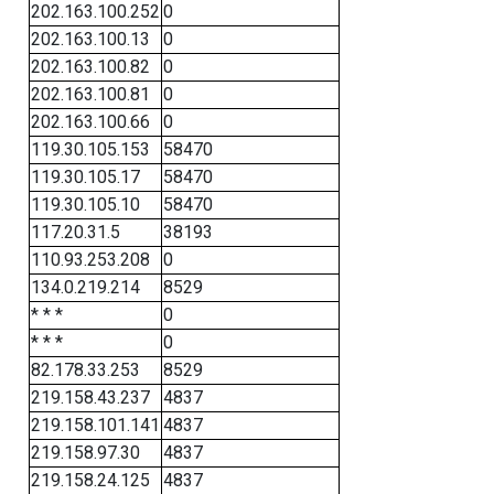
202.163.100.252
0
202.163.100.13
0
202.163.100.82
0
202.163.100.81
0
202.163.100.66
0
119.30.105.153
58470
119.30.105.17
58470
119.30.105.10
58470
117.20.31.5
38193
110.93.253.208
0
134.0.219.214
8529
* * *
0
* * *
0
82.178.33.253
8529
219.158.43.237
4837
219.158.101.141
4837
219.158.97.30
4837
219.158.24.125
4837