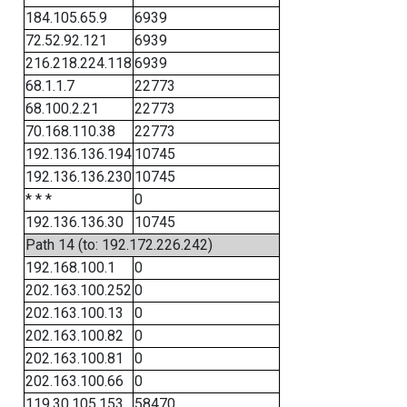
184.105.65.9
6939
72.52.92.121
6939
216.218.224.118
6939
68.1.1.7
22773
68.100.2.21
22773
70.168.110.38
22773
192.136.136.194
10745
192.136.136.230
10745
* * *
0
192.136.136.30
10745
Path 14 (to: 192.172.226.242)
192.168.100.1
0
202.163.100.252
0
202.163.100.13
0
202.163.100.82
0
202.163.100.81
0
202.163.100.66
0
119.30.105.153
58470