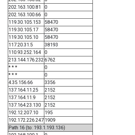
202.163.100.81
0
202.163.100.66
0
119.30.105.153
58470
119.30.105.17
58470
119.30.105.10
58470
117.20.31.5
38193
110.93.252.164
0
213.144.176.232
6762
* * *
0
* * *
0
4.35.156.66
3356
137.164.11.25
2152
137.164.11.9
2152
137.164.23.130
2152
192.12.207.10
195
192.172.226.247
1909
Path 16 (to: 193.1.193.136)