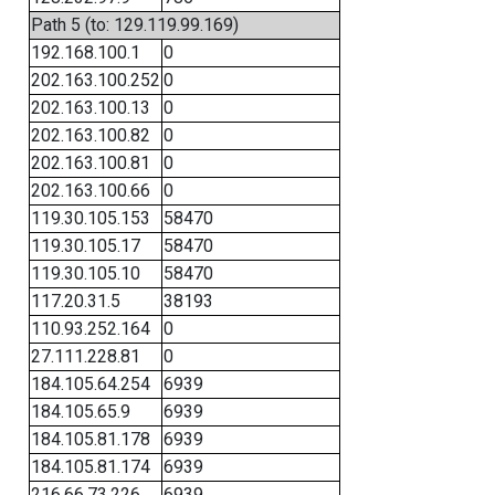
Path 5 (to: 129.119.99.169)
192.168.100.1
0
202.163.100.252
0
202.163.100.13
0
202.163.100.82
0
202.163.100.81
0
202.163.100.66
0
119.30.105.153
58470
119.30.105.17
58470
119.30.105.10
58470
117.20.31.5
38193
110.93.252.164
0
27.111.228.81
0
184.105.64.254
6939
184.105.65.9
6939
184.105.81.178
6939
184.105.81.174
6939
216.66.73.226
6939