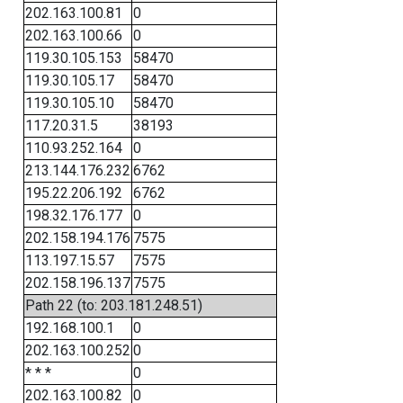
202.163.100.81
0
202.163.100.66
0
119.30.105.153
58470
119.30.105.17
58470
119.30.105.10
58470
117.20.31.5
38193
110.93.252.164
0
213.144.176.232
6762
195.22.206.192
6762
198.32.176.177
0
202.158.194.176
7575
113.197.15.57
7575
202.158.196.137
7575
Path 22 (to: 203.181.248.51)
192.168.100.1
0
202.163.100.252
0
* * *
0
202.163.100.82
0