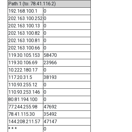
Path 1 (to: 78.41.116.2)
192.168.100.1
0
202.163.100.252
0
202.163.100.13
0
202.163.100.82
0
202.163.100.81
0
202.163.100.66
0
119.30.105.153
58470
119.30.106.69
23966
10.222.180.17
0
117.20.31.5
38193
110.93.255.12
0
110.93.253.146
0
80.81.194.100
0
77.244.255.98
47692
78.41.115.30
35492
144.208.211.57
47147
* * *
0