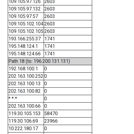
109.105.97.126
2603
109.105.97.132
2603
109.105.97.57
2603
109.105.102.104
2603
109.105.102.105
2603
193.166.255.37
1741
195.148.124.1
1741
195.148.124.66
1741
Path 18 (to: 196.200.131.131)
192.168.100.1
0
202.163.100.252
0
202.163.100.13
0
202.163.100.82
0
* * *
0
202.163.100.66
0
119.30.105.153
58470
119.30.106.69
23966
10.222.180.17
0