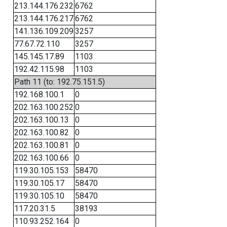
213.144.176.232
6762
213.144.176.217
6762
141.136.109.209
3257
77.67.72.110
3257
145.145.17.89
1103
192.42.115.98
1103
Path 11 (to: 192.75.151.5)
192.168.100.1
0
202.163.100.252
0
202.163.100.13
0
202.163.100.82
0
202.163.100.81
0
202.163.100.66
0
119.30.105.153
58470
119.30.105.17
58470
119.30.105.10
58470
117.20.31.5
38193
110.93.252.164
0