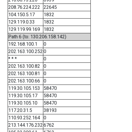
208.76.224.222
22645
104.150.5.17
1832
129.119.0.33
1832
129.119.99.169
1832
Path 6 (to: 130.206.158.142)
192.168.100.1
0
202.163.100.252
0
* * *
0
202.163.100.82
0
202.163.100.81
0
202.163.100.66
0
119.30.105.153
58470
119.30.105.17
58470
119.30.105.10
58470
117.20.31.5
38193
110.93.252.164
0
213.144.176.232
6762