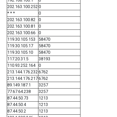
192.168.100.1
0
202.163.100.252
0
* * *
0
202.163.100.82
0
202.163.100.81
0
202.163.100.66
0
119.30.105.153
58470
119.30.105.17
58470
119.30.105.10
58470
117.20.31.5
38193
110.93.252.164
0
213.144.176.232
6762
213.144.176.217
6762
89.149.187.1
3257
77.67.64.238
3257
87.44.50.73
1213
87.44.50.4
1213
87.44.50.2
1213