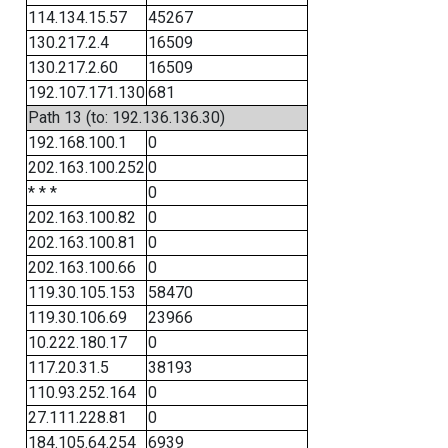
114.134.15.57
45267
130.217.2.4
16509
130.217.2.60
16509
192.107.171.130
681
Path 13 (to: 192.136.136.30)
192.168.100.1
0
202.163.100.252
0
* * *
0
202.163.100.82
0
202.163.100.81
0
202.163.100.66
0
119.30.105.153
58470
119.30.106.69
23966
10.222.180.17
0
117.20.31.5
38193
110.93.252.164
0
27.111.228.81
0
184.105.64.254
6939