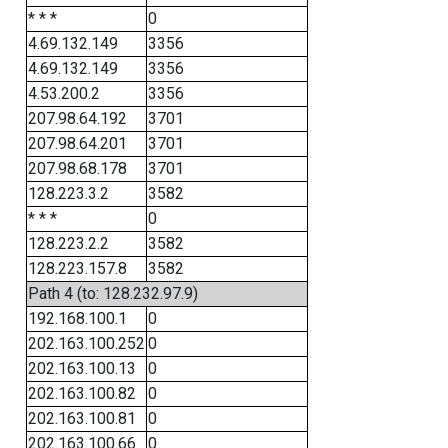
* * *
0
4.69.132.149
3356
4.69.132.149
3356
4.53.200.2
3356
207.98.64.192
3701
207.98.64.201
3701
207.98.68.178
3701
128.223.3.2
3582
* * *
0
128.223.2.2
3582
128.223.157.8
3582
Path 4 (to: 128.232.97.9)
192.168.100.1
0
202.163.100.252
0
202.163.100.13
0
202.163.100.82
0
202.163.100.81
0
202.163.100.66
0