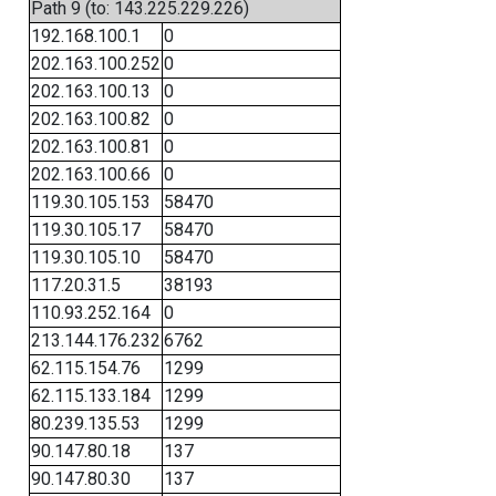
Path 9 (to: 143.225.229.226)
192.168.100.1
0
202.163.100.252
0
202.163.100.13
0
202.163.100.82
0
202.163.100.81
0
202.163.100.66
0
119.30.105.153
58470
119.30.105.17
58470
119.30.105.10
58470
117.20.31.5
38193
110.93.252.164
0
213.144.176.232
6762
62.115.154.76
1299
62.115.133.184
1299
80.239.135.53
1299
90.147.80.18
137
90.147.80.30
137