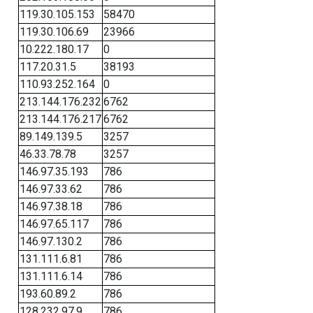
119.30.105.153
58470
119.30.106.69
23966
10.222.180.17
0
117.20.31.5
38193
110.93.252.164
0
213.144.176.232
6762
213.144.176.217
6762
89.149.139.5
3257
46.33.78.78
3257
146.97.35.193
786
146.97.33.62
786
146.97.38.18
786
146.97.65.117
786
146.97.130.2
786
131.111.6.81
786
131.111.6.14
786
193.60.89.2
786
128.232.97.9
786