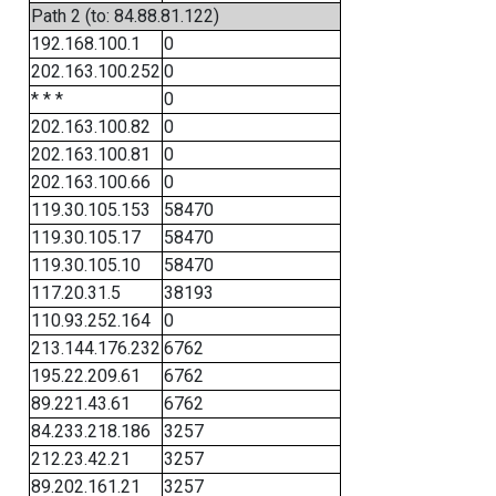
Path 2 (to: 84.88.81.122)
192.168.100.1
0
202.163.100.252
0
* * *
0
202.163.100.82
0
202.163.100.81
0
202.163.100.66
0
119.30.105.153
58470
119.30.105.17
58470
119.30.105.10
58470
117.20.31.5
38193
110.93.252.164
0
213.144.176.232
6762
195.22.209.61
6762
89.221.43.61
6762
84.233.218.186
3257
212.23.42.21
3257
89.202.161.21
3257