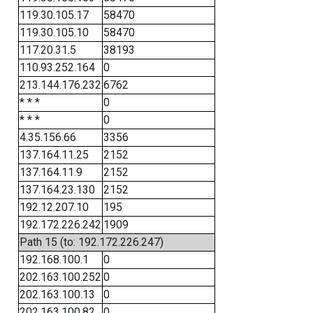
119.30.105.17
58470
119.30.105.10
58470
117.20.31.5
38193
110.93.252.164
0
213.144.176.232
6762
* * *
0
* * *
0
4.35.156.66
3356
137.164.11.25
2152
137.164.11.9
2152
137.164.23.130
2152
192.12.207.10
195
192.172.226.242
1909
Path 15 (to: 192.172.226.247)
192.168.100.1
0
202.163.100.252
0
202.163.100.13
0
202.163.100.82
0