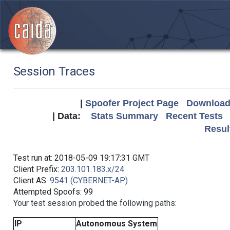
Session Traces
|
Spoofer Project Page
Download 
| Data:
Stats Summary
Recent Tests
Resul
Test run at: 2018-05-09 19:17:31 GMT
Client Prefix:
203.101.183.x/24
Client AS:
9541 (CYBERNET-AP)
Attempted Spoofs: 99
Your test session probed the following paths:
IP
Autonomous System