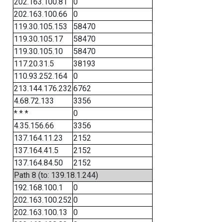
202.163.100.81
0
202.163.100.66
0
119.30.105.153
58470
119.30.105.17
58470
119.30.105.10
58470
117.20.31.5
38193
110.93.252.164
0
213.144.176.232
6762
4.68.72.133
3356
* * *
0
4.35.156.66
3356
137.164.11.23
2152
137.164.41.5
2152
137.164.84.50
2152
Path 8 (to: 139.18.1.244)
192.168.100.1
0
202.163.100.252
0
202.163.100.13
0