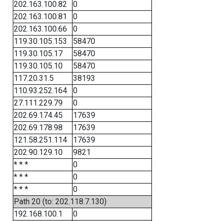
202.163.100.82
0
202.163.100.81
0
202.163.100.66
0
119.30.105.153
58470
119.30.105.17
58470
119.30.105.10
58470
117.20.31.5
38193
110.93.252.164
0
27.111.229.79
0
202.69.174.45
17639
202.69.178.98
17639
121.58.251.114
17639
202.90.129.10
9821
* * *
0
* * *
0
* * *
0
Path 20 (to: 202.118.7.130)
192.168.100.1
0