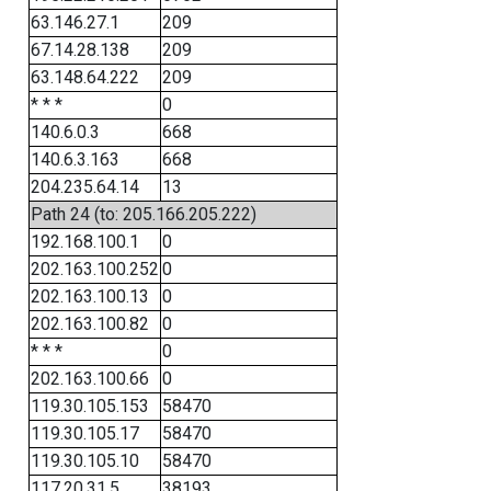
63.146.27.1
209
67.14.28.138
209
63.148.64.222
209
* * *
0
140.6.0.3
668
140.6.3.163
668
204.235.64.14
13
Path 24 (to: 205.166.205.222)
192.168.100.1
0
202.163.100.252
0
202.163.100.13
0
202.163.100.82
0
* * *
0
202.163.100.66
0
119.30.105.153
58470
119.30.105.17
58470
119.30.105.10
58470
117.20.31.5
38193