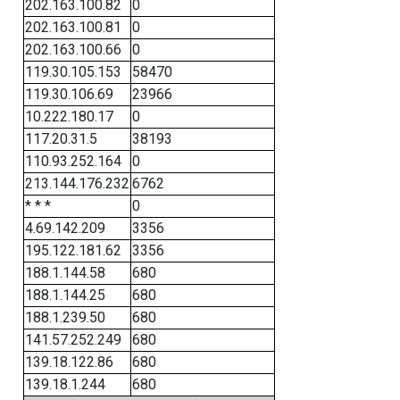
202.163.100.82
0
202.163.100.81
0
202.163.100.66
0
119.30.105.153
58470
119.30.106.69
23966
10.222.180.17
0
117.20.31.5
38193
110.93.252.164
0
213.144.176.232
6762
* * *
0
4.69.142.209
3356
195.122.181.62
3356
188.1.144.58
680
188.1.144.25
680
188.1.239.50
680
141.57.252.249
680
139.18.122.86
680
139.18.1.244
680