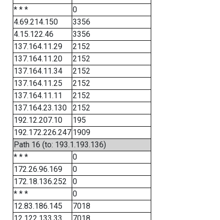
* * *
0
4.69.214.150
3356
4.15.122.46
3356
137.164.11.29
2152
137.164.11.20
2152
137.164.11.34
2152
137.164.11.25
2152
137.164.11.11
2152
137.164.23.130
2152
192.12.207.10
195
192.172.226.247
1909
Path 16 (to: 193.1.193.136)
* * *
0
172.26.96.169
0
172.18.136.252
0
* * *
0
12.83.186.145
7018
12.122.133.33
7018