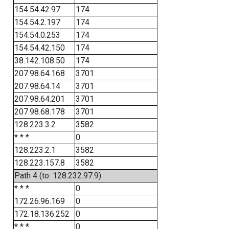
154.54.42.97
174
154.54.2.197
174
154.54.0.253
174
154.54.42.150
174
38.142.108.50
174
207.98.64.168
3701
207.98.64.14
3701
207.98.64.201
3701
207.98.68.178
3701
128.223.3.2
3582
* * *
0
128.223.2.1
3582
128.223.157.8
3582
Path 4 (to: 128.232.97.9)
* * *
0
172.26.96.169
0
172.18.136.252
0
* * *
0