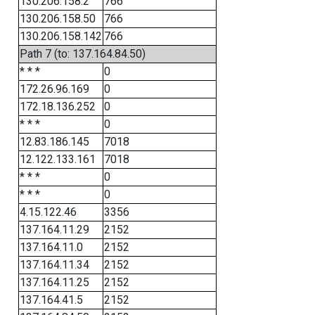
130.206.158.2
766
130.206.158.50
766
130.206.158.142
766
Path 7 (to: 137.164.84.50)
* * *
0
172.26.96.169
0
172.18.136.252
0
* * *
0
12.83.186.145
7018
12.122.133.161
7018
* * *
0
* * *
0
4.15.122.46
3356
137.164.11.29
2152
137.164.11.0
2152
137.164.11.34
2152
137.164.11.25
2152
137.164.41.5
2152