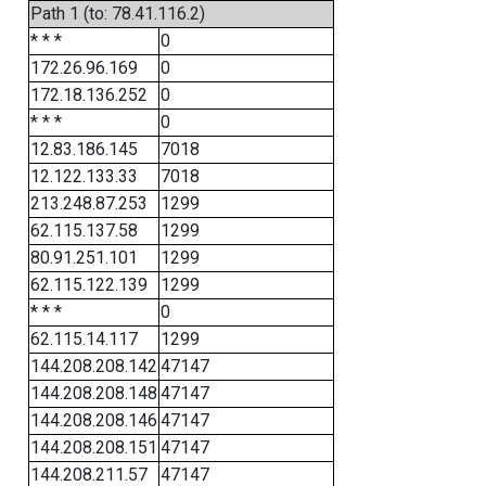
Path 1 (to: 78.41.116.2)
* * *
0
172.26.96.169
0
172.18.136.252
0
* * *
0
12.83.186.145
7018
12.122.133.33
7018
213.248.87.253
1299
62.115.137.58
1299
80.91.251.101
1299
62.115.122.139
1299
* * *
0
62.115.14.117
1299
144.208.208.142
47147
144.208.208.148
47147
144.208.208.146
47147
144.208.208.151
47147
144.208.211.57
47147