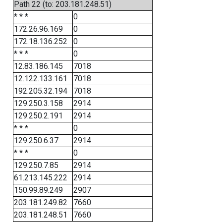
Path 22 (to: 203.181.248.51)
* * *
0
172.26.96.169
0
172.18.136.252
0
* * *
0
12.83.186.145
7018
12.122.133.161
7018
192.205.32.194
7018
129.250.3.158
2914
129.250.2.191
2914
* * *
0
129.250.6.37
2914
* * *
0
129.250.7.85
2914
61.213.145.222
2914
150.99.89.249
2907
203.181.249.82
7660
203.181.248.51
7660