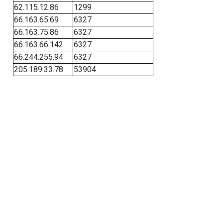
62.115.12.86
1299
66.163.65.69
6327
66.163.75.86
6327
66.163.66.142
6327
66.244.255.94
6327
205.189.33.78
53904