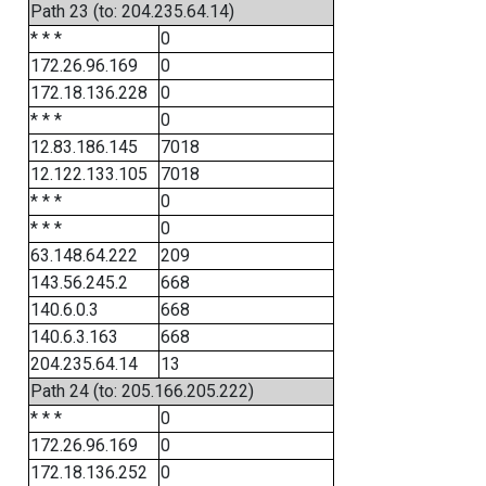
Path 23 (to: 204.235.64.14)
* * *
0
172.26.96.169
0
172.18.136.228
0
* * *
0
12.83.186.145
7018
12.122.133.105
7018
* * *
0
* * *
0
63.148.64.222
209
143.56.245.2
668
140.6.0.3
668
140.6.3.163
668
204.235.64.14
13
Path 24 (to: 205.166.205.222)
* * *
0
172.26.96.169
0
172.18.136.252
0