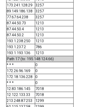
173.241.128.29
3257
89.149.186.138
3257
77.67.64.238
3257
87.44.50.73
1213
87.44.50.4
1213
87.44.50.2
1213
193.1.238.250
1213
193.1.237.2
786
193.1.193.136
1213
Path 17 (to: 195.148.124.66)
* * *
0
172.26.96.169
0
172.18.136.228
0
* * *
0
12.83.186.145
7018
12.122.133.33
7018
213.248.87.253
1299
62.115.137.58
1299