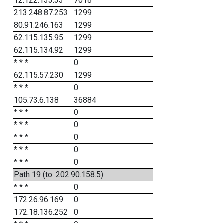
12.122.133.33
7018
213.248.87.253
1299
80.91.246.163
1299
62.115.135.95
1299
62.115.134.92
1299
* * *
0
62.115.57.230
1299
* * *
0
105.73.6.138
36884
* * *
0
* * *
0
* * *
0
* * *
0
* * *
0
Path 19 (to: 202.90.158.5)
* * *
0
172.26.96.169
0
172.18.136.252
0