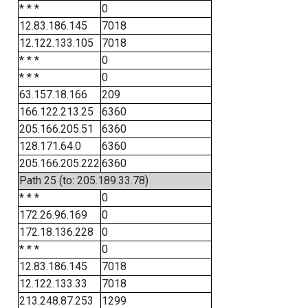
* * *
0
12.83.186.145
7018
12.122.133.105
7018
* * *
0
* * *
0
63.157.18.166
209
166.122.213.25
6360
205.166.205.51
6360
128.171.64.0
6360
205.166.205.222
6360
Path 25 (to: 205.189.33.78)
* * *
0
172.26.96.169
0
172.18.136.228
0
* * *
0
12.83.186.145
7018
12.122.133.33
7018
213.248.87.253
1299