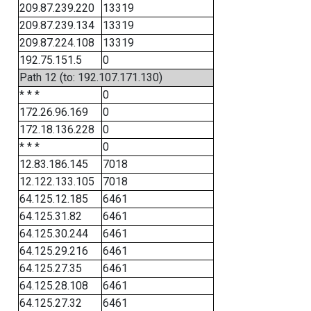
209.87.239.220
13319
209.87.239.134
13319
209.87.224.108
13319
192.75.151.5
0
Path 12 (to: 192.107.171.130)
* * *
0
172.26.96.169
0
172.18.136.228
0
* * *
0
12.83.186.145
7018
12.122.133.105
7018
64.125.12.185
6461
64.125.31.82
6461
64.125.30.244
6461
64.125.29.216
6461
64.125.27.35
6461
64.125.28.108
6461
64.125.27.32
6461