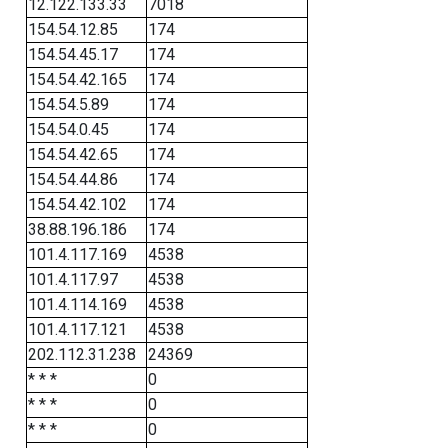
12.122.133.33
7018
154.54.12.85
174
154.54.45.17
174
154.54.42.165
174
154.54.5.89
174
154.54.0.45
174
154.54.42.65
174
154.54.44.86
174
154.54.42.102
174
38.88.196.186
174
101.4.117.169
4538
101.4.117.97
4538
101.4.114.169
4538
101.4.117.121
4538
202.112.31.238
24369
* * *
0
* * *
0
* * *
0