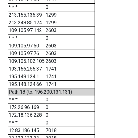
* * *
0
213.155.136.39
1299
213.248.85.174
1299
109.105.97.142
2603
* * *
0
109.105.97.50
2603
109.105.97.76
2603
109.105.102.105
2603
193.166.255.37
1741
195.148.124.1
1741
195.148.124.66
1741
Path 18 (to: 196.200.131.131)
* * *
0
172.26.96.169
0
172.18.136.228
0
* * *
0
12.83.186.145
7018