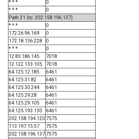
* * *
0
* * *
0
Path 21 (to: 202.158.196.137)
* * *
0
172.26.96.169
0
172.18.136.228
0
* * *
0
12.83.186.145
7018
12.122.133.105
7018
64.125.12.185
6461
64.125.31.82
6461
64.125.30.244
6461
64.125.29.28
6461
64.125.29.105
6461
64.125.193.130
6461
202.158.194.120
7575
113.197.15.57
7575
202.158.196.137
7575