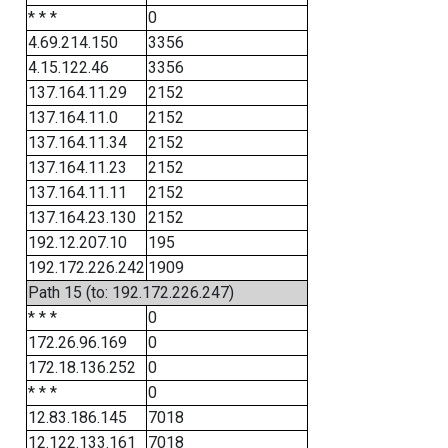
* * *
0
4.69.214.150
3356
4.15.122.46
3356
137.164.11.29
2152
137.164.11.0
2152
137.164.11.34
2152
137.164.11.23
2152
137.164.11.11
2152
137.164.23.130
2152
192.12.207.10
195
192.172.226.242
1909
Path 15 (to: 192.172.226.247)
* * *
0
172.26.96.169
0
172.18.136.252
0
* * *
0
12.83.186.145
7018
12.122.133.161
7018