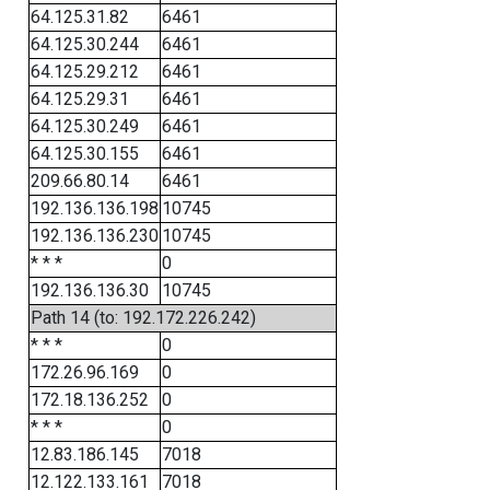
64.125.31.82
6461
64.125.30.244
6461
64.125.29.212
6461
64.125.29.31
6461
64.125.30.249
6461
64.125.30.155
6461
209.66.80.14
6461
192.136.136.198
10745
192.136.136.230
10745
* * *
0
192.136.136.30
10745
Path 14 (to: 192.172.226.242)
* * *
0
172.26.96.169
0
172.18.136.252
0
* * *
0
12.83.186.145
7018
12.122.133.161
7018