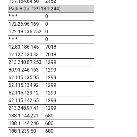
137.164.84.50
2152
Path 8 (to: 139.18.1.244)
* * *
0
172.26.96.169
0
172.18.136.252
0
* * *
0
12.83.186.145
7018
12.122.133.33
7018
213.248.87.253
1299
80.91.246.163
1299
62.115.135.95
1299
62.115.134.92
1299
62.115.123.12
1299
62.115.142.65
1299
213.248.97.41
1299
188.1.144.221
680
188.1.144.246
680
188.1.239.50
680