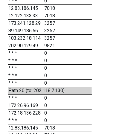
* * *
0
12.83.186.145
7018
12.122.133.33
7018
173.241.128.29
3257
89.149.186.66
3257
103.232.18.114
3257
202.90.129.49
9821
* * *
0
* * *
0
* * *
0
* * *
0
* * *
0
Path 20 (to: 202.118.7.130)
* * *
0
172.26.96.169
0
172.18.136.228
0
* * *
0
12.83.186.145
7018