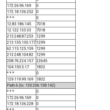
172.26.96.169
0
172.18.136.252
0
* * *
0
12.83.186.145
7018
12.122.133.33
7018
213.248.87.253
1299
213.155.130.177
1299
62.115.125.159
1299
213.248.104.82
1299
208.76.224.157
22645
104.150.5.17
1832
* * *
0
129.119.99.169
1832
Path 6 (to: 130.206.158.142)
* * *
0
172.26.96.169
0
172.18.136.228
0
* * *
0