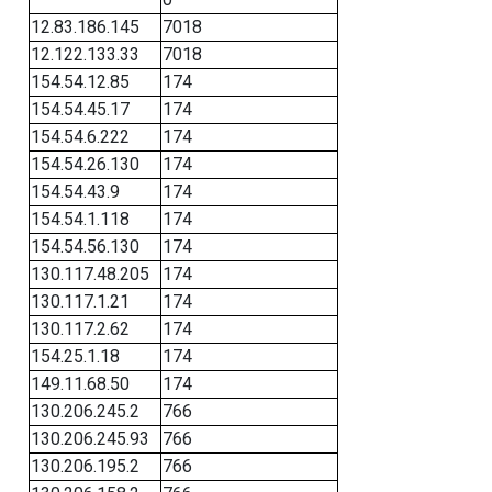
12.83.186.145
7018
12.122.133.33
7018
154.54.12.85
174
154.54.45.17
174
154.54.6.222
174
154.54.26.130
174
154.54.43.9
174
154.54.1.118
174
154.54.56.130
174
130.117.48.205
174
130.117.1.21
174
130.117.2.62
174
154.25.1.18
174
149.11.68.50
174
130.206.245.2
766
130.206.245.93
766
130.206.195.2
766