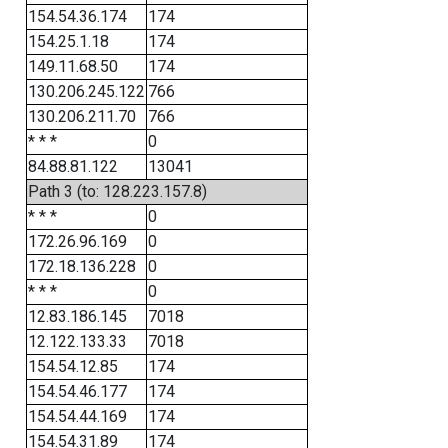
154.54.36.174
174
154.25.1.18
174
149.11.68.50
174
130.206.245.122
766
130.206.211.70
766
* * *
0
84.88.81.122
13041
Path 3 (to: 128.223.157.8)
* * *
0
172.26.96.169
0
172.18.136.228
0
* * *
0
12.83.186.145
7018
12.122.133.33
7018
154.54.12.85
174
154.54.46.177
174
154.54.44.169
174
154.54.31.89
174