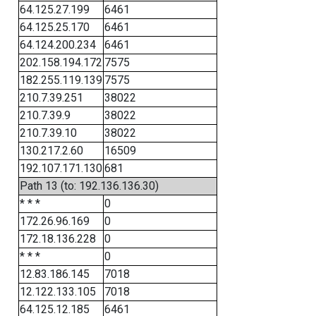
64.125.27.199
6461
64.125.25.170
6461
64.124.200.234
6461
202.158.194.172
7575
182.255.119.139
7575
210.7.39.251
38022
210.7.39.9
38022
210.7.39.10
38022
130.217.2.60
16509
192.107.171.130
681
Path 13 (to: 192.136.136.30)
* * *
0
172.26.96.169
0
172.18.136.228
0
* * *
0
12.83.186.145
7018
12.122.133.105
7018
64.125.12.185
6461