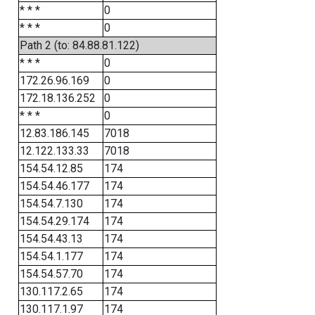
* * *
0
* * *
0
Path 2 (to: 84.88.81.122)
* * *
0
172.26.96.169
0
172.18.136.252
0
* * *
0
12.83.186.145
7018
12.122.133.33
7018
154.54.12.85
174
154.54.46.177
174
154.54.7.130
174
154.54.29.174
174
154.54.43.13
174
154.54.1.177
174
154.54.57.70
174
130.117.2.65
174
130.117.1.97
174