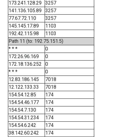
173.241.128.29
3257
141.136.105.89
3257
77.67.72.110
3257
145.145.17.89
1103
192.42.115.98
1103
Path 11 (to: 192.75.151.5)
* * *
0
172.26.96.169
0
172.18.136.252
0
* * *
0
12.83.186.145
7018
12.122.133.33
7018
154.54.12.85
174
154.54.46.177
174
154.54.7.130
174
154.54.31.234
174
154.54.6.242
174
38.142.60.242
174