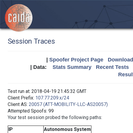
Session Traces
|
Spoofer Project Page
Download 
| Data:
Stats Summary
Recent Tests
Resul
Test run at: 2018-04-19 21:45:32 GMT
Client Prefix:
107.77.209.x/24
Client AS:
20057 (ATT-MOBILITY-LLC-AS20057)
Attempted Spoofs: 99
Your test session probed the following paths:
IP
Autonomous System