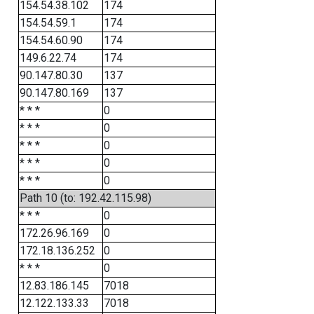
154.54.38.102
174
154.54.59.1
174
154.54.60.90
174
149.6.22.74
174
90.147.80.30
137
90.147.80.169
137
* * *
0
* * *
0
* * *
0
* * *
0
* * *
0
Path 10 (to: 192.42.115.98)
* * *
0
172.26.96.169
0
172.18.136.252
0
* * *
0
12.83.186.145
7018
12.122.133.33
7018