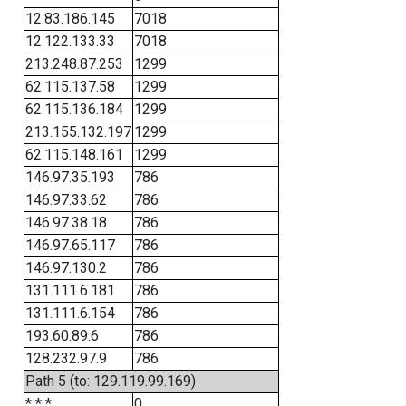
12.83.186.145
7018
12.122.133.33
7018
213.248.87.253
1299
62.115.137.58
1299
62.115.136.184
1299
213.155.132.197
1299
62.115.148.161
1299
146.97.35.193
786
146.97.33.62
786
146.97.38.18
786
146.97.65.117
786
146.97.130.2
786
131.111.6.181
786
131.111.6.154
786
193.60.89.6
786
128.232.97.9
786
Path 5 (to: 129.119.99.169)
* * *
0