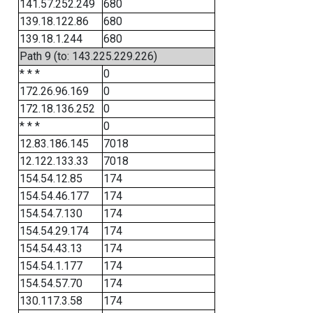
141.57.252.249
680
139.18.122.86
680
139.18.1.244
680
Path 9 (to: 143.225.229.226)
* * *
0
172.26.96.169
0
172.18.136.252
0
* * *
0
12.83.186.145
7018
12.122.133.33
7018
154.54.12.85
174
154.54.46.177
174
154.54.7.130
174
154.54.29.174
174
154.54.43.13
174
154.54.1.177
174
154.54.57.70
174
130.117.3.58
174