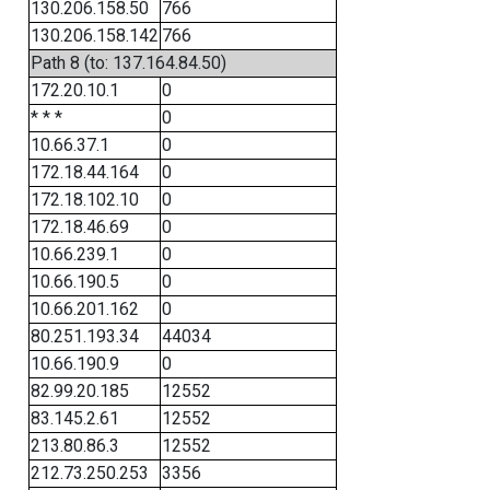
130.206.158.50
766
130.206.158.142
766
Path 8 (to: 137.164.84.50)
172.20.10.1
0
* * *
0
10.66.37.1
0
172.18.44.164
0
172.18.102.10
0
172.18.46.69
0
10.66.239.1
0
10.66.190.5
0
10.66.201.162
0
80.251.193.34
44034
10.66.190.9
0
82.99.20.185
12552
83.145.2.61
12552
213.80.86.3
12552
212.73.250.253
3356