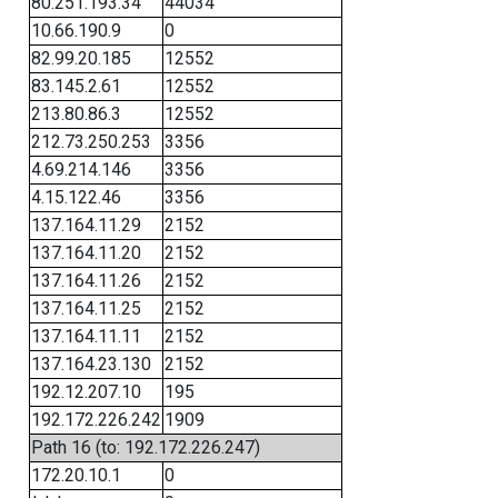
80.251.193.34
44034
10.66.190.9
0
82.99.20.185
12552
83.145.2.61
12552
213.80.86.3
12552
212.73.250.253
3356
4.69.214.146
3356
4.15.122.46
3356
137.164.11.29
2152
137.164.11.20
2152
137.164.11.26
2152
137.164.11.25
2152
137.164.11.11
2152
137.164.23.130
2152
192.12.207.10
195
192.172.226.242
1909
Path 16 (to: 192.172.226.247)
172.20.10.1
0