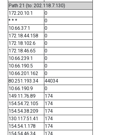
Path 21 (to: 202.118.7.130)
172.20.10.1
0
* * *
0
10.66.37.1
0
172.18.44.158
0
172.18.102.6
0
172.18.46.65
0
10.66.239.1
0
10.66.190.5
0
10.66.201.162
0
80.251.193.34
44034
10.66.190.9
0
149.11.76.89
174
154.54.72.105
174
154.54.38.209
174
130.117.51.41
174
154.54.1.178
174
154.54.46.34
174