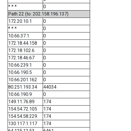
* * *
0
Path 22 (to: 202.158.196.137)
172.20.10.1
0
* * *
0
10.66.37.1
0
172.18.44.158
0
172.18.102.6
0
172.18.46.67
0
10.66.239.1
0
10.66.190.5
0
10.66.201.162
0
80.251.193.34
44034
10.66.190.9
0
149.11.76.89
174
154.54.72.105
174
154.54.58.229
174
130.117.1.117
174
64.125.12.53
6461