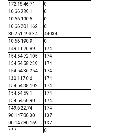
172.18.46.71
0
10.66.239.1
0
10.66.190.5
0
10.66.201.162
0
80.251.193.34
44034
10.66.190.9
0
149.11.76.89
174
154.54.72.105
174
154.54.58.229
174
154.54.36.254
174
130.117.0.61
174
154.54.38.102
174
154.54.59.1
174
154.54.60.90
174
149.6.22.74
174
90.147.80.30
137
90.147.80.169
137
* * *
0