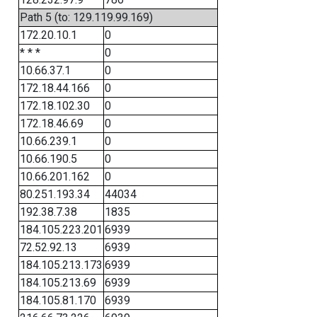
Path 5 (to: 129.119.99.169)
172.20.10.1
0
* * *
0
10.66.37.1
0
172.18.44.166
0
172.18.102.30
0
172.18.46.69
0
10.66.239.1
0
10.66.190.5
0
10.66.201.162
0
80.251.193.34
44034
192.38.7.38
1835
184.105.223.201
6939
72.52.92.13
6939
184.105.213.173
6939
184.105.213.69
6939
184.105.81.170
6939