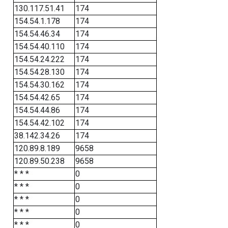
130.117.51.41
174
154.54.1.178
174
154.54.46.34
174
154.54.40.110
174
154.54.24.222
174
154.54.28.130
174
154.54.30.162
174
154.54.42.65
174
154.54.44.86
174
154.54.42.102
174
38.142.34.26
174
120.89.8.189
9658
120.89.50.238
9658
* * *
0
* * *
0
* * *
0
* * *
0
* * *
0