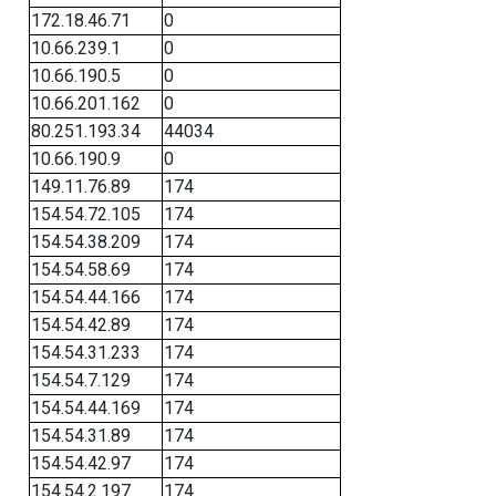
172.18.46.71
0
10.66.239.1
0
10.66.190.5
0
10.66.201.162
0
80.251.193.34
44034
10.66.190.9
0
149.11.76.89
174
154.54.72.105
174
154.54.38.209
174
154.54.58.69
174
154.54.44.166
174
154.54.42.89
174
154.54.31.233
174
154.54.7.129
174
154.54.44.169
174
154.54.31.89
174
154.54.42.97
174
154.54.2.197
174