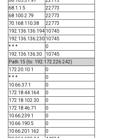
68.105.31.97
22773
68.1.1.5
22773
68.100.2.79
22773
70.168.110.38
22773
192.136.136.194
10745
192.136.136.230
10745
* * *
0
192.136.136.30
10745
Path 15 (to: 192.172.226.242)
172.20.10.1
0
* * *
0
10.66.37.1
0
172.18.44.164
0
172.18.102.30
0
172.18.46.71
0
10.66.239.1
0
10.66.190.5
0
10.66.201.162
0