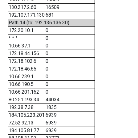
130.217.2.60
16509
192.107.171.130
681
Path 14 (to: 192.136.136.30)
172.20.10.1
0
* * *
0
10.66.37.1
0
172.18.44.156
0
172.18.102.6
0
172.18.46.65
0
10.66.239.1
0
10.66.190.5
0
10.66.201.162
0
80.251.193.34
44034
192.38.7.38
1835
184.105.223.201
6939
72.52.92.13
6939
184.105.81.77
6939