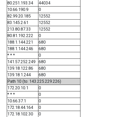
80.251.193.34
44034
10.66.190.9
0
82.99.20.185
12552
83.145.2.61
12552
213.80.87.33
12552
80.81.192.222
0
188.1.144.221
680
188.1.144.246
680
* * *
0
141.57.252.249
680
139.18.122.86
680
139.18.1.244
680
Path 10 (to: 143.225.229.226)
172.20.10.1
0
* * *
0
10.66.37.1
0
172.18.44.164
0
172.18.102.30
0