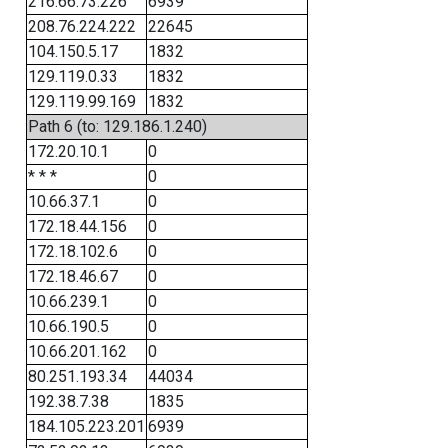
216.66.73.226
6939
208.76.224.222
22645
104.150.5.17
1832
129.119.0.33
1832
129.119.99.169
1832
Path 6 (to: 129.186.1.240)
172.20.10.1
0
* * *
0
10.66.37.1
0
172.18.44.156
0
172.18.102.6
0
172.18.46.67
0
10.66.239.1
0
10.66.190.5
0
10.66.201.162
0
80.251.193.34
44034
192.38.7.38
1835
184.105.223.201
6939