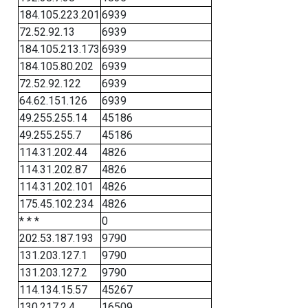
184.105.223.201
6939
72.52.92.13
6939
184.105.213.173
6939
184.105.80.202
6939
72.52.92.122
6939
64.62.151.126
6939
49.255.255.14
45186
49.255.255.7
45186
114.31.202.44
4826
114.31.202.87
4826
114.31.202.101
4826
175.45.102.234
4826
* * *
0
202.53.187.193
9790
131.203.127.1
9790
131.203.127.2
9790
114.134.15.57
45267
130.217.2.4
16509