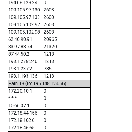
194.68.128.24
0
109.105.97.130
2603
109.105.97.133
2603
109.105.102.97
2603
109.105.102.98
2603
62.40.98.91
20965
83.97.88.74
21320
87.44.50.2
1213
193.1.238.246
1213
193.1.237.2
786
193.1.193.136
1213
Path 18 (to: 195.148.124.66)
172.20.10.1
0
* * *
0
10.66.37.1
0
172.18.44.156
0
172.18.102.6
0
172.18.46.65
0