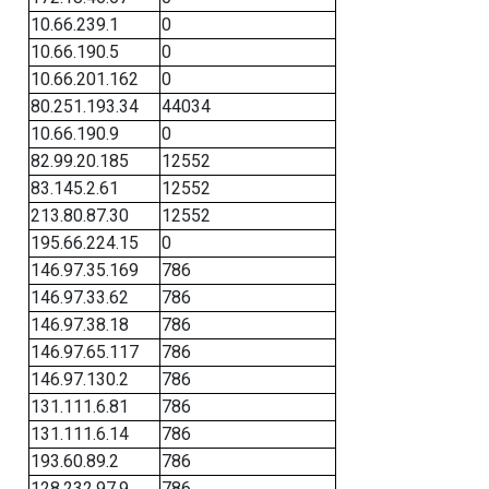
10.66.239.1
0
10.66.190.5
0
10.66.201.162
0
80.251.193.34
44034
10.66.190.9
0
82.99.20.185
12552
83.145.2.61
12552
213.80.87.30
12552
195.66.224.15
0
146.97.35.169
786
146.97.33.62
786
146.97.38.18
786
146.97.65.117
786
146.97.130.2
786
131.111.6.81
786
131.111.6.14
786
193.60.89.2
786
128.232.97.9
786