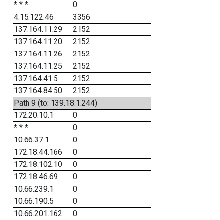
* * *
0
4.15.122.46
3356
137.164.11.29
2152
137.164.11.20
2152
137.164.11.26
2152
137.164.11.25
2152
137.164.41.5
2152
137.164.84.50
2152
Path 9 (to: 139.18.1.244)
172.20.10.1
0
* * *
0
10.66.37.1
0
172.18.44.166
0
172.18.102.10
0
172.18.46.69
0
10.66.239.1
0
10.66.190.5
0
10.66.201.162
0