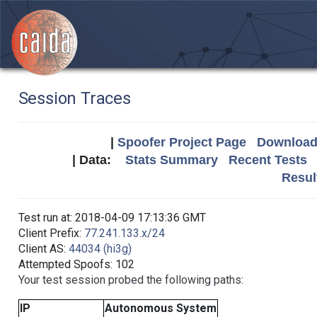
Session Traces
|
Spoofer Project Page
Download 
| Data:
Stats Summary
Recent Tests
Resul
Test run at: 2018-04-09 17:13:36 GMT
Client Prefix:
77.241.133.x/24
Client AS:
44034 (hi3g)
Attempted Spoofs: 102
Your test session probed the following paths:
IP
Autonomous System