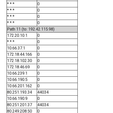
* * *
0
* * *
0
* * *
0
* * *
0
Path 11 (to: 192.42.115.98)
172.20.10.1
0
* * *
0
10.66.37.1
0
172.18.44.166
0
172.18.102.30
0
172.18.46.69
0
10.66.239.1
0
10.66.190.5
0
10.66.201.162
0
80.251.193.34
44034
10.66.190.9
0
80.251.201.37
44034
80.249.208.50
0