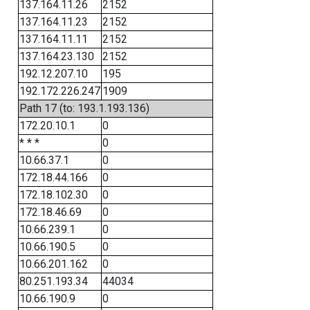
137.164.11.26
2152
137.164.11.23
2152
137.164.11.11
2152
137.164.23.130
2152
192.12.207.10
195
192.172.226.247
1909
Path 17 (to: 193.1.193.136)
172.20.10.1
0
* * *
0
10.66.37.1
0
172.18.44.166
0
172.18.102.30
0
172.18.46.69
0
10.66.239.1
0
10.66.190.5
0
10.66.201.162
0
80.251.193.34
44034
10.66.190.9
0