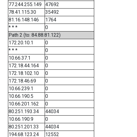
77.244.255.149
47692
78.41.115.30
35492
81.16.148.146
1764
* * *
0
Path 2 (to: 84.88.81.122)
172.20.10.1
0
* * *
0
10.66.37.1
0
172.18.44.164
0
172.18.102.10
0
172.18.46.69
0
10.66.239.1
0
10.66.190.5
0
10.66.201.162
0
80.251.193.34
44034
10.66.190.9
0
80.251.201.33
44034
194.68.123.24
12552