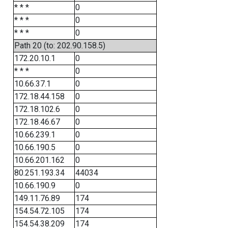
* * *
0
* * *
0
* * *
0
Path 20 (to: 202.90.158.5)
172.20.10.1
0
* * *
0
10.66.37.1
0
172.18.44.158
0
172.18.102.6
0
172.18.46.67
0
10.66.239.1
0
10.66.190.5
0
10.66.201.162
0
80.251.193.34
44034
10.66.190.9
0
149.11.76.89
174
154.54.72.105
174
154.54.38.209
174