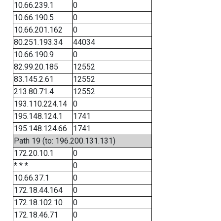
10.66.239.1
0
10.66.190.5
0
10.66.201.162
0
80.251.193.34
44034
10.66.190.9
0
82.99.20.185
12552
83.145.2.61
12552
213.80.71.4
12552
193.110.224.14
0
195.148.124.1
1741
195.148.124.66
1741
Path 19 (to: 196.200.131.131)
172.20.10.1
0
* * *
0
10.66.37.1
0
172.18.44.164
0
172.18.102.10
0
172.18.46.71
0