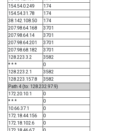
154.54.0.249
174
154.54.31.78
174
38.142.108.50
174
207.98.64.168
3701
207.98.64.14
3701
207.98.64.201
3701
207.98.68.182
3701
128.223.3.2
3582
* * *
0
128.223.2.1
3582
128.223.157.8
3582
Path 4 (to: 128.232.97.9)
172.20.10.1
0
* * *
0
10.66.37.1
0
172.18.44.156
0
172.18.102.6
0
172.18.46.67
0