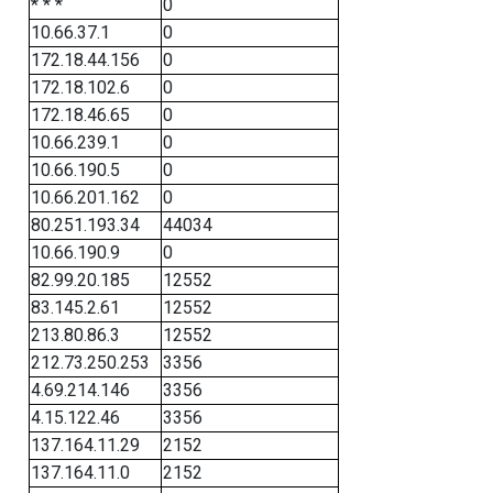
* * *
0
10.66.37.1
0
172.18.44.156
0
172.18.102.6
0
172.18.46.65
0
10.66.239.1
0
10.66.190.5
0
10.66.201.162
0
80.251.193.34
44034
10.66.190.9
0
82.99.20.185
12552
83.145.2.61
12552
213.80.86.3
12552
212.73.250.253
3356
4.69.214.146
3356
4.15.122.46
3356
137.164.11.29
2152
137.164.11.0
2152