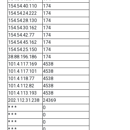
154.54.40.110
174
154.54.24.222
174
154.54.28.130
174
154.54.30.162
174
154.54.42.77
174
154.54.45.162
174
154.54.25.150
174
38.88.196.186
174
101.4.117.169
4538
101.4.117.101
4538
101.4.118.77
4538
101.4.112.82
4538
101.4.113.193
4538
202.112.31.238
24369
* * *
0
* * *
0
* * *
0
* * *
0