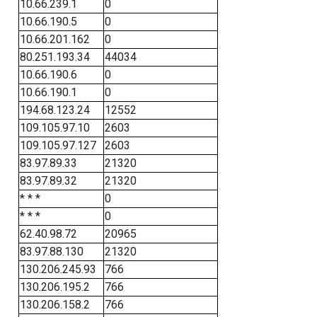
10.66.239.1
0
10.66.190.5
0
10.66.201.162
0
80.251.193.34
44034
10.66.190.6
0
10.66.190.1
0
194.68.123.24
12552
109.105.97.10
2603
109.105.97.127
2603
83.97.89.33
21320
83.97.89.32
21320
* * *
0
* * *
0
62.40.98.72
20965
83.97.88.130
21320
130.206.245.93
766
130.206.195.2
766
130.206.158.2
766