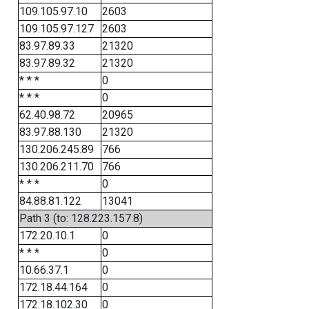
109.105.97.10
2603
109.105.97.127
2603
83.97.89.33
21320
83.97.89.32
21320
* * *
0
* * *
0
62.40.98.72
20965
83.97.88.130
21320
130.206.245.89
766
130.206.211.70
766
* * *
0
84.88.81.122
13041
Path 3 (to: 128.223.157.8)
172.20.10.1
0
* * *
0
10.66.37.1
0
172.18.44.164
0
172.18.102.30
0