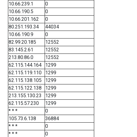
10.66.239.1
0
10.66.190.5
0
10.66.201.162
0
80.251.193.34
44034
10.66.190.9
0
82.99.20.185
12552
83.145.2.61
12552
213.80.86.0
12552
62.115.144.164
1299
62.115.119.110
1299
62.115.138.105
1299
62.115.122.138
1299
213.155.130.23
1299
62.115.57.230
1299
* * *
0
105.73.6.138
36884
* * *
0
* * *
0