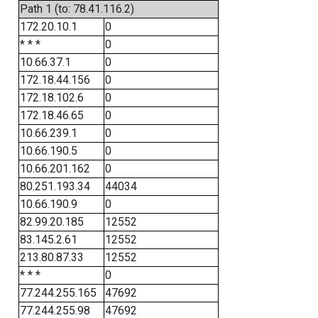
Path 1 (to: 78.41.116.2)
172.20.10.1
0
* * *
0
10.66.37.1
0
172.18.44.156
0
172.18.102.6
0
172.18.46.65
0
10.66.239.1
0
10.66.190.5
0
10.66.201.162
0
80.251.193.34
44034
10.66.190.9
0
82.99.20.185
12552
83.145.2.61
12552
213.80.87.33
12552
* * *
0
77.244.255.165
47692
77.244.255.98
47692