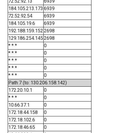
72.52.92.13
6939
184.105.213.173
6939
72.52.92.54
6939
184.105.19.6
6939
192.188.159.152
2698
129.186.254.145
2698
* * *
0
* * *
0
* * *
0
* * *
0
* * *
0
Path 7 (to: 130.206.158.142)
172.20.10.1
0
* * *
0
10.66.37.1
0
172.18.44.158
0
172.18.102.6
0
172.18.46.65
0