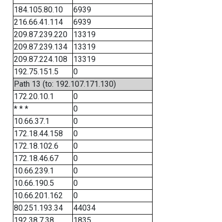
184.105.80.10
6939
216.66.41.114
6939
209.87.239.220
13319
209.87.239.134
13319
209.87.224.108
13319
192.75.151.5
0
Path 13 (to: 192.107.171.130)
172.20.10.1
0
* * *
0
10.66.37.1
0
172.18.44.158
0
172.18.102.6
0
172.18.46.67
0
10.66.239.1
0
10.66.190.5
0
10.66.201.162
0
80.251.193.34
44034
192.38.7.38
1835