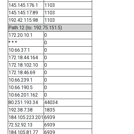
145.145.176.1
1103
145.145.17.89
1103
192.42.115.98
1103
Path 12 (to: 192.75.151.5)
172.20.10.1
0
* * *
0
10.66.37.1
0
172.18.44.164
0
172.18.102.10
0
172.18.46.69
0
10.66.239.1
0
10.66.190.5
0
10.66.201.162
0
80.251.193.34
44034
192.38.7.38
1835
184.105.223.201
6939
72.52.92.13
6939
184.105.81.77
6939