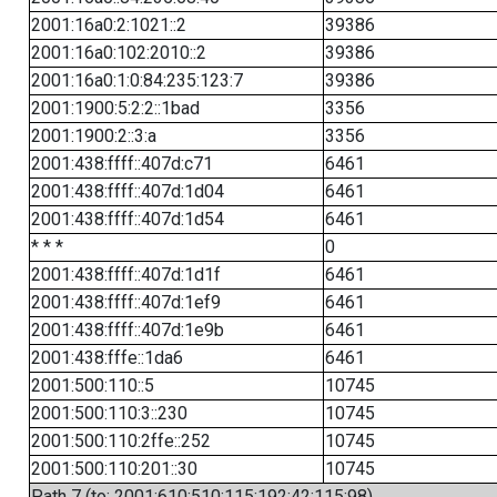
2001:16a0:2:1021::2
39386
2001:16a0:102:2010::2
39386
2001:16a0:1:0:84:235:123:7
39386
2001:1900:5:2:2::1bad
3356
2001:1900:2::3:a
3356
2001:438:ffff::407d:c71
6461
2001:438:ffff::407d:1d04
6461
2001:438:ffff::407d:1d54
6461
* * *
0
2001:438:ffff::407d:1d1f
6461
2001:438:ffff::407d:1ef9
6461
2001:438:ffff::407d:1e9b
6461
2001:438:fffe::1da6
6461
2001:500:110::5
10745
2001:500:110:3::230
10745
2001:500:110:2ffe::252
10745
2001:500:110:201::30
10745
Path 7 (to: 2001:610:510:115:192:42:115:98)