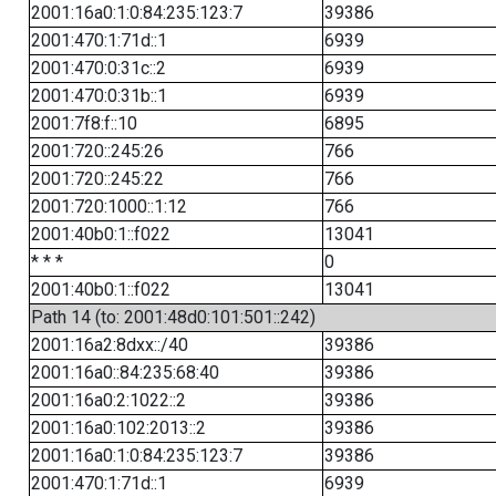
2001:16a0:1:0:84:235:123:7
39386
2001:470:1:71d::1
6939
2001:470:0:31c::2
6939
2001:470:0:31b::1
6939
2001:7f8:f::10
6895
2001:720::245:26
766
2001:720::245:22
766
2001:720:1000::1:12
766
2001:40b0:1::f022
13041
* * *
0
2001:40b0:1::f022
13041
Path 14 (to: 2001:48d0:101:501::242)
2001:16a2:8dxx::/40
39386
2001:16a0::84:235:68:40
39386
2001:16a0:2:1022::2
39386
2001:16a0:102:2013::2
39386
2001:16a0:1:0:84:235:123:7
39386
2001:470:1:71d::1
6939