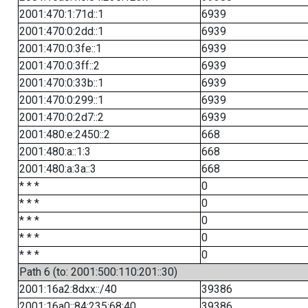
2001:470:1:71d::1
6939
2001:470:0:2dd::1
6939
2001:470:0:3fe::1
6939
2001:470:0:3ff::2
6939
2001:470:0:33b::1
6939
2001:470:0:299::1
6939
2001:470:0:2d7::2
6939
2001:480:e:2450::2
668
2001:480:a::1:3
668
2001:480:a:3a::3
668
* * *
0
* * *
0
* * *
0
* * *
0
* * *
0
Path 6 (to: 2001:500:110:201::30)
2001:16a2:8dxx::/40
39386
2001:16a0::84:235:68:40
39386