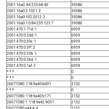
2001:16a0::84:235:68:40
39386
2001:16a0:2:1021::2
39386
2001:16a0:102:2012::2
39386
2001:16a0:1:0:84:235:123:7
39386
2001:470:1:71d::1
6939
2001:470:0:2dd::1
6939
2001:470:0:3fe::1
6939
2001:470:0:3ff::2
6939
2001:470:0:33b::1
6939
2001:470:0:36d::1
6939
2001:470:0:1af::2
6939
* * *
0
* * *
0
2607:f380::118:9a40:b001
2152
* * *
0
2607:f380::118:9a40:b171
2152
2607:f380:1::118:9a42:9051
2152
2607:f380:a44:4::4
2152