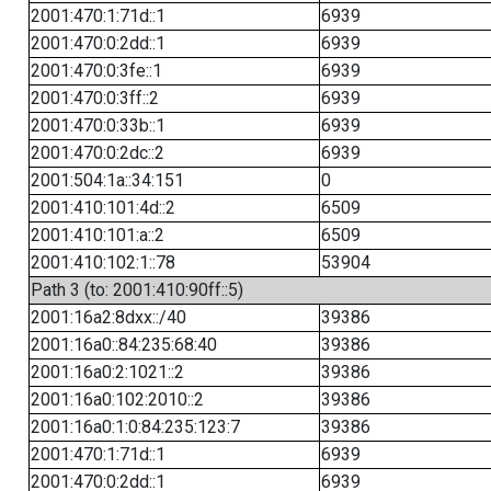
2001:470:1:71d::1
6939
2001:470:0:2dd::1
6939
2001:470:0:3fe::1
6939
2001:470:0:3ff::2
6939
2001:470:0:33b::1
6939
2001:470:0:2dc::2
6939
2001:504:1a::34:151
0
2001:410:101:4d::2
6509
2001:410:101:a::2
6509
2001:410:102:1::78
53904
Path 3 (to: 2001:410:90ff::5)
2001:16a2:8dxx::/40
39386
2001:16a0::84:235:68:40
39386
2001:16a0:2:1021::2
39386
2001:16a0:102:2010::2
39386
2001:16a0:1:0:84:235:123:7
39386
2001:470:1:71d::1
6939
2001:470:0:2dd::1
6939