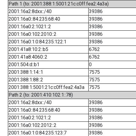
Path 1 (to: 2001:388:1:5001:21c:c0ff:fea2:4a3a)
2001:16a2:8dxx::/40
39386
2001:16a0::84:235:68:40
39386
2001:16a0:2:1021::2
39386
2001:16a0:102:2010::2
39386
2001:16a0:1:0:84:235:122:1
39386
2001:41a8:10:2::b5
6762
2001:41a8:4060::2
6762
2001:504:d::b1
0
2001:388:1:14::1
7575
2001:388:1:88::2
7575
2001:388:1:5001:21c:c0ff:fea2:4a3a
7575
Path 2 (to: 2001:410:102:1::78)
2001:16a2:8dxx::/40
39386
2001:16a0::84:235:68:40
39386
2001:16a0:2:1021::2
39386
2001:16a0:102:2012::2
39386
2001:16a0:1:0:84:235:123:7
39386