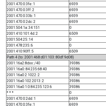
2001:470:0:3fe::1
6939
2001:470:0:3ff::2
6939
2001:470:0:33b::1
6939
2001:470:0:2dc::2
6939
2001:504:1a::34:151
0
2001:410:101:4d::2
6509
2001:504:25::14
0
2001:478:235::6
0
2001:410:90ff::5
6509
Path 4 (to: 2001:468:d01:103::80df:9d08)
2001:16a2:8dxx::/40
39386
2001:16a0::84:235:68:40
39386
2001:16a0:2:1022::2
39386
2001:16a0:102:2013::2
39386
2001:16a0:1:0:84:235:123:6
39386
* * *
0
2001:470:0:2dd::1
6939
2001:470:0:3fe::1
6939