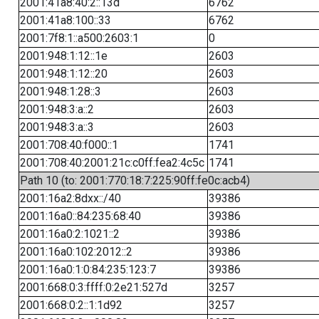
2001:41a8:40:2::13d
6762
2001:41a8:100::33
6762
2001:7f8:1::a500:2603:1
0
2001:948:1:12::1e
2603
2001:948:1:12::20
2603
2001:948:1:28::3
2603
2001:948:3:a::2
2603
2001:948:3:a::3
2603
2001:708:40:f000::1
1741
2001:708:40:2001:21c:c0ff:fea2:4c5c
1741
Path 10 (to: 2001:770:18:7:225:90ff:fe0c:acb4)
2001:16a2:8dxx::/40
39386
2001:16a0::84:235:68:40
39386
2001:16a0:2:1021::2
39386
2001:16a0:102:2012::2
39386
2001:16a0:1:0:84:235:123:7
39386
2001:668:0:3:ffff:0:2e21:527d
3257
2001:668:0:2::1:1d92
3257