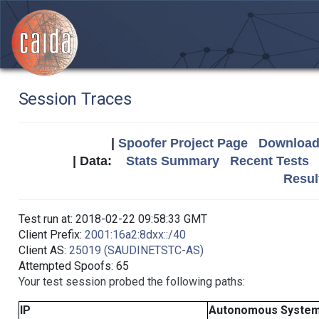
Session Traces
|
Spoofer Project Page
Download 
| Data:
Stats Summary
Recent Tests
Resul
Test run at: 2018-02-22 09:58:33 GMT
Client Prefix:
2001:16a2:8dxx::/40
Client AS:
25019 (SAUDINETSTC-AS)
Attempted Spoofs: 65
Your test session probed the following paths:
IP
Autonomous Syste