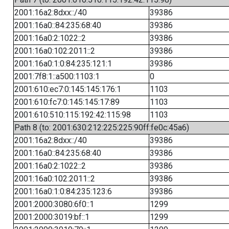
2001:16a2:8dxx::/40
39386
2001:16a0::84:235:68:40
39386
2001:16a0:2:1022::2
39386
2001:16a0:102:2011::2
39386
2001:16a0:1:0:84:235:121:1
39386
2001:7f8:1::a500:1103:1
0
2001:610:ec7:0:145:145:176:1
1103
2001:610:fc7:0:145:145:17:89
1103
2001:610:510:115:192:42:115:98
1103
Path 8 (to: 2001:630:212:225:225:90ff:fe0c:45a6)
2001:16a2:8dxx::/40
39386
2001:16a0::84:235:68:40
39386
2001:16a0:2:1022::2
39386
2001:16a0:102:2011::2
39386
2001:16a0:1:0:84:235:123:6
39386
2001:2000:3080:6f0::1
1299
2001:2000:3019:bf::1
1299