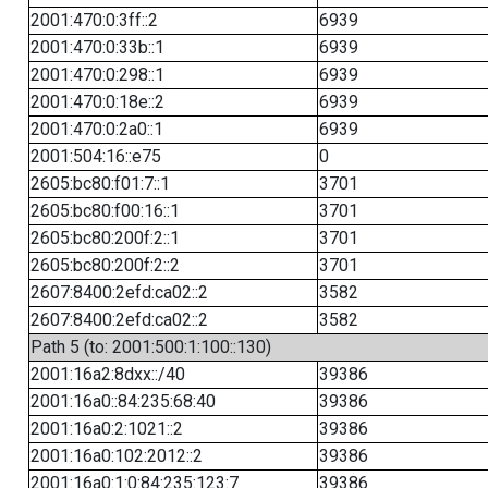
2001:470:0:3ff::2
6939
2001:470:0:33b::1
6939
2001:470:0:298::1
6939
2001:470:0:18e::2
6939
2001:470:0:2a0::1
6939
2001:504:16::e75
0
2605:bc80:f01:7::1
3701
2605:bc80:f00:16::1
3701
2605:bc80:200f:2::1
3701
2605:bc80:200f:2::2
3701
2607:8400:2efd:ca02::2
3582
2607:8400:2efd:ca02::2
3582
Path 5 (to: 2001:500:1:100::130)
2001:16a2:8dxx::/40
39386
2001:16a0::84:235:68:40
39386
2001:16a0:2:1021::2
39386
2001:16a0:102:2012::2
39386
2001:16a0:1:0:84:235:123:7
39386