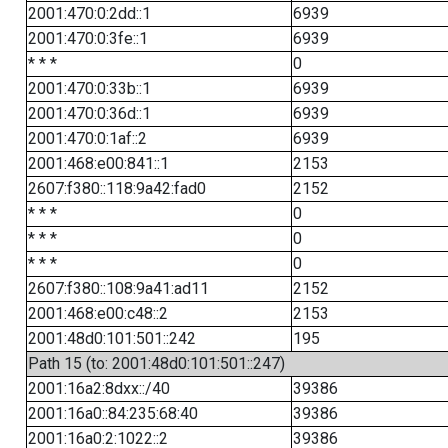
2001:470:0:2dd::1
6939
2001:470:0:3fe::1
6939
* * *
0
2001:470:0:33b::1
6939
2001:470:0:36d::1
6939
2001:470:0:1af::2
6939
2001:468:e00:841::1
2153
2607:f380::118:9a42:fad0
2152
* * *
0
* * *
0
* * *
0
2607:f380::108:9a41:ad11
2152
2001:468:e00:c48::2
2153
2001:48d0:101:501::242
195
Path 15 (to: 2001:48d0:101:501::247)
2001:16a2:8dxx::/40
39386
2001:16a0::84:235:68:40
39386
2001:16a0:2:1022::2
39386