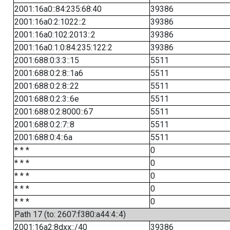
2001:16a0::84:235:68:40
39386
2001:16a0:2:1022::2
39386
2001:16a0:102:2013::2
39386
2001:16a0:1:0:84:235:122:2
39386
2001:688:0:3:3::15
5511
2001:688:0:2:8::1a6
5511
2001:688:0:2:8::22
5511
2001:688:0:2:3::6e
5511
2001:688:0:2:8000::67
5511
2001:688:0:2:7::8
5511
2001:688:0:4::6a
5511
* * *
0
* * *
0
* * *
0
* * *
0
* * *
0
Path 17 (to: 2607:f380:a44:4::4)
2001:16a2:8dxx::/40
39386