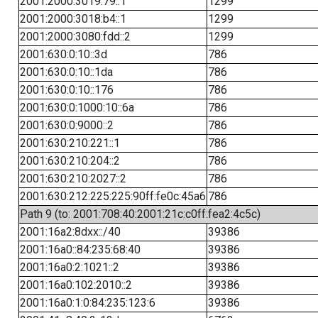
2001:2000:3019:79::1
1299
2001:2000:3018:b4::1
1299
2001:2000:3080:fdd::2
1299
2001:630:0:10::3d
786
2001:630:0:10::1da
786
2001:630:0:10::176
786
2001:630:0:1000:10::6a
786
2001:630:0:9000::2
786
2001:630:210:221::1
786
2001:630:210:204::2
786
2001:630:210:2027::2
786
2001:630:212:225:225:90ff:fe0c:45a6
786
Path 9 (to: 2001:708:40:2001:21c:c0ff:fea2:4c5c)
2001:16a2:8dxx::/40
39386
2001:16a0::84:235:68:40
39386
2001:16a0:2:1021::2
39386
2001:16a0:102:2010::2
39386
2001:16a0:1:0:84:235:123:6
39386