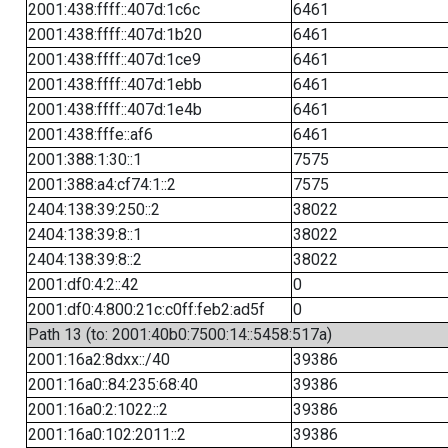
2001:438:ffff::407d:1c6c
6461
2001:438:ffff::407d:1b20
6461
2001:438:ffff::407d:1ce9
6461
2001:438:ffff::407d:1ebb
6461
2001:438:ffff::407d:1e4b
6461
2001:438:fffe::af6
6461
2001:388:1:30::1
7575
2001:388:a4:cf74:1::2
7575
2404:138:39:250::2
38022
2404:138:39:8::1
38022
2404:138:39:8::2
38022
2001:df0:4:2::42
0
2001:df0:4:800:21c:c0ff:feb2:ad5f
0
Path 13 (to: 2001:40b0:7500:14::5458:517a)
2001:16a2:8dxx::/40
39386
2001:16a0::84:235:68:40
39386
2001:16a0:2:1022::2
39386
2001:16a0:102:2011::2
39386