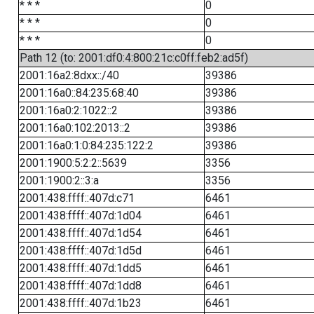
* * *
0
* * *
0
* * *
0
Path 12 (to: 2001:df0:4:800:21c:c0ff:feb2:ad5f)
2001:16a2:8dxx::/40
39386
2001:16a0::84:235:68:40
39386
2001:16a0:2:1022::2
39386
2001:16a0:102:2013::2
39386
2001:16a0:1:0:84:235:122:2
39386
2001:1900:5:2:2::5639
3356
2001:1900:2::3:a
3356
2001:438:ffff::407d:c71
6461
2001:438:ffff::407d:1d04
6461
2001:438:ffff::407d:1d54
6461
2001:438:ffff::407d:1d5d
6461
2001:438:ffff::407d:1dd5
6461
2001:438:ffff::407d:1dd8
6461
2001:438:ffff::407d:1b23
6461