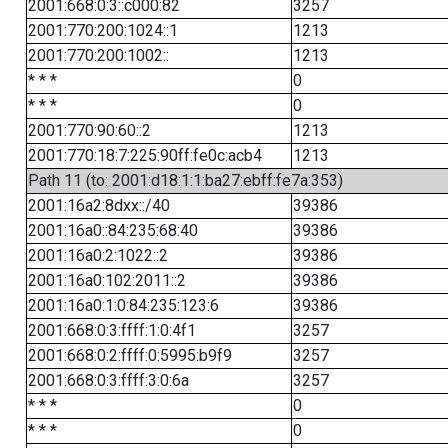
2001:668:0:3::c000:82
3257
2001:770:200:1024::1
1213
2001:770:200:1002::
1213
* * *
0
* * *
0
2001:770:90:60::2
1213
2001:770:18:7:225:90ff:fe0c:acb4
1213
Path 11 (to: 2001:d18:1:1:ba27:ebff:fe7a:353)
2001:16a2:8dxx::/40
39386
2001:16a0::84:235:68:40
39386
2001:16a0:2:1022::2
39386
2001:16a0:102:2011::2
39386
2001:16a0:1:0:84:235:123:6
39386
2001:668:0:3:ffff:1:0:4f1
3257
2001:668:0:2:ffff:0:5995:b9f9
3257
2001:668:0:3:ffff:3:0:6a
3257
* * *
0
* * *
0