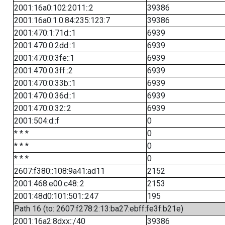
2001:16a0:102:2011::2
39386
2001:16a0:1:0:84:235:123:7
39386
2001:470:1:71d::1
6939
2001:470:0:2dd::1
6939
2001:470:0:3fe::1
6939
2001:470:0:3ff::2
6939
2001:470:0:33b::1
6939
2001:470:0:36d::1
6939
2001:470:0:32::2
6939
2001:504:d::f
0
* * *
0
* * *
0
* * *
0
2607:f380::108:9a41:ad11
2152
2001:468:e00:c48::2
2153
2001:48d0:101:501::247
195
Path 16 (to: 2607:f278:2:13:ba27:ebff:fe3f:b21e)
2001:16a2:8dxx::/40
39386