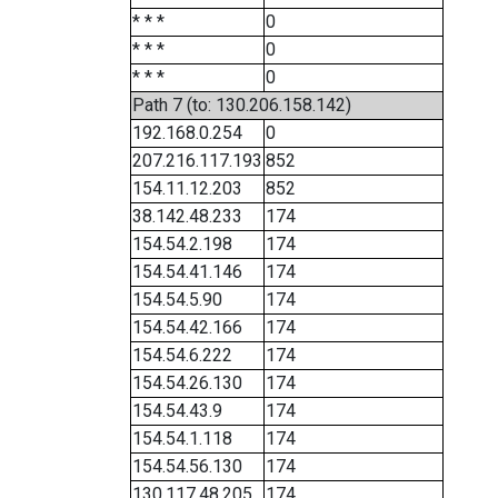
* * *
0
* * *
0
* * *
0
Path 7 (to: 130.206.158.142)
192.168.0.254
0
207.216.117.193
852
154.11.12.203
852
38.142.48.233
174
154.54.2.198
174
154.54.41.146
174
154.54.5.90
174
154.54.42.166
174
154.54.6.222
174
154.54.26.130
174
154.54.43.9
174
154.54.1.118
174
154.54.56.130
174
130.117.48.205
174