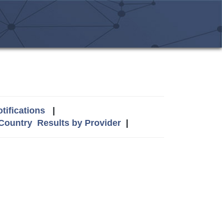
tifications
|
 Country
Results by Provider
|