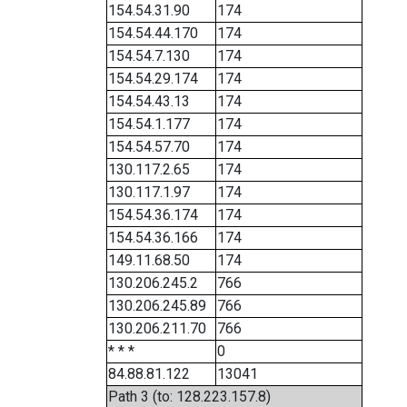
154.54.31.90
174
154.54.44.170
174
154.54.7.130
174
154.54.29.174
174
154.54.43.13
174
154.54.1.177
174
154.54.57.70
174
130.117.2.65
174
130.117.1.97
174
154.54.36.174
174
154.54.36.166
174
149.11.68.50
174
130.206.245.2
766
130.206.245.89
766
130.206.211.70
766
* * *
0
84.88.81.122
13041
Path 3 (to: 128.223.157.8)