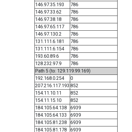
146.97.35.193
786
146.97.33.62
786
146.97.38.18
786
146.97.65.117
786
146.97.130.2
786
131.111.6.181
786
131.111.6.154
786
193.60.89.6
786
128.232.97.9
786
Path 5 (to: 129.119.99.169)
192.168.0.254
0
207.216.117.193
852
154.11.10.11
852
154.11.15.10
852
184.105.64.138
6939
184.105.64.133
6939
184.105.81.238
6939
184.105.81.178
6939