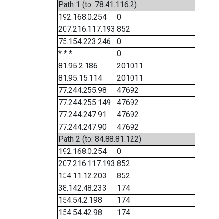
Path 1 (to: 78.41.116.2)
192.168.0.254
0
207.216.117.193
852
75.154.223.246
0
* * *
0
81.95.2.186
201011
81.95.15.114
201011
77.244.255.98
47692
77.244.255.149
47692
77.244.247.91
47692
77.244.247.90
47692
Path 2 (to: 84.88.81.122)
192.168.0.254
0
207.216.117.193
852
154.11.12.203
852
38.142.48.233
174
154.54.2.198
174
154.54.42.98
174