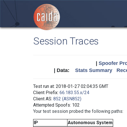
Session Traces
|
Spoofer Pro
| Data:
Stats Summary
Rece
Test run at: 2018-01-27 02:04:35 GMT
Client Prefix:
66.183.55.x/24
Client AS:
852 (ASN852)
Attempted Spoofs: 102
Your test session probed the following paths:
IP
Autonomous System