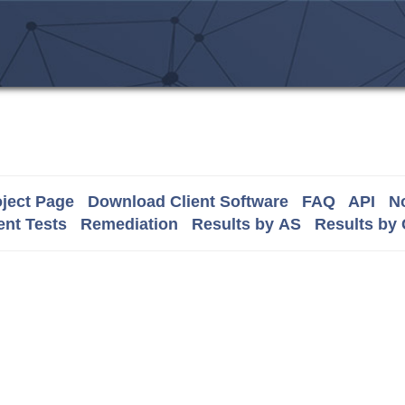
ject Page
Download Client Software
FAQ
API
No
nt Tests
Remediation
Results by AS
Results by