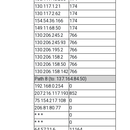
130.117.1.21
174
130.117.2.62
174
154.54.36.166
174
149.11.68.50
174
130.206.245.2
766
130.206.245.93
766
130.206.195.2
766
130.206.158.2
766
130.206.158.50
766
130.206.158.142
766
Path 8 (to: 137.164.84.50)
192.168.0.254
0
207.216.117.193
852
75.154.217.108
0
206.81.80.77
0
* * *
0
* * *
0
64.57.21.6
11164