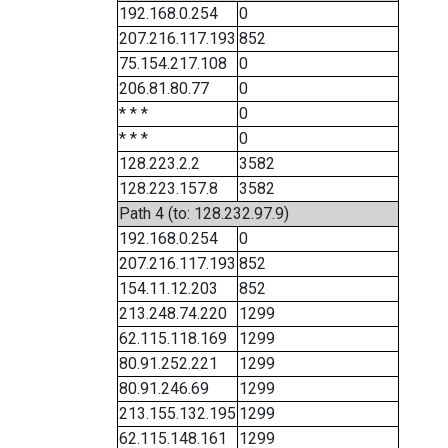
192.168.0.254
0
207.216.117.193
852
75.154.217.108
0
206.81.80.77
0
* * *
0
* * *
0
128.223.2.2
3582
128.223.157.8
3582
Path 4 (to: 128.232.97.9)
192.168.0.254
0
207.216.117.193
852
154.11.12.203
852
213.248.74.220
1299
62.115.118.169
1299
80.91.252.221
1299
80.91.246.69
1299
213.155.132.195
1299
62.115.148.161
1299