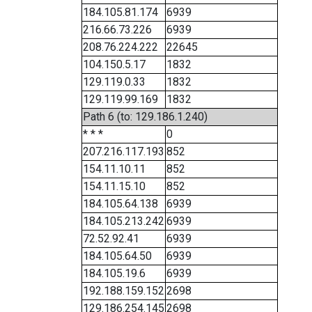
184.105.81.174
6939
216.66.73.226
6939
208.76.224.222
22645
104.150.5.17
1832
129.119.0.33
1832
129.119.99.169
1832
Path 6 (to: 129.186.1.240)
* * *
0
207.216.117.193
852
154.11.10.11
852
154.11.15.10
852
184.105.64.138
6939
184.105.213.242
6939
72.52.92.41
6939
184.105.64.50
6939
184.105.19.6
6939
192.188.159.152
2698
129.186.254.145
2698