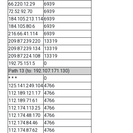
66.220.12.29
6939
72.52.92.70
6939
184.105.213.114
6939
184.105.80.6
6939
216.66.41.114
6939
209.87.239.220
13319
209.87.239.134
13319
209.87.224.108
13319
192.75.151.5
0
Path 13 (to: 192.107.171.130)
* * *
0
125.141.249.104
4766
112.189.121.17
4766
112.189.71.61
4766
112.174.113.25
4766
112.174.48.170
4766
112.174.84.46
4766
112.174.87.62
4766