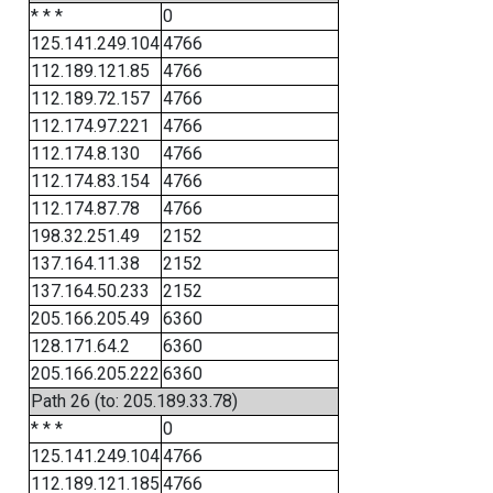
* * *
0
125.141.249.104
4766
112.189.121.85
4766
112.189.72.157
4766
112.174.97.221
4766
112.174.8.130
4766
112.174.83.154
4766
112.174.87.78
4766
198.32.251.49
2152
137.164.11.38
2152
137.164.50.233
2152
205.166.205.49
6360
128.171.64.2
6360
205.166.205.222
6360
Path 26 (to: 205.189.33.78)
* * *
0
125.141.249.104
4766
112.189.121.185
4766