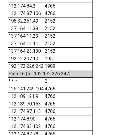
112.174.84.2
4766
112.174.87.106
4766
198.32.251.49
2152
137.164.11.38
2152
137.164.11.23
2152
137.164.11.11
2152
137.164.23.130
2152
192.12.207.10
195
192.172.226.242
1909
Path 16 (to: 192.172.226.247)
* * *
0
125.141.249.104
4766
112.189.121.9
4766
112.189.70.153
4766
112.174.97.113
4766
112.174.8.90
4766
112.174.83.102
4766
112.174.87.78
4766