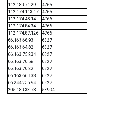
112.189.71.29
4766
112.174.113.17
4766
112.174.48.14
4766
112.174.84.34
4766
112.174.87.126
4766
66.163.68.93
6327
66.163.64.82
6327
66.163.75.234
6327
66.163.76.58
6327
66.163.76.22
6327
66.163.66.138
6327
66.244.255.94
6327
205.189.33.78
53904