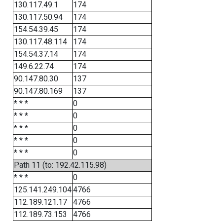
130.117.49.1
174
130.117.50.94
174
154.54.39.45
174
130.117.48.114
174
154.54.37.14
174
149.6.22.74
174
90.147.80.30
137
90.147.80.169
137
* * *
0
* * *
0
* * *
0
* * *
0
* * *
0
Path 11 (to: 192.42.115.98)
* * *
0
125.141.249.104
4766
112.189.121.17
4766
112.189.73.153
4766