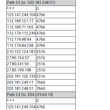
Path 23 (to: 203.181.248.51)
* * *
0
125.141.249.104
4766
112.189.121.17
4766
112.189.71.165
4766
112.174.112.249
4766
112.174.48.94
4766
112.174.84.238
4766
210.132.124.181
2516
27.85.134.57
2516
27.80.241.93
2516
27.85.199.198
2516
203.181.102.130
2516
203.181.249.11
7660
203.181.248.51
7660
Path 24 (to: 204.235.64.14)
* * *
0
125.141.249.104
4766