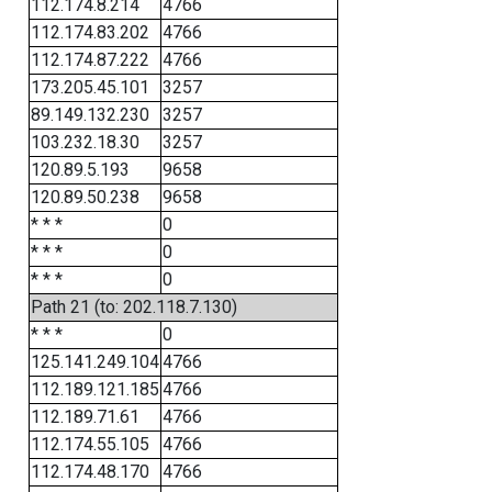
112.174.8.214
4766
112.174.83.202
4766
112.174.87.222
4766
173.205.45.101
3257
89.149.132.230
3257
103.232.18.30
3257
120.89.5.193
9658
120.89.50.238
9658
* * *
0
* * *
0
* * *
0
Path 21 (to: 202.118.7.130)
* * *
0
125.141.249.104
4766
112.189.121.185
4766
112.189.71.61
4766
112.174.55.105
4766
112.174.48.170
4766