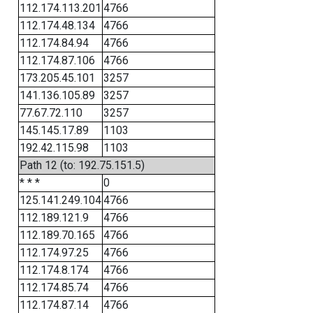
112.174.113.201
4766
112.174.48.134
4766
112.174.84.94
4766
112.174.87.106
4766
173.205.45.101
3257
141.136.105.89
3257
77.67.72.110
3257
145.145.17.89
1103
192.42.115.98
1103
Path 12 (to: 192.75.151.5)
* * *
0
125.141.249.104
4766
112.189.121.9
4766
112.189.70.165
4766
112.174.97.25
4766
112.174.8.174
4766
112.174.85.74
4766
112.174.87.14
4766