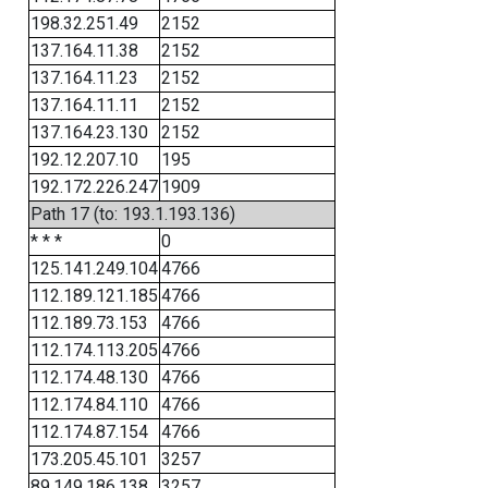
198.32.251.49
2152
137.164.11.38
2152
137.164.11.23
2152
137.164.11.11
2152
137.164.23.130
2152
192.12.207.10
195
192.172.226.247
1909
Path 17 (to: 193.1.193.136)
* * *
0
125.141.249.104
4766
112.189.121.185
4766
112.189.73.153
4766
112.174.113.205
4766
112.174.48.130
4766
112.174.84.110
4766
112.174.87.154
4766
173.205.45.101
3257
89.149.186.138
3257