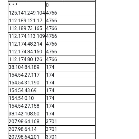
* * *
0
125.141.249.104
4766
112.189.121.17
4766
112.189.73.165
4766
112.174.113.109
4766
112.174.48.214
4766
112.174.84.150
4766
112.174.80.126
4766
38.104.84.189
174
154.54.27.117
174
154.54.31.190
174
154.54.43.69
174
154.54.0.10
174
154.54.27.158
174
38.142.108.50
174
207.98.64.168
3701
207.98.64.14
3701
207.98.64.201
3701