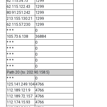
62.115.34.73
1299
62.115.122.43
1299
80.91.251.242
1299
213.155.130.21
1299
62.115.57.230
1299
* * *
0
105.73.6.138
36884
* * *
0
* * *
0
* * *
0
* * *
0
* * *
0
Path 20 (to: 202.90.158.5)
* * *
0
125.141.249.104
4766
112.189.121.9
4766
112.189.72.157
4766
112.174.15.93
4766