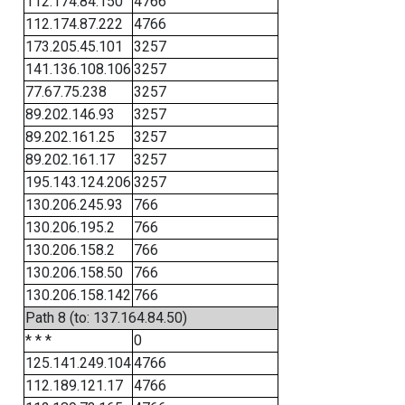
112.174.84.150
4766
112.174.87.222
4766
173.205.45.101
3257
141.136.108.106
3257
77.67.75.238
3257
89.202.146.93
3257
89.202.161.25
3257
89.202.161.17
3257
195.143.124.206
3257
130.206.245.93
766
130.206.195.2
766
130.206.158.2
766
130.206.158.50
766
130.206.158.142
766
Path 8 (to: 137.164.84.50)
* * *
0
125.141.249.104
4766
112.189.121.17
4766