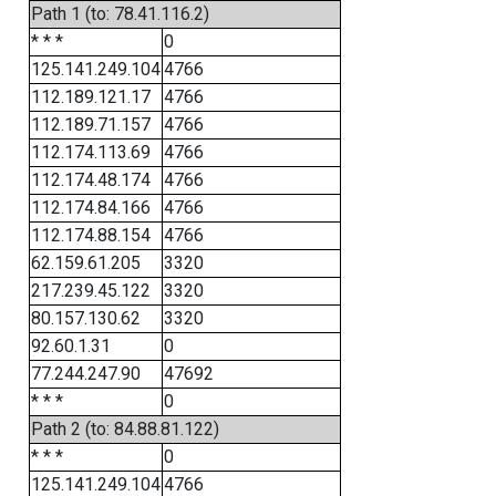
Path 1 (to: 78.41.116.2)
* * *
0
125.141.249.104
4766
112.189.121.17
4766
112.189.71.157
4766
112.174.113.69
4766
112.174.48.174
4766
112.174.84.166
4766
112.174.88.154
4766
62.159.61.205
3320
217.239.45.122
3320
80.157.130.62
3320
92.60.1.31
0
77.244.247.90
47692
* * *
0
Path 2 (to: 84.88.81.122)
* * *
0
125.141.249.104
4766