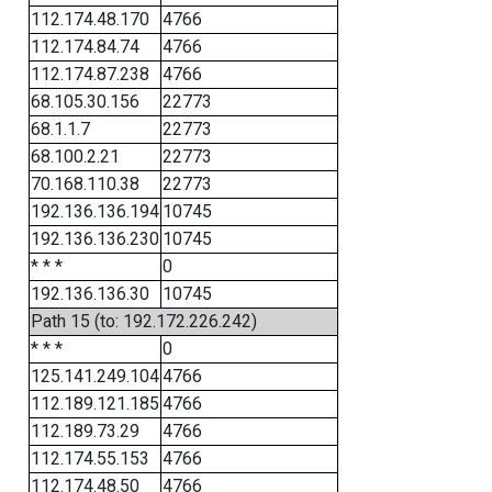
112.174.48.170
4766
112.174.84.74
4766
112.174.87.238
4766
68.105.30.156
22773
68.1.1.7
22773
68.100.2.21
22773
70.168.110.38
22773
192.136.136.194
10745
192.136.136.230
10745
* * *
0
192.136.136.30
10745
Path 15 (to: 192.172.226.242)
* * *
0
125.141.249.104
4766
112.189.121.185
4766
112.189.73.29
4766
112.174.55.153
4766
112.174.48.50
4766