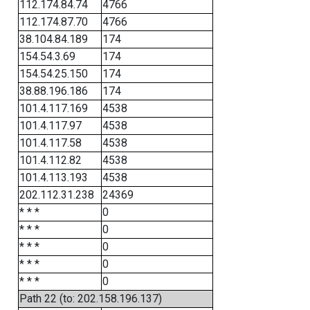
112.174.84.74
4766
112.174.87.70
4766
38.104.84.189
174
154.54.3.69
174
154.54.25.150
174
38.88.196.186
174
101.4.117.169
4538
101.4.117.97
4538
101.4.117.58
4538
101.4.112.82
4538
101.4.113.193
4538
202.112.31.238
24369
* * *
0
* * *
0
* * *
0
* * *
0
* * *
0
Path 22 (to: 202.158.196.137)