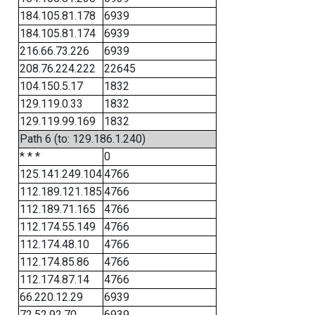
184.105.81.178
6939
184.105.81.174
6939
216.66.73.226
6939
208.76.224.222
22645
104.150.5.17
1832
129.119.0.33
1832
129.119.99.169
1832
Path 6 (to: 129.186.1.240)
* * *
0
125.141.249.104
4766
112.189.121.185
4766
112.189.71.165
4766
112.174.55.149
4766
112.174.48.10
4766
112.174.85.86
4766
112.174.87.14
4766
66.220.12.29
6939
72.52.92.70
6939