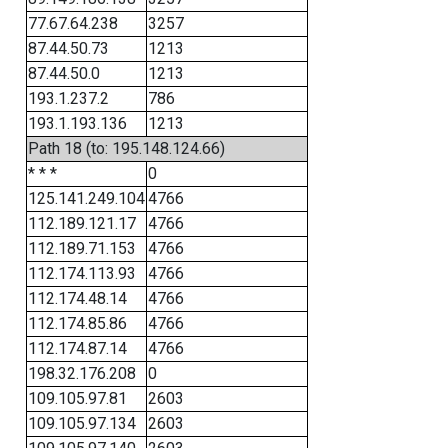
77.67.64.238
3257
87.44.50.73
1213
87.44.50.0
1213
193.1.237.2
786
193.1.193.136
1213
Path 18 (to: 195.148.124.66)
* * *
0
125.141.249.104
4766
112.189.121.17
4766
112.189.71.153
4766
112.174.113.93
4766
112.174.48.14
4766
112.174.85.86
4766
112.174.87.14
4766
198.32.176.208
0
109.105.97.81
2603
109.105.97.134
2603