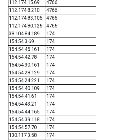
112.174.15.69
4766
112.174.8.210
4766
112.174.83.106
4766
112.174.80.126
4766
38.104.84.189
174
154.54.3.69
174
154.54.45.161
174
154.54.42.78
174
154.54.30.161
174
154.54.28.129
174
154.54.24.221
174
154.54.40.109
174
154.54.41.61
174
154.54.43.21
174
154.54.44.165
174
154.54.39.118
174
154.54.57.70
174
130.117.3.58
174