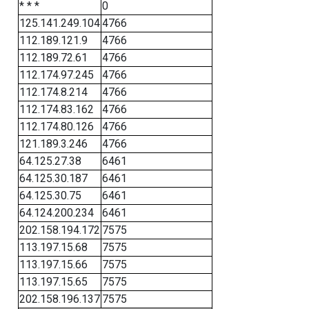
* * *
0
125.141.249.104
4766
112.189.121.9
4766
112.189.72.61
4766
112.174.97.245
4766
112.174.8.214
4766
112.174.83.162
4766
112.174.80.126
4766
121.189.3.246
4766
64.125.27.38
6461
64.125.30.187
6461
64.125.30.75
6461
64.124.200.234
6461
202.158.194.172
7575
113.197.15.68
7575
113.197.15.66
7575
113.197.15.65
7575
202.158.196.137
7575