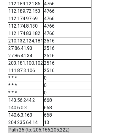
112.189.121.85
4766
112.189.72.153
4766
112.174.97.69
4766
112.174.8.130
4766
112.174.83.182
4766
210.132.124.181
2516
27.86.41.93
2516
27.86.41.34
2516
203.181.100.102
2516
111.87.3.106
2516
* * *
0
* * *
0
* * *
0
143.56.244.2
668
140.6.0.3
668
140.6.3.163
668
204.235.64.14
13
Path 25 (to: 205.166.205.222)