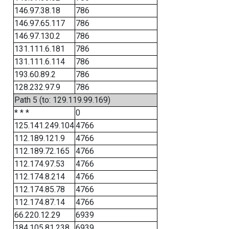
146.97.38.18
786
146.97.65.117
786
146.97.130.2
786
131.111.6.181
786
131.111.6.114
786
193.60.89.2
786
128.232.97.9
786
Path 5 (to: 129.119.99.169)
* * *
0
125.141.249.104
4766
112.189.121.9
4766
112.189.72.165
4766
112.174.97.53
4766
112.174.8.214
4766
112.174.85.78
4766
112.174.87.14
4766
66.220.12.29
6939
184.105.81.238
6939