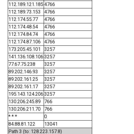
112.189.121.185
4766
112.189.73.153
4766
112.174.55.77
4766
112.174.48.54
4766
112.174.84.74
4766
112.174.87.106
4766
173.205.45.101
3257
141.136.108.106
3257
77.67.75.238
3257
89.202.146.93
3257
89.202.161.25
3257
89.202.161.17
3257
195.143.124.206
3257
130.206.245.89
766
130.206.211.70
766
* * *
0
84.88.81.122
13041
Path 3 (to: 128.223.157.8)