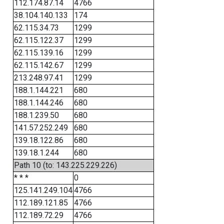
112.174.87.14
4766
38.104.140.133
174
62.115.34.73
1299
62.115.122.37
1299
62.115.139.16
1299
62.115.142.67
1299
213.248.97.41
1299
188.1.144.221
680
188.1.144.246
680
188.1.239.50
680
141.57.252.249
680
139.18.122.86
680
139.18.1.244
680
Path 10 (to: 143.225.229.226)
* * *
0
125.141.249.104
4766
112.189.121.85
4766
112.189.72.29
4766