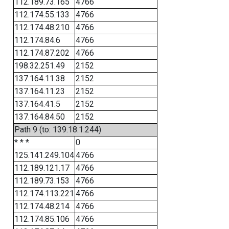
112.189.73.165
4766
112.174.55.133
4766
112.174.48.210
4766
112.174.84.6
4766
112.174.87.202
4766
198.32.251.49
2152
137.164.11.38
2152
137.164.11.23
2152
137.164.41.5
2152
137.164.84.50
2152
Path 9 (to: 139.18.1.244)
* * *
0
125.141.249.104
4766
112.189.121.17
4766
112.189.73.153
4766
112.174.113.221
4766
112.174.48.214
4766
112.174.85.106
4766