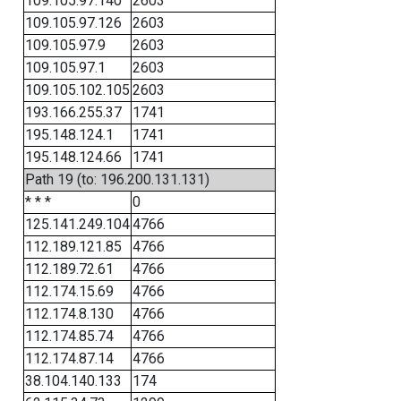
109.105.97.140
2603
109.105.97.126
2603
109.105.97.9
2603
109.105.97.1
2603
109.105.102.105
2603
193.166.255.37
1741
195.148.124.1
1741
195.148.124.66
1741
Path 19 (to: 196.200.131.131)
* * *
0
125.141.249.104
4766
112.189.121.85
4766
112.189.72.61
4766
112.174.15.69
4766
112.174.8.130
4766
112.174.85.74
4766
112.174.87.14
4766
38.104.140.133
174