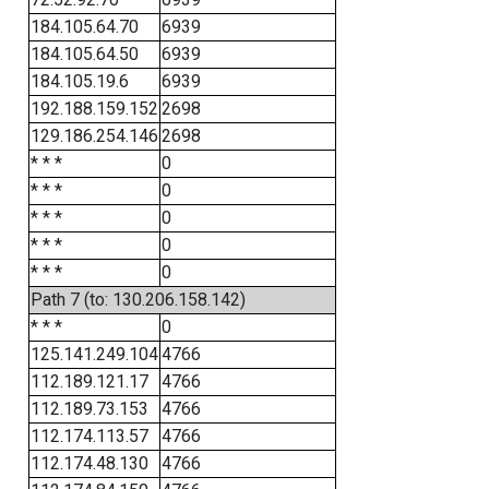
184.105.64.70
6939
184.105.64.50
6939
184.105.19.6
6939
192.188.159.152
2698
129.186.254.146
2698
* * *
0
* * *
0
* * *
0
* * *
0
* * *
0
Path 7 (to: 130.206.158.142)
* * *
0
125.141.249.104
4766
112.189.121.17
4766
112.189.73.153
4766
112.174.113.57
4766
112.174.48.130
4766