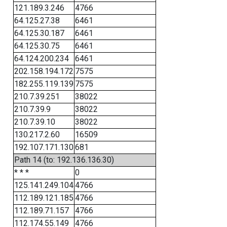
121.189.3.246
4766
64.125.27.38
6461
64.125.30.187
6461
64.125.30.75
6461
64.124.200.234
6461
202.158.194.172
7575
182.255.119.139
7575
210.7.39.251
38022
210.7.39.9
38022
210.7.39.10
38022
130.217.2.60
16509
192.107.171.130
681
Path 14 (to: 192.136.136.30)
* * *
0
125.141.249.104
4766
112.189.121.185
4766
112.189.71.157
4766
112.174.55.149
4766