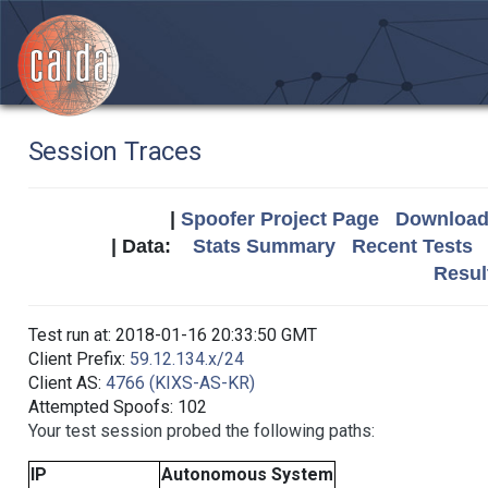
Session Traces
|
Spoofer Project Page
Download 
| Data:
Stats Summary
Recent Tests
Resul
Test run at: 2018-01-16 20:33:50 GMT
Client Prefix:
59.12.134.x/24
Client AS:
4766 (KIXS-AS-KR)
Attempted Spoofs: 102
Your test session probed the following paths:
IP
Autonomous System