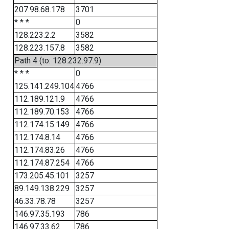
207.98.68.178
3701
* * *
0
128.223.2.2
3582
128.223.157.8
3582
Path 4 (to: 128.232.97.9)
* * *
0
125.141.249.104
4766
112.189.121.9
4766
112.189.70.153
4766
112.174.15.149
4766
112.174.8.14
4766
112.174.83.26
4766
112.174.87.254
4766
173.205.45.101
3257
89.149.138.229
3257
46.33.78.78
3257
146.97.35.193
786
146.97.33.62
786