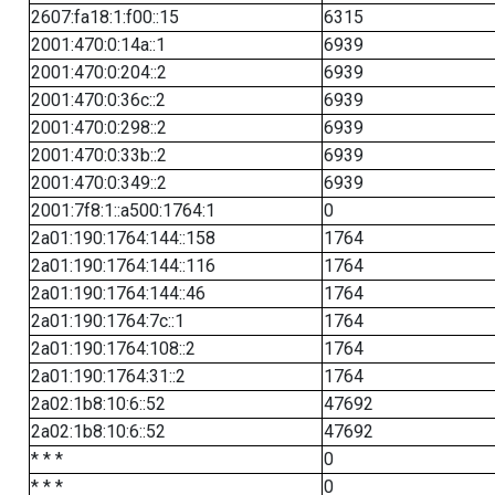
2607:fa18:1:f00::15
6315
2001:470:0:14a::1
6939
2001:470:0:204::2
6939
2001:470:0:36c::2
6939
2001:470:0:298::2
6939
2001:470:0:33b::2
6939
2001:470:0:349::2
6939
2001:7f8:1::a500:1764:1
0
2a01:190:1764:144::158
1764
2a01:190:1764:144::116
1764
2a01:190:1764:144::46
1764
2a01:190:1764:7c::1
1764
2a01:190:1764:108::2
1764
2a01:190:1764:31::2
1764
2a02:1b8:10:6::52
47692
2a02:1b8:10:6::52
47692
* * *
0
* * *
0