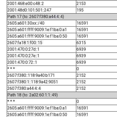
2001:468:e00:c48::2
2153
2001:48d0:101:501::247
195
Path 17 (to: 2607:f380:a44:4::4)
2605:a601:30xx::/40
16591
2605:a601:ffff:9009:1e:f1ba:0:a1
16591
2605:a601:ffff:9009:1e:f1ba:0:50
16591
2607:fa18:1:f00::15
6315
2001:470:0:27d::1
6939
2001:470:0:27e::1
6939
2001:470:0:72::1
6939
* * *
0
2607:f380::118:9a40:b171
2152
2607:f380:1::118:9a42:9051
2152
2607:f380:a44:4::4
2152
Path 18 (to: 2a02:60:1:1::49)
* * *
0
2605:a601:ffff:9009:1e:f1ba:0:a1
16591
2605:a601:ffff:9009:1e:f1ba:0:50
16591