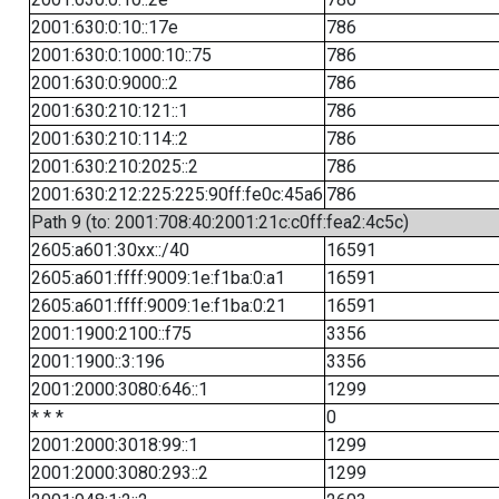
2001:630:0:10::17e
786
2001:630:0:1000:10::75
786
2001:630:0:9000::2
786
2001:630:210:121::1
786
2001:630:210:114::2
786
2001:630:210:2025::2
786
2001:630:212:225:225:90ff:fe0c:45a6
786
Path 9 (to: 2001:708:40:2001:21c:c0ff:fea2:4c5c)
2605:a601:30xx::/40
16591
2605:a601:ffff:9009:1e:f1ba:0:a1
16591
2605:a601:ffff:9009:1e:f1ba:0:21
16591
2001:1900:2100::f75
3356
2001:1900::3:196
3356
2001:2000:3080:646::1
1299
* * *
0
2001:2000:3018:99::1
1299
2001:2000:3080:293::2
1299