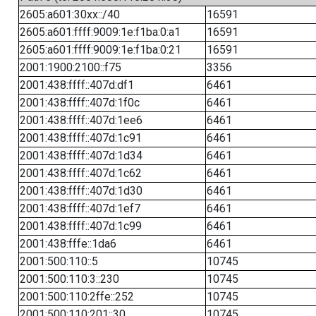
2605:a601:30xx::/40
16591
2605:a601:ffff:9009:1e:f1ba:0:a1
16591
2605:a601:ffff:9009:1e:f1ba:0:21
16591
2001:1900:2100::f75
3356
2001:438:ffff::407d:df1
6461
2001:438:ffff::407d:1f0c
6461
2001:438:ffff::407d:1ee6
6461
2001:438:ffff::407d:1c91
6461
2001:438:ffff::407d:1d34
6461
2001:438:ffff::407d:1c62
6461
2001:438:ffff::407d:1d30
6461
2001:438:ffff::407d:1ef7
6461
2001:438:ffff::407d:1c99
6461
2001:438:fffe::1da6
6461
2001:500:110::5
10745
2001:500:110:3::230
10745
2001:500:110:2ffe::252
10745
2001:500:110:201::30
10745