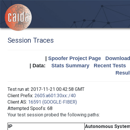
Session Traces
|
Spoofer Project Page
Download 
| Data:
Stats Summary
Recent Tests
Resul
Test run at: 2017-11-21 00:42:58 GMT
Client Prefix:
2605:a601:30xx::/40
Client AS:
16591 (GOOGLE-FIBER)
Attempted Spoofs: 68
Your test session probed the following paths:
IP
Autonomous Syste