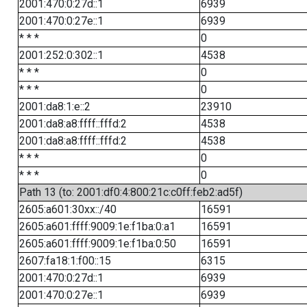
2001:470:0:27d::1
6939
2001:470:0:27e::1
6939
* * *
0
2001:252:0:302::1
4538
* * *
0
* * *
0
2001:da8:1:e::2
23910
2001:da8:a8:ffff::fffd:2
4538
2001:da8:a8:ffff::fffd:2
4538
* * *
0
* * *
0
Path 13 (to: 2001:df0:4:800:21c:c0ff:feb2:ad5f)
2605:a601:30xx::/40
16591
2605:a601:ffff:9009:1e:f1ba:0:a1
16591
2605:a601:ffff:9009:1e:f1ba:0:50
16591
2607:fa18:1:f00::15
6315
2001:470:0:27d::1
6939
2001:470:0:27e::1
6939