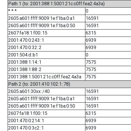
Path 1 (to: 2001:388:1:5001:21c:c0ff:fea2:4a3a)
* * *
0
2605:a601:ffff:9009:1e:f1ba:0:a1
16591
2605:a601:ffff:9009:1e:f1ba:0:50
16591
2607:fa18:1:f00::15
6315
2001:470:0:243::1
6939
2001:470:0:32::2
6939
2001:504:d::b1
0
2001:388:1:14::1
7575
2001:388:1:88::2
7575
2001:388:1:5001:21c:c0ff:fea2:4a3a
7575
Path 2 (to: 2001:410:102:1::78)
2605:a601:30xx::/40
16591
2605:a601:ffff:9009:1e:f1ba:0:a1
16591
2605:a601:ffff:9009:1e:f1ba:0:50
16591
2607:fa18:1:f00::15
6315
2001:470:0:214::1
6939
2001:470:0:3c2::1
6939