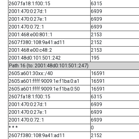
2607:fa18:1:f00::15
6315
2001:470:0:27d::1
6939
2001:470:0:27e::1
6939
2001:470:0:72::1
6939
2001:468:e00:801::1
2153
2607:f380::108:9a41:ad11
2152
2001:468:e00:c48::2
2153
2001:48d0:101:501::242
195
Path 16 (to: 2001:48d0:101:501::247)
2605:a601:30xx::/40
16591
2605:a601:ffff:9009:1e:f1ba:0:a1
16591
2605:a601:ffff:9009:1e:f1ba:0:50
16591
2607:fa18:1:f00::15
6315
2001:470:0:27d::1
6939
2001:470:0:27e::1
6939
2001:470:0:72::1
6939
* * *
0
2607:f380::108:9a41:ad11
2152