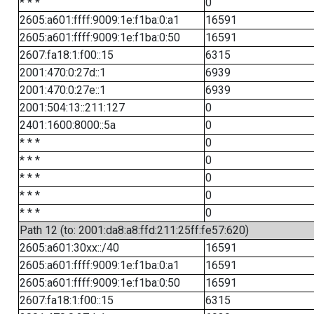
* * *
0
2605:a601:ffff:9009:1e:f1ba:0:a1
16591
2605:a601:ffff:9009:1e:f1ba:0:50
16591
2607:fa18:1:f00::15
6315
2001:470:0:27d::1
6939
2001:470:0:27e::1
6939
2001:504:13::211:127
0
2401:1600:8000::5a
0
* * *
0
* * *
0
* * *
0
* * *
0
* * *
0
Path 12 (to: 2001:da8:a8:ffd:211:25ff:fe57:620)
2605:a601:30xx::/40
16591
2605:a601:ffff:9009:1e:f1ba:0:a1
16591
2605:a601:ffff:9009:1e:f1ba:0:50
16591
2607:fa18:1:f00::15
6315