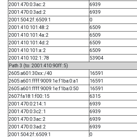
2001:470:0:3ac::2
6939
2001:470:0:3ad::2
6939
2001:504:2f::6509:1
0
2001:410:101:48::2
6509
2001:410:101:4a::2
6509
2001:410:101:4d::2
6509
2001:410:101:a::2
6509
2001:410:102:1::78
53904
Path 3 (to: 2001:410:90ff::5)
2605:a601:30xx::/40
16591
2605:a601:ffff:9009:1e:f1ba:0:a1
16591
2605:a601:ffff:9009:1e:f1ba:0:50
16591
2607:fa18:1:f00::15
6315
2001:470:0:214::1
6939
2001:470:0:3c2::1
6939
2001:470:0:3ac::2
6939
2001:470:0:3ad::2
6939
2001:504:2f::6509:1
0