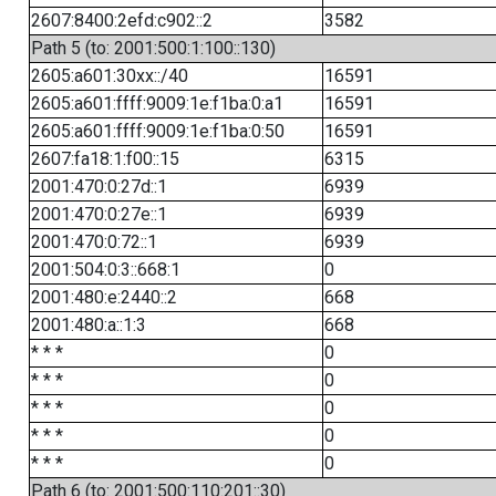
2607:8400:2efd:c902::2
3582
Path 5 (to: 2001:500:1:100::130)
2605:a601:30xx::/40
16591
2605:a601:ffff:9009:1e:f1ba:0:a1
16591
2605:a601:ffff:9009:1e:f1ba:0:50
16591
2607:fa18:1:f00::15
6315
2001:470:0:27d::1
6939
2001:470:0:27e::1
6939
2001:470:0:72::1
6939
2001:504:0:3::668:1
0
2001:480:e:2440::2
668
2001:480:a::1:3
668
* * *
0
* * *
0
* * *
0
* * *
0
* * *
0
Path 6 (to: 2001:500:110:201::30)