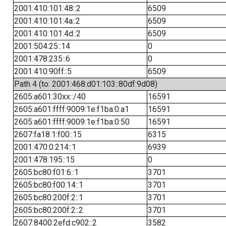
2001:410:101:48::2
6509
2001:410:101:4a::2
6509
2001:410:101:4d::2
6509
2001:504:25::14
0
2001:478:235::6
0
2001:410:90ff::5
6509
Path 4 (to: 2001:468:d01:103::80df:9d08)
2605:a601:30xx::/40
16591
2605:a601:ffff:9009:1e:f1ba:0:a1
16591
2605:a601:ffff:9009:1e:f1ba:0:50
16591
2607:fa18:1:f00::15
6315
2001:470:0:214::1
6939
2001:478:195::15
0
2605:bc80:f01:6::1
3701
2605:bc80:f00:14::1
3701
2605:bc80:200f:2::1
3701
2605:bc80:200f:2::2
3701
2607:8400:2efd:c902::2
3582