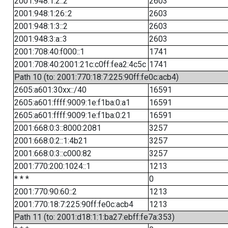
2001:948:1:2::2
2603
2001:948:1:26::2
2603
2001:948:1:3::2
2603
2001:948:3:a::3
2603
2001:708:40:f000::1
1741
2001:708:40:2001:21c:c0ff:fea2:4c5c
1741
Path 10 (to: 2001:770:18:7:225:90ff:fe0c:acb4)
2605:a601:30xx::/40
16591
2605:a601:ffff:9009:1e:f1ba:0:a1
16591
2605:a601:ffff:9009:1e:f1ba:0:21
16591
2001:668:0:3::8000:2081
3257
2001:668:0:2::1:4b21
3257
2001:668:0:3::c000:82
3257
2001:770:200:1024::1
1213
* * *
0
2001:770:90:60::2
1213
2001:770:18:7:225:90ff:fe0c:acb4
1213
Path 11 (to: 2001:d18:1:1:ba27:ebff:fe7a:353)