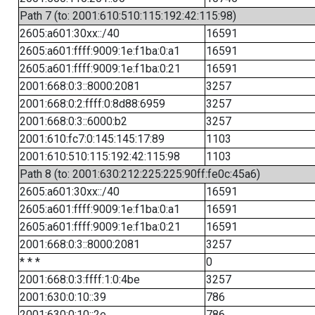
Path 7 (to: 2001:610:510:115:192:42:115:98)
2605:a601:30xx::/40
16591
2605:a601:ffff:9009:1e:f1ba:0:a1
16591
2605:a601:ffff:9009:1e:f1ba:0:21
16591
2001:668:0:3::8000:2081
3257
2001:668:0:2:ffff:0:8d88:6959
3257
2001:668:0:3::6000:b2
3257
2001:610:fc7:0:145:145:17:89
1103
2001:610:510:115:192:42:115:98
1103
Path 8 (to: 2001:630:212:225:225:90ff:fe0c:45a6)
2605:a601:30xx::/40
16591
2605:a601:ffff:9009:1e:f1ba:0:a1
16591
2605:a601:ffff:9009:1e:f1ba:0:21
16591
2001:668:0:3::8000:2081
3257
* * *
0
2001:668:0:3:ffff:1:0:4be
3257
2001:630:0:10::39
786
2001:630:0:10::2e
786