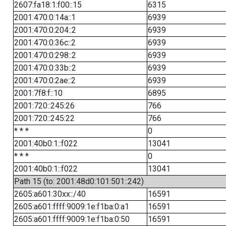
2607:fa18:1:f00::15
6315
2001:470:0:14a::1
6939
2001:470:0:204::2
6939
2001:470:0:36c::2
6939
2001:470:0:298::2
6939
2001:470:0:33b::2
6939
2001:470:0:2ae::2
6939
2001:7f8:f::10
6895
2001:720::245:26
766
2001:720::245:22
766
* * *
0
2001:40b0:1::f022
13041
* * *
0
2001:40b0:1::f022
13041
Path 15 (to: 2001:48d0:101:501::242)
2605:a601:30xx::/40
16591
2605:a601:ffff:9009:1e:f1ba:0:a1
16591
2605:a601:ffff:9009:1e:f1ba:0:50
16591