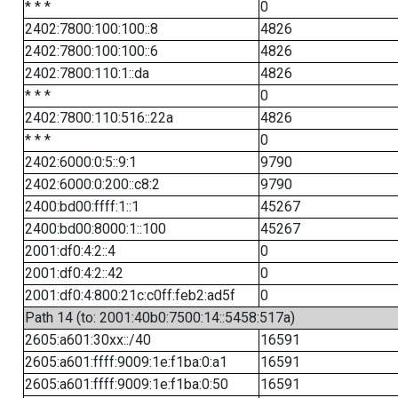
* * *
0
2402:7800:100:100::8
4826
2402:7800:100:100::6
4826
2402:7800:110:1::da
4826
* * *
0
2402:7800:110:516::22a
4826
* * *
0
2402:6000:0:5::9:1
9790
2402:6000:0:200::c8:2
9790
2400:bd00:ffff:1::1
45267
2400:bd00:8000:1::100
45267
2001:df0:4:2::4
0
2001:df0:4:2::42
0
2001:df0:4:800:21c:c0ff:feb2:ad5f
0
Path 14 (to: 2001:40b0:7500:14::5458:517a)
2605:a601:30xx::/40
16591
2605:a601:ffff:9009:1e:f1ba:0:a1
16591
2605:a601:ffff:9009:1e:f1ba:0:50
16591