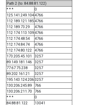
Path 2 (to: 84.88.81.122)
* * *
0
125.141.249.104
4766
112.189.121.185
4766
112.189.73.29
4766
112.174.113.109
4766
112.174.48.54
4766
112.174.84.74
4766
112.174.80.122
4766
173.205.45.101
3257
89.149.181.146
3257
77.67.75.238
3257
89.202.161.21
3257
195.143.124.206
3257
130.206.245.89
766
130.206.211.70
766
* * *
0
84.88.81.122
13041