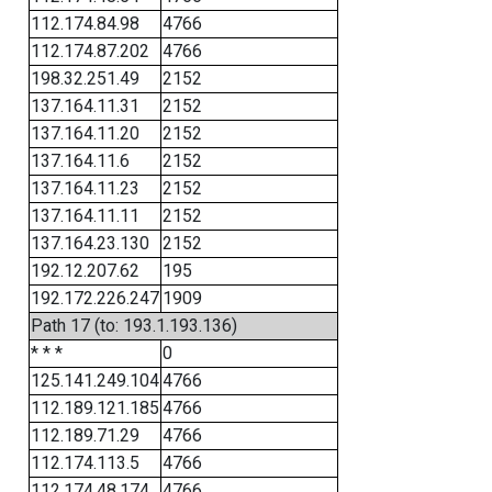
112.174.84.98
4766
112.174.87.202
4766
198.32.251.49
2152
137.164.11.31
2152
137.164.11.20
2152
137.164.11.6
2152
137.164.11.23
2152
137.164.11.11
2152
137.164.23.130
2152
192.12.207.62
195
192.172.226.247
1909
Path 17 (to: 193.1.193.136)
* * *
0
125.141.249.104
4766
112.189.121.185
4766
112.189.71.29
4766
112.174.113.5
4766
112.174.48.174
4766