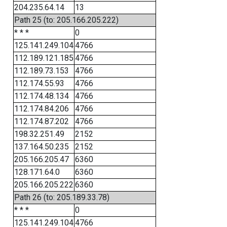
204.235.64.14
13
Path 25 (to: 205.166.205.222)
* * *
0
125.141.249.104
4766
112.189.121.185
4766
112.189.73.153
4766
112.174.55.93
4766
112.174.48.134
4766
112.174.84.206
4766
112.174.87.202
4766
198.32.251.49
2152
137.164.50.235
2152
205.166.205.47
6360
128.171.64.0
6360
205.166.205.222
6360
Path 26 (to: 205.189.33.78)
* * *
0
125.141.249.104
4766