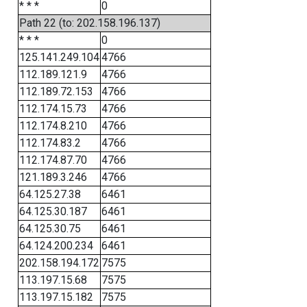
* * *
0
Path 22 (to: 202.158.196.137)
* * *
0
125.141.249.104
4766
112.189.121.9
4766
112.189.72.153
4766
112.174.15.73
4766
112.174.8.210
4766
112.174.83.2
4766
112.174.87.70
4766
121.189.3.246
4766
64.125.27.38
6461
64.125.30.187
6461
64.125.30.75
6461
64.124.200.234
6461
202.158.194.172
7575
113.197.15.68
7575
113.197.15.182
7575