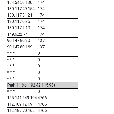
154.54.56.130
174
130.117.49.154
174
130.117.51.21
174
130.117.0.26
174
130.117.2.10
174
149.6.22.74
174
90.147.80.30
137
90.147.80.169
137
* * *
0
* * *
0
* * *
0
* * *
0
* * *
0
Path 11 (to: 192.42.115.98)
* * *
0
125.141.249.104
4766
112.189.121.9
4766
112.189.70.165
4766