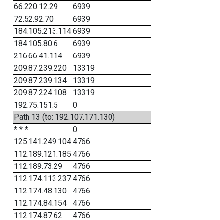
66.220.12.29
6939
72.52.92.70
6939
184.105.213.114
6939
184.105.80.6
6939
216.66.41.114
6939
209.87.239.220
13319
209.87.239.134
13319
209.87.224.108
13319
192.75.151.5
0
Path 13 (to: 192.107.171.130)
* * *
0
125.141.249.104
4766
112.189.121.185
4766
112.189.73.29
4766
112.174.113.237
4766
112.174.48.130
4766
112.174.84.154
4766
112.174.87.62
4766