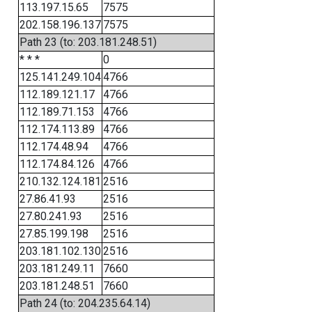
113.197.15.65
7575
202.158.196.137
7575
Path 23 (to: 203.181.248.51)
* * *
0
125.141.249.104
4766
112.189.121.17
4766
112.189.71.153
4766
112.174.113.89
4766
112.174.48.94
4766
112.174.84.126
4766
210.132.124.181
2516
27.86.41.93
2516
27.80.241.93
2516
27.85.199.198
2516
203.181.102.130
2516
203.181.249.11
7660
203.181.248.51
7660
Path 24 (to: 204.235.64.14)