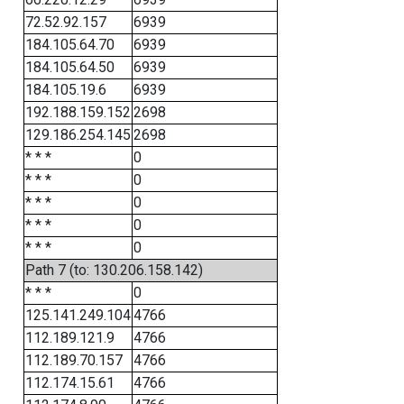
72.52.92.157
6939
184.105.64.70
6939
184.105.64.50
6939
184.105.19.6
6939
192.188.159.152
2698
129.186.254.145
2698
* * *
0
* * *
0
* * *
0
* * *
0
* * *
0
Path 7 (to: 130.206.158.142)
* * *
0
125.141.249.104
4766
112.189.121.9
4766
112.189.70.157
4766
112.174.15.61
4766