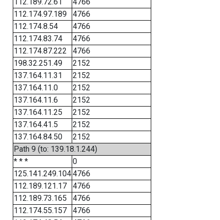
112.189.72.61
4766
112.174.97.189
4766
112.174.8.54
4766
112.174.83.74
4766
112.174.87.222
4766
198.32.251.49
2152
137.164.11.31
2152
137.164.11.0
2152
137.164.11.6
2152
137.164.11.25
2152
137.164.41.5
2152
137.164.84.50
2152
Path 9 (to: 139.18.1.244)
* * *
0
125.141.249.104
4766
112.189.121.17
4766
112.189.73.165
4766
112.174.55.157
4766