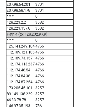
207.98.64.201
3701
207.98.68.178
3701
* * *
0
128.223.2.2
3582
128.223.157.8
3582
Path 4 (to: 128.232.97.9)
* * *
0
125.141.249.104
4766
112.189.121.185
4766
112.189.73.157
4766
112.174.113.237
4766
112.174.48.54
4766
112.174.84.38
4766
112.174.87.254
4766
173.205.45.101
3257
89.149.138.229
3257
46.33.78.78
3257
146.97.35.193
786