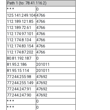
Path 1 (to: 78.41.116.2)
* * *
0
125.141.249.104
4766
112.189.121.85
4766
112.189.72.61
4766
112.174.97.101
4766
112.174.8.134
4766
112.174.83.154
4766
112.174.87.202
4766
80.81.192.187
0
81.95.2.186
201011
81.95.15.114
201011
77.244.255.98
47692
77.244.255.149
47692
77.244.247.91
47692
77.244.247.90
47692
* * *
0
* * *
0