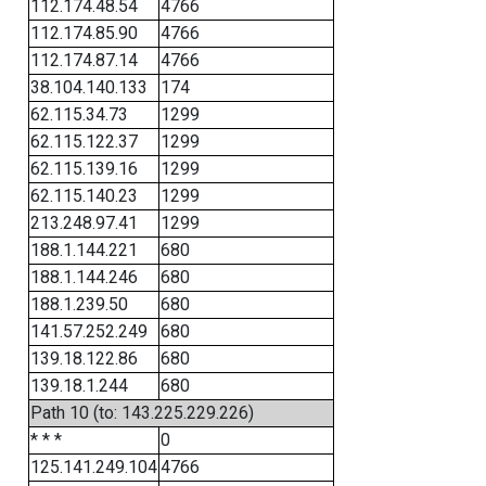
112.174.48.54
4766
112.174.85.90
4766
112.174.87.14
4766
38.104.140.133
174
62.115.34.73
1299
62.115.122.37
1299
62.115.139.16
1299
62.115.140.23
1299
213.248.97.41
1299
188.1.144.221
680
188.1.144.246
680
188.1.239.50
680
141.57.252.249
680
139.18.122.86
680
139.18.1.244
680
Path 10 (to: 143.225.229.226)
* * *
0
125.141.249.104
4766