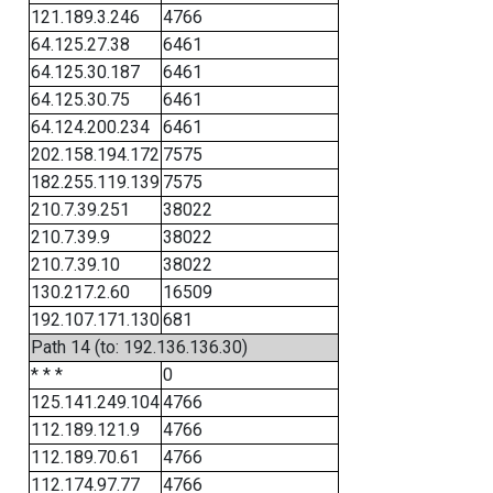
121.189.3.246
4766
64.125.27.38
6461
64.125.30.187
6461
64.125.30.75
6461
64.124.200.234
6461
202.158.194.172
7575
182.255.119.139
7575
210.7.39.251
38022
210.7.39.9
38022
210.7.39.10
38022
130.217.2.60
16509
192.107.171.130
681
Path 14 (to: 192.136.136.30)
* * *
0
125.141.249.104
4766
112.189.121.9
4766
112.189.70.61
4766
112.174.97.77
4766