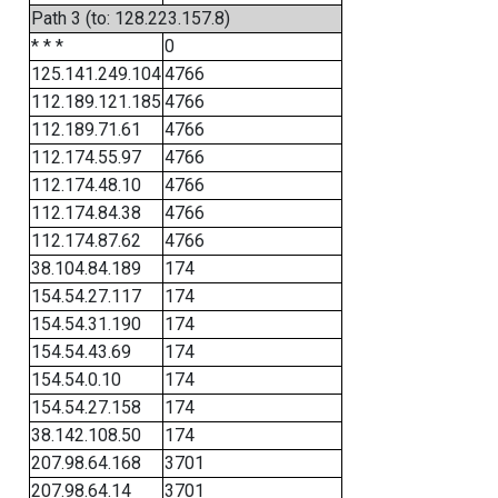
Path 3 (to: 128.223.157.8)
* * *
0
125.141.249.104
4766
112.189.121.185
4766
112.189.71.61
4766
112.174.55.97
4766
112.174.48.10
4766
112.174.84.38
4766
112.174.87.62
4766
38.104.84.189
174
154.54.27.117
174
154.54.31.190
174
154.54.43.69
174
154.54.0.10
174
154.54.27.158
174
38.142.108.50
174
207.98.64.168
3701
207.98.64.14
3701