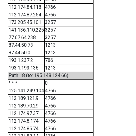
112.174.84.118
4766
112.174.87.254
4766
173.205.45.101
3257
141.136.110.225
3257
77.67.64.238
3257
87.44.50.73
1213
87.44.50.0
1213
193.1.237.2
786
193.1.193.136
1213
Path 18 (to: 195.148.124.66)
* * *
0
125.141.249.104
4766
112.189.121.9
4766
112.189.70.29
4766
112.174.97.37
4766
112.174.8.174
4766
112.174.85.74
4766