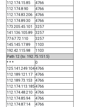
112.174.15.85
4766
112.174.8.90
4766
112.174.83.206
4766
112.174.89.30
4766
173.205.45.101
3257
141.136.105.89
3257
77.67.72.110
3257
145.145.17.89
1103
192.42.115.98
1103
Path 12 (to: 192.75.151.5)
* * *
0
125.141.249.104
4766
112.189.121.17
4766
112.189.73.153
4766
112.174.113.185
4766
112.174.48.210
4766
112.174.85.94
4766
112.174.87.14
4766