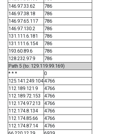
146.97.33.62
786
146.97.38.18
786
146.97.65.117
786
146.97.130.2
786
131.111.6.181
786
131.111.6.154
786
193.60.89.6
786
128.232.97.9
786
Path 5 (to: 129.119.99.169)
* * *
0
125.141.249.104
4766
112.189.121.9
4766
112.189.72.153
4766
112.174.97.213
4766
112.174.8.134
4766
112.174.85.66
4766
112.174.87.14
4766
66.220.12.29
6939