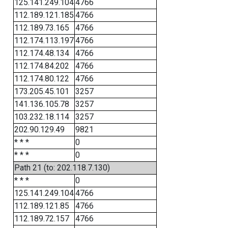
125.141.249.104
4766
112.189.121.185
4766
112.189.73.165
4766
112.174.113.197
4766
112.174.48.134
4766
112.174.84.202
4766
112.174.80.122
4766
173.205.45.101
3257
141.136.105.78
3257
103.232.18.114
3257
202.90.129.49
9821
* * *
0
* * *
0
Path 21 (to: 202.118.7.130)
* * *
0
125.141.249.104
4766
112.189.121.85
4766
112.189.72.157
4766