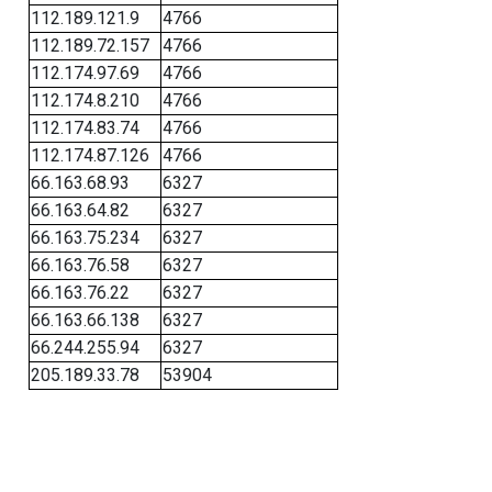
112.189.121.9
4766
112.189.72.157
4766
112.174.97.69
4766
112.174.8.210
4766
112.174.83.74
4766
112.174.87.126
4766
66.163.68.93
6327
66.163.64.82
6327
66.163.75.234
6327
66.163.76.58
6327
66.163.76.22
6327
66.163.66.138
6327
66.244.255.94
6327
205.189.33.78
53904