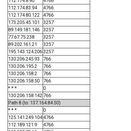
112.174.8.90
4766
112.174.83.94
4766
112.174.80.122
4766
173.205.45.101
3257
89.149.181.146
3257
77.67.75.238
3257
89.202.161.21
3257
195.143.124.206
3257
130.206.245.93
766
130.206.195.2
766
130.206.158.2
766
130.206.158.50
766
* * *
0
130.206.158.142
766
Path 8 (to: 137.164.84.50)
* * *
0
125.141.249.104
4766
112.189.121.9
4766