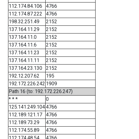
112.174.84.106
4766
112.174.87.222
4766
198.32.251.49
2152
137.164.11.29
2152
137.164.11.0
2152
137.164.11.6
2152
137.164.11.23
2152
137.164.11.11
2152
137.164.23.130
2152
192.12.207.62
195
192.172.226.242
1909
Path 16 (to: 192.172.226.247)
* * *
0
125.141.249.104
4766
112.189.121.17
4766
112.189.73.29
4766
112.174.55.89
4766
112.174.48.54
4766