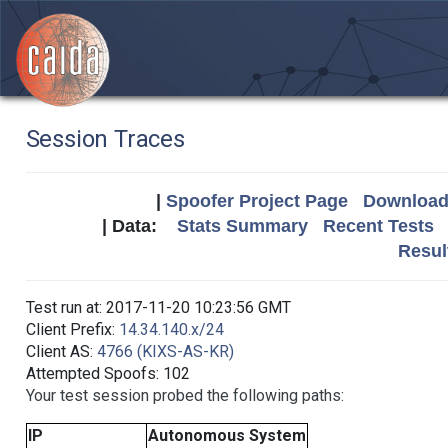
Session Traces
|
Spoofer Project Page
Download 
| Data:
Stats Summary
Recent Tests
Resul
Test run at: 2017-11-20 10:23:56 GMT
Client Prefix:
14.34.140.x/24
Client AS:
4766 (KIXS-AS-KR)
Attempted Spoofs: 102
Your test session probed the following paths:
IP
Autonomous System