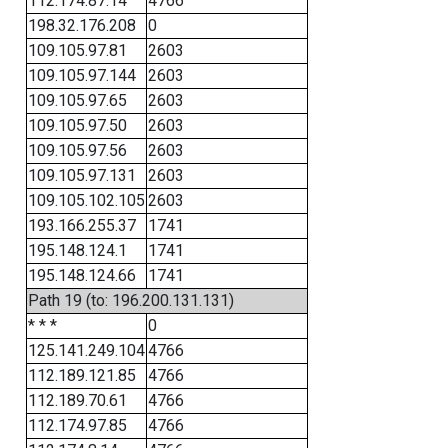
112.174.87.14
4766
198.32.176.208
0
109.105.97.81
2603
109.105.97.144
2603
109.105.97.65
2603
109.105.97.50
2603
109.105.97.56
2603
109.105.97.131
2603
109.105.102.105
2603
193.166.255.37
1741
195.148.124.1
1741
195.148.124.66
1741
Path 19 (to: 196.200.131.131)
* * *
0
125.141.249.104
4766
112.189.121.85
4766
112.189.70.61
4766
112.174.97.85
4766