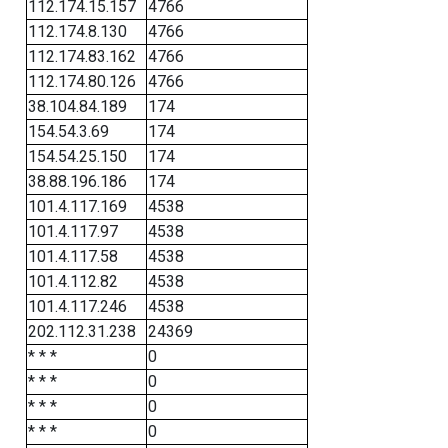
112.174.15.157
4766
112.174.8.130
4766
112.174.83.162
4766
112.174.80.126
4766
38.104.84.189
174
154.54.3.69
174
154.54.25.150
174
38.88.196.186
174
101.4.117.169
4538
101.4.117.97
4538
101.4.117.58
4538
101.4.112.82
4538
101.4.117.246
4538
202.112.31.238
24369
* * *
0
* * *
0
* * *
0
* * *
0