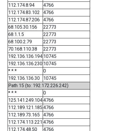
112.174.8.94
4766
112.174.83.102
4766
112.174.87.206
4766
68.105.30.156
22773
68.1.1.5
22773
68.100.2.79
22773
70.168.110.38
22773
192.136.136.194
10745
192.136.136.230
10745
* * *
0
192.136.136.30
10745
Path 15 (to: 192.172.226.242)
* * *
0
125.141.249.104
4766
112.189.121.185
4766
112.189.73.165
4766
112.174.113.221
4766
112.174.48.50
4766