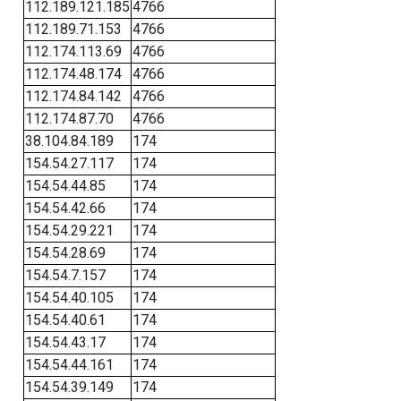
112.189.121.185
4766
112.189.71.153
4766
112.174.113.69
4766
112.174.48.174
4766
112.174.84.142
4766
112.174.87.70
4766
38.104.84.189
174
154.54.27.117
174
154.54.44.85
174
154.54.42.66
174
154.54.29.221
174
154.54.28.69
174
154.54.7.157
174
154.54.40.105
174
154.54.40.61
174
154.54.43.17
174
154.54.44.161
174
154.54.39.149
174