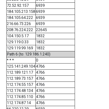
72.52.92.157
6939
184.105.213.158
6939
184.105.64.222
6939
216.66.73.226
6939
208.76.224.222
22645
104.150.5.17
1832
129.119.0.33
1832
129.119.99.169
1832
Path 6 (to: 129.186.1.240)
* * *
0
125.141.249.104
4766
112.189.121.17
4766
112.189.73.157
4766
112.174.55.157
4766
112.174.48.134
4766
112.174.85.110
4766
112.174.87.14
4766
66.220.12.29
6939