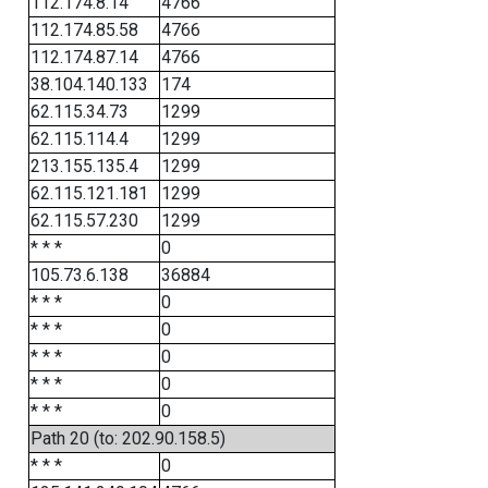
112.174.8.14
4766
112.174.85.58
4766
112.174.87.14
4766
38.104.140.133
174
62.115.34.73
1299
62.115.114.4
1299
213.155.135.4
1299
62.115.121.181
1299
62.115.57.230
1299
* * *
0
105.73.6.138
36884
* * *
0
* * *
0
* * *
0
* * *
0
* * *
0
Path 20 (to: 202.90.158.5)
* * *
0