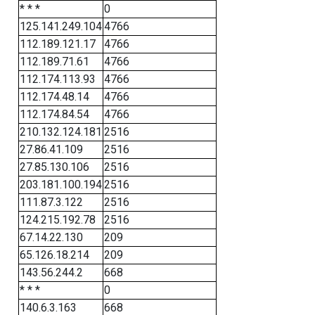
* * *
0
125.141.249.104
4766
112.189.121.17
4766
112.189.71.61
4766
112.174.113.93
4766
112.174.48.14
4766
112.174.84.54
4766
210.132.124.181
2516
27.86.41.109
2516
27.85.130.106
2516
203.181.100.194
2516
111.87.3.122
2516
124.215.192.78
2516
67.14.22.130
209
65.126.18.214
209
143.56.244.2
668
* * *
0
140.6.3.163
668