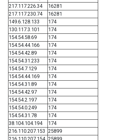
217.117.226.34
16281
217.117.230.74
16281
149.6.128.133
174
130.117.3.101
174
154.54.58.69
174
154.54.44.166
174
154.54.42.89
174
154.54.31.233
174
154.54.7.129
174
154.54.44.169
174
154.54.31.89
174
154.54.42.97
174
154.54.2.197
174
154.54.0.249
174
154.54.31.78
174
38.104.104.194
174
216.110.207.153
25899
216.110.207.154
25899