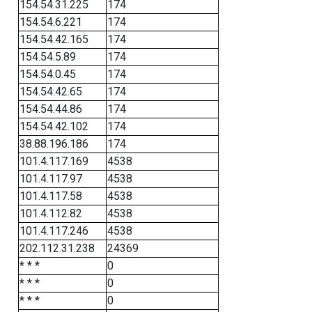
154.54.31.225
174
154.54.6.221
174
154.54.42.165
174
154.54.5.89
174
154.54.0.45
174
154.54.42.65
174
154.54.44.86
174
154.54.42.102
174
38.88.196.186
174
101.4.117.169
4538
101.4.117.97
4538
101.4.117.58
4538
101.4.112.82
4538
101.4.117.246
4538
202.112.31.238
24369
* * *
0
* * *
0
* * *
0