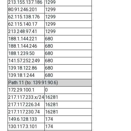
213.155.137.186
1299
80.91.246.201
1299
62.115.138.176
1299
62.115.140.17
1299
213.248.97.41
1299
188.1.144.221
680
188.1.144.246
680
188.1.239.50
680
141.57.252.249
680
139.18.122.86
680
139.18.1.244
680
Path 11 (to: 139.91.90.6)
172.29.100.1
0
217.117.233.x/24
16281
217.117.226.34
16281
217.117.230.74
16281
149.6.128.133
174
130.117.3.101
174