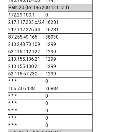
195.148.124.66
1741
Path 20 (to: 196.200.131.131)
172.29.100.1
0
217.117.233.x/24
16281
217.117.226.34
16281
87.255.49.165
38930
213.248.73.109
1299
62.115.112.122
1299
213.155.136.21
1299
213.155.130.21
1299
62.115.57.230
1299
* * *
0
105.73.6.138
36884
* * *
0
* * *
0
* * *
0
* * *
0
* * *
0