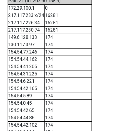
Path 21 (to: 202.90.158.5)
172.29.100.1
0
217.117.233.x/24
16281
217.117.226.34
16281
217.117.230.74
16281
149.6.128.133
174
130.117.3.97
174
154.54.77.246
174
154.54.44.162
174
154.54.41.205
174
154.54.31.225
174
154.54.6.221
174
154.54.42.165
174
154.54.5.89
174
154.54.0.45
174
154.54.42.65
174
154.54.44.86
174
154.54.42.102
174