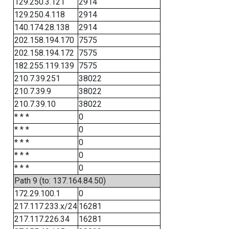
129.250.3.121
2914
129.250.4.118
2914
140.174.28.138
2914
202.158.194.170
7575
202.158.194.172
7575
182.255.119.139
7575
210.7.39.251
38022
210.7.39.9
38022
210.7.39.10
38022
* * *
0
* * *
0
* * *
0
* * *
0
* * *
0
Path 9 (to: 137.164.84.50)
172.29.100.1
0
217.117.233.x/24
16281
217.117.226.34
16281