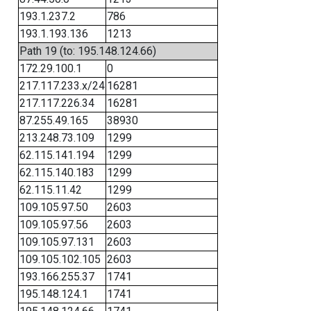
193.1.237.2
786
193.1.193.136
1213
Path 19 (to: 195.148.124.66)
172.29.100.1
0
217.117.233.x/24
16281
217.117.226.34
16281
87.255.49.165
38930
213.248.73.109
1299
62.115.141.194
1299
62.115.140.183
1299
62.115.11.42
1299
109.105.97.50
2603
109.105.97.56
2603
109.105.97.131
2603
109.105.102.105
2603
193.166.255.37
1741
195.148.124.1
1741