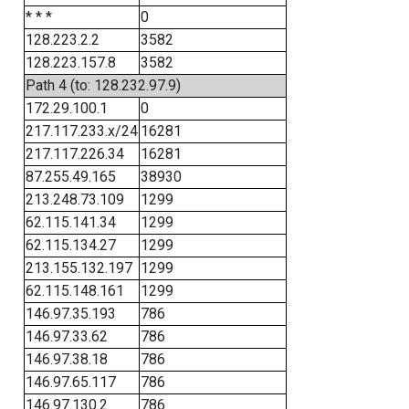
* * *
0
128.223.2.2
3582
128.223.157.8
3582
Path 4 (to: 128.232.97.9)
172.29.100.1
0
217.117.233.x/24
16281
217.117.226.34
16281
87.255.49.165
38930
213.248.73.109
1299
62.115.141.34
1299
62.115.134.27
1299
213.155.132.197
1299
62.115.148.161
1299
146.97.35.193
786
146.97.33.62
786
146.97.38.18
786
146.97.65.117
786
146.97.130.2
786