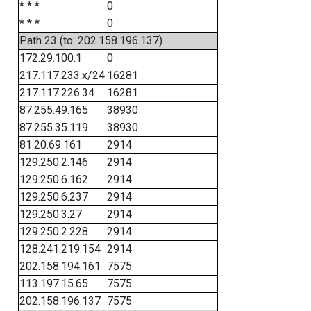
* * *
0
* * *
0
Path 23 (to: 202.158.196.137)
172.29.100.1
0
217.117.233.x/24
16281
217.117.226.34
16281
87.255.49.165
38930
87.255.35.119
38930
81.20.69.161
2914
129.250.2.146
2914
129.250.6.162
2914
129.250.6.237
2914
129.250.3.27
2914
129.250.2.228
2914
128.241.219.154
2914
202.158.194.161
7575
113.197.15.65
7575
202.158.196.137
7575