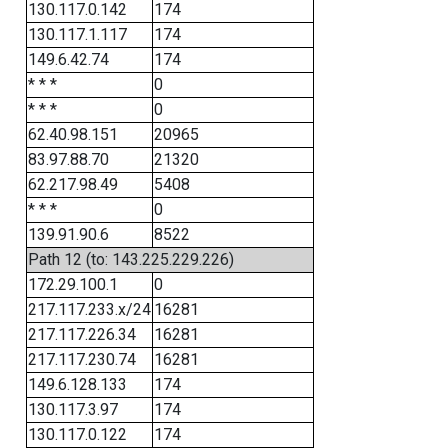
130.117.0.142
174
130.117.1.117
174
149.6.42.74
174
* * *
0
* * *
0
62.40.98.151
20965
83.97.88.70
21320
62.217.98.49
5408
* * *
0
139.91.90.6
8522
Path 12 (to: 143.225.229.226)
172.29.100.1
0
217.117.233.x/24
16281
217.117.226.34
16281
217.117.230.74
16281
149.6.128.133
174
130.117.3.97
174
130.117.0.122
174