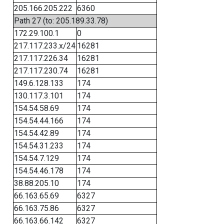
205.166.205.222
6360
Path 27 (to: 205.189.33.78)
172.29.100.1
0
217.117.233.x/24
16281
217.117.226.34
16281
217.117.230.74
16281
149.6.128.133
174
130.117.3.101
174
154.54.58.69
174
154.54.44.166
174
154.54.42.89
174
154.54.31.233
174
154.54.7.129
174
154.54.46.178
174
38.88.205.10
174
66.163.65.69
6327
66.163.75.86
6327
66.163.66.142
6327