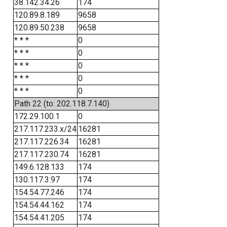
38.142.34.26
174
120.89.8.189
9658
120.89.50.238
9658
* * *
0
* * *
0
* * *
0
* * *
0
* * *
0
Path 22 (to: 202.118.7.140)
172.29.100.1
0
217.117.233.x/24
16281
217.117.226.34
16281
217.117.230.74
16281
149.6.128.133
174
130.117.3.97
174
154.54.77.246
174
154.54.44.162
174
154.54.41.205
174