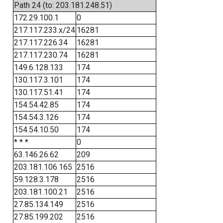
Path 24 (to: 203.181.248.51)
172.29.100.1
0
217.117.233.x/24
16281
217.117.226.34
16281
217.117.230.74
16281
149.6.128.133
174
130.117.3.101
174
130.117.51.41
174
154.54.42.85
174
154.54.3.126
174
154.54.10.50
174
* * *
0
63.146.26.62
209
203.181.106.165
2516
59.128.3.178
2516
203.181.100.21
2516
27.85.134.149
2516
27.85.199.202
2516