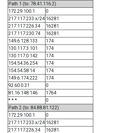
Path 1 (to: 78.41.116.2)
172.29.100.1
0
217.117.233.x/24
16281
217.117.226.34
16281
217.117.230.74
16281
149.6.128.133
174
130.117.3.101
174
130.117.0.142
174
154.54.36.254
174
154.54.58.14
174
149.6.174.222
174
92.60.0.31
0
81.16.148.146
1764
* * *
0
Path 2 (to: 84.88.81.122)
172.29.100.1
0
217.117.233.x/24
16281
217.117.226.34
16281