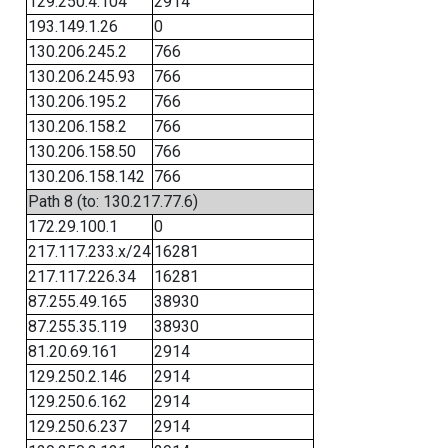
129.250.4.104
2914
193.149.1.26
0
130.206.245.2
766
130.206.245.93
766
130.206.195.2
766
130.206.158.2
766
130.206.158.50
766
130.206.158.142
766
Path 8 (to: 130.217.77.6)
172.29.100.1
0
217.117.233.x/24
16281
217.117.226.34
16281
87.255.49.165
38930
87.255.35.119
38930
81.20.69.161
2914
129.250.2.146
2914
129.250.6.162
2914
129.250.6.237
2914