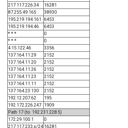
217.117.226.34
16281
87.255.49.165
38930
195.219.194.161
6453
195.219.194.46
6453
* * *
0
* * *
0
4.15.122.46
3356
137.164.11.29
2152
137.164.11.20
2152
137.164.11.26
2152
137.164.11.23
2152
137.164.11.11
2152
137.164.23.130
2152
192.12.207.62
195
192.172.226.247
1909
Path 17 (to: 192.231.228.5)
172.29.100.1
0
217.117.233.x/24
16281