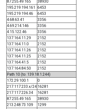
87.255.49.165
38930
195.219.194.161
6453
195.219.194.46
6453
4.68.63.41
3356
4.69.214.146
3356
4.15.122.46
3356
137.164.11.29
2152
137.164.11.0
2152
137.164.11.26
2152
137.164.11.25
2152
137.164.41.5
2152
137.164.84.50
2152
Path 10 (to: 139.18.1.244)
172.29.100.1
0
217.117.233.x/24
16281
217.117.226.34
16281
87.255.49.165
38930
213.248.73.109
1299