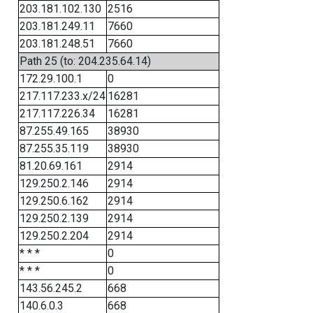
203.181.102.130
2516
203.181.249.11
7660
203.181.248.51
7660
Path 25 (to: 204.235.64.14)
172.29.100.1
0
217.117.233.x/24
16281
217.117.226.34
16281
87.255.49.165
38930
87.255.35.119
38930
81.20.69.161
2914
129.250.2.146
2914
129.250.6.162
2914
129.250.2.139
2914
129.250.2.204
2914
* * *
0
* * *
0
143.56.245.2
668
140.6.0.3
668