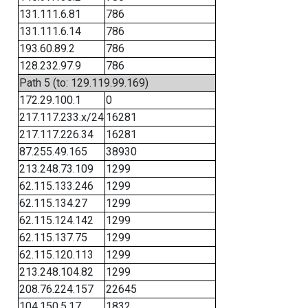
131.111.6.81
786
131.111.6.14
786
193.60.89.2
786
128.232.97.9
786
Path 5 (to: 129.119.99.169)
172.29.100.1
0
217.117.233.x/24
16281
217.117.226.34
16281
87.255.49.165
38930
213.248.73.109
1299
62.115.133.246
1299
62.115.134.27
1299
62.115.124.142
1299
62.115.137.75
1299
62.115.120.113
1299
213.248.104.82
1299
208.76.224.157
22645
104.150.5.17
1832