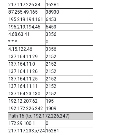
217.117.226.34
16281
87.255.49.165
38930
195.219.194.161
6453
195.219.194.46
6453
4.68.63.41
3356
* * *
0
4.15.122.46
3356
137.164.11.29
2152
137.164.11.0
2152
137.164.11.26
2152
137.164.11.25
2152
137.164.11.11
2152
137.164.23.130
2152
192.12.207.62
195
192.172.226.242
1909
Path 16 (to: 192.172.226.247)
172.29.100.1
0
217.117.233.x/24
16281