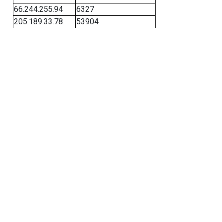
66.244.255.94
6327
205.189.33.78
53904