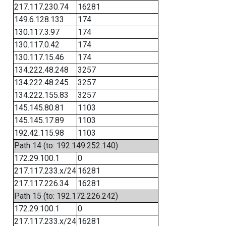
217.117.230.74
16281
149.6.128.133
174
130.117.3.97
174
130.117.0.42
174
130.117.15.46
174
134.222.48.248
3257
134.222.48.245
3257
134.222.155.83
3257
145.145.80.81
1103
145.145.17.89
1103
192.42.115.98
1103
Path 14 (to: 192.149.252.140)
172.29.100.1
0
217.117.233.x/24
16281
217.117.226.34
16281
Path 15 (to: 192.172.226.242)
172.29.100.1
0
217.117.233.x/24
16281