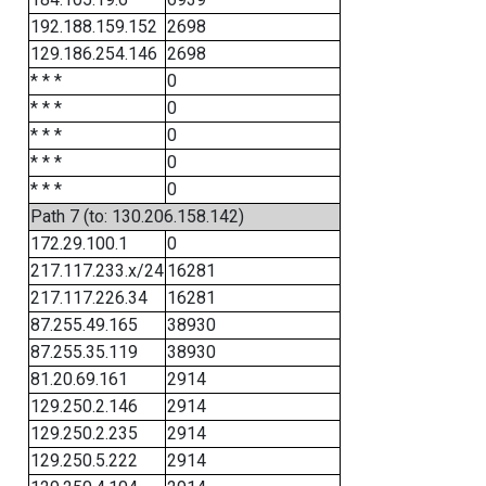
192.188.159.152
2698
129.186.254.146
2698
* * *
0
* * *
0
* * *
0
* * *
0
* * *
0
Path 7 (to: 130.206.158.142)
172.29.100.1
0
217.117.233.x/24
16281
217.117.226.34
16281
87.255.49.165
38930
87.255.35.119
38930
81.20.69.161
2914
129.250.2.146
2914
129.250.2.235
2914
129.250.5.222
2914