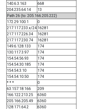
140.6.3.163
668
204.235.64.14
13
Path 26 (to: 205.166.205.222)
172.29.100.1
0
217.117.233.x/24
16281
217.117.226.34
16281
217.117.230.74
16281
149.6.128.133
174
130.117.3.97
174
154.54.56.93
174
154.54.30.185
174
154.54.3.10
174
154.54.10.50
174
* * *
0
63.157.18.166
209
166.122.213.25
6360
205.166.205.49
6360
128.171.64.2
6360