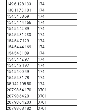
149.6.128.133
174
130.117.3.101
174
154.54.58.69
174
154.54.44.166
174
154.54.42.89
174
154.54.31.233
174
154.54.7.129
174
154.54.44.169
174
154.54.31.89
174
154.54.42.97
174
154.54.2.197
174
154.54.0.249
174
154.54.31.78
174
38.142.108.50
174
207.98.64.170
3701
207.98.64.20
3701
207.98.64.203
3701
207.98.68.182
3701