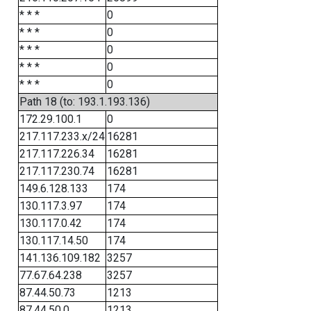
* * *
0
* * *
0
* * *
0
* * *
0
* * *
0
Path 18 (to: 193.1.193.136)
172.29.100.1
0
217.117.233.x/24
16281
217.117.226.34
16281
217.117.230.74
16281
149.6.128.133
174
130.117.3.97
174
130.117.0.42
174
130.117.14.50
174
141.136.109.182
3257
77.67.64.238
3257
87.44.50.73
1213
87.44.50.0
1213