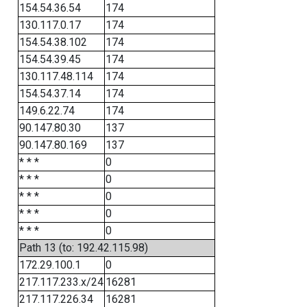
154.54.36.54
174
130.117.0.17
174
154.54.38.102
174
154.54.39.45
174
130.117.48.114
174
154.54.37.14
174
149.6.22.74
174
90.147.80.30
137
90.147.80.169
137
* * *
0
* * *
0
* * *
0
* * *
0
* * *
0
Path 13 (to: 192.42.115.98)
172.29.100.1
0
217.117.233.x/24
16281
217.117.226.34
16281