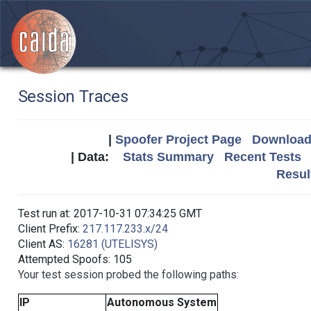
Session Traces
|
Spoofer Project Page
Download 
| Data:
Stats Summary
Recent Tests
Resul
Test run at: 2017-10-31 07:34:25 GMT
Client Prefix:
217.117.233.x/24
Client AS:
16281 (UTELISYS)
Attempted Spoofs: 105
Your test session probed the following paths:
IP
Autonomous System