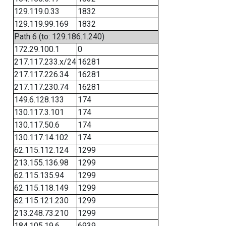
129.119.0.33
1832
129.119.99.169
1832
Path 6 (to: 129.186.1.240)
172.29.100.1
0
217.117.233.x/24
16281
217.117.226.34
16281
217.117.230.74
16281
149.6.128.133
174
130.117.3.101
174
130.117.50.6
174
130.117.14.102
174
62.115.112.124
1299
213.155.136.98
1299
62.115.135.94
1299
62.115.118.149
1299
62.115.121.230
1299
213.248.73.210
1299
184.105.19.6
6939