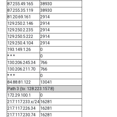
87.255.49.165
38930
87.255.35.119
38930
81.20.69.161
2914
129.250.2.146
2914
129.250.2.235
2914
129.250.5.222
2914
129.250.4.104
2914
193.149.1.26
0
* * *
0
130.206.245.34
766
130.206.211.70
766
* * *
0
84.88.81.122
13041
Path 3 (to: 128.223.157.8)
172.29.100.1
0
217.117.233.x/24
16281
217.117.226.34
16281
217.117.230.74
16281