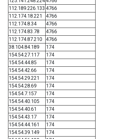
125.141.248.224
4766
112.189.226.133
4766
112.174.18.221
4766
112.174.8.34
4766
112.174.83.78
4766
112.174.87.210
4766
38.104.84.189
174
154.54.27.117
174
154.54.44.85
174
154.54.42.66
174
154.54.29.221
174
154.54.28.69
174
154.54.7.157
174
154.54.40.105
174
154.54.40.61
174
154.54.43.17
174
154.54.44.161
174
154.54.39.149
174