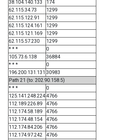
38.104.140.133
174
62.115.34.73
1299
62.115.122.91
1299
62.115.124.161
1299
62.115.121.169
1299
62.115.57.230
1299
* * *
0
105.73.6.138
36884
* * *
0
196.200.131.131
30983
Path 21 (to: 202.90.158.5)
* * *
0
125.141.248.224
4766
112.189.226.89
4766
112.174.58.189
4766
112.174.48.154
4766
112.174.84.206
4766
112.174.97.242
4766