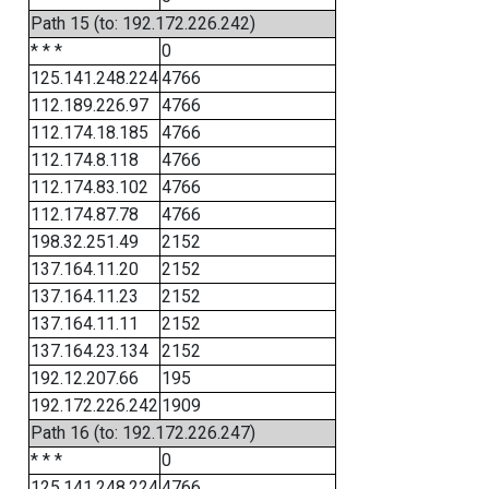
Path 15 (to: 192.172.226.242)
* * *
0
125.141.248.224
4766
112.189.226.97
4766
112.174.18.185
4766
112.174.8.118
4766
112.174.83.102
4766
112.174.87.78
4766
198.32.251.49
2152
137.164.11.20
2152
137.164.11.23
2152
137.164.11.11
2152
137.164.23.134
2152
192.12.207.66
195
192.172.226.242
1909
Path 16 (to: 192.172.226.247)
* * *
0
125.141.248.224
4766