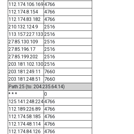
112.174.106.169
4766
112.174.8.154
4766
112.174.83.182
4766
210.132.124.9
2516
113.157.227.133
2516
27.85.130.109
2516
27.85.196.17
2516
27.85.199.202
2516
203.181.102.130
2516
203.181.249.11
7660
203.181.248.51
7660
Path 25 (to: 204.235.64.14)
* * *
0
125.141.248.224
4766
112.189.226.89
4766
112.174.58.185
4766
112.174.48.114
4766
112.174.84.126
4766