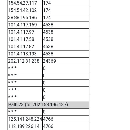
154.54.27.117
174
154.54.42.102
174
38.88.196.186
174
101.4.117.169
4538
101.4.117.97
4538
101.4.117.58
4538
101.4.112.82
4538
101.4.113.193
4538
202.112.31.238
24369
* * *
0
* * *
0
* * *
0
* * *
0
* * *
0
Path 23 (to: 202.158.196.137)
* * *
0
125.141.248.224
4766
112.189.226.141
4766