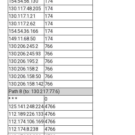
154.54.56.130
174
130.117.48.205
174
130.117.1.21
174
130.117.2.62
174
154.54.36.166
174
149.11.68.50
174
130.206.245.2
766
130.206.245.93
766
130.206.195.2
766
130.206.158.2
766
130.206.158.50
766
130.206.158.142
766
Path 8 (to: 130.217.77.6)
* * *
0
125.141.248.224
4766
112.189.226.133
4766
112.174.106.169
4766
112.174.8.238
4766