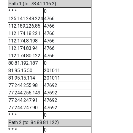
Path 1 (to: 78.41.116.2)
* * *
0
125.141.248.224
4766
112.189.226.85
4766
112.174.18.221
4766
112.174.8.198
4766
112.174.83.94
4766
112.174.80.122
4766
80.81.192.187
0
81.95.15.50
201011
81.95.15.114
201011
77.244.255.98
47692
77.244.255.149
47692
77.244.247.91
47692
77.244.247.90
47692
* * *
0
Path 2 (to: 84.88.81.122)
* * *
0