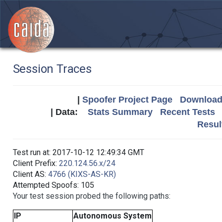
Session Traces
|
Spoofer Project Page
Download 
| Data:
Stats Summary
Recent Tests
Resul
Test run at: 2017-10-12 12:49:34 GMT
Client Prefix:
220.124.56.x/24
Client AS:
4766 (KIXS-AS-KR)
Attempted Spoofs: 105
Your test session probed the following paths:
IP
Autonomous System