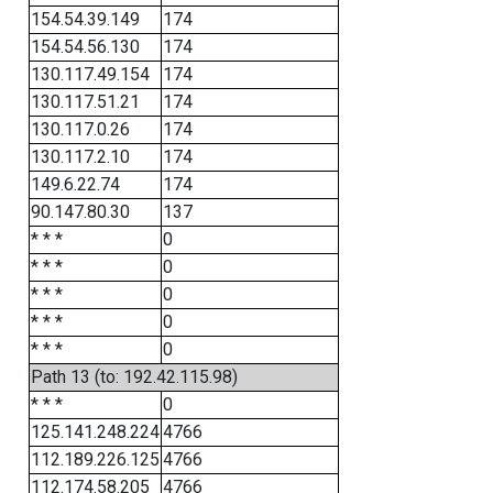
154.54.39.149
174
154.54.56.130
174
130.117.49.154
174
130.117.51.21
174
130.117.0.26
174
130.117.2.10
174
149.6.22.74
174
90.147.80.30
137
* * *
0
* * *
0
* * *
0
* * *
0
* * *
0
Path 13 (to: 192.42.115.98)
* * *
0
125.141.248.224
4766
112.189.226.125
4766
112.174.58.205
4766