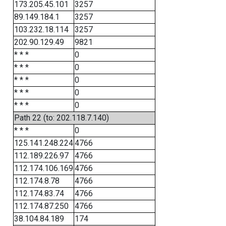
173.205.45.101
3257
89.149.184.1
3257
103.232.18.114
3257
202.90.129.49
9821
* * *
0
* * *
0
* * *
0
* * *
0
* * *
0
Path 22 (to: 202.118.7.140)
* * *
0
125.141.248.224
4766
112.189.226.97
4766
112.174.106.169
4766
112.174.8.78
4766
112.174.83.74
4766
112.174.87.250
4766
38.104.84.189
174