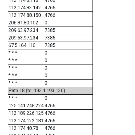
112.174.8.118
4766
112.174.83.142
4766
112.174.88.150
4766
206.81.80.102
0
209.63.97.234
7385
209.63.97.234
7385
67.51.64.110
7385
* * *
0
* * *
0
* * *
0
* * *
0
* * *
0
Path 18 (to: 193.1.193.136)
* * *
0
125.141.248.224
4766
112.189.226.125
4766
112.174.122.181
4766
112.174.48.78
4766