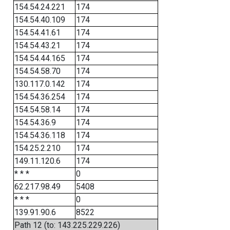
154.54.24.221
174
154.54.40.109
174
154.54.41.61
174
154.54.43.21
174
154.54.44.165
174
154.54.58.70
174
130.117.0.142
174
154.54.36.254
174
154.54.58.14
174
154.54.36.9
174
154.54.36.118
174
154.25.2.210
174
149.11.120.6
174
* * *
0
62.217.98.49
5408
* * *
0
139.91.90.6
8522
Path 12 (to: 143.225.229.226)