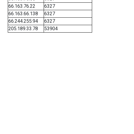
66.163.76.22
6327
66.163.66.138
6327
66.244.255.94
6327
205.189.33.78
53904