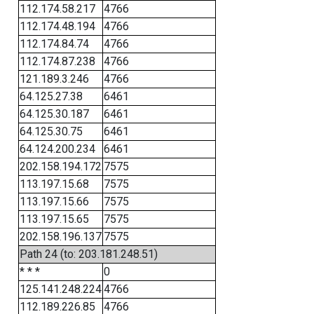
112.174.58.217
4766
112.174.48.194
4766
112.174.84.74
4766
112.174.87.238
4766
121.189.3.246
4766
64.125.27.38
6461
64.125.30.187
6461
64.125.30.75
6461
64.124.200.234
6461
202.158.194.172
7575
113.197.15.68
7575
113.197.15.66
7575
113.197.15.65
7575
202.158.196.137
7575
Path 24 (to: 203.181.248.51)
* * *
0
125.141.248.224
4766
112.189.226.85
4766