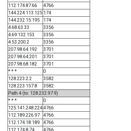
112.174.87.66
4766
144.224.113.125
174
144.232.15.195
174
4.68.63.33
3356
4.69.132.153
3356
4.53.200.2
3356
207.98.64.192
3701
207.98.64.201
3701
207.98.68.182
3701
* * *
0
128.223.2.2
3582
128.223.157.8
3582
Path 4 (to: 128.232.97.9)
* * *
0
125.141.248.224
4766
112.189.226.97
4766
112.174.18.189
4766
112.174.8.74
4766