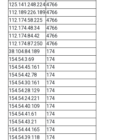
125.141.248.224
4766
112.189.226.189
4766
112.174.58.225
4766
112.174.48.34
4766
112.174.84.42
4766
112.174.87.250
4766
38.104.84.189
174
154.54.3.69
174
154.54.45.161
174
154.54.42.78
174
154.54.30.161
174
154.54.28.129
174
154.54.24.221
174
154.54.40.109
174
154.54.41.61
174
154.54.43.21
174
154.54.44.165
174
154.54.39.118
174