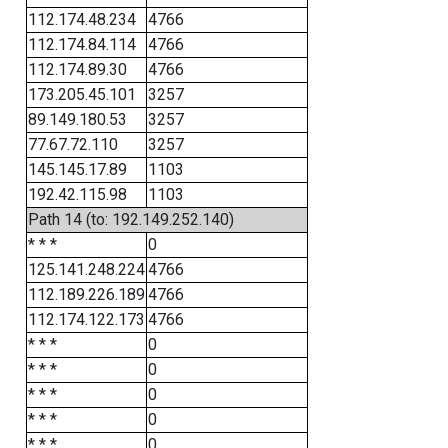
112.174.48.234
4766
112.174.84.114
4766
112.174.89.30
4766
173.205.45.101
3257
89.149.180.53
3257
77.67.72.110
3257
145.145.17.89
1103
192.42.115.98
1103
Path 14 (to: 192.149.252.140)
* * *
0
125.141.248.224
4766
112.189.226.189
4766
112.174.122.173
4766
* * *
0
* * *
0
* * *
0
* * *
0
* * *
0