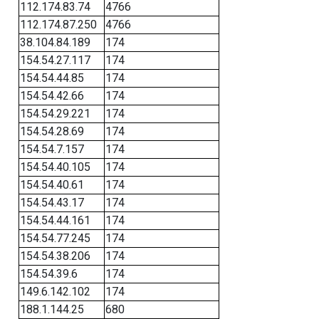
112.174.83.74
4766
112.174.87.250
4766
38.104.84.189
174
154.54.27.117
174
154.54.44.85
174
154.54.42.66
174
154.54.29.221
174
154.54.28.69
174
154.54.7.157
174
154.54.40.105
174
154.54.40.61
174
154.54.43.17
174
154.54.44.161
174
154.54.77.245
174
154.54.38.206
174
154.54.39.6
174
149.6.142.102
174
188.1.144.25
680