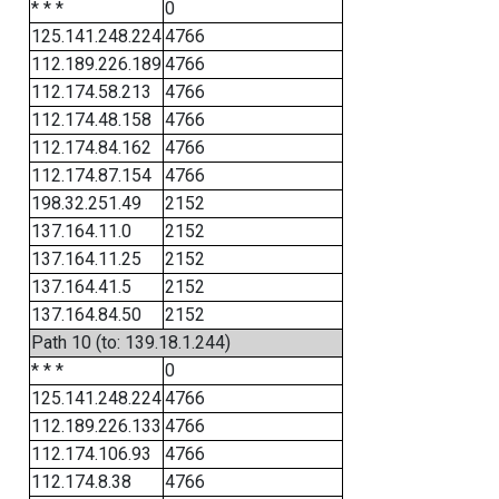
* * *
0
125.141.248.224
4766
112.189.226.189
4766
112.174.58.213
4766
112.174.48.158
4766
112.174.84.162
4766
112.174.87.154
4766
198.32.251.49
2152
137.164.11.0
2152
137.164.11.25
2152
137.164.41.5
2152
137.164.84.50
2152
Path 10 (to: 139.18.1.244)
* * *
0
125.141.248.224
4766
112.189.226.133
4766
112.174.106.93
4766
112.174.8.38
4766