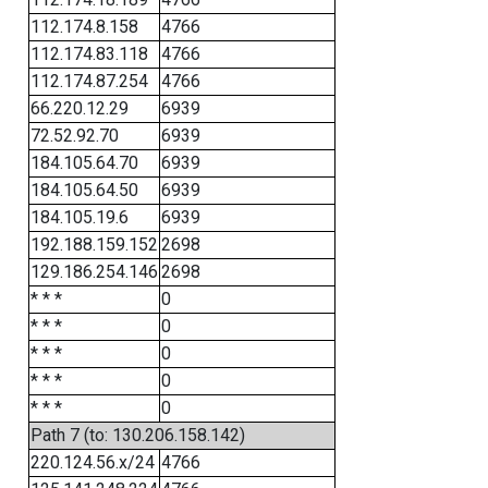
112.174.8.158
4766
112.174.83.118
4766
112.174.87.254
4766
66.220.12.29
6939
72.52.92.70
6939
184.105.64.70
6939
184.105.64.50
6939
184.105.19.6
6939
192.188.159.152
2698
129.186.254.146
2698
* * *
0
* * *
0
* * *
0
* * *
0
* * *
0
Path 7 (to: 130.206.158.142)
220.124.56.x/24
4766