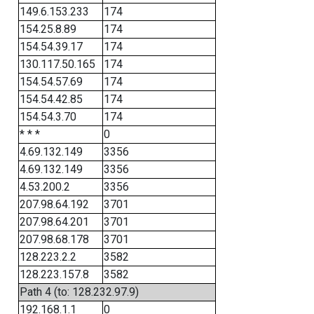
149.6.153.233
174
154.25.8.89
174
154.54.39.17
174
130.117.50.165
174
154.54.57.69
174
154.54.42.85
174
154.54.3.70
174
* * *
0
4.69.132.149
3356
4.69.132.149
3356
4.53.200.2
3356
207.98.64.192
3701
207.98.64.201
3701
207.98.68.178
3701
128.223.2.2
3582
128.223.157.8
3582
Path 4 (to: 128.232.97.9)
192.168.1.1
0