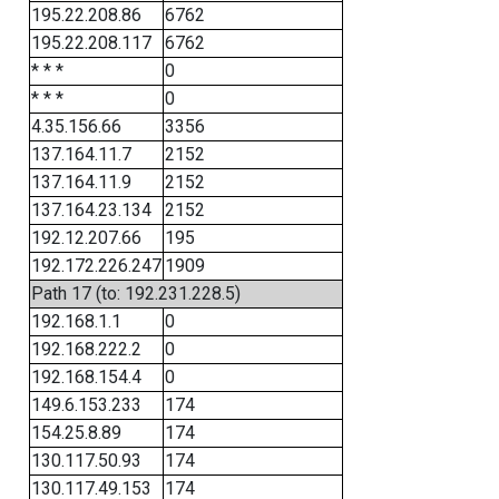
195.22.208.86
6762
195.22.208.117
6762
* * *
0
* * *
0
4.35.156.66
3356
137.164.11.7
2152
137.164.11.9
2152
137.164.23.134
2152
192.12.207.66
195
192.172.226.247
1909
Path 17 (to: 192.231.228.5)
192.168.1.1
0
192.168.222.2
0
192.168.154.4
0
149.6.153.233
174
154.25.8.89
174
130.117.50.93
174
130.117.49.153
174