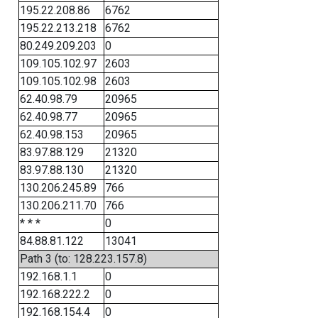
195.22.208.86
6762
195.22.213.218
6762
80.249.209.203
0
109.105.102.97
2603
109.105.102.98
2603
62.40.98.79
20965
62.40.98.77
20965
62.40.98.153
20965
83.97.88.129
21320
83.97.88.130
21320
130.206.245.89
766
130.206.211.70
766
* * *
0
84.88.81.122
13041
Path 3 (to: 128.223.157.8)
192.168.1.1
0
192.168.222.2
0
192.168.154.4
0