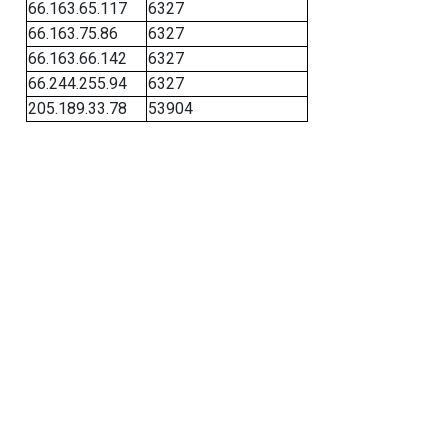
66.163.65.117
6327
66.163.75.86
6327
66.163.66.142
6327
66.244.255.94
6327
205.189.33.78
53904