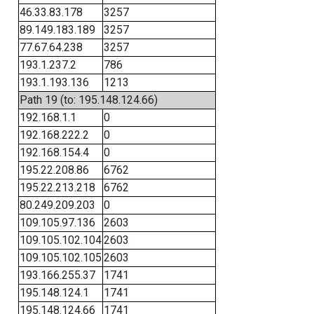
46.33.83.178
3257
89.149.183.189
3257
77.67.64.238
3257
193.1.237.2
786
193.1.193.136
1213
Path 19 (to: 195.148.124.66)
192.168.1.1
0
192.168.222.2
0
192.168.154.4
0
195.22.208.86
6762
195.22.213.218
6762
80.249.209.203
0
109.105.97.136
2603
109.105.102.104
2603
109.105.102.105
2603
193.166.255.37
1741
195.148.124.1
1741
195.148.124.66
1741