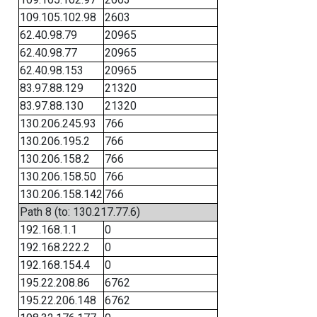
109.105.102.98
2603
62.40.98.79
20965
62.40.98.77
20965
62.40.98.153
20965
83.97.88.129
21320
83.97.88.130
21320
130.206.245.93
766
130.206.195.2
766
130.206.158.2
766
130.206.158.50
766
130.206.158.142
766
Path 8 (to: 130.217.77.6)
192.168.1.1
0
192.168.222.2
0
192.168.154.4
0
195.22.208.86
6762
195.22.206.148
6762