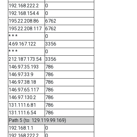
192.168.222.2
0
192.168.154.4
0
195.22.208.86
6762
195.22.208.117
6762
* * *
0
4.69.167.122
3356
* * *
0
212.187.173.54
3356
146.97.35.193
786
146.97.33.9
786
146.97.38.18
786
146.97.65.117
786
146.97.130.2
786
131.111.6.81
786
131.111.6.54
786
Path 5 (to: 129.119.99.169)
192.168.1.1
0
192.168.222.2
0