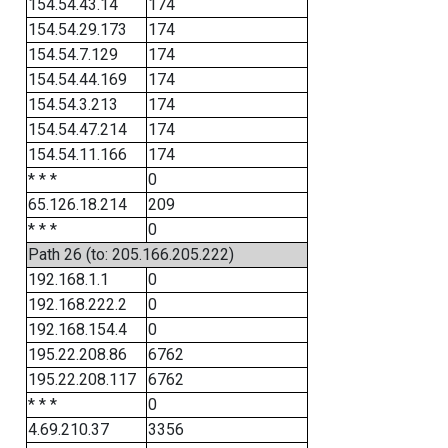
154.54.43.14
174
154.54.29.173
174
154.54.7.129
174
154.54.44.169
174
154.54.3.213
174
154.54.47.214
174
154.54.11.166
174
* * *
0
65.126.18.214
209
* * *
0
Path 26 (to: 205.166.205.222)
192.168.1.1
0
192.168.222.2
0
192.168.154.4
0
195.22.208.86
6762
195.22.208.117
6762
* * *
0
4.69.210.37
3356