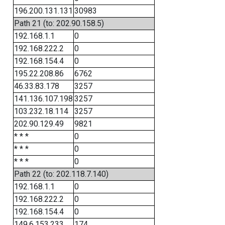
196.200.131.131
30983
Path 21 (to: 202.90.158.5)
192.168.1.1
0
192.168.222.2
0
192.168.154.4
0
195.22.208.86
6762
46.33.83.178
3257
141.136.107.198
3257
103.232.18.114
3257
202.90.129.49
9821
* * *
0
* * *
0
* * *
0
Path 22 (to: 202.118.7.140)
192.168.1.1
0
192.168.222.2
0
192.168.154.4
0
149.6.153.233
174