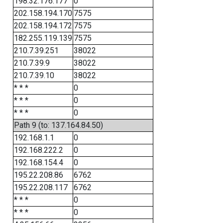
198.32.176.177
0
202.158.194.170
7575
202.158.194.172
7575
182.255.119.139
7575
210.7.39.251
38022
210.7.39.9
38022
210.7.39.10
38022
* * *
0
* * *
0
* * *
0
Path 9 (to: 137.164.84.50)
192.168.1.1
0
192.168.222.2
0
192.168.154.4
0
195.22.208.86
6762
195.22.208.117
6762
* * *
0
* * *
0