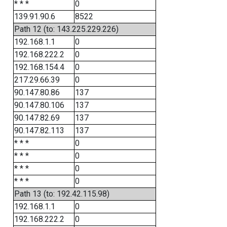
* * *
0
139.91.90.6
8522
Path 12 (to: 143.225.229.226)
192.168.1.1
0
192.168.222.2
0
192.168.154.4
0
217.29.66.39
0
90.147.80.86
137
90.147.80.106
137
90.147.82.69
137
90.147.82.113
137
* * *
0
* * *
0
* * *
0
* * *
0
Path 13 (to: 192.42.115.98)
192.168.1.1
0
192.168.222.2
0