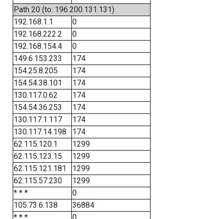
Path 20 (to: 196.200.131.131)
192.168.1.1
0
192.168.222.2
0
192.168.154.4
0
149.6.153.233
174
154.25.8.205
174
154.54.38.101
174
130.117.0.62
174
154.54.36.253
174
130.117.1.117
174
130.117.14.198
174
62.115.120.1
1299
62.115.123.15
1299
62.115.121.181
1299
62.115.57.230
1299
* * *
0
105.73.6.138
36884
* * *
0