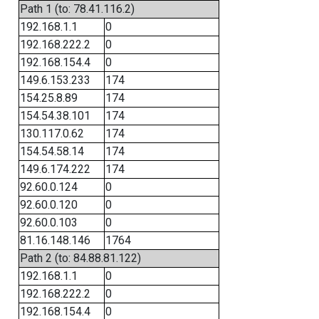
Path 1 (to: 78.41.116.2)
192.168.1.1
0
192.168.222.2
0
192.168.154.4
0
149.6.153.233
174
154.25.8.89
174
154.54.38.101
174
130.117.0.62
174
154.54.58.14
174
149.6.174.222
174
92.60.0.124
0
92.60.0.120
0
92.60.0.103
0
81.16.148.146
1764
Path 2 (to: 84.88.81.122)
192.168.1.1
0
192.168.222.2
0
192.168.154.4
0