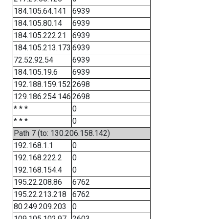
184.105.64.141
6939
184.105.80.14
6939
184.105.222.21
6939
184.105.213.173
6939
72.52.92.54
6939
184.105.19.6
6939
192.188.159.152
2698
129.186.254.146
2698
* * *
0
* * *
0
Path 7 (to: 130.206.158.142)
192.168.1.1
0
192.168.222.2
0
192.168.154.4
0
195.22.208.86
6762
195.22.213.218
6762
80.249.209.203
0
109.105.102.97
2603