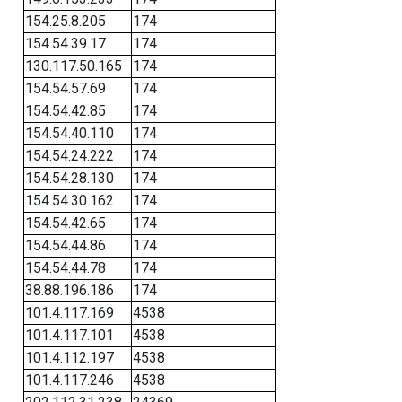
154.25.8.205
174
154.54.39.17
174
130.117.50.165
174
154.54.57.69
174
154.54.42.85
174
154.54.40.110
174
154.54.24.222
174
154.54.28.130
174
154.54.30.162
174
154.54.42.65
174
154.54.44.86
174
154.54.44.78
174
38.88.196.186
174
101.4.117.169
4538
101.4.117.101
4538
101.4.112.197
4538
101.4.117.246
4538