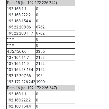
Path 15 (to: 192.172.226.242)
192.168.1.1
0
192.168.222.2
0
192.168.154.4
0
195.22.208.86
6762
195.22.208.117
6762
* * *
0
* * *
0
4.35.156.66
3356
137.164.11.7
2152
137.164.11.9
2152
137.164.23.134
2152
192.12.207.66
195
192.172.226.242
1909
Path 16 (to: 192.172.226.247)
192.168.1.1
0
192.168.222.2
0
192.168.154.4
0