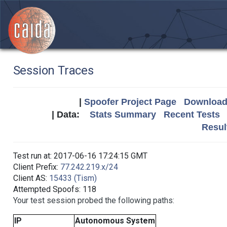
Session Traces
|
Spoofer Project Page
Download 
| Data:
Stats Summary
Recent Tests
Resul
Test run at: 2017-06-16 17:24:15 GMT
Client Prefix:
77.242.219.x/24
Client AS:
15433 (Tism)
Attempted Spoofs: 118
Your test session probed the following paths:
IP
Autonomous System