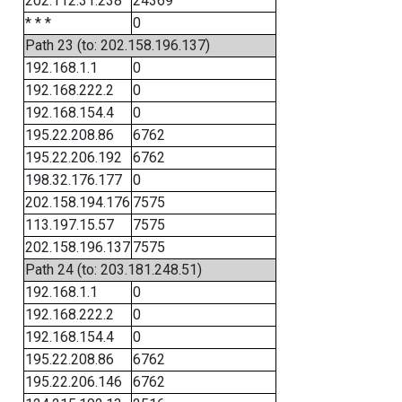
202.112.31.238
24369
* * *
0
Path 23 (to: 202.158.196.137)
192.168.1.1
0
192.168.222.2
0
192.168.154.4
0
195.22.208.86
6762
195.22.206.192
6762
198.32.176.177
0
202.158.194.176
7575
113.197.15.57
7575
202.158.196.137
7575
Path 24 (to: 203.181.248.51)
192.168.1.1
0
192.168.222.2
0
192.168.154.4
0
195.22.208.86
6762
195.22.206.146
6762