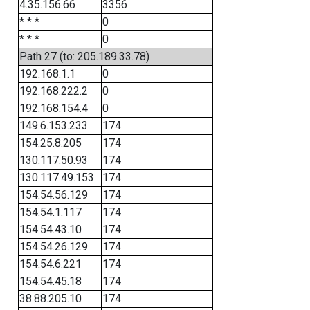
4.35.156.66
3356
* * *
0
* * *
0
Path 27 (to: 205.189.33.78)
192.168.1.1
0
192.168.222.2
0
192.168.154.4
0
149.6.153.233
174
154.25.8.205
174
130.117.50.93
174
130.117.49.153
174
154.54.56.129
174
154.54.1.117
174
154.54.43.10
174
154.54.26.129
174
154.54.6.221
174
154.54.45.18
174
38.88.205.10
174