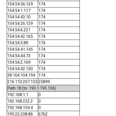
154.54.56.129
174
154.54.1.117
174
154.54.43.10
174
154.54.26.129
174
154.54.6.221
174
154.54.42.165
174
154.54.5.89
174
154.54.41.145
174
154.54.44.73
174
154.54.2.169
174
154.54.42.150
174
38.104.104.194
174
216.110.207.153
25899
Path 18 (to: 193.1.193.136)
192.168.1.1
0
192.168.222.2
0
192.168.154.4
0
195.22.208.86
6762