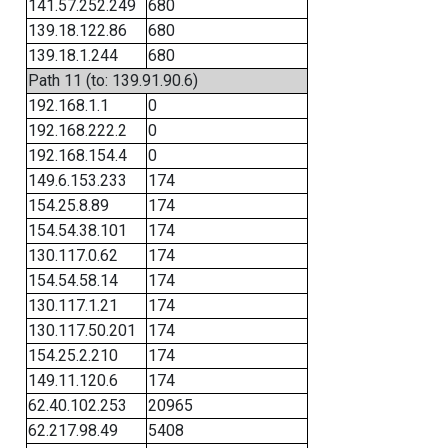
141.57.252.249
680
139.18.122.86
680
139.18.1.244
680
Path 11 (to: 139.91.90.6)
192.168.1.1
0
192.168.222.2
0
192.168.154.4
0
149.6.153.233
174
154.25.8.89
174
154.54.38.101
174
130.117.0.62
174
154.54.58.14
174
130.117.1.21
174
130.117.50.201
174
154.25.2.210
174
149.11.120.6
174
62.40.102.253
20965
62.217.98.49
5408