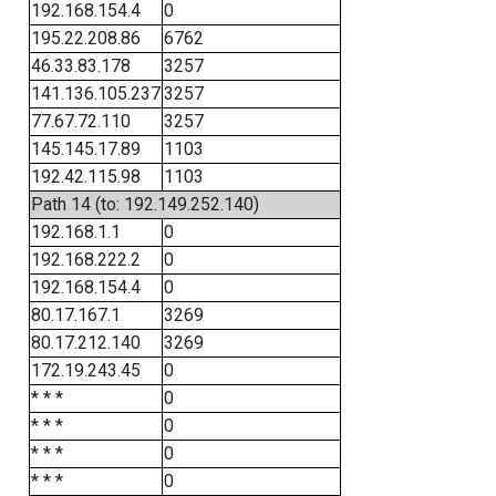
192.168.154.4
0
195.22.208.86
6762
46.33.83.178
3257
141.136.105.237
3257
77.67.72.110
3257
145.145.17.89
1103
192.42.115.98
1103
Path 14 (to: 192.149.252.140)
192.168.1.1
0
192.168.222.2
0
192.168.154.4
0
80.17.167.1
3269
80.17.212.140
3269
172.19.243.45
0
* * *
0
* * *
0
* * *
0
* * *
0