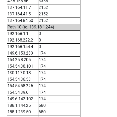
4.35.156.66
3356
137.164.11.7
2152
137.164.41.5
2152
137.164.84.50
2152
Path 10 (to: 139.18.1.244)
192.168.1.1
0
192.168.222.2
0
192.168.154.4
0
149.6.153.233
174
154.25.8.205
174
154.54.38.101
174
130.117.0.18
174
154.54.36.53
174
154.54.58.226
174
154.54.39.6
174
149.6.142.102
174
188.1.144.25
680
188.1.239.50
680