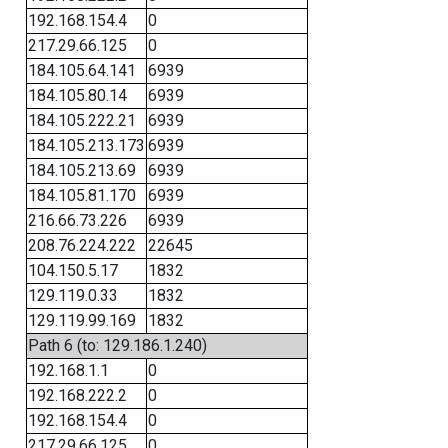
192.168.154.4
0
217.29.66.125
0
184.105.64.141
6939
184.105.80.14
6939
184.105.222.21
6939
184.105.213.173
6939
184.105.213.69
6939
184.105.81.170
6939
216.66.73.226
6939
208.76.224.222
22645
104.150.5.17
1832
129.119.0.33
1832
129.119.99.169
1832
Path 6 (to: 129.186.1.240)
192.168.1.1
0
192.168.222.2
0
192.168.154.4
0
217.29.66.125
0