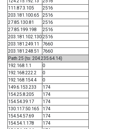
124.215.192.13
2516
111.87.3.105
2516
203.181.100.65
2516
27.85.130.81
2516
27.85.199.198
2516
203.181.102.130
2516
203.181.249.11
7660
203.181.248.51
7660
Path 25 (to: 204.235.64.14)
192.168.1.1
0
192.168.222.2
0
192.168.154.4
0
149.6.153.233
174
154.25.8.205
174
154.54.39.17
174
130.117.50.165
174
154.54.57.69
174
154.54.1.178
174