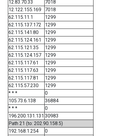
12.83.70.33
7018
12.122.155.169
7018
62.115.11.1
1299
62.115.137.172
1299
62.115.141.80
1299
62.115.124.161
1299
62.115.121.35
1299
62.115.124.157
1299
62.115.117.61
1299
62.115.117.63
1299
62.115.117.81
1299
62.115.57.230
1299
* * *
0
105.73.6.138
36884
* * *
0
196.200.131.131
30983
Path 21 (to: 202.90.158.5)
192.168.1.254
0