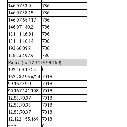
146.97.33.9
786
146.97.38.18
786
146.97.65.117
786
146.97.130.2
786
131.111.6.81
786
131.111.6.14
786
193.60.89.2
786
128.232.97.9
786
Path 5 (to: 129.119.99.169)
192.168.1.254
0
162.232.96.x/24
7018
99.167.39.0
7018
99.167.141.198
7018
12.83.70.37
7018
12.83.70.33
7018
12.83.70.37
7018
12.122.155.169
7018
* * *
0