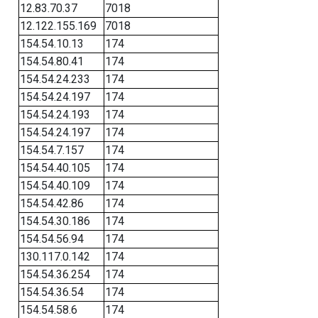
12.83.70.37
7018
12.122.155.169
7018
154.54.10.13
174
154.54.80.41
174
154.54.24.233
174
154.54.24.197
174
154.54.24.193
174
154.54.24.197
174
154.54.7.157
174
154.54.40.105
174
154.54.40.109
174
154.54.42.86
174
154.54.30.186
174
154.54.56.94
174
130.117.0.142
174
154.54.36.254
174
154.54.36.54
174
154.54.58.6
174