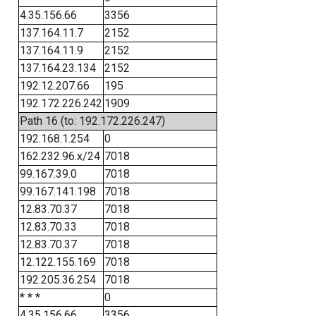
4.35.156.66
3356
137.164.11.7
2152
137.164.11.9
2152
137.164.23.134
2152
192.12.207.66
195
192.172.226.242
1909
Path 16 (to: 192.172.226.247)
192.168.1.254
0
162.232.96.x/24
7018
99.167.39.0
7018
99.167.141.198
7018
12.83.70.37
7018
12.83.70.33
7018
12.83.70.37
7018
12.122.155.169
7018
192.205.36.254
7018
* * *
0
4.35.156.66
3356