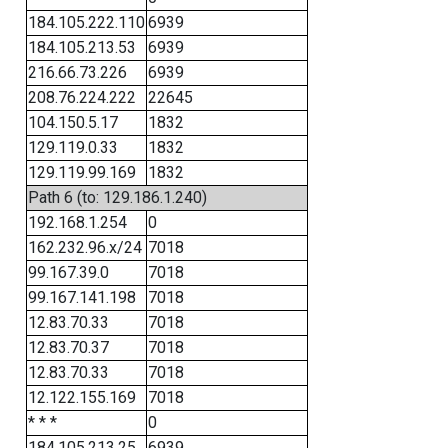
184.105.222.110
6939
184.105.213.53
6939
216.66.73.226
6939
208.76.224.222
22645
104.150.5.17
1832
129.119.0.33
1832
129.119.99.169
1832
Path 6 (to: 129.186.1.240)
192.168.1.254
0
162.232.96.x/24
7018
99.167.39.0
7018
99.167.141.198
7018
12.83.70.33
7018
12.83.70.37
7018
12.83.70.33
7018
12.122.155.169
7018
* * *
0
184.105.213.25
6939