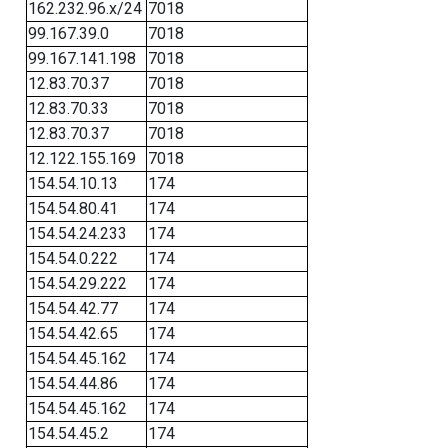
162.232.96.x/24
7018
99.167.39.0
7018
99.167.141.198
7018
12.83.70.37
7018
12.83.70.33
7018
12.83.70.37
7018
12.122.155.169
7018
154.54.10.13
174
154.54.80.41
174
154.54.24.233
174
154.54.0.222
174
154.54.29.222
174
154.54.42.77
174
154.54.42.65
174
154.54.45.162
174
154.54.44.86
174
154.54.45.162
174
154.54.45.2
174