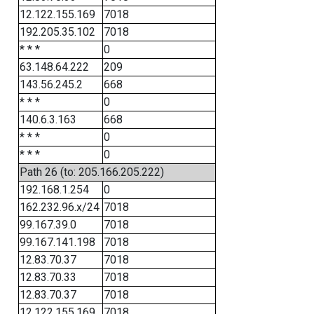
12.122.155.169
7018
192.205.35.102
7018
* * *
0
63.148.64.222
209
143.56.245.2
668
* * *
0
140.6.3.163
668
* * *
0
* * *
0
Path 26 (to: 205.166.205.222)
192.168.1.254
0
162.232.96.x/24
7018
99.167.39.0
7018
99.167.141.198
7018
12.83.70.37
7018
12.83.70.33
7018
12.83.70.37
7018
12.122.155.169
7018