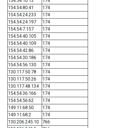
154.54.10.13
174
154.54.80.41
174
154.54.24.233
174
154.54.24.197
174
154.54.7.157
174
154.54.40.105
174
154.54.40.109
174
154.54.42.86
174
154.54.30.186
174
154.54.56.130
174
130.117.50.78
174
130.117.50.26
174
130.117.48.134
174
154.54.36.166
174
154.54.56.62
174
149.11.68.50
174
149.11.68.2
174
130.206.245.10
766