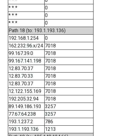
* * *
0
* * *
0
* * *
0
* * *
0
Path 18 (to: 193.1.193.136)
192.168.1.254
0
162.232.96.x/24
7018
99.167.39.0
7018
99.167.141.198
7018
12.83.70.37
7018
12.83.70.33
7018
12.83.70.37
7018
12.122.155.169
7018
192.205.32.94
7018
89.149.186.193
3257
77.67.64.238
3257
193.1.237.2
786
193.1.193.136
1213