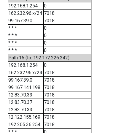
192.168.1.254
0
162.232.96.x/24
7018
99.167.39.0
7018
* * *
0
* * *
0
* * *
0
* * *
0
Path 15 (to: 192.172.226.242)
192.168.1.254
0
162.232.96.x/24
7018
99.167.39.0
7018
99.167.141.198
7018
12.83.70.33
7018
12.83.70.37
7018
12.83.70.33
7018
12.122.155.169
7018
192.205.36.254
7018
* * *
0