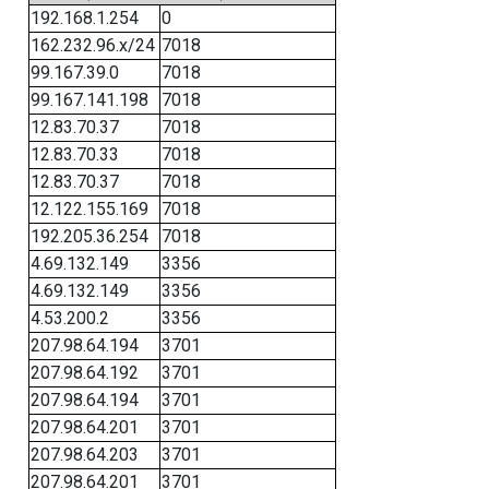
192.168.1.254
0
162.232.96.x/24
7018
99.167.39.0
7018
99.167.141.198
7018
12.83.70.37
7018
12.83.70.33
7018
12.83.70.37
7018
12.122.155.169
7018
192.205.36.254
7018
4.69.132.149
3356
4.69.132.149
3356
4.53.200.2
3356
207.98.64.194
3701
207.98.64.192
3701
207.98.64.194
3701
207.98.64.201
3701
207.98.64.203
3701
207.98.64.201
3701