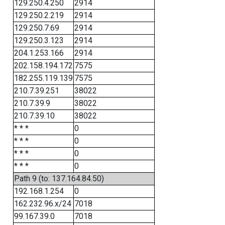
129.250.4.250
2914
129.250.2.219
2914
129.250.7.69
2914
129.250.3.123
2914
204.1.253.166
2914
202.158.194.172
7575
182.255.119.139
7575
210.7.39.251
38022
210.7.39.9
38022
210.7.39.10
38022
* * *
0
* * *
0
* * *
0
* * *
0
Path 9 (to: 137.164.84.50)
192.168.1.254
0
162.232.96.x/24
7018
99.167.39.0
7018