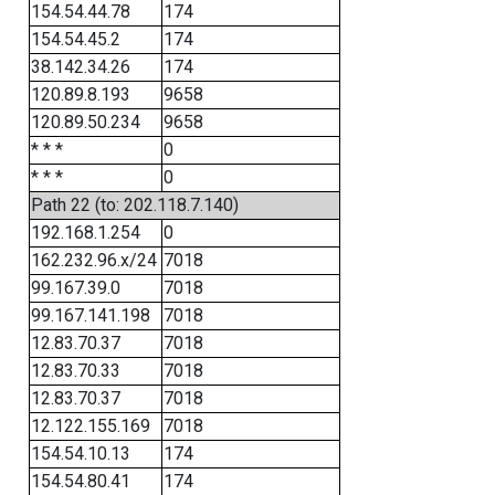
154.54.44.78
174
154.54.45.2
174
38.142.34.26
174
120.89.8.193
9658
120.89.50.234
9658
* * *
0
* * *
0
Path 22 (to: 202.118.7.140)
192.168.1.254
0
162.232.96.x/24
7018
99.167.39.0
7018
99.167.141.198
7018
12.83.70.37
7018
12.83.70.33
7018
12.83.70.37
7018
12.122.155.169
7018
154.54.10.13
174
154.54.80.41
174