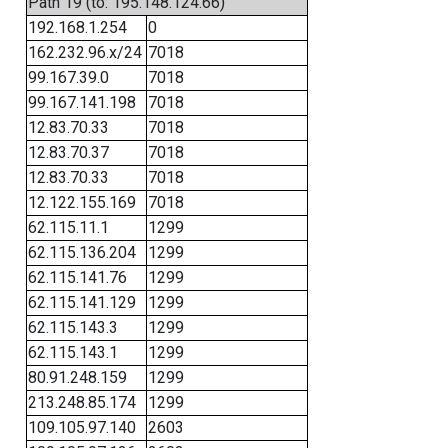
Path 19 (to: 195.148.124.66)
192.168.1.254
0
162.232.96.x/24
7018
99.167.39.0
7018
99.167.141.198
7018
12.83.70.33
7018
12.83.70.37
7018
12.83.70.33
7018
12.122.155.169
7018
62.115.11.1
1299
62.115.136.204
1299
62.115.141.76
1299
62.115.141.129
1299
62.115.143.3
1299
62.115.143.1
1299
80.91.248.159
1299
213.248.85.174
1299
109.105.97.140
2603