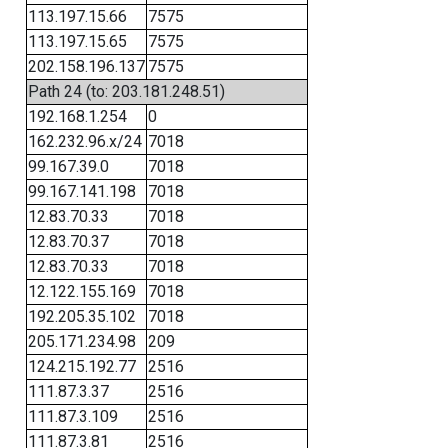
113.197.15.66
7575
113.197.15.65
7575
202.158.196.137
7575
Path 24 (to: 203.181.248.51)
192.168.1.254
0
162.232.96.x/24
7018
99.167.39.0
7018
99.167.141.198
7018
12.83.70.33
7018
12.83.70.37
7018
12.83.70.33
7018
12.122.155.169
7018
192.205.35.102
7018
205.171.234.98
209
124.215.192.77
2516
111.87.3.37
2516
111.87.3.109
2516
111.87.3.81
2516