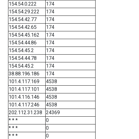
154.54.0.222
174
154.54.29.222
174
154.54.42.77
174
154.54.42.65
174
154.54.45.162
174
154.54.44.86
174
154.54.45.2
174
154.54.44.78
174
154.54.45.2
174
38.88.196.186
174
101.4.117.169
4538
101.4.117.101
4538
101.4.116.146
4538
101.4.117.246
4538
202.112.31.238
24369
* * *
0
* * *
0
* * *
0