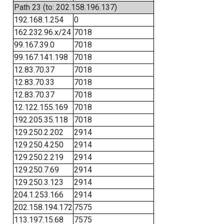
Path 23 (to: 202.158.196.137)
192.168.1.254
0
162.232.96.x/24
7018
99.167.39.0
7018
99.167.141.198
7018
12.83.70.37
7018
12.83.70.33
7018
12.83.70.37
7018
12.122.155.169
7018
192.205.35.118
7018
129.250.2.202
2914
129.250.4.250
2914
129.250.2.219
2914
129.250.7.69
2914
129.250.3.123
2914
204.1.253.166
2914
202.158.194.172
7575
113.197.15.68
7575