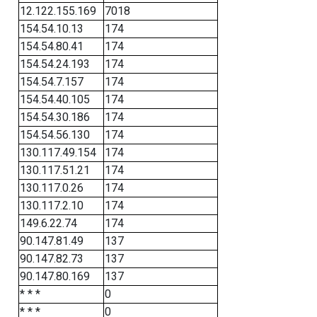
12.122.155.169
7018
154.54.10.13
174
154.54.80.41
174
154.54.24.193
174
154.54.7.157
174
154.54.40.105
174
154.54.30.186
174
154.54.56.130
174
130.117.49.154
174
130.117.51.21
174
130.117.0.26
174
130.117.2.10
174
149.6.22.74
174
90.147.81.49
137
90.147.82.73
137
90.147.80.169
137
* * *
0
* * *
0