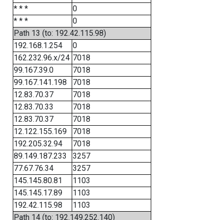
* * *
0
* * *
0
Path 13 (to: 192.42.115.98)
192.168.1.254
0
162.232.96.x/24
7018
99.167.39.0
7018
99.167.141.198
7018
12.83.70.37
7018
12.83.70.33
7018
12.83.70.37
7018
12.122.155.169
7018
192.205.32.94
7018
89.149.187.233
3257
77.67.76.34
3257
145.145.80.81
1103
145.145.17.89
1103
192.42.115.98
1103
Path 14 (to: 192.149.252.140)