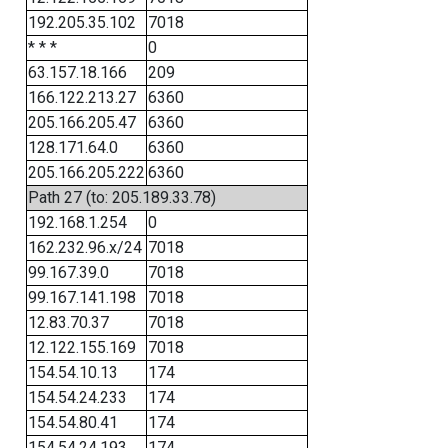
192.205.35.102
7018
* * *
0
63.157.18.166
209
166.122.213.27
6360
205.166.205.47
6360
128.171.64.0
6360
205.166.205.222
6360
Path 27 (to: 205.189.33.78)
192.168.1.254
0
162.232.96.x/24
7018
99.167.39.0
7018
99.167.141.198
7018
12.83.70.37
7018
12.122.155.169
7018
154.54.10.13
174
154.54.24.233
174
154.54.80.41
174
154.54.24.193
174