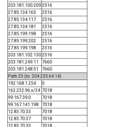
203.181.100.209
2516
27.85.134.165
2516
27.85.134.117
2516
27.85.134.181
2516
27.85.199.198
2516
27.85.199.202
2516
27.85.199.198
2516
203.181.102.130
2516
203.181.249.11
7660
203.181.248.51
7660
Path 25 (to: 204.235.64.14)
192.168.1.254
0
162.232.96.x/24
7018
99.167.39.0
7018
99.167.141.198
7018
12.83.70.33
7018
12.83.70.37
7018
12.83.70.33
7018