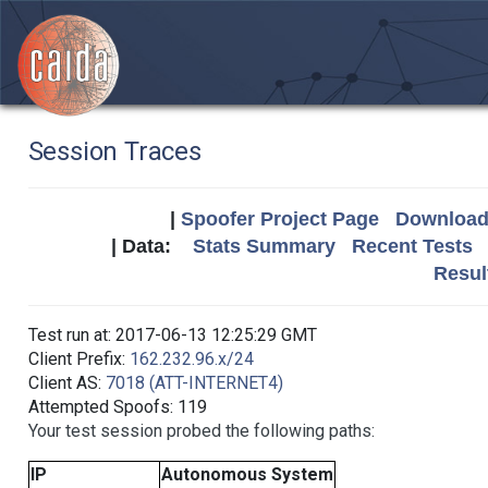
Session Traces
|
Spoofer Project Page
Download 
| Data:
Stats Summary
Recent Tests
Resul
Test run at: 2017-06-13 12:25:29 GMT
Client Prefix:
162.232.96.x/24
Client AS:
7018 (ATT-INTERNET4)
Attempted Spoofs: 119
Your test session probed the following paths:
IP
Autonomous System