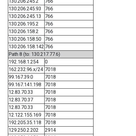
130.206.245.2
766
130.206.245.93
766
130.206.245.13
766
130.206.195.2
766
130.206.158.2
766
130.206.158.50
766
130.206.158.142
766
Path 8 (to: 130.217.77.6)
192.168.1.254
0
162.232.96.x/24
7018
99.167.39.0
7018
99.167.141.198
7018
12.83.70.33
7018
12.83.70.37
7018
12.83.70.33
7018
12.122.155.169
7018
192.205.35.118
7018
129.250.2.202
2914