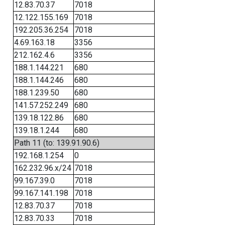
12.83.70.37
7018
12.122.155.169
7018
192.205.36.254
7018
4.69.163.18
3356
212.162.4.6
3356
188.1.144.221
680
188.1.144.246
680
188.1.239.50
680
141.57.252.249
680
139.18.122.86
680
139.18.1.244
680
Path 11 (to: 139.91.90.6)
192.168.1.254
0
162.232.96.x/24
7018
99.167.39.0
7018
99.167.141.198
7018
12.83.70.37
7018
12.83.70.33
7018