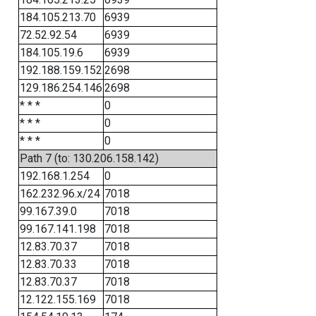
184.105.213.70
6939
72.52.92.54
6939
184.105.19.6
6939
192.188.159.152
2698
129.186.254.146
2698
* * *
0
* * *
0
* * *
0
Path 7 (to: 130.206.158.142)
192.168.1.254
0
162.232.96.x/24
7018
99.167.39.0
7018
99.167.141.198
7018
12.83.70.37
7018
12.83.70.33
7018
12.83.70.37
7018
12.122.155.169
7018