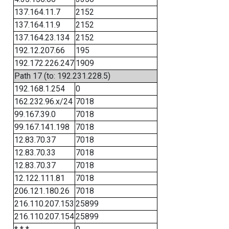
137.164.11.7
2152
137.164.11.9
2152
137.164.23.134
2152
192.12.207.66
195
192.172.226.247
1909
Path 17 (to: 192.231.228.5)
192.168.1.254
0
162.232.96.x/24
7018
99.167.39.0
7018
99.167.141.198
7018
12.83.70.37
7018
12.83.70.33
7018
12.83.70.37
7018
12.122.111.81
7018
206.121.180.26
7018
216.110.207.153
25899
216.110.207.154
25899