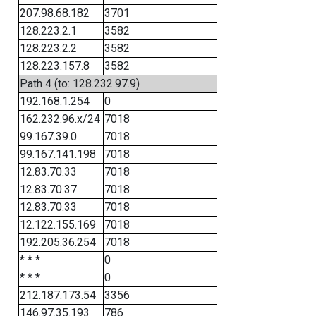
207.98.68.182
3701
128.223.2.1
3582
128.223.2.2
3582
128.223.157.8
3582
Path 4 (to: 128.232.97.9)
192.168.1.254
0
162.232.96.x/24
7018
99.167.39.0
7018
99.167.141.198
7018
12.83.70.33
7018
12.83.70.37
7018
12.83.70.33
7018
12.122.155.169
7018
192.205.36.254
7018
* * *
0
* * *
0
212.187.173.54
3356
146.97.35.193
786