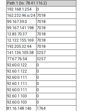
Path 1 (to: 78.41.116.2)
192.168.1.254
0
162.232.96.x/24
7018
99.167.39.0
7018
99.167.141.198
7018
12.83.70.37
7018
12.122.155.169
7018
192.205.32.94
7018
141.136.105.58
3257
77.67.76.54
3257
92.60.0.122
0
92.60.1.122
0
92.60.0.111
0
92.60.1.111
0
92.60.0.111
0
92.60.1.103
0
92.60.0.103
0
81.16.148.146
1764