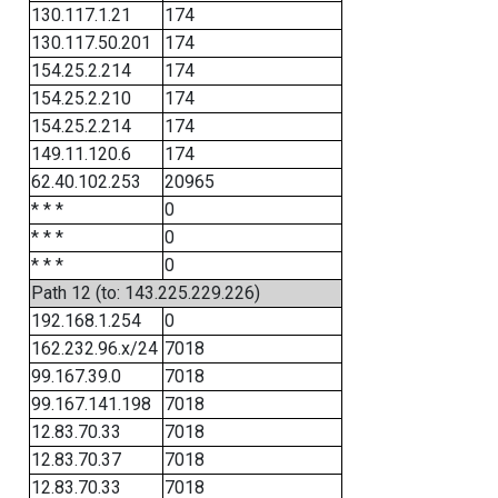
130.117.1.21
174
130.117.50.201
174
154.25.2.214
174
154.25.2.210
174
154.25.2.214
174
149.11.120.6
174
62.40.102.253
20965
* * *
0
* * *
0
* * *
0
Path 12 (to: 143.225.229.226)
192.168.1.254
0
162.232.96.x/24
7018
99.167.39.0
7018
99.167.141.198
7018
12.83.70.33
7018
12.83.70.37
7018
12.83.70.33
7018