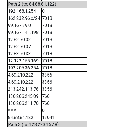
Path 2 (to: 84.88.81.122)
192.168.1.254
0
162.232.96.x/24
7018
99.167.39.0
7018
99.167.141.198
7018
12.83.70.33
7018
12.83.70.37
7018
12.83.70.33
7018
12.122.155.169
7018
192.205.36.254
7018
4.69.210.222
3356
4.69.210.222
3356
213.242.113.78
3356
130.206.245.89
766
130.206.211.70
766
* * *
0
84.88.81.122
13041
Path 3 (to: 128.223.157.8)