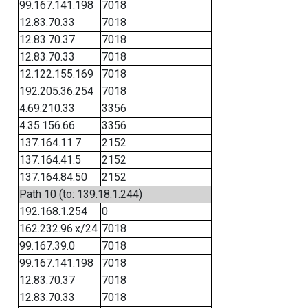
99.167.141.198
7018
12.83.70.33
7018
12.83.70.37
7018
12.83.70.33
7018
12.122.155.169
7018
192.205.36.254
7018
4.69.210.33
3356
4.35.156.66
3356
137.164.11.7
2152
137.164.41.5
2152
137.164.84.50
2152
Path 10 (to: 139.18.1.244)
192.168.1.254
0
162.232.96.x/24
7018
99.167.39.0
7018
99.167.141.198
7018
12.83.70.37
7018
12.83.70.33
7018