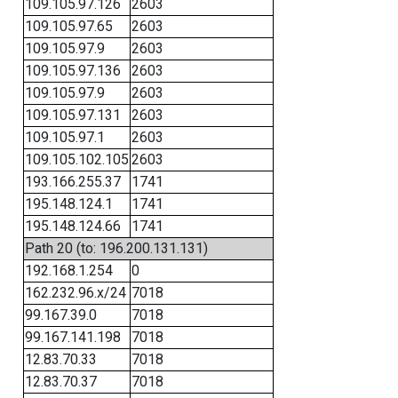
109.105.97.126
2603
109.105.97.65
2603
109.105.97.9
2603
109.105.97.136
2603
109.105.97.9
2603
109.105.97.131
2603
109.105.97.1
2603
109.105.102.105
2603
193.166.255.37
1741
195.148.124.1
1741
195.148.124.66
1741
Path 20 (to: 196.200.131.131)
192.168.1.254
0
162.232.96.x/24
7018
99.167.39.0
7018
99.167.141.198
7018
12.83.70.33
7018
12.83.70.37
7018