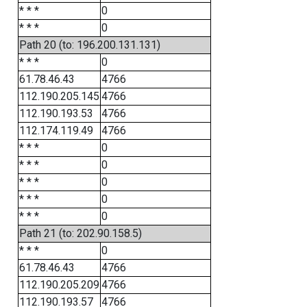
* * *
0
* * *
0
Path 20 (to: 196.200.131.131)
* * *
0
61.78.46.43
4766
112.190.205.145
4766
112.190.193.53
4766
112.174.119.49
4766
* * *
0
* * *
0
* * *
0
* * *
0
* * *
0
Path 21 (to: 202.90.158.5)
* * *
0
61.78.46.43
4766
112.190.205.209
4766
112.190.193.57
4766