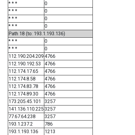
* * *
0
* * *
0
* * *
0
* * *
0
Path 18 (to: 193.1.193.136)
* * *
0
* * *
0
112.190.204.209
4766
112.190.192.53
4766
112.174.17.65
4766
112.174.8.58
4766
112.174.83.78
4766
112.174.89.30
4766
173.205.45.101
3257
141.136.110.225
3257
77.67.64.238
3257
193.1.237.2
786
193.1.193.136
1213