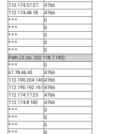
112.174.57.37
4766
112.174.48.18
4766
* * *
0
* * *
0
* * *
0
* * *
0
* * *
0
Path 22 (to: 202.118.7.140)
* * *
0
61.78.46.43
4766
112.190.204.145
4766
112.190.192.161
4766
112.174.17.25
4766
112.174.8.182
4766
* * *
0
* * *
0
* * *
0
* * *
0