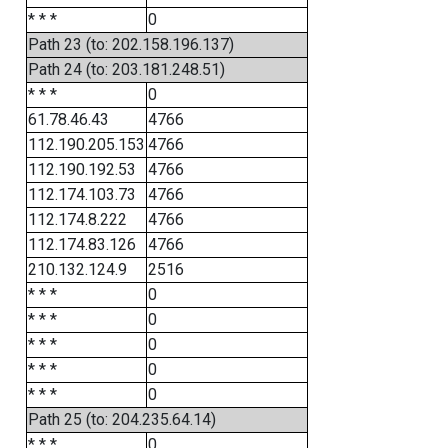
* * *
0
Path 23 (to: 202.158.196.137)
Path 24 (to: 203.181.248.51)
* * *
0
61.78.46.43
4766
112.190.205.153
4766
112.190.192.53
4766
112.174.103.73
4766
112.174.8.222
4766
112.174.83.126
4766
210.132.124.9
2516
* * *
0
* * *
0
* * *
0
* * *
0
* * *
0
Path 25 (to: 204.235.64.14)
* * *
0