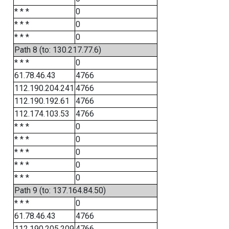
* * *
0
* * *
0
* * *
0
Path 8 (to: 130.217.77.6)
* * *
0
61.78.46.43
4766
112.190.204.241
4766
112.190.192.61
4766
112.174.103.53
4766
* * *
0
* * *
0
* * *
0
* * *
0
* * *
0
Path 9 (to: 137.164.84.50)
* * *
0
61.78.46.43
4766
112.190.205.209
4766