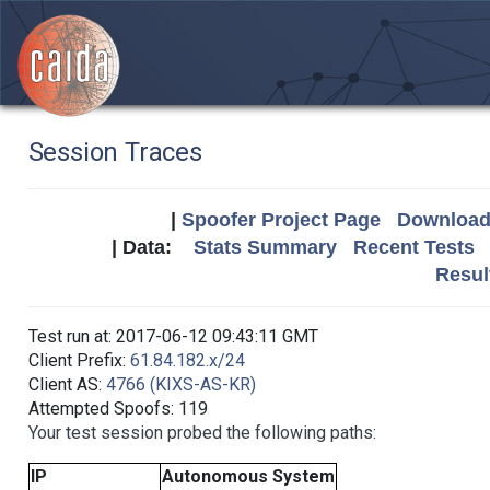
Session Traces
|
Spoofer Project Page
Download 
| Data:
Stats Summary
Recent Tests
Resul
Test run at: 2017-06-12 09:43:11 GMT
Client Prefix:
61.84.182.x/24
Client AS:
4766 (KIXS-AS-KR)
Attempted Spoofs: 119
Your test session probed the following paths:
IP
Autonomous System