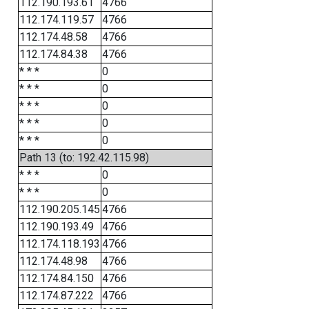
112.190.193.61
4766
112.174.119.57
4766
112.174.48.58
4766
112.174.84.38
4766
* * *
0
* * *
0
* * *
0
* * *
0
* * *
0
Path 13 (to: 192.42.115.98)
* * *
0
* * *
0
112.190.205.145
4766
112.190.193.49
4766
112.174.118.193
4766
112.174.48.98
4766
112.174.84.150
4766
112.174.87.222
4766