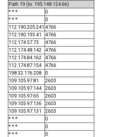
Path 19 (to: 195.148.124.66)
* * *
0
* * *
0
112.190.205.241
4766
112.190.193.41
4766
112.174.57.73
4766
112.174.48.142
4766
112.174.84.162
4766
112.174.87.154
4766
198.32.176.208
0
109.105.97.81
2603
109.105.97.144
2603
109.105.97.65
2603
109.105.97.136
2603
109.105.97.131
2603
* * *
0
* * *
0
* * *
0