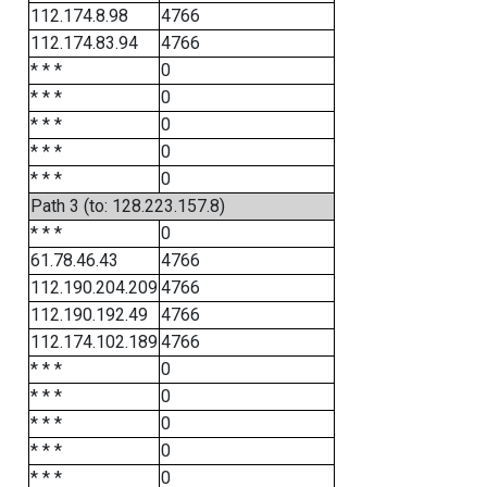
112.174.8.98
4766
112.174.83.94
4766
* * *
0
* * *
0
* * *
0
* * *
0
* * *
0
Path 3 (to: 128.223.157.8)
* * *
0
61.78.46.43
4766
112.190.204.209
4766
112.190.192.49
4766
112.174.102.189
4766
* * *
0
* * *
0
* * *
0
* * *
0
* * *
0