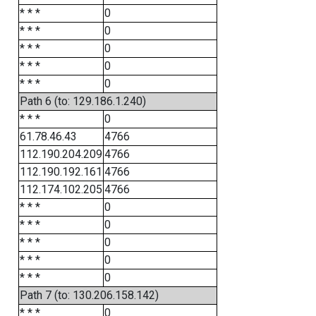
* * *
0
* * *
0
* * *
0
* * *
0
* * *
0
Path 6 (to: 129.186.1.240)
* * *
0
61.78.46.43
4766
112.190.204.209
4766
112.190.192.161
4766
112.174.102.205
4766
* * *
0
* * *
0
* * *
0
* * *
0
* * *
0
Path 7 (to: 130.206.158.142)
* * *
0