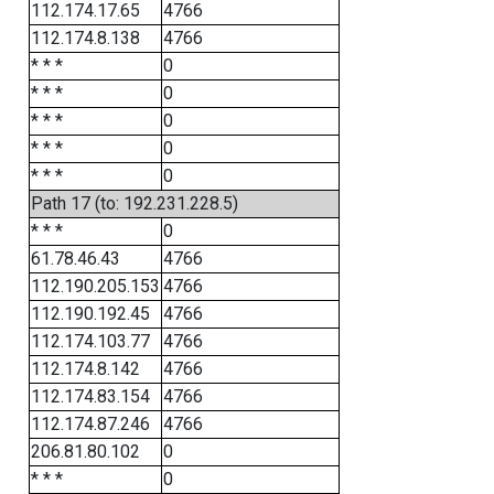
112.174.17.65
4766
112.174.8.138
4766
* * *
0
* * *
0
* * *
0
* * *
0
* * *
0
Path 17 (to: 192.231.228.5)
* * *
0
61.78.46.43
4766
112.190.205.153
4766
112.190.192.45
4766
112.174.103.77
4766
112.174.8.142
4766
112.174.83.154
4766
112.174.87.246
4766
206.81.80.102
0
* * *
0