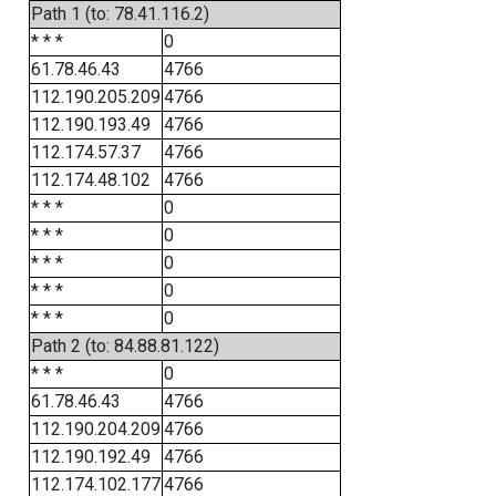
Path 1 (to: 78.41.116.2)
* * *
0
61.78.46.43
4766
112.190.205.209
4766
112.190.193.49
4766
112.174.57.37
4766
112.174.48.102
4766
* * *
0
* * *
0
* * *
0
* * *
0
* * *
0
Path 2 (to: 84.88.81.122)
* * *
0
61.78.46.43
4766
112.190.204.209
4766
112.190.192.49
4766
112.174.102.177
4766