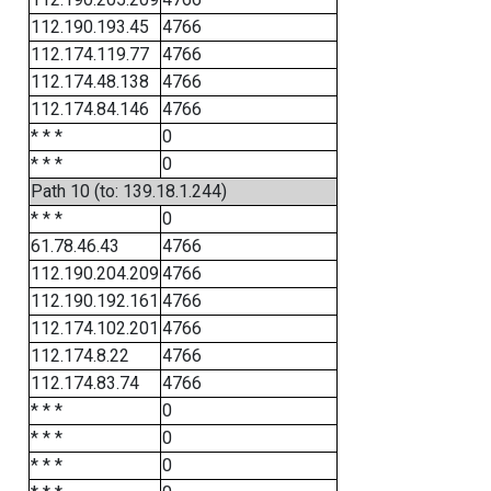
112.190.193.45
4766
112.174.119.77
4766
112.174.48.138
4766
112.174.84.146
4766
* * *
0
* * *
0
Path 10 (to: 139.18.1.244)
* * *
0
61.78.46.43
4766
112.190.204.209
4766
112.190.192.161
4766
112.174.102.201
4766
112.174.8.22
4766
112.174.83.74
4766
* * *
0
* * *
0
* * *
0