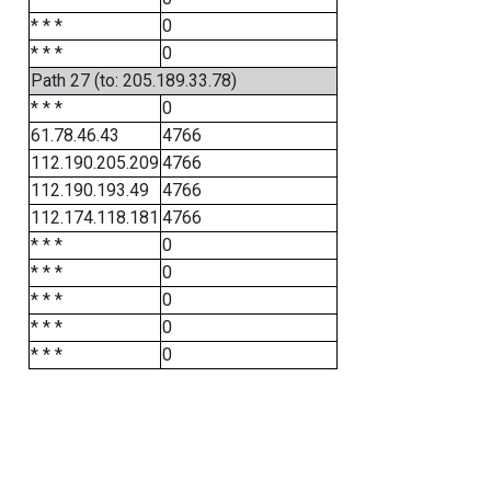
* * *
0
* * *
0
Path 27 (to: 205.189.33.78)
* * *
0
61.78.46.43
4766
112.190.205.209
4766
112.190.193.49
4766
112.174.118.181
4766
* * *
0
* * *
0
* * *
0
* * *
0
* * *
0