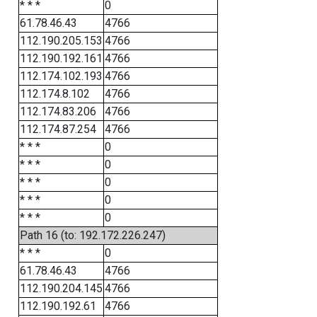
* * *
0
61.78.46.43
4766
112.190.205.153
4766
112.190.192.161
4766
112.174.102.193
4766
112.174.8.102
4766
112.174.83.206
4766
112.174.87.254
4766
* * *
0
* * *
0
* * *
0
* * *
0
* * *
0
Path 16 (to: 192.172.226.247)
* * *
0
61.78.46.43
4766
112.190.204.145
4766
112.190.192.61
4766