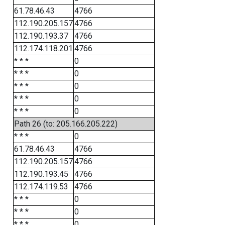
61.78.46.43
4766
112.190.205.157
4766
112.190.193.37
4766
112.174.118.201
4766
* * *
0
* * *
0
* * *
0
* * *
0
* * *
0
Path 26 (to: 205.166.205.222)
* * *
0
61.78.46.43
4766
112.190.205.157
4766
112.190.193.45
4766
112.174.119.53
4766
* * *
0
* * *
0
* * *
0