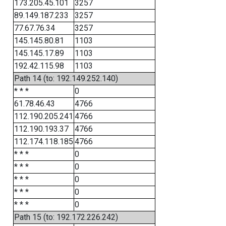
173.205.45.101
3257
89.149.187.233
3257
77.67.76.34
3257
145.145.80.81
1103
145.145.17.89
1103
192.42.115.98
1103
Path 14 (to: 192.149.252.140)
* * *
0
61.78.46.43
4766
112.190.205.241
4766
112.190.193.37
4766
112.174.118.185
4766
* * *
0
* * *
0
* * *
0
* * *
0
* * *
0
Path 15 (to: 192.172.226.242)