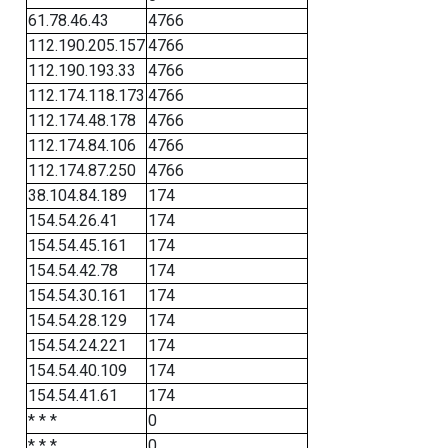
61.78.46.43
4766
112.190.205.157
4766
112.190.193.33
4766
112.174.118.173
4766
112.174.48.178
4766
112.174.84.106
4766
112.174.87.250
4766
38.104.84.189
174
154.54.26.41
174
154.54.45.161
174
154.54.42.78
174
154.54.30.161
174
154.54.28.129
174
154.54.24.221
174
154.54.40.109
174
154.54.41.61
174
* * *
0
* * *
0