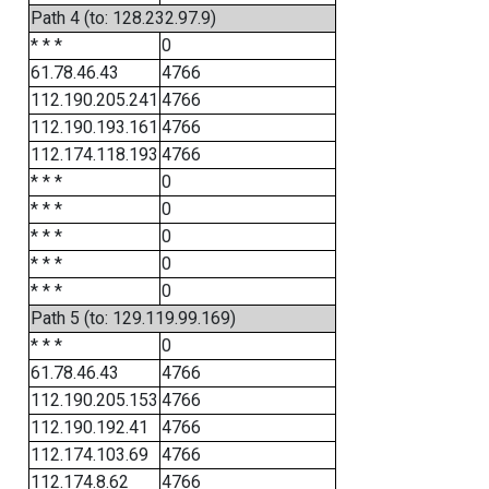
Path 4 (to: 128.232.97.9)
* * *
0
61.78.46.43
4766
112.190.205.241
4766
112.190.193.161
4766
112.174.118.193
4766
* * *
0
* * *
0
* * *
0
* * *
0
* * *
0
Path 5 (to: 129.119.99.169)
* * *
0
61.78.46.43
4766
112.190.205.153
4766
112.190.192.41
4766
112.174.103.69
4766
112.174.8.62
4766