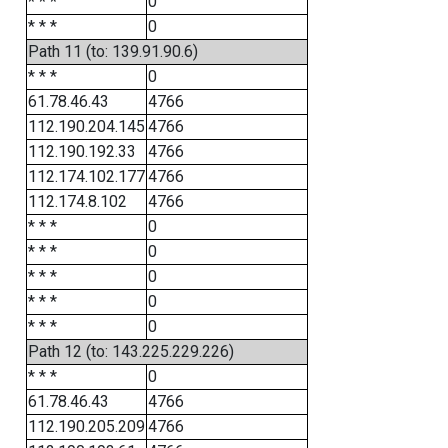
* * *
0
* * *
0
Path 11 (to: 139.91.90.6)
* * *
0
61.78.46.43
4766
112.190.204.145
4766
112.190.192.33
4766
112.174.102.177
4766
112.174.8.102
4766
* * *
0
* * *
0
* * *
0
* * *
0
* * *
0
Path 12 (to: 143.225.229.226)
* * *
0
61.78.46.43
4766
112.190.205.209
4766