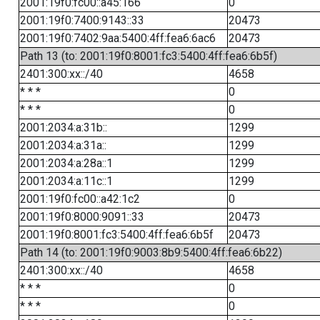
2001:19f0:fc00::a45:166
0
2001:19f0:7400:9143::33
20473
2001:19f0:7402:9aa:5400:4ff:fea6:6ac6
20473
Path 13 (to: 2001:19f0:8001:fc3:5400:4ff:fea6:6b5f)
2401:300:xx::/40
4658
* * *
0
* * *
0
2001:2034:a:31b::
1299
2001:2034:a:31a::
1299
2001:2034:a:28a::1
1299
2001:2034:a:11c::1
1299
2001:19f0:fc00::a42:1c2
0
2001:19f0:8000:9091::33
20473
2001:19f0:8001:fc3:5400:4ff:fea6:6b5f
20473
Path 14 (to: 2001:19f0:9003:8b9:5400:4ff:fea6:6b22)
2401:300:xx::/40
4658
* * *
0
* * *
0