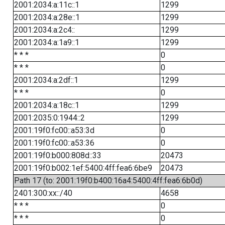
2001:2034:a:11c::1
1299
2001:2034:a:28e::1
1299
2001:2034:a:2c4::
1299
2001:2034:a:1a9::1
1299
* * *
0
* * *
0
2001:2034:a:2df::1
1299
* * *
0
2001:2034:a:18c::1
1299
2001:2035:0:1944::2
1299
2001:19f0:fc00::a53:3d
0
2001:19f0:fc00::a53:36
0
2001:19f0:b000:808d::33
20473
2001:19f0:b002:1ef:5400:4ff:fea6:6be9
20473
Path 17 (to: 2001:19f0:b400:16a4:5400:4ff:fea6:6b0d)
2401:300:xx::/40
4658
* * *
0
* * *
0