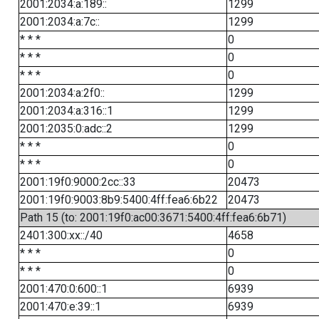
2001:2034:a:189::
1299
2001:2034:a:7c::
1299
* * *
0
* * *
0
* * *
0
2001:2034:a:2f0::
1299
2001:2034:a:316::1
1299
2001:2035:0:adc::2
1299
* * *
0
* * *
0
2001:19f0:9000:2cc::33
20473
2001:19f0:9003:8b9:5400:4ff:fea6:6b22
20473
Path 15 (to: 2001:19f0:ac00:3671:5400:4ff:fea6:6b71)
2401:300:xx::/40
4658
* * *
0
* * *
0
2001:470:0:600::1
6939
2001:470:e:39::1
6939