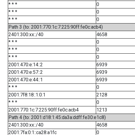
* * *
0
* * *
0
* * *
0
Path 3 (to: 2001:770:1c:7:225:90ff:fe0c:acb4)
2401:300:xx::/40
4658
* * *
0
* * *
0
* * *
0
2001:470:e:14::2
6939
2001:470:e:57::2
6939
2001:470:e:44::1
6939
* * *
0
2001:7f8:18::1:0:1
2128
* * *
0
2001:770:1c:7:225:90ff:fe0c:acb4
1213
Path 4 (to: 2001:d18:1:45:da3a:ddff:fe30:e1c8)
2401:300:xx::/40
4658
2001:7fa:0:1::ca28:a1fc
0