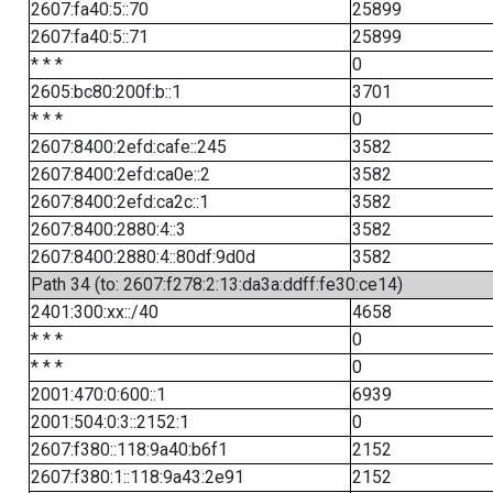
2607:fa40:5::70
25899
2607:fa40:5::71
25899
* * *
0
2605:bc80:200f:b::1
3701
* * *
0
2607:8400:2efd:cafe::245
3582
2607:8400:2efd:ca0e::2
3582
2607:8400:2efd:ca2c::1
3582
2607:8400:2880:4::3
3582
2607:8400:2880:4::80df:9d0d
3582
Path 34 (to: 2607:f278:2:13:da3a:ddff:fe30:ce14)
2401:300:xx::/40
4658
* * *
0
* * *
0
2001:470:0:600::1
6939
2001:504:0:3::2152:1
0
2607:f380::118:9a40:b6f1
2152
2607:f380:1::118:9a43:2e91
2152