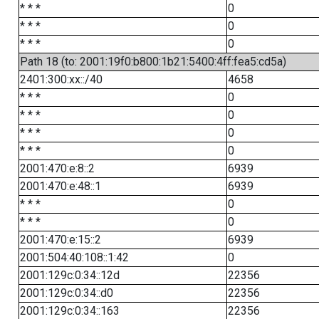
* * *
0
* * *
0
* * *
0
Path 18 (to: 2001:19f0:b800:1b21:5400:4ff:fea5:cd5a)
2401:300:xx::/40
4658
* * *
0
* * *
0
* * *
0
* * *
0
2001:470:e:8::2
6939
2001:470:e:48::1
6939
* * *
0
* * *
0
2001:470:e:15::2
6939
2001:504:40:108::1:42
0
2001:129c:0:34::12d
22356
2001:129c:0:34::d0
22356
2001:129c:0:34::163
22356