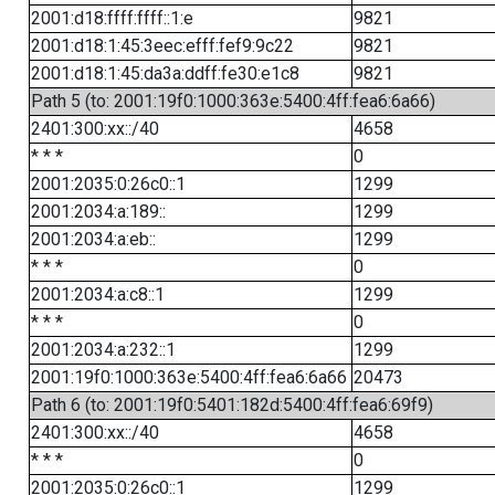
2001:d18:ffff:ffff::1:e
9821
2001:d18:1:45:3eec:efff:fef9:9c22
9821
2001:d18:1:45:da3a:ddff:fe30:e1c8
9821
Path 5 (to: 2001:19f0:1000:363e:5400:4ff:fea6:6a66)
2401:300:xx::/40
4658
* * *
0
2001:2035:0:26c0::1
1299
2001:2034:a:189::
1299
2001:2034:a:eb::
1299
* * *
0
2001:2034:a:c8::1
1299
* * *
0
2001:2034:a:232::1
1299
2001:19f0:1000:363e:5400:4ff:fea6:6a66
20473
Path 6 (to: 2001:19f0:5401:182d:5400:4ff:fea6:69f9)
2401:300:xx::/40
4658
* * *
0
2001:2035:0:26c0::1
1299