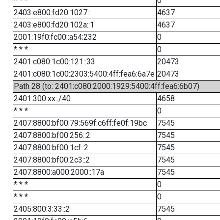
* * *
0
2403:e800:fd20:1027::
4637
2403:e800:fd20:102a::1
4637
2001:19f0:fc00::a54:232
0
* * *
0
2401:c080:1c00:121::33
20473
2401:c080:1c00:2303:5400:4ff:fea6:6a7e
20473
Path 28 (to: 2401:c080:2000:1929:5400:4ff:fea6:6b07)
2401:300:xx::/40
4658
* * *
0
2407:8800:bf00:79:569f:c6ff:fe0f:19bc
7545
2407:8800:bf00:256::2
7545
2407:8800:bf00:1cf::2
7545
2407:8800:bf00:2c3::2
7545
2407:8800:a000:2000::17a
7545
* * *
0
* * *
0
2405:800:3:33::2
7545