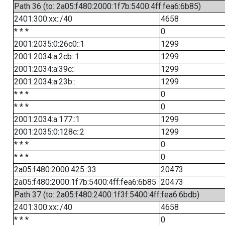
Path 36 (to: 2a05:f480:2000:1f7b:5400:4ff:fea6:6b85)
2401:300:xx::/40
4658
* * *
0
2001:2035:0:26c0::1
1299
2001:2034:a:2cb::1
1299
2001:2034:a:39c::
1299
2001:2034:a:23b::
1299
* * *
0
* * *
0
2001:2034:a:177::1
1299
2001:2035:0:128c::2
1299
* * *
0
* * *
0
2a05:f480:2000:425::33
20473
2a05:f480:2000:1f7b:5400:4ff:fea6:6b85
20473
Path 37 (to: 2a05:f480:2400:1f3f:5400:4ff:fea6:6bdb)
2401:300:xx::/40
4658
* * *
0