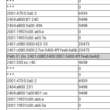
* * *
0
* * *
0
2001:470:0:3a0::2
6939
2404:a800:87::240
9498
2404:a800:3a00::496
9498
2001:19f0:fc00::a65:e
0
2001:19f0:fc00::a65:7e
0
2401:c080:3000:423::33
20473
2401:c080:3000:27ce:5400:4ff:fea6:6a0b
20473
Path 31 (to: 2401:c080:3400:2851:5400:4ff:fea6:6a4d)
2401:300:xx::/40
4658
* * *
0
* * *
0
2001:470:0:3a0::2
6939
2404:a800::251
9498
2404:a800:1a00:801::ce
9498
2001:19f0:fc00::a66:e
0
2001:19f0:fc00::a66:5e
0