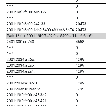
* * *
0
* * *
0
2001:19f0:fc00::a4b:172
0
* * *
0
2001:19f0:6c00:242::33
20473
2001:19f0:6c00:1da9:5400:4ff:fea6:6a74
20473
Path 12 (to: 2001:19f0:7402:9aa:5400:4ff:fea6:6ac6)
2401:300:xx::/40
4658
* * *
0
* * *
0
2001:2034:a:25e::
1299
2001:2034:a:2ab::
1299
2001:2034:a:2a1::
1299
* * *
0
2001:2034:a:3ab::1
1299
2001:2035:0:1936::2
1299
2001:19f0:fc00::a45:3d2
0
2001:19f0:fc00::a45:421
0