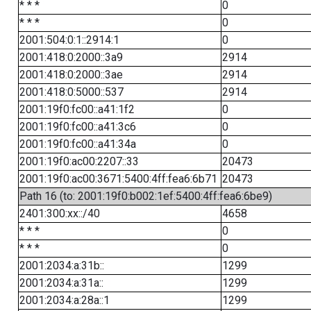
* * *
0
* * *
0
2001:504:0:1::2914:1
0
2001:418:0:2000::3a9
2914
2001:418:0:2000::3ae
2914
2001:418:0:5000::537
2914
2001:19f0:fc00::a41:1f2
0
2001:19f0:fc00::a41:3c6
0
2001:19f0:fc00::a41:34a
0
2001:19f0:ac00:2207::33
20473
2001:19f0:ac00:3671:5400:4ff:fea6:6b71
20473
Path 16 (to: 2001:19f0:b002:1ef:5400:4ff:fea6:6be9)
2401:300:xx::/40
4658
* * *
0
* * *
0
2001:2034:a:31b::
1299
2001:2034:a:31a::
1299
2001:2034:a:28a::1
1299