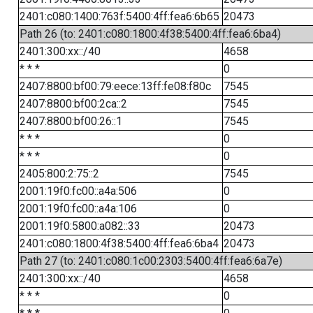
2401:c080:1400:763f:5400:4ff:fea6:6b65
20473
Path 26 (to: 2401:c080:1800:4f38:5400:4ff:fea6:6ba4)
2401:300:xx::/40
4658
* * *
0
2407:8800:bf00:79:eece:13ff:fe08:f80c
7545
2407:8800:bf00:2ca::2
7545
2407:8800:bf00:26::1
7545
* * *
0
* * *
0
2405:800:2:75::2
7545
2001:19f0:fc00::a4a:506
0
2001:19f0:fc00::a4a:106
0
2001:19f0:5800:a082::33
20473
2401:c080:1800:4f38:5400:4ff:fea6:6ba4
20473
Path 27 (to: 2401:c080:1c00:2303:5400:4ff:fea6:6a7e)
2401:300:xx::/40
4658
* * *
0