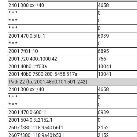
2401:300:xx::/40
4658
* * *
0
* * *
0
* * *
0
2001:470:0:5fb::1
6939
* * *
0
2001:7f8:f::10
6895
2001:720:400::1000:42
766
2001:40b0:1::f03a
13041
2001:40b0:7500:280::5458:517a
13041
Path 22 (to: 2001:48d0:101:501::242)
2401:300:xx::/40
4658
* * *
0
* * *
0
2001:470:0:600::1
6939
2001:504:0:3::2152:1
0
2607:f380::118:9a40:b6f1
2152
2607:f380::118:9a40:b531
2152