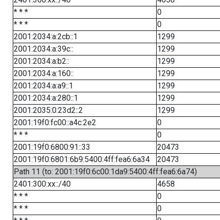
* * *
0
* * *
0
2001:2034:a:2cb::1
1299
2001:2034:a:39c::
1299
2001:2034:a:b2::
1299
2001:2034:a:160::
1299
2001:2034:a:a9::1
1299
2001:2034:a:280::1
1299
2001:2035:0:23d2::2
1299
2001:19f0:fc00::a4c:2e2
0
* * *
0
2001:19f0:6800:91::33
20473
2001:19f0:6801:6b9:5400:4ff:fea6:6a34
20473
Path 11 (to: 2001:19f0:6c00:1da9:5400:4ff:fea6:6a74)
2401:300:xx::/40
4658
* * *
0
* * *
0