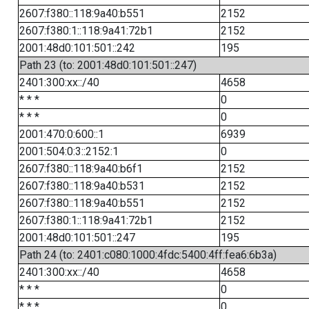
2607:f380::118:9a40:b551
2152
2607:f380:1::118:9a41:72b1
2152
2001:48d0:101:501::242
195
Path 23 (to: 2001:48d0:101:501::247)
2401:300:xx::/40
4658
* * *
0
* * *
0
2001:470:0:600::1
6939
2001:504:0:3::2152:1
0
2607:f380::118:9a40:b6f1
2152
2607:f380::118:9a40:b531
2152
2607:f380::118:9a40:b551
2152
2607:f380:1::118:9a41:72b1
2152
2001:48d0:101:501::247
195
Path 24 (to: 2401:c080:1000:4fdc:5400:4ff:fea6:6b3a)
2401:300:xx::/40
4658
* * *
0
* * *
0