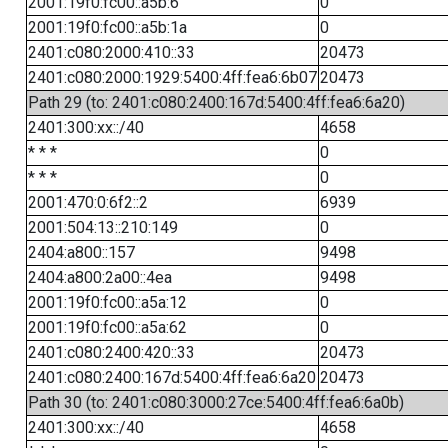
2001:19f0:fc00::a5b:6
0
2001:19f0:fc00::a5b:1a
0
2401:c080:2000:410::33
20473
2401:c080:2000:1929:5400:4ff:fea6:6b07
20473
Path 29 (to: 2401:c080:2400:167d:5400:4ff:fea6:6a20)
2401:300:xx::/40
4658
* * *
0
* * *
0
2001:470:0:6f2::2
6939
2001:504:13::210:149
0
2404:a800::157
9498
2404:a800:2a00::4ea
9498
2001:19f0:fc00::a5a:12
0
2001:19f0:fc00::a5a:62
0
2401:c080:2400:420::33
20473
2401:c080:2400:167d:5400:4ff:fea6:6a20
20473
Path 30 (to: 2401:c080:3000:27ce:5400:4ff:fea6:6a0b)
2401:300:xx::/40
4658