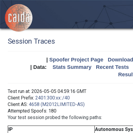
Session Traces
|
Spoofer Project Page
Download 
| Data:
Stats Summary
Recent Tests
Resul
Test run at: 2026-05-05 04:59:16 GMT
Client Prefix:
2401:300:xx::/40
Client AS:
4658 (M2012LIMITED-AS)
Attempted Spoofs: 180
Your test session probed the following paths:
IP
Autonomous Sy