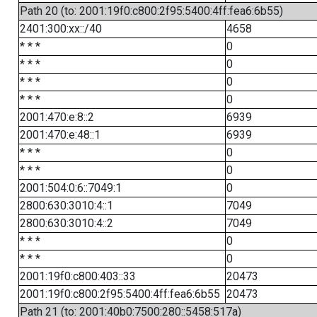
Path 20 (to: 2001:19f0:c800:2f95:5400:4ff:fea6:6b55)
2401:300:xx::/40
4658
* * *
0
* * *
0
* * *
0
* * *
0
2001:470:e:8::2
6939
2001:470:e:48::1
6939
* * *
0
* * *
0
2001:504:0:6::7049:1
0
2800:630:3010:4::1
7049
2800:630:3010:4::2
7049
* * *
0
* * *
0
2001:19f0:c800:403::33
20473
2001:19f0:c800:2f95:5400:4ff:fea6:6b55
20473
Path 21 (to: 2001:40b0:7500:280::5458:517a)