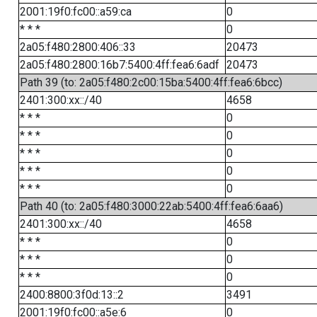
2001:19f0:fc00::a59:ca
0
* * *
0
2a05:f480:2800:406::33
20473
2a05:f480:2800:16b7:5400:4ff:fea6:6adf
20473
Path 39 (to: 2a05:f480:2c00:15ba:5400:4ff:fea6:6bcc)
2401:300:xx::/40
4658
* * *
0
* * *
0
* * *
0
* * *
0
* * *
0
Path 40 (to: 2a05:f480:3000:22ab:5400:4ff:fea6:6aa6)
2401:300:xx::/40
4658
* * *
0
* * *
0
* * *
0
2400:8800:3f0d:13::2
3491
2001:19f0:fc00::a5e:6
0