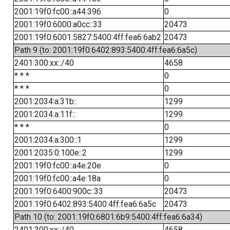
2001:19f0:fc00::a44:396
0
2001:19f0:6000:a0cc::33
20473
2001:19f0:6001:5827:5400:4ff:fea6:6ab2
20473
Path 9 (to: 2001:19f0:6402:893:5400:4ff:fea6:6a5c)
2401:300:xx::/40
4658
* * *
0
* * *
0
2001:2034:a:31b::
1299
2001:2034:a:11f::
1299
* * *
0
2001:2034:a:300::1
1299
2001:2035:0:100e::2
1299
2001:19f0:fc00::a4e:20e
0
2001:19f0:fc00::a4e:18a
0
2001:19f0:6400:900c::33
20473
2001:19f0:6402:893:5400:4ff:fea6:6a5c
20473
Path 10 (to: 2001:19f0:6801:6b9:5400:4ff:fea6:6a34)
2401:300:xx::/40
4658