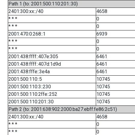
Path 1 (to: 2001:500:110:201::30)
2401:300:xx::/40
4658
* * *
0
* * *
0
2001:470:0:268::1
6939
* * *
0
* * *
0
2001:438:ffff::407e:305
6461
2001:438:ffff::407d:1d9d
6461
2001:438:fffe::3e4a
6461
2001:500:110::5
10745
2001:500:110:3::230
10745
2001:500:110:2ffe::252
10745
2001:500:110:201::30
10745
Path 2 (to: 2001:638:902:2000:ba27:ebff:fe86:2c51)
2401:300:xx::/40
4658
* * *
0
* * *
0