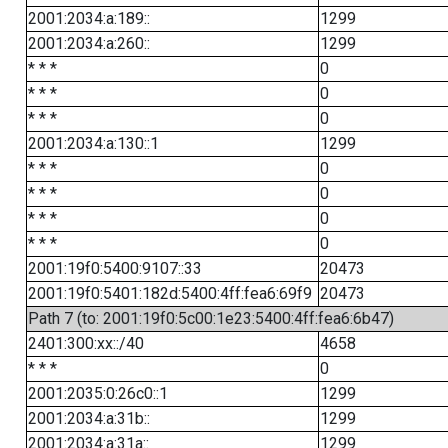
2001:2034:a:189::
1299
2001:2034:a:260::
1299
* * *
0
* * *
0
* * *
0
2001:2034:a:130::1
1299
* * *
0
* * *
0
* * *
0
* * *
0
2001:19f0:5400:9107::33
20473
2001:19f0:5401:182d:5400:4ff:fea6:69f9
20473
Path 7 (to: 2001:19f0:5c00:1e23:5400:4ff:fea6:6b47)
2401:300:xx::/40
4658
* * *
0
2001:2035:0:26c0::1
1299
2001:2034:a:31b::
1299
2001:2034:a:31a::
1299