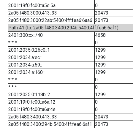
2001:19f0:fc00::a5e:5a
0
2a05:f480:3000:413::33
20473
2a05:f480:3000:22ab:5400:4ff:fea6:6aa6
20473
Path 41 (to: 2a05:f480:3400:294b:5400:4ff:fea6:6af1)
2401:300:xx::/40
4658
* * *
0
2001:2035:0:26c0::1
1299
2001:2034:a:ec::
1299
2001:2034:a:59::
1299
2001:2034:a:160::
1299
* * *
0
* * *
0
2001:2035:0:118b::2
1299
2001:19f0:fc00::a6a:12
0
2001:19f0:fc00::a6a:4e
0
2a05:f480:3400:413::33
20473
2a05:f480:3400:294b:5400:4ff:fea6:6af1
20473