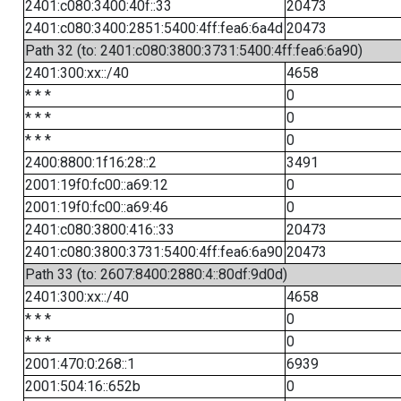
2401:c080:3400:40f::33
20473
2401:c080:3400:2851:5400:4ff:fea6:6a4d
20473
Path 32 (to: 2401:c080:3800:3731:5400:4ff:fea6:6a90)
2401:300:xx::/40
4658
* * *
0
* * *
0
* * *
0
2400:8800:1f16:28::2
3491
2001:19f0:fc00::a69:12
0
2001:19f0:fc00::a69:46
0
2401:c080:3800:416::33
20473
2401:c080:3800:3731:5400:4ff:fea6:6a90
20473
Path 33 (to: 2607:8400:2880:4::80df:9d0d)
2401:300:xx::/40
4658
* * *
0
* * *
0
2001:470:0:268::1
6939
2001:504:16::652b
0