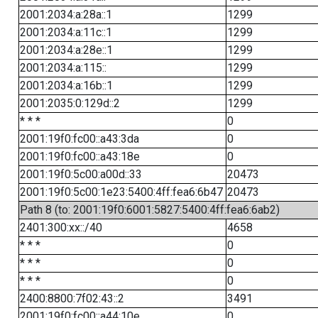
2001:2034:a:28a::1
1299
2001:2034:a:11c::1
1299
2001:2034:a:28e::1
1299
2001:2034:a:115::
1299
2001:2034:a:16b::1
1299
2001:2035:0:129d::2
1299
* * *
0
2001:19f0:fc00::a43:3da
0
2001:19f0:fc00::a43:18e
0
2001:19f0:5c00:a00d::33
20473
2001:19f0:5c00:1e23:5400:4ff:fea6:6b47
20473
Path 8 (to: 2001:19f0:6001:5827:5400:4ff:fea6:6ab2)
2401:300:xx::/40
4658
* * *
0
* * *
0
* * *
0
2400:8800:7f02:43::2
3491
2001:19f0:fc00::a44:10e
0