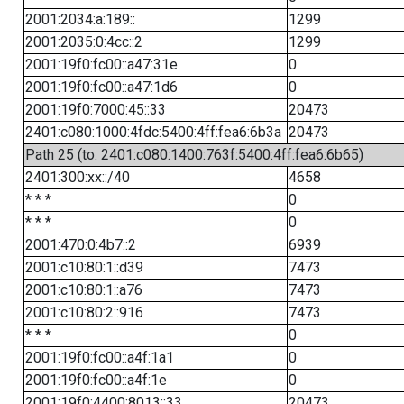
2001:2034:a:189::
1299
2001:2035:0:4cc::2
1299
2001:19f0:fc00::a47:31e
0
2001:19f0:fc00::a47:1d6
0
2001:19f0:7000:45::33
20473
2401:c080:1000:4fdc:5400:4ff:fea6:6b3a
20473
Path 25 (to: 2401:c080:1400:763f:5400:4ff:fea6:6b65)
2401:300:xx::/40
4658
* * *
0
* * *
0
2001:470:0:4b7::2
6939
2001:c10:80:1::d39
7473
2001:c10:80:1::a76
7473
2001:c10:80:2::916
7473
* * *
0
2001:19f0:fc00::a4f:1a1
0
2001:19f0:fc00::a4f:1e
0
2001:19f0:4400:8013::33
20473