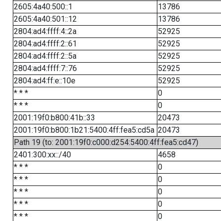
2605:4a40:500::1
13786
2605:4a40:501::12
13786
2804:ad4:ffff:4::2a
52925
2804:ad4:ffff:2::61
52925
2804:ad4:ffff:2::5a
52925
2804:ad4:ffff:7::76
52925
2804:ad4:ff:e::10e
52925
* * *
0
* * *
0
2001:19f0:b800:41b::33
20473
2001:19f0:b800:1b21:5400:4ff:fea5:cd5a
20473
Path 19 (to: 2001:19f0:c000:d254:5400:4ff:fea5:cd47)
2401:300:xx::/40
4658
* * *
0
* * *
0
* * *
0
* * *
0
* * *
0