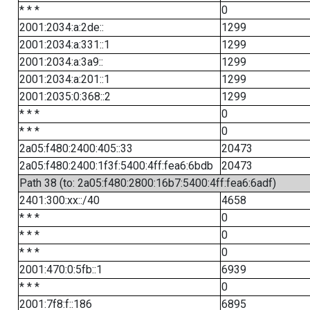
* * *
0
2001:2034:a:2de::
1299
2001:2034:a:331::1
1299
2001:2034:a:3a9::
1299
2001:2034:a:201::1
1299
2001:2035:0:368::2
1299
* * *
0
* * *
0
2a05:f480:2400:405::33
20473
2a05:f480:2400:1f3f:5400:4ff:fea6:6bdb
20473
Path 38 (to: 2a05:f480:2800:16b7:5400:4ff:fea6:6adf)
2401:300:xx::/40
4658
* * *
0
* * *
0
* * *
0
2001:470:0:5fb::1
6939
* * *
0
2001:7f8:f::186
6895