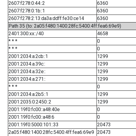
2607:f278:0:44::2
6360
2607:f278:0:1b::1
6360
2607:f278:2:13:da3a:ddff:fe30:ce14
6360
Path 35 (to: 2a05:f480:1400:28fc:5400:4ff:fea6:69e9)
2401:300:xx::/40
4658
* * *
0
* * *
0
2001:2034:a:2cb::1
1299
2001:2034:a:39c::
1299
2001:2034:a:32e::
1299
2001:2034:a:271::
1299
* * *
0
2001:2034:a:2b5::1
1299
2001:2035:0:2450::2
1299
2001:19f0:fc00::a48:40e
0
2001:19f0:fc00::a48:6
0
2001:19f0:5000:101::33
20473
2a05:f480:1400:28fc:5400:4ff:fea6:69e9
20473