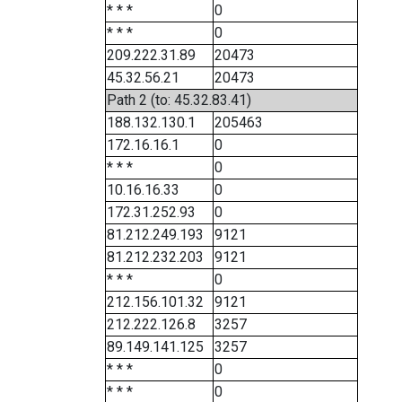
* * *
0
* * *
0
209.222.31.89
20473
45.32.56.21
20473
Path 2 (to: 45.32.83.41)
188.132.130.1
205463
172.16.16.1
0
* * *
0
10.16.16.33
0
172.31.252.93
0
81.212.249.193
9121
81.212.232.203
9121
* * *
0
212.156.101.32
9121
212.222.126.8
3257
89.149.141.125
3257
* * *
0
* * *
0