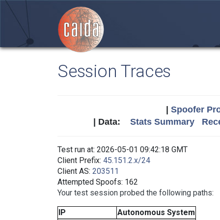
Session Traces
|
Spoofer Pro
| Data:
Stats Summary
Rece
Test run at: 2026-05-01 09:42:18 GMT
Client Prefix:
45.151.2.x/24
Client AS:
203511
Attempted Spoofs: 162
Your test session probed the following paths:
IP
Autonomous System