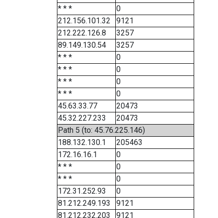
* * *
0
212.156.101.32
9121
212.222.126.8
3257
89.149.130.54
3257
* * *
0
* * *
0
* * *
0
* * *
0
45.63.33.77
20473
45.32.227.233
20473
Path 5 (to: 45.76.225.146)
188.132.130.1
205463
172.16.16.1
0
* * *
0
* * *
0
172.31.252.93
0
81.212.249.193
9121
81.212.232.203
9121