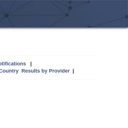
tifications
|
 Country
Results by Provider
|