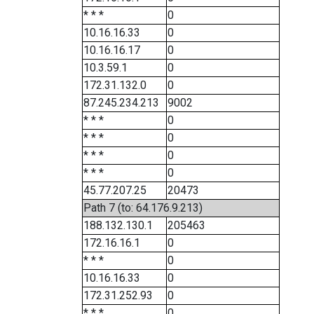
* * *
0
10.16.16.33
0
10.16.16.17
0
10.3.59.1
0
172.31.132.0
0
87.245.234.213
9002
* * *
0
* * *
0
* * *
0
* * *
0
45.77.207.25
20473
Path 7 (to: 64.176.9.213)
188.132.130.1
205463
172.16.16.1
0
* * *
0
10.16.16.33
0
172.31.252.93
0
* * *
0