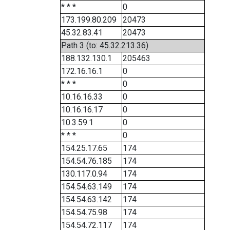
* * *
0
173.199.80.209
20473
45.32.83.41
20473
Path 3 (to: 45.32.213.36)
188.132.130.1
205463
172.16.16.1
0
* * *
0
10.16.16.33
0
10.16.16.17
0
10.3.59.1
0
* * *
0
154.25.17.65
174
154.54.76.185
174
130.117.0.94
174
154.54.63.149
174
154.54.63.142
174
154.54.75.98
174
154.54.72.117
174