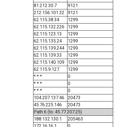
81.212.30.7
9121
212.156.101.32
9121
62.115.38.34
1299
62.115.132.226
1299
62.115.123.13
1299
62.115.135.24
1299
62.115.139.244
1299
62.115.139.33
1299
62.115.140.109
1299
62.115.9.127
1299
* * *
0
* * *
0
* * *
0
104.207.137.46
20473
45.76.225.146
20473
Path 6 (to: 45.77.207.25)
188.132.130.1
205463
172.16.16.1
0