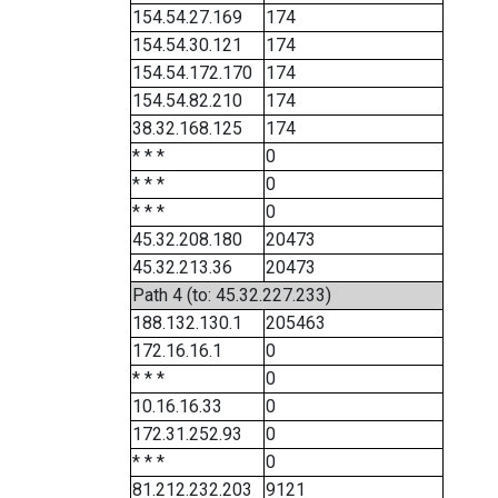
154.54.27.169
174
154.54.30.121
174
154.54.172.170
174
154.54.82.210
174
38.32.168.125
174
* * *
0
* * *
0
* * *
0
45.32.208.180
20473
45.32.213.36
20473
Path 4 (to: 45.32.227.233)
188.132.130.1
205463
172.16.16.1
0
* * *
0
10.16.16.33
0
172.31.252.93
0
* * *
0
81.212.232.203
9121