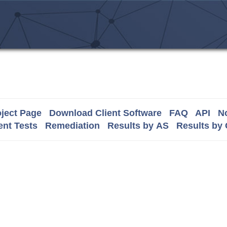
ject Page
Download Client Software
FAQ
API
No
nt Tests
Remediation
Results by AS
Results by