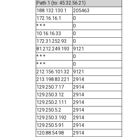
Path 1 (to: 45.32.56.21)
188.132.130.1
205463
172.16.16.1
0
* * *
0
10.16.16.33
0
172.31.252.93
0
81.212.249.193
9121
* * *
0
* * *
0
212.156.101.32
9121
213.198.83.221
2914
129.250.7.17
2914
129.250.3.12
2914
129.250.2.111
2914
129.250.5.2
2914
129.250.3.192
2914
129.250.5.91
2914
120.88.54.98
2914