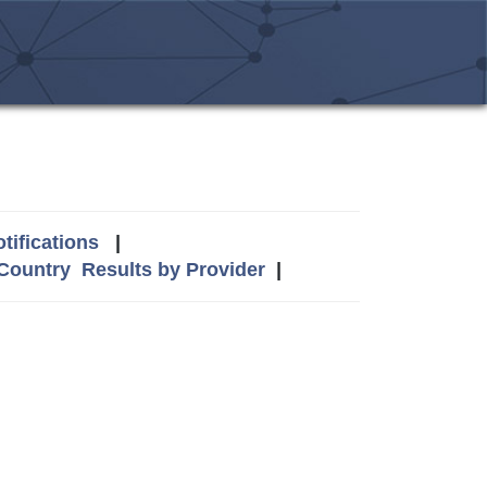
tifications
|
 Country
Results by Provider
|