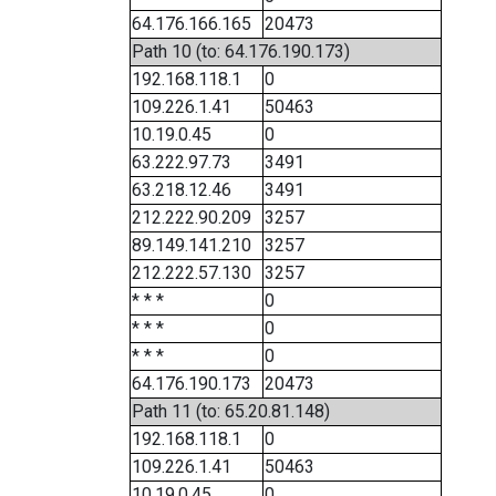
64.176.166.165
20473
Path 10 (to: 64.176.190.173)
192.168.118.1
0
109.226.1.41
50463
10.19.0.45
0
63.222.97.73
3491
63.218.12.46
3491
212.222.90.209
3257
89.149.141.210
3257
212.222.57.130
3257
* * *
0
* * *
0
* * *
0
64.176.190.173
20473
Path 11 (to: 65.20.81.148)
192.168.118.1
0
109.226.1.41
50463
10.19.0.45
0