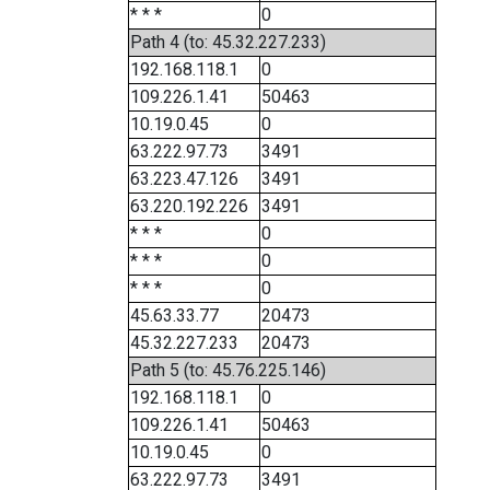
* * *
0
Path 4 (to: 45.32.227.233)
192.168.118.1
0
109.226.1.41
50463
10.19.0.45
0
63.222.97.73
3491
63.223.47.126
3491
63.220.192.226
3491
* * *
0
* * *
0
* * *
0
45.63.33.77
20473
45.32.227.233
20473
Path 5 (to: 45.76.225.146)
192.168.118.1
0
109.226.1.41
50463
10.19.0.45
0
63.222.97.73
3491