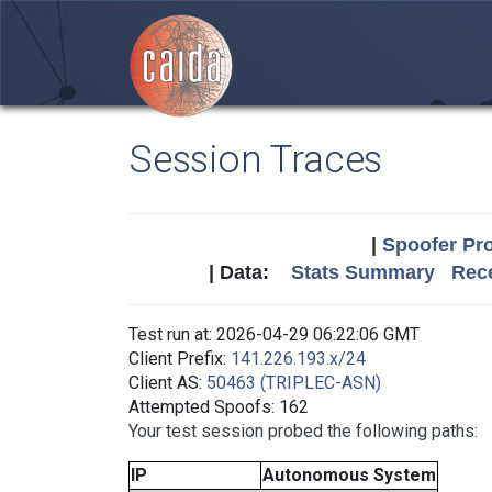
Session Traces
|
Spoofer Pro
| Data:
Stats Summary
Rece
Test run at: 2026-04-29 06:22:06 GMT
Client Prefix:
141.226.193.x/24
Client AS:
50463 (TRIPLEC-ASN)
Attempted Spoofs: 162
Your test session probed the following paths:
IP
Autonomous System