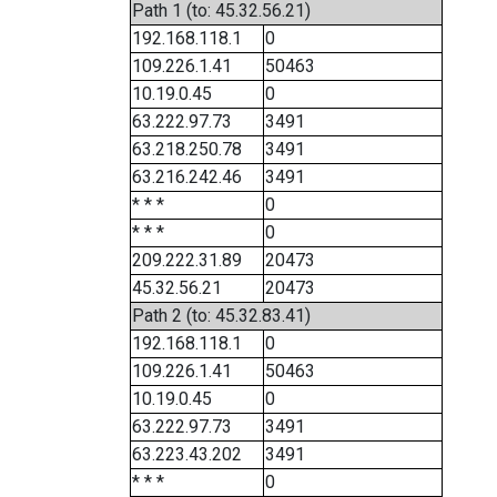
Path 1 (to: 45.32.56.21)
192.168.118.1
0
109.226.1.41
50463
10.19.0.45
0
63.222.97.73
3491
63.218.250.78
3491
63.216.242.46
3491
* * *
0
* * *
0
209.222.31.89
20473
45.32.56.21
20473
Path 2 (to: 45.32.83.41)
192.168.118.1
0
109.226.1.41
50463
10.19.0.45
0
63.222.97.73
3491
63.223.43.202
3491
* * *
0