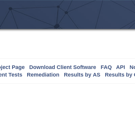
ject Page
Download Client Software
FAQ
API
No
nt Tests
Remediation
Results by AS
Results by