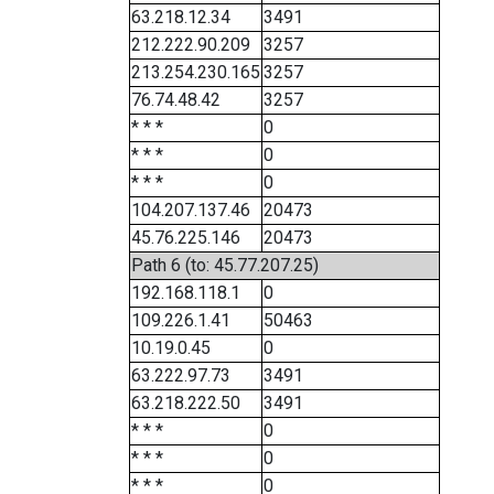
63.218.12.34
3491
212.222.90.209
3257
213.254.230.165
3257
76.74.48.42
3257
* * *
0
* * *
0
* * *
0
104.207.137.46
20473
45.76.225.146
20473
Path 6 (to: 45.77.207.25)
192.168.118.1
0
109.226.1.41
50463
10.19.0.45
0
63.222.97.73
3491
63.218.222.50
3491
* * *
0
* * *
0
* * *
0