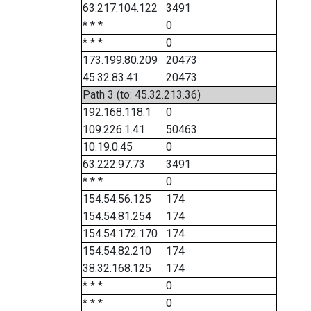
63.217.104.122
3491
* * *
0
* * *
0
173.199.80.209
20473
45.32.83.41
20473
Path 3 (to: 45.32.213.36)
192.168.118.1
0
109.226.1.41
50463
10.19.0.45
0
63.222.97.73
3491
* * *
0
154.54.56.125
174
154.54.81.254
174
154.54.172.170
174
154.54.82.210
174
38.32.168.125
174
* * *
0
* * *
0