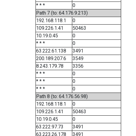
* * *
0
Path 7 (to: 64.176.9.213)
192.168.118.1
0
109.226.1.41
50463
10.19.0.45
0
* * *
0
63.222.61.138
3491
200.189.207.6
3549
8.243.179.78
3356
* * *
0
* * *
0
* * *
0
Path 8 (to: 64.176.56.98)
192.168.118.1
0
109.226.1.41
50463
10.19.0.45
0
63.222.97.73
3491
63.223.26.178
3491