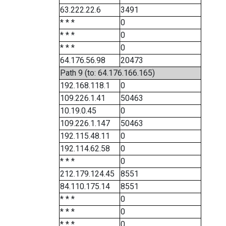
63.222.22.6
3491
* * *
0
* * *
0
* * *
0
64.176.56.98
20473
Path 9 (to: 64.176.166.165)
192.168.118.1
0
109.226.1.41
50463
10.19.0.45
0
109.226.1.147
50463
192.115.48.11
0
192.114.62.58
0
* * *
0
212.179.124.45
8551
84.110.175.14
8551
* * *
0
* * *
0
* * *
0