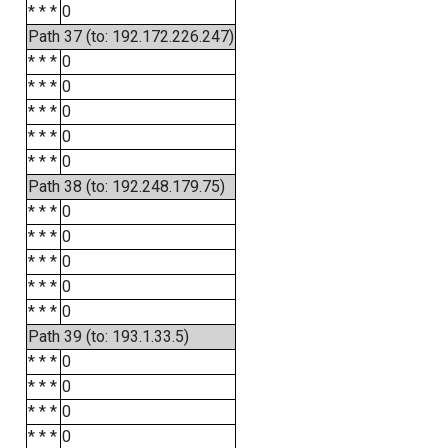
* * *
0
Path 37 (to: 192.172.226.247)
* * *
0
* * *
0
* * *
0
* * *
0
* * *
0
Path 38 (to: 192.248.179.75)
* * *
0
* * *
0
* * *
0
* * *
0
* * *
0
Path 39 (to: 193.1.33.5)
* * *
0
* * *
0
* * *
0
* * *
0