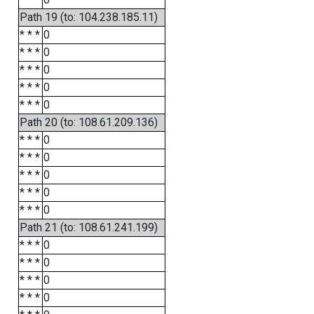
Path 19 (to: 104.238.185.11)
* * *
0
* * *
0
* * *
0
* * *
0
* * *
0
Path 20 (to: 108.61.209.136)
* * *
0
* * *
0
* * *
0
* * *
0
* * *
0
Path 21 (to: 108.61.241.199)
* * *
0
* * *
0
* * *
0
* * *
0