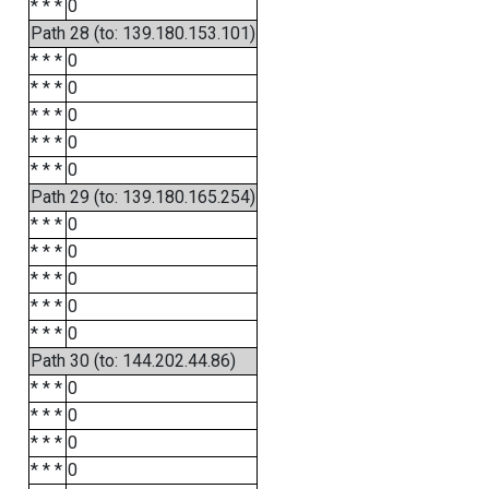
* * *
0
Path 28 (to: 139.180.153.101)
* * *
0
* * *
0
* * *
0
* * *
0
* * *
0
Path 29 (to: 139.180.165.254)
* * *
0
* * *
0
* * *
0
* * *
0
* * *
0
Path 30 (to: 144.202.44.86)
* * *
0
* * *
0
* * *
0
* * *
0