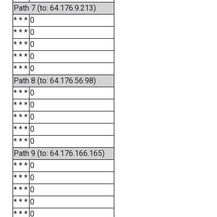
Path 7 (to: 64.176.9.213)
* * *
0
* * *
0
* * *
0
* * *
0
* * *
0
Path 8 (to: 64.176.56.98)
* * *
0
* * *
0
* * *
0
* * *
0
* * *
0
Path 9 (to: 64.176.166.165)
* * *
0
* * *
0
* * *
0
* * *
0
* * *
0