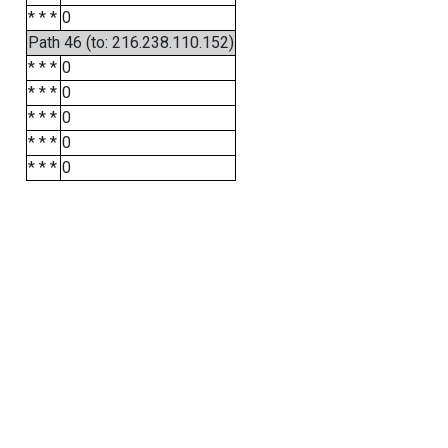
* * *
0
Path 46 (to: 216.238.110.152)
* * *
0
* * *
0
* * *
0
* * *
0
* * *
0