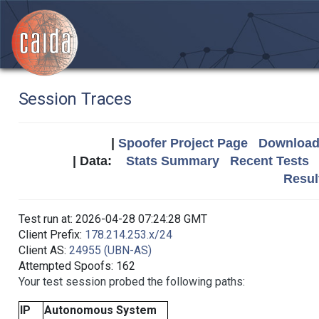
Session Traces
|
Spoofer Project Page
Download 
| Data:
Stats Summary
Recent Tests
Resul
Test run at: 2026-04-28 07:24:28 GMT
Client Prefix:
178.214.253.x/24
Client AS:
24955 (UBN-AS)
Attempted Spoofs: 162
Your test session probed the following paths:
IP
Autonomous System