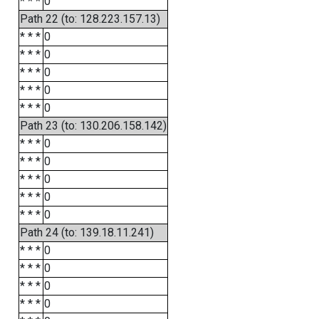
* * *
0
Path 22 (to: 128.223.157.13)
* * *
0
* * *
0
* * *
0
* * *
0
* * *
0
Path 23 (to: 130.206.158.142)
* * *
0
* * *
0
* * *
0
* * *
0
* * *
0
Path 24 (to: 139.18.11.241)
* * *
0
* * *
0
* * *
0
* * *
0