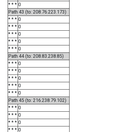
* * *
0
Path 43 (to: 208.76.223.173)
* * *
0
* * *
0
* * *
0
* * *
0
* * *
0
Path 44 (to: 208.83.238.85)
* * *
0
* * *
0
* * *
0
* * *
0
* * *
0
Path 45 (to: 216.238.79.102)
* * *
0
* * *
0
* * *
0
* * *
0