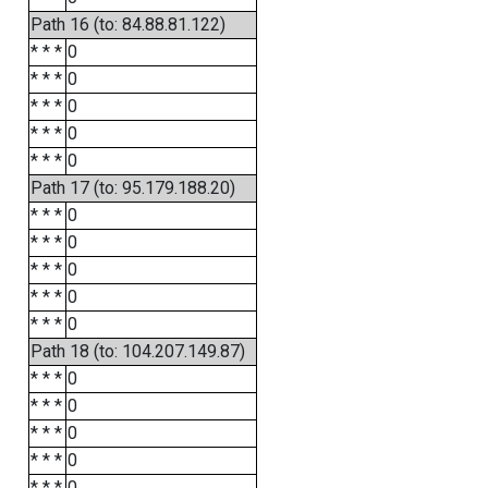
Path 16 (to: 84.88.81.122)
* * *
0
* * *
0
* * *
0
* * *
0
* * *
0
Path 17 (to: 95.179.188.20)
* * *
0
* * *
0
* * *
0
* * *
0
* * *
0
Path 18 (to: 104.207.149.87)
* * *
0
* * *
0
* * *
0
* * *
0
* * *
0