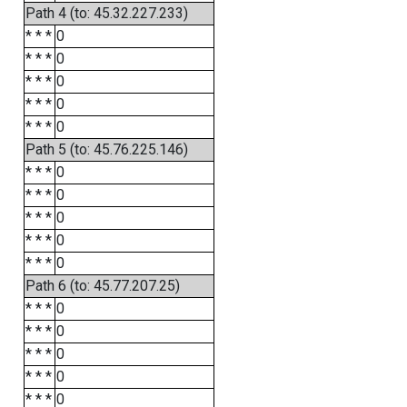
Path 4 (to: 45.32.227.233)
* * *
0
* * *
0
* * *
0
* * *
0
* * *
0
Path 5 (to: 45.76.225.146)
* * *
0
* * *
0
* * *
0
* * *
0
* * *
0
Path 6 (to: 45.77.207.25)
* * *
0
* * *
0
* * *
0
* * *
0
* * *
0