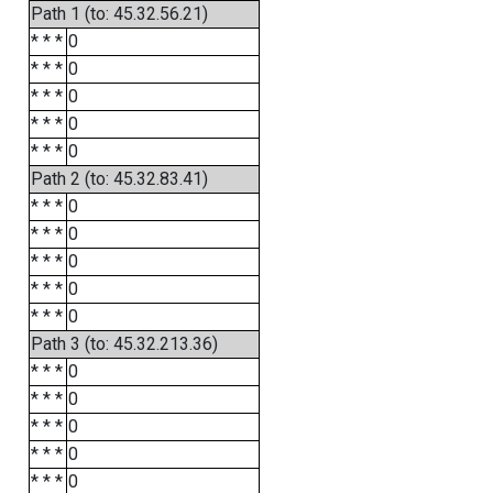
Path 1 (to: 45.32.56.21)
* * *
0
* * *
0
* * *
0
* * *
0
* * *
0
Path 2 (to: 45.32.83.41)
* * *
0
* * *
0
* * *
0
* * *
0
* * *
0
Path 3 (to: 45.32.213.36)
* * *
0
* * *
0
* * *
0
* * *
0
* * *
0