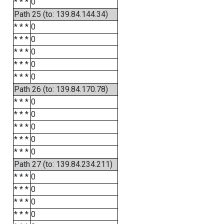
* * *
0
Path 25 (to: 139.84.144.34)
* * *
0
* * *
0
* * *
0
* * *
0
* * *
0
Path 26 (to: 139.84.170.78)
* * *
0
* * *
0
* * *
0
* * *
0
* * *
0
Path 27 (to: 139.84.234.211)
* * *
0
* * *
0
* * *
0
* * *
0