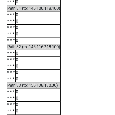
* * *
0
Path 31 (to: 145.100.118.100)
* * *
0
* * *
0
* * *
0
* * *
0
* * *
0
Path 32 (to: 145.116.218.100)
* * *
0
* * *
0
* * *
0
* * *
0
* * *
0
Path 33 (to: 155.138.130.30)
* * *
0
* * *
0
* * *
0
* * *
0