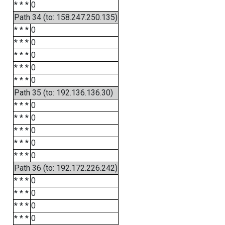
* * *
0
Path 34 (to: 158.247.250.135)
* * *
0
* * *
0
* * *
0
* * *
0
* * *
0
Path 35 (to: 192.136.136.30)
* * *
0
* * *
0
* * *
0
* * *
0
* * *
0
Path 36 (to: 192.172.226.242)
* * *
0
* * *
0
* * *
0
* * *
0