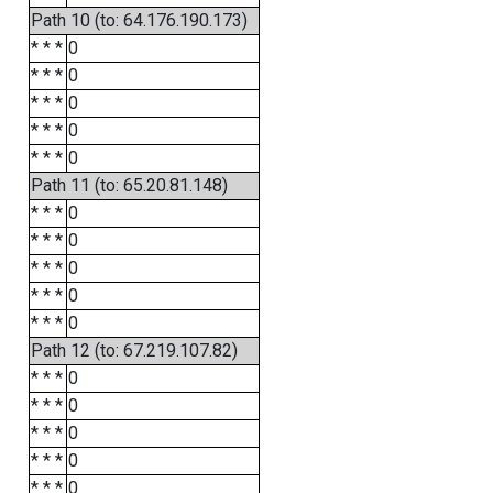
Path 10 (to: 64.176.190.173)
* * *
0
* * *
0
* * *
0
* * *
0
* * *
0
Path 11 (to: 65.20.81.148)
* * *
0
* * *
0
* * *
0
* * *
0
* * *
0
Path 12 (to: 67.219.107.82)
* * *
0
* * *
0
* * *
0
* * *
0
* * *
0