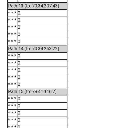
Path 13 (to: 70.34.207.43)
* * *
0
* * *
0
* * *
0
* * *
0
* * *
0
Path 14 (to: 70.34.253.22)
* * *
0
* * *
0
* * *
0
* * *
0
* * *
0
Path 15 (to: 78.41.116.2)
* * *
0
* * *
0
* * *
0
* * *
0
* * *
0