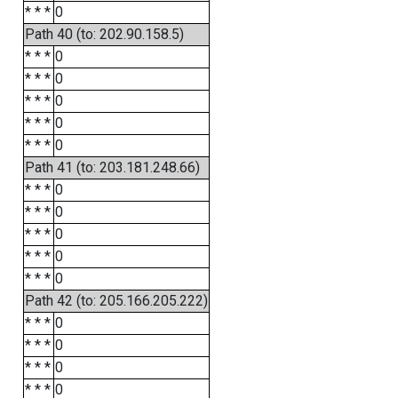
* * *
0
Path 40 (to: 202.90.158.5)
* * *
0
* * *
0
* * *
0
* * *
0
* * *
0
Path 41 (to: 203.181.248.66)
* * *
0
* * *
0
* * *
0
* * *
0
* * *
0
Path 42 (to: 205.166.205.222)
* * *
0
* * *
0
* * *
0
* * *
0