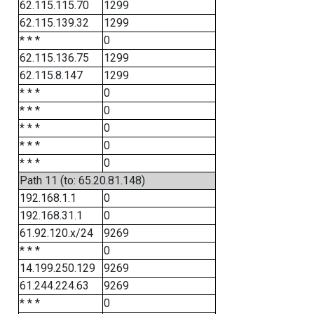
62.115.115.70
1299
62.115.139.32
1299
* * *
0
62.115.136.75
1299
62.115.8.147
1299
* * *
0
* * *
0
* * *
0
* * *
0
* * *
0
Path 11 (to: 65.20.81.148)
192.168.1.1
0
192.168.31.1
0
61.92.120.x/24
9269
* * *
0
14.199.250.129
9269
61.244.224.63
9269
* * *
0