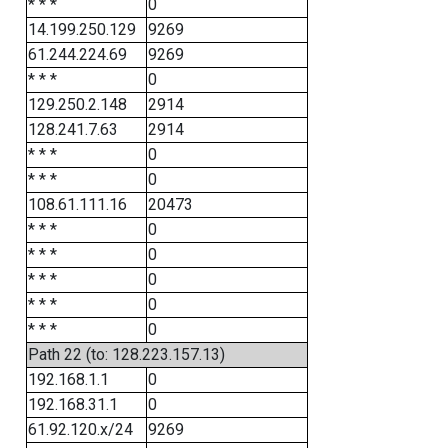
* * *
0
14.199.250.129
9269
61.244.224.69
9269
* * *
0
129.250.2.148
2914
128.241.7.63
2914
* * *
0
* * *
0
108.61.111.16
20473
* * *
0
* * *
0
* * *
0
* * *
0
* * *
0
Path 22 (to: 128.223.157.13)
192.168.1.1
0
192.168.31.1
0
61.92.120.x/24
9269