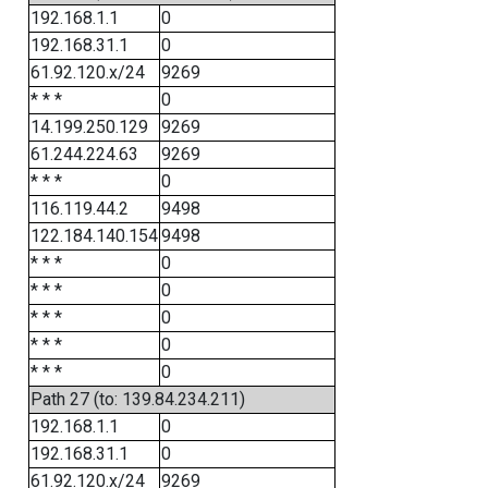
192.168.1.1
0
192.168.31.1
0
61.92.120.x/24
9269
* * *
0
14.199.250.129
9269
61.244.224.63
9269
* * *
0
116.119.44.2
9498
122.184.140.154
9498
* * *
0
* * *
0
* * *
0
* * *
0
* * *
0
Path 27 (to: 139.84.234.211)
192.168.1.1
0
192.168.31.1
0
61.92.120.x/24
9269