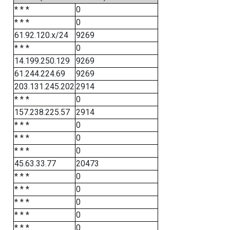
* * *
0
* * *
0
61.92.120.x/24
9269
* * *
0
14.199.250.129
9269
61.244.224.69
9269
203.131.245.202
2914
* * *
0
157.238.225.57
2914
* * *
0
* * *
0
* * *
0
45.63.33.77
20473
* * *
0
* * *
0
* * *
0
* * *
0
* * *
0