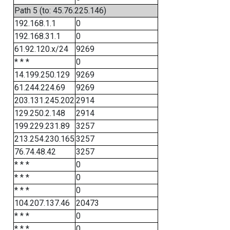
Path 5 (to: 45.76.225.146)
192.168.1.1
0
192.168.31.1
0
61.92.120.x/24
9269
* * *
0
14.199.250.129
9269
61.244.224.69
9269
203.131.245.202
2914
129.250.2.148
2914
199.229.231.89
3257
213.254.230.165
3257
76.74.48.42
3257
* * *
0
* * *
0
* * *
0
104.207.137.46
20473
* * *
0
* * *
0