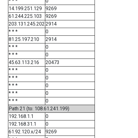
* * *
0
14.199.251.129
9269
61.244.225.103
9269
203.131.245.202
2914
* * *
0
81.25.197.210
2914
* * *
0
* * *
0
45.63.113.216
20473
* * *
0
* * *
0
* * *
0
* * *
0
* * *
0
Path 21 (to: 108.61.241.199)
192.168.1.1
0
192.168.31.1
0
61.92.120.x/24
9269