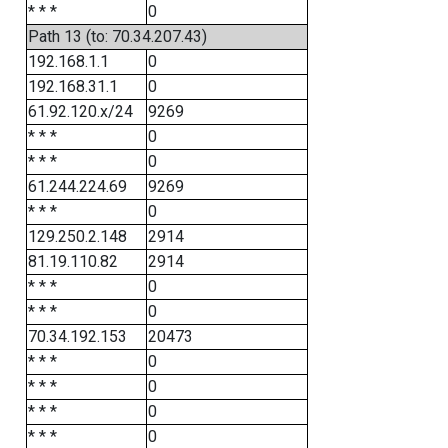
* * *
0
Path 13 (to: 70.34.207.43)
192.168.1.1
0
192.168.31.1
0
61.92.120.x/24
9269
* * *
0
* * *
0
61.244.224.69
9269
* * *
0
129.250.2.148
2914
81.19.110.82
2914
* * *
0
* * *
0
70.34.192.153
20473
* * *
0
* * *
0
* * *
0
* * *
0