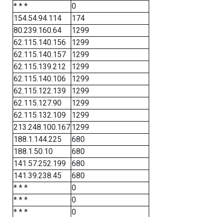
* * *
0
154.54.94.114
174
80.239.160.64
1299
62.115.140.156
1299
62.115.140.157
1299
62.115.139.212
1299
62.115.140.106
1299
62.115.122.139
1299
62.115.127.90
1299
62.115.132.109
1299
213.248.100.167
1299
188.1.144.225
680
188.1.50.10
680
141.57.252.199
680
141.39.238.45
680
* * *
0
* * *
0
* * *
0