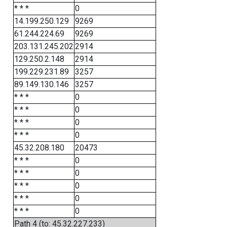
* * *
0
14.199.250.129
9269
61.244.224.69
9269
203.131.245.202
2914
129.250.2.148
2914
199.229.231.89
3257
89.149.130.146
3257
* * *
0
* * *
0
* * *
0
* * *
0
45.32.208.180
20473
* * *
0
* * *
0
* * *
0
* * *
0
* * *
0
Path 4 (to: 45.32.227.233)