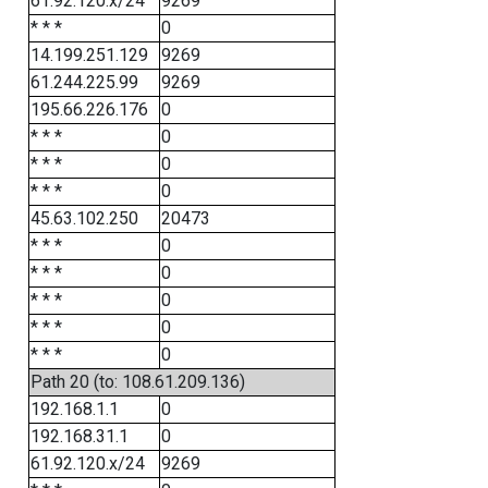
61.92.120.x/24
9269
* * *
0
14.199.251.129
9269
61.244.225.99
9269
195.66.226.176
0
* * *
0
* * *
0
* * *
0
45.63.102.250
20473
* * *
0
* * *
0
* * *
0
* * *
0
* * *
0
Path 20 (to: 108.61.209.136)
192.168.1.1
0
192.168.31.1
0
61.92.120.x/24
9269