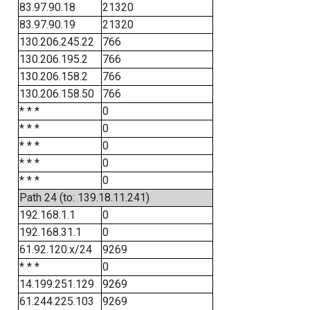
83.97.90.18
21320
83.97.90.19
21320
130.206.245.22
766
130.206.195.2
766
130.206.158.2
766
130.206.158.50
766
* * *
0
* * *
0
* * *
0
* * *
0
* * *
0
Path 24 (to: 139.18.11.241)
192.168.1.1
0
192.168.31.1
0
61.92.120.x/24
9269
* * *
0
14.199.251.129
9269
61.244.225.103
9269