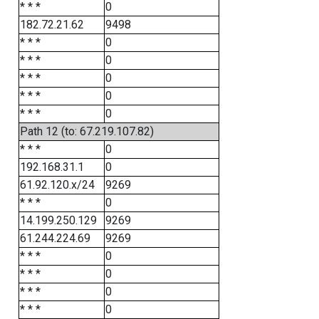
* * *
0
182.72.21.62
9498
* * *
0
* * *
0
* * *
0
* * *
0
* * *
0
Path 12 (to: 67.219.107.82)
* * *
0
192.168.31.1
0
61.92.120.x/24
9269
* * *
0
14.199.250.129
9269
61.244.224.69
9269
* * *
0
* * *
0
* * *
0
* * *
0