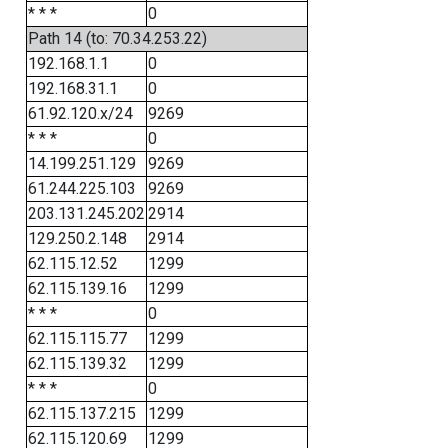
* * *
0
Path 14 (to: 70.34.253.22)
192.168.1.1
0
192.168.31.1
0
61.92.120.x/24
9269
* * *
0
14.199.251.129
9269
61.244.225.103
9269
203.131.245.202
2914
129.250.2.148
2914
62.115.12.52
1299
62.115.139.16
1299
* * *
0
62.115.115.77
1299
62.115.139.32
1299
* * *
0
62.115.137.215
1299
62.115.120.69
1299