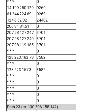
* * *
0
14.199.250.129
9269
61.244.224.69
9269
124.6.32.82
24482
206.81.81.61
0
207.98.127.247
3701
207.98.127.249
3701
207.98.119.185
3701
* * *
0
128.223.182.78
3582
* * *
0
128.223.157.3
3582
* * *
0
* * *
0
* * *
0
* * *
0
* * *
0
Path 23 (to: 130.206.158.142)