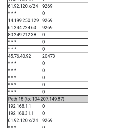
61.92.120.x/24
9269
* * *
0
14.199.250.129
9269
61.244.224.63
9269
80.249.212.38
0
* * *
0
* * *
0
45.76.40.92
20473
* * *
0
* * *
0
* * *
0
* * *
0
* * *
0
Path 18 (to: 104.207.149.87)
192.168.1.1
0
192.168.31.1
0
61.92.120.x/24
9269
* * *
0