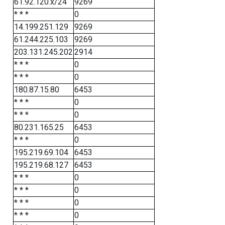
61.92.120.x/24
9269
* * *
0
14.199.251.129
9269
61.244.225.103
9269
203.131.245.202
2914
* * *
0
* * *
0
180.87.15.80
6453
* * *
0
* * *
0
80.231.165.25
6453
* * *
0
195.219.69.104
6453
195.219.68.127
6453
* * *
0
* * *
0
* * *
0
* * *
0