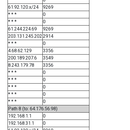
61.92.120.x/24
9269
* * *
0
* * *
0
61.244.224.69
9269
203.131.245.202
2914
* * *
0
4.68.62.129
3356
200.189.207.6
3549
8.243.179.78
3356
* * *
0
* * *
0
* * *
0
* * *
0
* * *
0
Path 8 (to: 64.176.56.98)
192.168.1.1
0
192.168.31.1
0