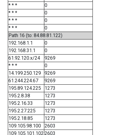
* * *
0
* * *
0
* * *
0
* * *
0
Path 16 (to: 84.88.81.122)
192.168.1.1
0
192.168.31.1
0
61.92.120.x/24
9269
* * *
0
14.199.250.129
9269
61.244.224.67
9269
195.89.124.225
1273
195.2.8.38
1273
195.2.16.33
1273
195.2.27.225
1273
195.2.18.85
1273
109.105.98.100
2603
109.105.101.102
2603