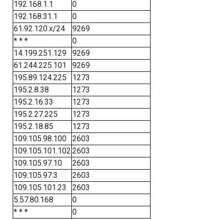
192.168.1.1
0
192.168.31.1
0
61.92.120.x/24
9269
* * *
0
14.199.251.129
9269
61.244.225.101
9269
195.89.124.225
1273
195.2.8.38
1273
195.2.16.33
1273
195.2.27.225
1273
195.2.18.85
1273
109.105.98.100
2603
109.105.101.102
2603
109.105.97.10
2603
109.105.97.3
2603
109.105.101.23
2603
5.57.80.168
0
* * *
0