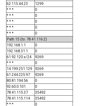
62.115.44.23
1299
* * *
0
* * *
0
* * *
0
* * *
0
* * *
0
Path 15 (to: 78.41.116.2)
192.168.1.1
0
192.168.31.1
0
61.92.120.x/24
9269
* * *
0
14.199.251.129
9269
61.244.225.97
9269
80.81.194.56
0
92.60.0.101
0
78.41.115.37
35492
78.41.115.114
35492
* * *
0