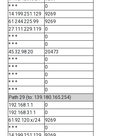
* * *
0
14.199.251.129
9269
61.244.225.99
9269
27.111.229.119
0
* * *
0
* * *
0
45.32.98.20
20473
* * *
0
* * *
0
* * *
0
* * *
0
* * *
0
Path 29 (to: 139.180.165.254)
192.168.1.1
0
192.168.31.1
0
61.92.120.x/24
9269
* * *
0
14.199.251.129
9269