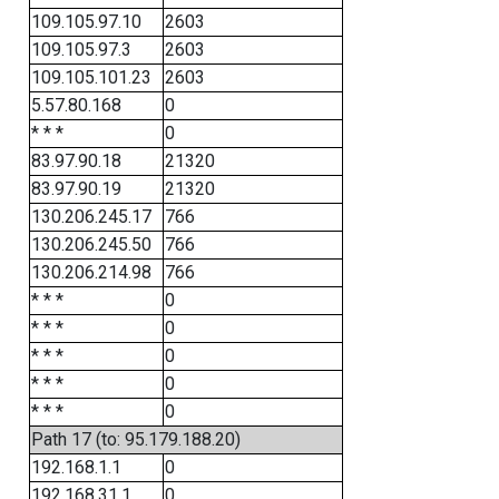
109.105.97.10
2603
109.105.97.3
2603
109.105.101.23
2603
5.57.80.168
0
* * *
0
83.97.90.18
21320
83.97.90.19
21320
130.206.245.17
766
130.206.245.50
766
130.206.214.98
766
* * *
0
* * *
0
* * *
0
* * *
0
* * *
0
Path 17 (to: 95.179.188.20)
192.168.1.1
0
192.168.31.1
0