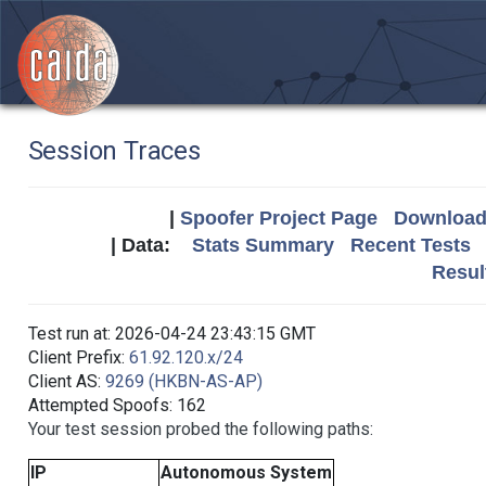
Session Traces
|
Spoofer Project Page
Download 
| Data:
Stats Summary
Recent Tests
Resul
Test run at: 2026-04-24 23:43:15 GMT
Client Prefix:
61.92.120.x/24
Client AS:
9269 (HKBN-AS-AP)
Attempted Spoofs: 162
Your test session probed the following paths:
IP
Autonomous System