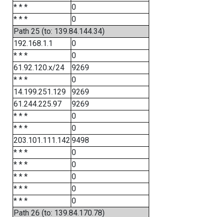
* * *
0
* * *
0
Path 25 (to: 139.84.144.34)
192.168.1.1
0
* * *
0
61.92.120.x/24
9269
* * *
0
14.199.251.129
9269
61.244.225.97
9269
* * *
0
* * *
0
203.101.111.142
9498
* * *
0
* * *
0
* * *
0
* * *
0
* * *
0
Path 26 (to: 139.84.170.78)