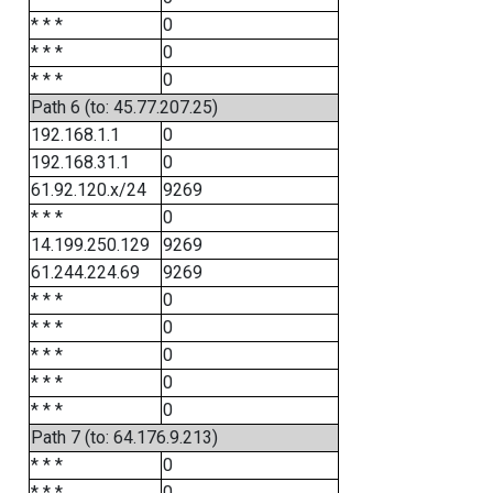
* * *
0
* * *
0
* * *
0
Path 6 (to: 45.77.207.25)
192.168.1.1
0
192.168.31.1
0
61.92.120.x/24
9269
* * *
0
14.199.250.129
9269
61.244.224.69
9269
* * *
0
* * *
0
* * *
0
* * *
0
* * *
0
Path 7 (to: 64.176.9.213)
* * *
0
* * *
0