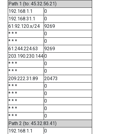
Path 1 (to: 45.32.56.21)
192.168.1.1
0
192.168.31.1
0
61.92.120.x/24
9269
* * *
0
* * *
0
61.244.224.63
9269
203.190.230.144
0
* * *
0
* * *
0
209.222.31.89
20473
* * *
0
* * *
0
* * *
0
* * *
0
* * *
0
Path 2 (to: 45.32.83.41)
192.168.1.1
0