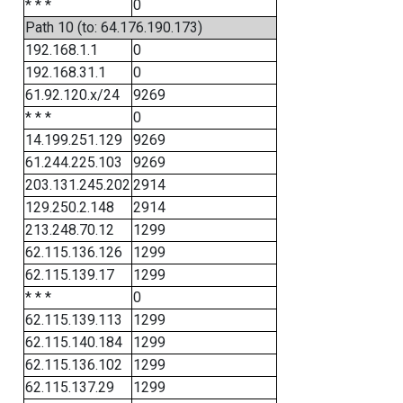
* * *
0
Path 10 (to: 64.176.190.173)
192.168.1.1
0
192.168.31.1
0
61.92.120.x/24
9269
* * *
0
14.199.251.129
9269
61.244.225.103
9269
203.131.245.202
2914
129.250.2.148
2914
213.248.70.12
1299
62.115.136.126
1299
62.115.139.17
1299
* * *
0
62.115.139.113
1299
62.115.140.184
1299
62.115.136.102
1299
62.115.137.29
1299