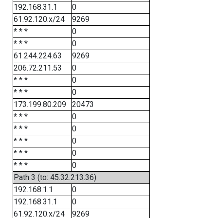
192.168.31.1
0
61.92.120.x/24
9269
* * *
0
* * *
0
61.244.224.63
9269
206.72.211.53
0
* * *
0
* * *
0
173.199.80.209
20473
* * *
0
* * *
0
* * *
0
* * *
0
* * *
0
Path 3 (to: 45.32.213.36)
192.168.1.1
0
192.168.31.1
0
61.92.120.x/24
9269