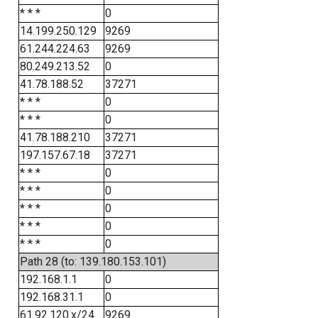
* * *
0
14.199.250.129
9269
61.244.224.63
9269
80.249.213.52
0
41.78.188.52
37271
* * *
0
* * *
0
41.78.188.210
37271
197.157.67.18
37271
* * *
0
* * *
0
* * *
0
* * *
0
* * *
0
Path 28 (to: 139.180.153.101)
192.168.1.1
0
192.168.31.1
0
61.92.120.x/24
9269