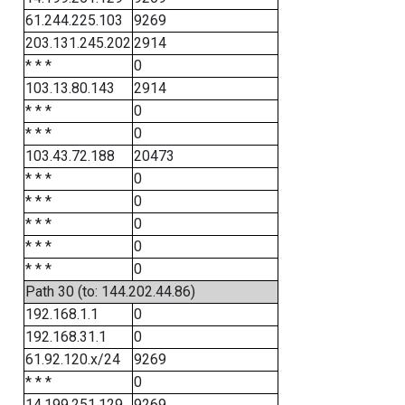
61.244.225.103
9269
203.131.245.202
2914
* * *
0
103.13.80.143
2914
* * *
0
* * *
0
103.43.72.188
20473
* * *
0
* * *
0
* * *
0
* * *
0
* * *
0
Path 30 (to: 144.202.44.86)
192.168.1.1
0
192.168.31.1
0
61.92.120.x/24
9269
* * *
0
14.199.251.129
9269