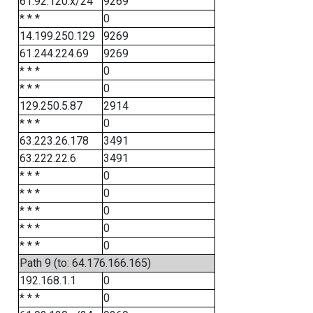
61.92.120.x/24
9269
* * *
0
14.199.250.129
9269
61.244.224.69
9269
* * *
0
* * *
0
129.250.5.87
2914
* * *
0
63.223.26.178
3491
63.222.22.6
3491
* * *
0
* * *
0
* * *
0
* * *
0
* * *
0
Path 9 (to: 64.176.166.165)
192.168.1.1
0
* * *
0