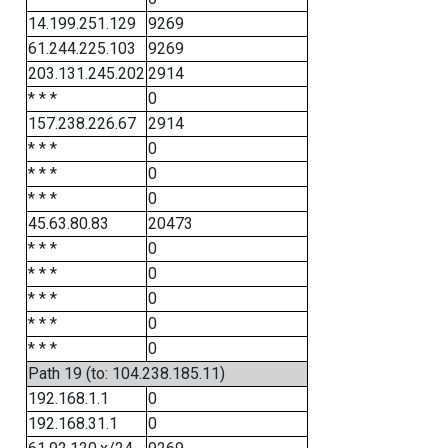
14.199.251.129
9269
61.244.225.103
9269
203.131.245.202
2914
* * *
0
157.238.226.67
2914
* * *
0
* * *
0
* * *
0
45.63.80.83
20473
* * *
0
* * *
0
* * *
0
* * *
0
* * *
0
Path 19 (to: 104.238.185.11)
192.168.1.1
0
192.168.31.1
0