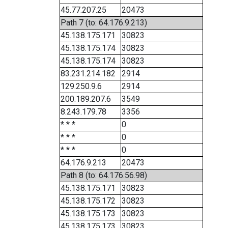
45.77.207.25
20473
Path 7 (to: 64.176.9.213)
45.138.175.171
30823
45.138.175.174
30823
45.138.175.174
30823
83.231.214.182
2914
129.250.9.6
2914
200.189.207.6
3549
8.243.179.78
3356
* * *
0
* * *
0
* * *
0
64.176.9.213
20473
Path 8 (to: 64.176.56.98)
45.138.175.171
30823
45.138.175.172
30823
45.138.175.173
30823
45.138.175.173
30823