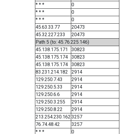
* * *
0
* * *
0
* * *
0
45.63.33.77
20473
45.32.227.233
20473
Path 5 (to: 45.76.225.146)
45.138.175.171
30823
45.138.175.174
30823
45.138.175.174
30823
83.231.214.182
2914
129.250.7.43
2914
129.250.5.33
2914
129.250.6.6
2914
129.250.3.255
2914
129.250.8.22
2914
213.254.230.162
3257
76.74.48.42
3257
* * *
0