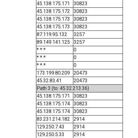
45.138.175.171
30823
45.138.175.172
30823
45.138.175.173
30823
45.138.175.173
30823
87.119.95.132
3257
89.149.141.125
3257
* * *
0
* * *
0
* * *
0
173.199.80.209
20473
45.32.83.41
20473
Path 3 (to: 45.32.213.36)
45.138.175.171
30823
45.138.175.174
30823
45.138.175.174
30823
83.231.214.182
2914
129.250.7.43
2914
129.250.5.33
2914