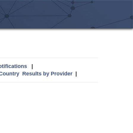
tifications
|
 Country
Results by Provider
|