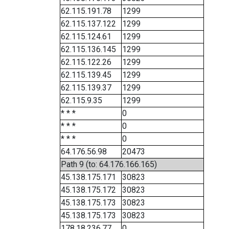
62.115.191.78
1299
62.115.137.122
1299
62.115.124.61
1299
62.115.136.145
1299
62.115.122.26
1299
62.115.139.45
1299
62.115.139.37
1299
62.115.9.35
1299
* * *
0
* * *
0
* * *
0
64.176.56.98
20473
Path 9 (to: 64.176.166.165)
45.138.175.171
30823
45.138.175.172
30823
45.138.175.173
30823
45.138.175.173
30823
178.18.236.77
0