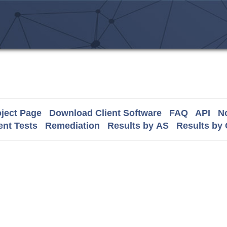
ject Page
Download Client Software
FAQ
API
No
nt Tests
Remediation
Results by AS
Results by