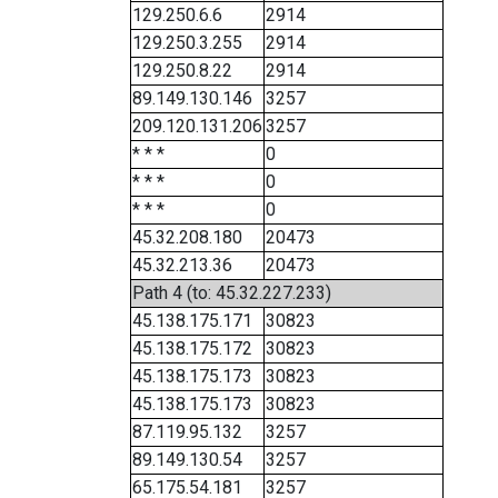
129.250.6.6
2914
129.250.3.255
2914
129.250.8.22
2914
89.149.130.146
3257
209.120.131.206
3257
* * *
0
* * *
0
* * *
0
45.32.208.180
20473
45.32.213.36
20473
Path 4 (to: 45.32.227.233)
45.138.175.171
30823
45.138.175.172
30823
45.138.175.173
30823
45.138.175.173
30823
87.119.95.132
3257
89.149.130.54
3257
65.175.54.181
3257