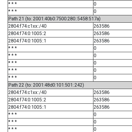
* * *
0
* * *
0
Path 21 (to: 2001:40b0:7500:280::5458:517a)
2804:f74:c1xx::/40
263586
2804:f74:0:1005::2
263586
2804:f74:0:1005::1
263586
* * *
0
* * *
0
* * *
0
* * *
0
* * *
0
Path 22 (to: 2001:48d0:101:501::242)
2804:f74:c1xx::/40
263586
2804:f74:0:1005::2
263586
2804:f74:0:1005::1
263586
* * *
0
* * *
0
* * *
0