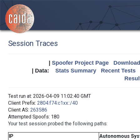
Session Traces
|
Spoofer Project Page
Download 
| Data:
Stats Summary
Recent Tests
Resul
Test run at: 2026-04-09 11:02:40 GMT
Client Prefix:
2804:f74:c1xx::/40
Client AS:
263586
Attempted Spoofs: 180
Your test session probed the following paths:
IP
Autonomous Sys