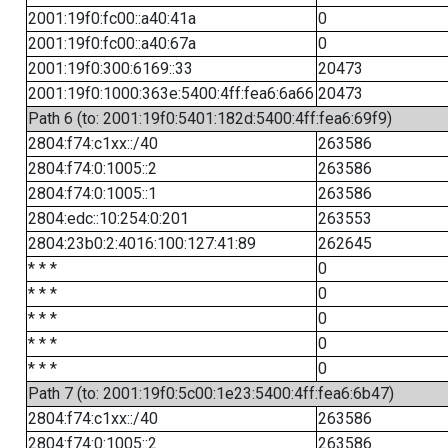
2001:19f0:fc00::a40:41a
0
2001:19f0:fc00::a40:67a
0
2001:19f0:300:6169::33
20473
2001:19f0:1000:363e:5400:4ff:fea6:6a66
20473
Path 6 (to: 2001:19f0:5401:182d:5400:4ff:fea6:69f9)
2804:f74:c1xx::/40
263586
2804:f74:0:1005::2
263586
2804:f74:0:1005::1
263586
2804:edc::10:254:0:201
263553
2804:23b0:2:4016:100:127:41:89
262645
* * *
0
* * *
0
* * *
0
* * *
0
* * *
0
Path 7 (to: 2001:19f0:5c00:1e23:5400:4ff:fea6:6b47)
2804:f74:c1xx::/40
263586
2804:f74:0:1005::2
263586