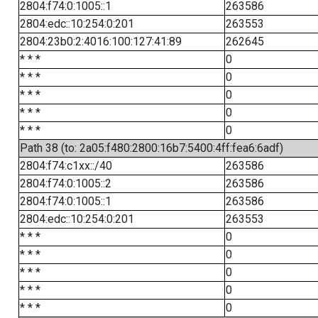
2804:f74:0:1005::1
263586
2804:edc::10:254:0:201
263553
2804:23b0:2:4016:100:127:41:89
262645
* * *
0
* * *
0
* * *
0
* * *
0
* * *
0
Path 38 (to: 2a05:f480:2800:16b7:5400:4ff:fea6:6adf)
2804:f74:c1xx::/40
263586
2804:f74:0:1005::2
263586
2804:f74:0:1005::1
263586
2804:edc::10:254:0:201
263553
* * *
0
* * *
0
* * *
0
* * *
0
* * *
0