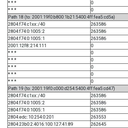
* * *
0
* * *
0
Path 18 (to: 2001:19f0:b800:1b21:5400:4ff:fea5:cd5a)
2804:f74:c1xx::/40
263586
2804:f74:0:1005::2
263586
2804:f74:0:1005::1
263586
2001:12f8::214:111
0
* * *
0
* * *
0
* * *
0
* * *
0
* * *
0
Path 19 (to: 2001:19f0:c000:d254:5400:4ff:fea5:cd47)
2804:f74:c1xx::/40
263586
2804:f74:0:1005::2
263586
2804:f74:0:1005::1
263586
2804:edc::10:254:0:201
263553
2804:23b0:2:4016:100:127:41:89
262645