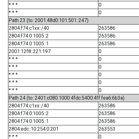
* * *
0
* * *
0
Path 23 (to: 2001:48d0:101:501::247)
2804:f74:c1xx::/40
263586
2804:f74:0:1005::2
263586
2804:f74:0:1005::1
263586
2001:12f8::221:197
0
* * *
0
* * *
0
* * *
0
* * *
0
* * *
0
Path 24 (to: 2401:c080:1000:4fdc:5400:4ff:fea6:6b3a)
2804:f74:c1xx::/40
263586
2804:f74:0:1005::2
263586
2804:f74:0:1005::1
263586
2804:edc::10:254:0:201
263553
* * *
0