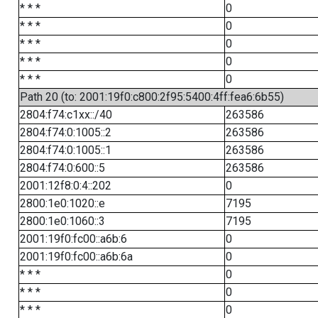
* * *
0
* * *
0
* * *
0
* * *
0
* * *
0
Path 20 (to: 2001:19f0:c800:2f95:5400:4ff:fea6:6b55)
2804:f74:c1xx::/40
263586
2804:f74:0:1005::2
263586
2804:f74:0:1005::1
263586
2804:f74:0:600::5
263586
2001:12f8:0:4::202
0
2800:1e0:1020::e
7195
2800:1e0:1060::3
7195
2001:19f0:fc00::a6b:6
0
2001:19f0:fc00::a6b:6a
0
* * *
0
* * *
0
* * *
0