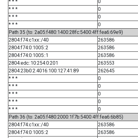
* * *
0
* * *
0
* * *
0
* * *
0
Path 35 (to: 2a05:f480:1400:28fc:5400:4ff:fea6:69e9)
2804:f74:c1xx::/40
263586
2804:f74:0:1005::2
263586
2804:f74:0:1005::1
263586
2804:edc::10:254:0:201
263553
2804:23b0:2:4016:100:127:41:89
262645
* * *
0
* * *
0
* * *
0
* * *
0
* * *
0
Path 36 (to: 2a05:f480:2000:1f7b:5400:4ff:fea6:6b85)
2804:f74:c1xx::/40
263586
2804:f74:0:1005::2
263586