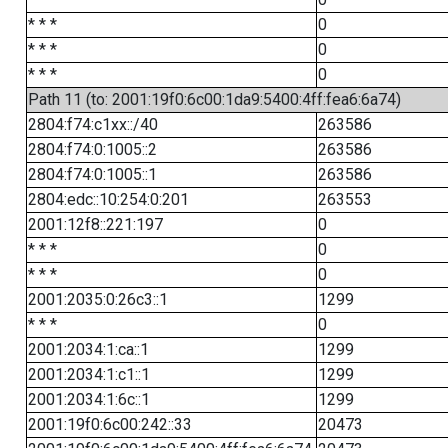
* * *
0
* * *
0
* * *
0
Path 11 (to: 2001:19f0:6c00:1da9:5400:4ff:fea6:6a74)
2804:f74:c1xx::/40
263586
2804:f74:0:1005::2
263586
2804:f74:0:1005::1
263586
2804:edc::10:254:0:201
263553
2001:12f8::221:197
0
* * *
0
* * *
0
2001:2035:0:26c3::1
1299
* * *
0
2001:2034:1:ca::1
1299
2001:2034:1:c1::1
1299
2001:2034:1:6c::1
1299
2001:19f0:6c00:242::33
20473