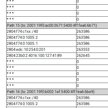
* * *
0
* * *
0
* * *
0
* * *
0
Path 15 (to: 2001:19f0:ac00:3671:5400:4ff:fea6:6b71)
2804:f74:c1xx::/40
263586
2804:f74:0:1005::2
263586
2804:f74:0:1005::1
263586
2804:edc::10:254:0:201
263553
2804:23b0:2:4016:100:127:41:89
262645
* * *
0
* * *
0
* * *
0
* * *
0
* * *
0
Path 16 (to: 2001:19f0:b002:1ef:5400:4ff:fea6:6be9)
2804:f74:c1xx::/40
263586
2804:f74:0:1005::2
263586