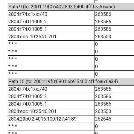
Path 9 (to: 2001:19f0:6402:893:5400:4ff:fea6:6a5c)
2804:f74:c1xx::/40
263586
2804:f74:0:1005::2
263586
2804:f74:0:1005::1
263586
2804:edc::10:254:0:201
263553
* * *
0
* * *
0
* * *
0
* * *
0
* * *
0
Path 10 (to: 2001:19f0:6801:6b9:5400:4ff:fea6:6a34)
2804:f74:c1xx::/40
263586
2804:f74:0:1005::2
263586
2804:f74:0:1005::1
263586
2804:edc::10:254:0:201
263553
2804:23b0:2:4016:100:127:41:89
262645
* * *
0
* * *
0