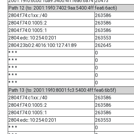
2001:19f0:6c00:1da9:5400:4ff:fea6:6a74
20473
Path 12 (to: 2001:19f0:7402:9aa:5400:4ff:fea6:6ac6)
2804:f74:c1xx::/40
263586
2804:f74:0:1005::2
263586
2804:f74:0:1005::1
263586
2804:edc::10:254:0:201
263553
2804:23b0:2:4016:100:127:41:89
262645
* * *
0
* * *
0
* * *
0
* * *
0
* * *
0
Path 13 (to: 2001:19f0:8001:fc3:5400:4ff:fea6:6b5f)
2804:f74:c1xx::/40
263586
2804:f74:0:1005::2
263586
2804:f74:0:1005::1
263586
2804:edc::10:254:0:201
263553
* * *
0