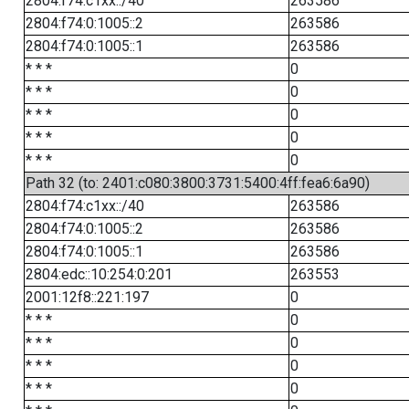
2804:f74:c1xx::/40
263586
2804:f74:0:1005::2
263586
2804:f74:0:1005::1
263586
* * *
0
* * *
0
* * *
0
* * *
0
* * *
0
Path 32 (to: 2401:c080:3800:3731:5400:4ff:fea6:6a90)
2804:f74:c1xx::/40
263586
2804:f74:0:1005::2
263586
2804:f74:0:1005::1
263586
2804:edc::10:254:0:201
263553
2001:12f8::221:197
0
* * *
0
* * *
0
* * *
0
* * *
0