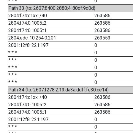
* * *
0
Path 33 (to: 2607:8400:2880:4::80df:9d0d)
2804:f74:c1xx::/40
263586
2804:f74:0:1005::2
263586
2804:f74:0:1005::1
263586
2804:edc::10:254:0:201
263553
2001:12f8::221:197
0
* * *
0
* * *
0
* * *
0
* * *
0
* * *
0
Path 34 (to: 2607:f278:2:13:da3a:ddff:fe30:ce14)
2804:f74:c1xx::/40
263586
2804:f74:0:1005::2
263586
2804:f74:0:1005::1
263586
2001:12f8::221:197
0
* * *
0