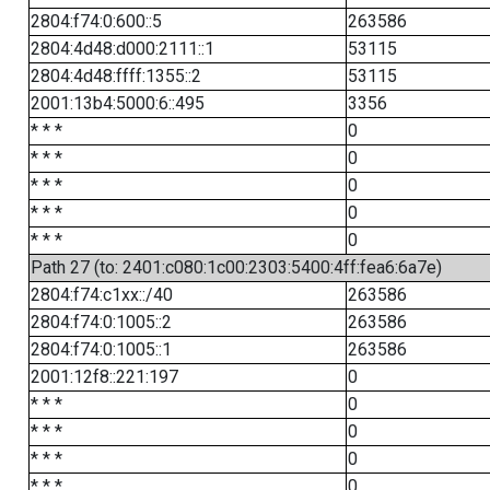
2804:f74:0:600::5
263586
2804:4d48:d000:2111::1
53115
2804:4d48:ffff:1355::2
53115
2001:13b4:5000:6::495
3356
* * *
0
* * *
0
* * *
0
* * *
0
* * *
0
Path 27 (to: 2401:c080:1c00:2303:5400:4ff:fea6:6a7e)
2804:f74:c1xx::/40
263586
2804:f74:0:1005::2
263586
2804:f74:0:1005::1
263586
2001:12f8::221:197
0
* * *
0
* * *
0
* * *
0
* * *
0