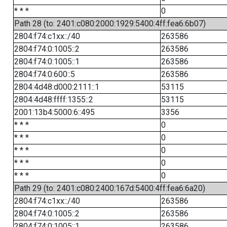
* * *
0
Path 28 (to: 2401:c080:2000:1929:5400:4ff:fea6:6b07)
2804:f74:c1xx::/40
263586
2804:f74:0:1005::2
263586
2804:f74:0:1005::1
263586
2804:f74:0:600::5
263586
2804:4d48:d000:2111::1
53115
2804:4d48:ffff:1355::2
53115
2001:13b4:5000:6::495
3356
* * *
0
* * *
0
* * *
0
* * *
0
* * *
0
Path 29 (to: 2401:c080:2400:167d:5400:4ff:fea6:6a20)
2804:f74:c1xx::/40
263586
2804:f74:0:1005::2
263586
2804:f74:0:1005::1
263586