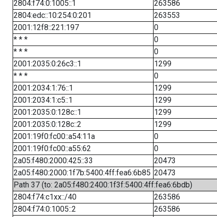
2804:f74:0:1005::1
263586
2804:edc::10:254:0:201
263553
2001:12f8::221:197
0
* * *
0
* * *
0
2001:2035:0:26c3::1
1299
* * *
0
2001:2034:1:76::1
1299
2001:2034:1:c5::1
1299
2001:2035:0:128c::1
1299
2001:2035:0:128c::2
1299
2001:19f0:fc00::a54:11a
0
2001:19f0:fc00::a55:62
0
2a05:f480:2000:425::33
20473
2a05:f480:2000:1f7b:5400:4ff:fea6:6b85
20473
Path 37 (to: 2a05:f480:2400:1f3f:5400:4ff:fea6:6bdb)
2804:f74:c1xx::/40
263586
2804:f74:0:1005::2
263586