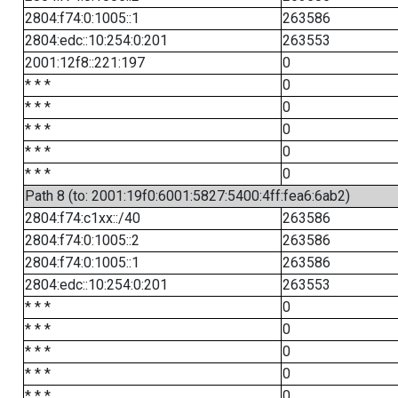
2804:f74:0:1005::1
263586
2804:edc::10:254:0:201
263553
2001:12f8::221:197
0
* * *
0
* * *
0
* * *
0
* * *
0
* * *
0
Path 8 (to: 2001:19f0:6001:5827:5400:4ff:fea6:6ab2)
2804:f74:c1xx::/40
263586
2804:f74:0:1005::2
263586
2804:f74:0:1005::1
263586
2804:edc::10:254:0:201
263553
* * *
0
* * *
0
* * *
0
* * *
0
* * *
0