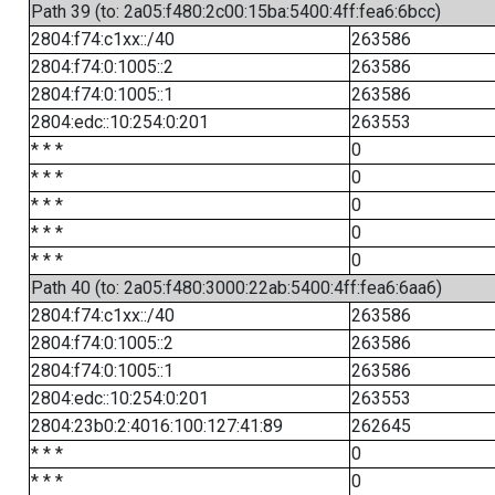
Path 39 (to: 2a05:f480:2c00:15ba:5400:4ff:fea6:6bcc)
2804:f74:c1xx::/40
263586
2804:f74:0:1005::2
263586
2804:f74:0:1005::1
263586
2804:edc::10:254:0:201
263553
* * *
0
* * *
0
* * *
0
* * *
0
* * *
0
Path 40 (to: 2a05:f480:3000:22ab:5400:4ff:fea6:6aa6)
2804:f74:c1xx::/40
263586
2804:f74:0:1005::2
263586
2804:f74:0:1005::1
263586
2804:edc::10:254:0:201
263553
2804:23b0:2:4016:100:127:41:89
262645
* * *
0
* * *
0