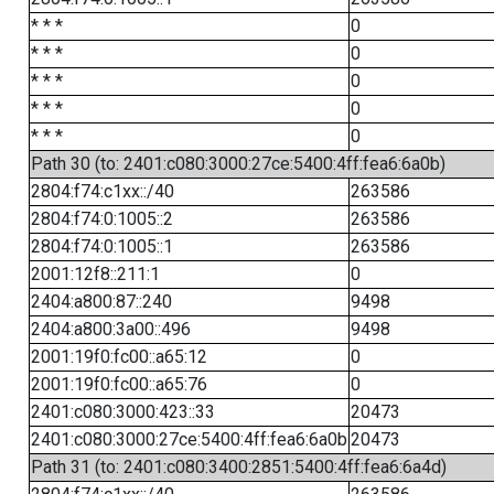
* * *
0
* * *
0
* * *
0
* * *
0
* * *
0
Path 30 (to: 2401:c080:3000:27ce:5400:4ff:fea6:6a0b)
2804:f74:c1xx::/40
263586
2804:f74:0:1005::2
263586
2804:f74:0:1005::1
263586
2001:12f8::211:1
0
2404:a800:87::240
9498
2404:a800:3a00::496
9498
2001:19f0:fc00::a65:12
0
2001:19f0:fc00::a65:76
0
2401:c080:3000:423::33
20473
2401:c080:3000:27ce:5400:4ff:fea6:6a0b
20473
Path 31 (to: 2401:c080:3400:2851:5400:4ff:fea6:6a4d)