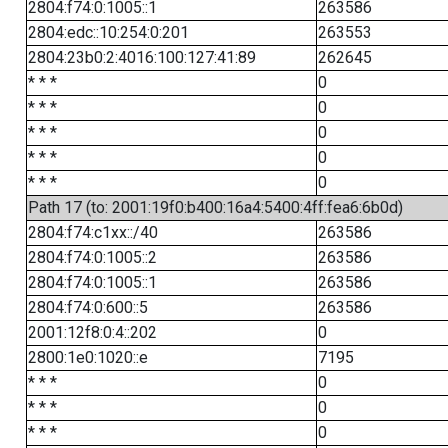
2804:f74:0:1005::1
263586
2804:edc::10:254:0:201
263553
2804:23b0:2:4016:100:127:41:89
262645
* * *
0
* * *
0
* * *
0
* * *
0
* * *
0
Path 17 (to: 2001:19f0:b400:16a4:5400:4ff:fea6:6b0d)
2804:f74:c1xx::/40
263586
2804:f74:0:1005::2
263586
2804:f74:0:1005::1
263586
2804:f74:0:600::5
263586
2001:12f8:0:4::202
0
2800:1e0:1020::e
7195
* * *
0
* * *
0
* * *
0