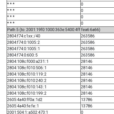
* * *
0
* * *
0
* * *
0
* * *
0
Path 5 (to: 2001:19f0:1000:363e:5400:4ff:fea6:6a66)
2804:f74:c1xx::/40
263586
2804:f74:0:1005::2
263586
2804:f74:0:1005::1
263586
2804:f74:0:600::5
263586
2804:108c:f000:a231::1
28146
2804:108c:f010:506::1
28146
2804:108c:f010:119::2
28146
2804:108c:f010:240::2
28146
2804:108c:f010:143::1
28146
2804:108c:f010:199::2
28146
2605:4a40:ff0a::1d2
13786
2605:4a40:fe:fe::1
13786
2001:504:1::a502:473:1
0