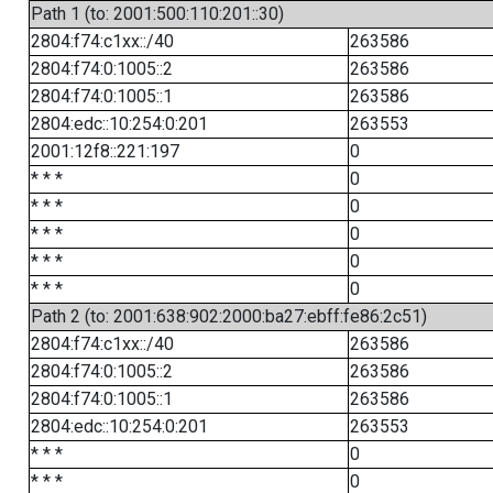
Path 1 (to: 2001:500:110:201::30)
2804:f74:c1xx::/40
263586
2804:f74:0:1005::2
263586
2804:f74:0:1005::1
263586
2804:edc::10:254:0:201
263553
2001:12f8::221:197
0
* * *
0
* * *
0
* * *
0
* * *
0
* * *
0
Path 2 (to: 2001:638:902:2000:ba27:ebff:fe86:2c51)
2804:f74:c1xx::/40
263586
2804:f74:0:1005::2
263586
2804:f74:0:1005::1
263586
2804:edc::10:254:0:201
263553
* * *
0
* * *
0