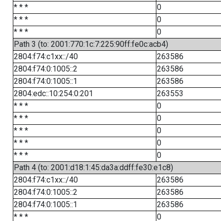
* * *
0
* * *
0
* * *
0
Path 3 (to: 2001:770:1c:7:225:90ff:fe0c:acb4)
2804:f74:c1xx::/40
263586
2804:f74:0:1005::2
263586
2804:f74:0:1005::1
263586
2804:edc::10:254:0:201
263553
* * *
0
* * *
0
* * *
0
* * *
0
* * *
0
Path 4 (to: 2001:d18:1:45:da3a:ddff:fe30:e1c8)
2804:f74:c1xx::/40
263586
2804:f74:0:1005::2
263586
2804:f74:0:1005::1
263586
* * *
0