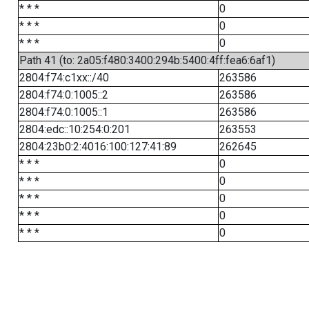
* * *
0
* * *
0
* * *
0
Path 41 (to: 2a05:f480:3400:294b:5400:4ff:fea6:6af1)
2804:f74:c1xx::/40
263586
2804:f74:0:1005::2
263586
2804:f74:0:1005::1
263586
2804:edc::10:254:0:201
263553
2804:23b0:2:4016:100:127:41:89
262645
* * *
0
* * *
0
* * *
0
* * *
0
* * *
0