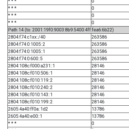
* * *
0
* * *
0
* * *
0
* * *
0
Path 14 (to: 2001:19f0:9003:8b9:5400:4ff:fea6:6b22)
2804:f74:c1xx::/40
263586
2804:f74:0:1005::2
263586
2804:f74:0:1005::1
263586
2804:f74:0:600::5
263586
2804:108c:f000:a231::1
28146
2804:108c:f010:506::1
28146
2804:108c:f010:119::2
28146
2804:108c:f010:240::2
28146
2804:108c:f010:143::1
28146
2804:108c:f010:199::2
28146
2605:4a40:ff0a::1d2
13786
2605:4a40:e00::1
13786
* * *
0