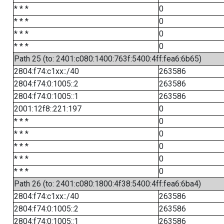
* * *
0
* * *
0
* * *
0
* * *
0
Path 25 (to: 2401:c080:1400:763f:5400:4ff:fea6:6b65)
2804:f74:c1xx::/40
263586
2804:f74:0:1005::2
263586
2804:f74:0:1005::1
263586
2001:12f8::221:197
0
* * *
0
* * *
0
* * *
0
* * *
0
* * *
0
Path 26 (to: 2401:c080:1800:4f38:5400:4ff:fea6:6ba4)
2804:f74:c1xx::/40
263586
2804:f74:0:1005::2
263586
2804:f74:0:1005::1
263586