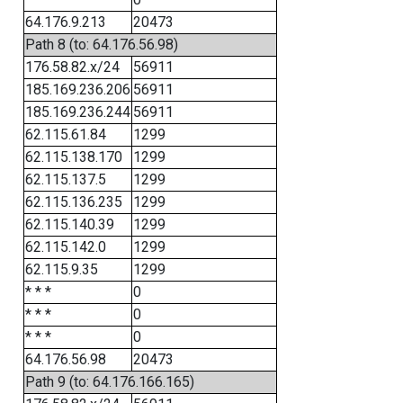
64.176.9.213
20473
Path 8 (to: 64.176.56.98)
176.58.82.x/24
56911
185.169.236.206
56911
185.169.236.244
56911
62.115.61.84
1299
62.115.138.170
1299
62.115.137.5
1299
62.115.136.235
1299
62.115.140.39
1299
62.115.142.0
1299
62.115.9.35
1299
* * *
0
* * *
0
* * *
0
64.176.56.98
20473
Path 9 (to: 64.176.166.165)