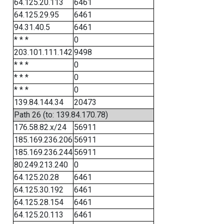
64.125.20.113
6461
64.125.29.95
6461
94.31.40.5
6461
* * *
0
203.101.111.142
9498
* * *
0
* * *
0
* * *
0
139.84.144.34
20473
Path 26 (to: 139.84.170.78)
176.58.82.x/24
56911
185.169.236.206
56911
185.169.236.244
56911
80.249.213.240
0
64.125.20.28
6461
64.125.30.192
6461
64.125.28.154
6461
64.125.20.113
6461