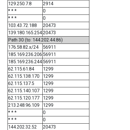
129.250.7.8
2914
* * *
0
* * *
0
103.43.72.188
20473
139.180.165.254
20473
Path 30 (to: 144.202.44.86)
176.58.82.x/24
56911
185.169.236.206
56911
185.169.236.244
56911
62.115.61.84
1299
62.115.138.170
1299
62.115.137.5
1299
62.115.140.107
1299
62.115.120.177
1299
213.248.96.109
1299
* * *
0
* * *
0
144.202.32.52
20473