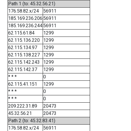
Path 1 (to: 45.32.56.21)
176.58.82.x/24
56911
185.169.236.206
56911
185.169.236.244
56911
62.115.61.84
1299
62.115.136.220
1299
62.115.134.97
1299
62.115.138.227
1299
62.115.142.243
1299
62.115.142.37
1299
* * *
0
62.115.41.151
1299
* * *
0
* * *
0
209.222.31.89
20473
45.32.56.21
20473
Path 2 (to: 45.32.83.41)
176.58.82.x/24
56911