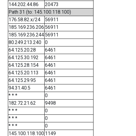
144.202.44.86
20473
Path 31 (to: 145.100.118.100)
176.58.82.x/24
56911
185.169.236.206
56911
185.169.236.244
56911
80.249.213.240
0
64.125.20.28
6461
64.125.30.192
6461
64.125.28.154
6461
64.125.20.113
6461
64.125.29.95
6461
94.31.40.5
6461
* * *
0
182.72.21.62
9498
* * *
0
* * *
0
* * *
0
145.100.118.100
1149