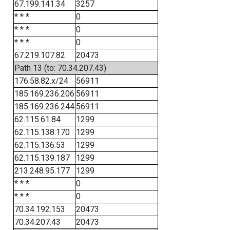
67.199.141.34
3257
* * *
0
* * *
0
* * *
0
67.219.107.82
20473
Path 13 (to: 70.34.207.43)
176.58.82.x/24
56911
185.169.236.206
56911
185.169.236.244
56911
62.115.61.84
1299
62.115.138.170
1299
62.115.136.53
1299
62.115.139.187
1299
213.248.95.177
1299
* * *
0
* * *
0
70.34.192.153
20473
70.34.207.43
20473