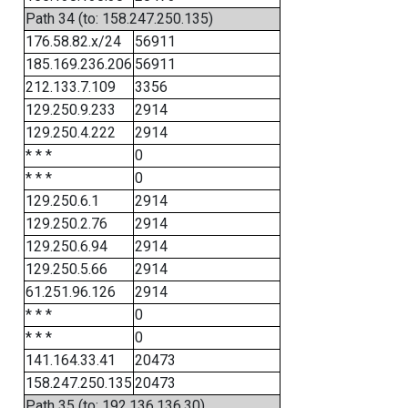
Path 34 (to: 158.247.250.135)
176.58.82.x/24
56911
185.169.236.206
56911
212.133.7.109
3356
129.250.9.233
2914
129.250.4.222
2914
* * *
0
* * *
0
129.250.6.1
2914
129.250.2.76
2914
129.250.6.94
2914
129.250.5.66
2914
61.251.96.126
2914
* * *
0
* * *
0
141.164.33.41
20473
158.247.250.135
20473
Path 35 (to: 192.136.136.30)