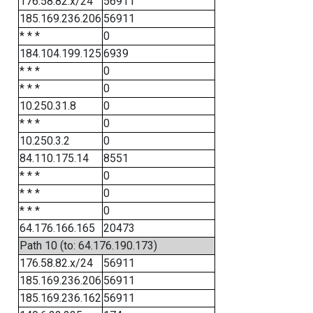
176.58.82.x/24
56911
185.169.236.206
56911
* * *
0
184.104.199.125
6939
* * *
0
* * *
0
10.250.31.8
0
* * *
0
10.250.3.2
0
84.110.175.14
8551
* * *
0
* * *
0
* * *
0
64.176.166.165
20473
Path 10 (to: 64.176.190.173)
176.58.82.x/24
56911
185.169.236.206
56911
185.169.236.162
56911