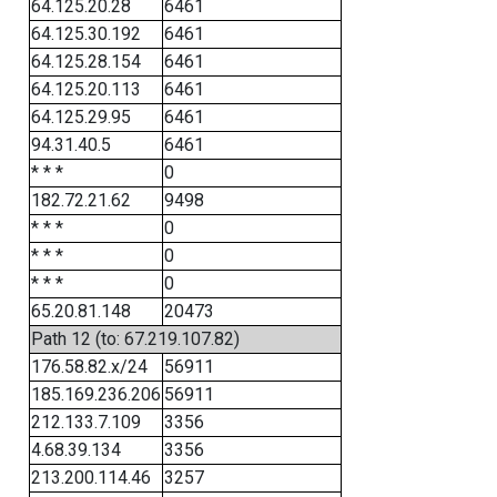
64.125.20.28
6461
64.125.30.192
6461
64.125.28.154
6461
64.125.20.113
6461
64.125.29.95
6461
94.31.40.5
6461
* * *
0
182.72.21.62
9498
* * *
0
* * *
0
* * *
0
65.20.81.148
20473
Path 12 (to: 67.219.107.82)
176.58.82.x/24
56911
185.169.236.206
56911
212.133.7.109
3356
4.68.39.134
3356
213.200.114.46
3257