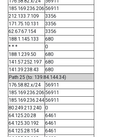
176.58.82.x/24
56911
185.169.236.206
56911
212.133.7.109
3356
171.75.10.131
3356
62.67.67.154
3356
188.1.145.133
680
* * *
0
188.1.239.50
680
141.57.252.197
680
141.39.238.43
680
Path 25 (to: 139.84.144.34)
176.58.82.x/24
56911
185.169.236.206
56911
185.169.236.244
56911
80.249.213.240
0
64.125.20.28
6461
64.125.30.192
6461
64.125.28.154
6461