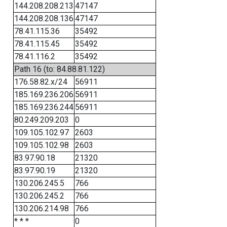
144.208.208.213
47147
144.208.208.136
47147
78.41.115.36
35492
78.41.115.45
35492
78.41.116.2
35492
Path 16 (to: 84.88.81.122)
176.58.82.x/24
56911
185.169.236.206
56911
185.169.236.244
56911
80.249.209.203
0
109.105.102.97
2603
109.105.102.98
2603
83.97.90.18
21320
83.97.90.19
21320
130.206.245.5
766
130.206.245.2
766
130.206.214.98
766
* * *
0