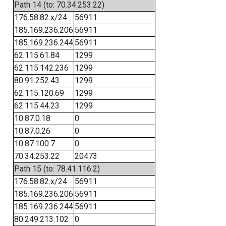
Path 14 (to: 70.34.253.22)
176.58.82.x/24
56911
185.169.236.206
56911
185.169.236.244
56911
62.115.61.84
1299
62.115.142.236
1299
80.91.252.43
1299
62.115.120.69
1299
62.115.44.23
1299
10.87.0.18
0
10.87.0.26
0
10.87.100.7
0
70.34.253.22
20473
Path 15 (to: 78.41.116.2)
176.58.82.x/24
56911
185.169.236.206
56911
185.169.236.244
56911
80.249.213.102
0