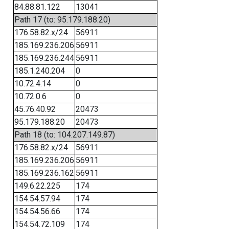
84.88.81.122
13041
Path 17 (to: 95.179.188.20)
176.58.82.x/24
56911
185.169.236.206
56911
185.169.236.244
56911
185.1.240.204
0
10.72.4.14
0
10.72.0.6
0
45.76.40.92
20473
95.179.188.20
20473
Path 18 (to: 104.207.149.87)
176.58.82.x/24
56911
185.169.236.206
56911
185.169.236.162
56911
149.6.22.225
174
154.54.57.94
174
154.54.56.66
174
154.54.72.109
174