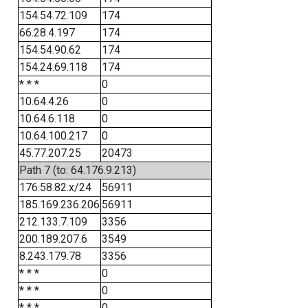
154.54.72.109
174
66.28.4.197
174
154.54.90.62
174
154.24.69.118
174
* * *
0
10.64.4.26
0
10.64.6.118
0
10.64.100.217
0
45.77.207.25
20473
Path 7 (to: 64.176.9.213)
176.58.82.x/24
56911
185.169.236.206
56911
212.133.7.109
3356
200.189.207.6
3549
8.243.179.78
3356
* * *
0
* * *
0
* * *
0