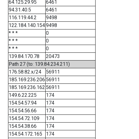
64.125.29.95
6461
94.31.40.5
6461
116.119.44.2
9498
122.184.140.154
9498
* * *
0
* * *
0
* * *
0
139.84.170.78
20473
Path 27 (to: 139.84.234.211)
176.58.82.x/24
56911
185.169.236.206
56911
185.169.236.162
56911
149.6.22.225
174
154.54.57.94
174
154.54.56.66
174
154.54.72.109
174
154.54.38.66
174
154.54.172.165
174