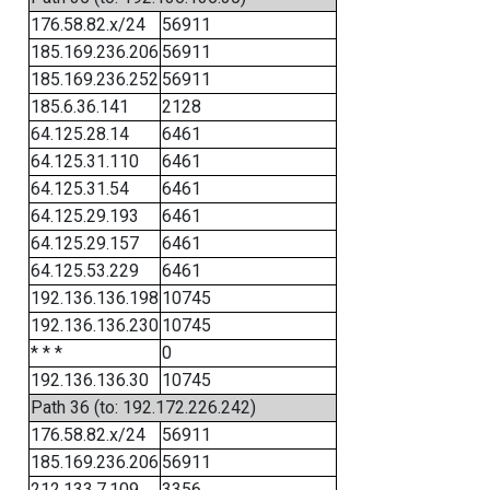
176.58.82.x/24
56911
185.169.236.206
56911
185.169.236.252
56911
185.6.36.141
2128
64.125.28.14
6461
64.125.31.110
6461
64.125.31.54
6461
64.125.29.193
6461
64.125.29.157
6461
64.125.53.229
6461
192.136.136.198
10745
192.136.136.230
10745
* * *
0
192.136.136.30
10745
Path 36 (to: 192.172.226.242)
176.58.82.x/24
56911
185.169.236.206
56911
212.133.7.109
3356