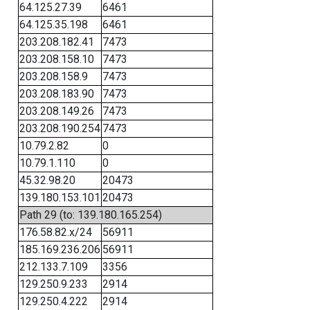
64.125.27.39
6461
64.125.35.198
6461
203.208.182.41
7473
203.208.158.10
7473
203.208.158.9
7473
203.208.183.90
7473
203.208.149.26
7473
203.208.190.254
7473
10.79.2.82
0
10.79.1.110
0
45.32.98.20
20473
139.180.153.101
20473
Path 29 (to: 139.180.165.254)
176.58.82.x/24
56911
185.169.236.206
56911
212.133.7.109
3356
129.250.9.233
2914
129.250.4.222
2914