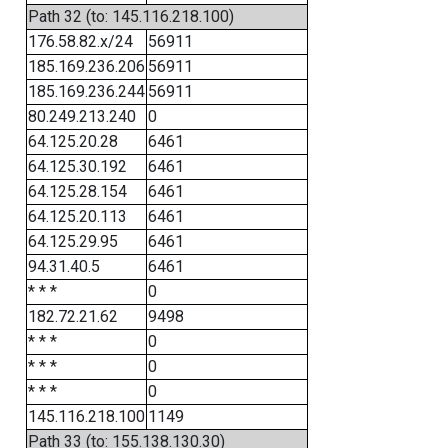
Path 32 (to: 145.116.218.100)
176.58.82.x/24
56911
185.169.236.206
56911
185.169.236.244
56911
80.249.213.240
0
64.125.20.28
6461
64.125.30.192
6461
64.125.28.154
6461
64.125.20.113
6461
64.125.29.95
6461
94.31.40.5
6461
* * *
0
182.72.21.62
9498
* * *
0
* * *
0
* * *
0
145.116.218.100
1149
Path 33 (to: 155.138.130.30)