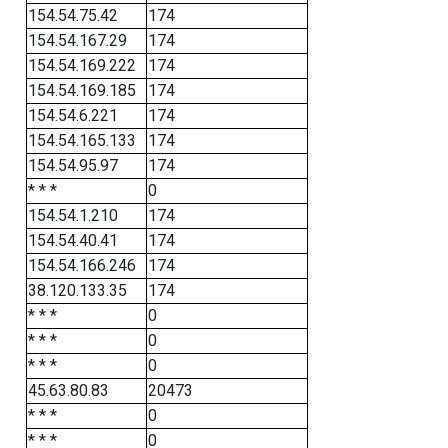
154.54.75.42
174
154.54.167.29
174
154.54.169.222
174
154.54.169.185
174
154.54.6.221
174
154.54.165.133
174
154.54.95.97
174
* * *
0
154.54.1.210
174
154.54.40.41
174
154.54.166.246
174
38.120.133.35
174
* * *
0
* * *
0
* * *
0
45.63.80.83
20473
* * *
0
* * *
0