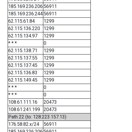
185.169.236.206
56911
185.169.236.244
56911
62.115.61.84
1299
62.115.136.220
1299
62.115.134.97
1299
* * *
0
62.115.138.71
1299
62.115.137.55
1299
62.115.137.45
1299
62.115.136.83
1299
62.115.149.45
1299
* * *
0
* * *
0
108.61.111.16
20473
108.61.241.199
20473
Path 22 (to: 128.223.157.13)
176.58.82.x/24
56911
185.169.236.206
56911