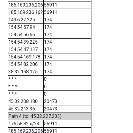
185.169.236.206
56911
185.169.236.162
56911
149.6.22.225
174
154.54.57.94
174
154.54.56.66
174
154.54.39.225
174
154.54.47.137
174
154.54.169.178
174
154.54.82.206
174
38.32.168.125
174
* * *
0
* * *
0
* * *
0
45.32.208.180
20473
45.32.213.36
20473
Path 4 (to: 45.32.227.233)
176.58.82.x/24
56911
185.169.236.206
56911