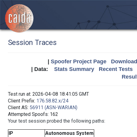
Session Traces
|
Spoofer Project Page
Download 
| Data:
Stats Summary
Recent Tests
Resul
Test run at: 2026-04-08 18:41:05 GMT
Client Prefix:
176.58.82.x/24
Client AS:
56911 (ASN-WARIAN)
Attempted Spoofs: 162
Your test session probed the following paths:
IP
Autonomous System