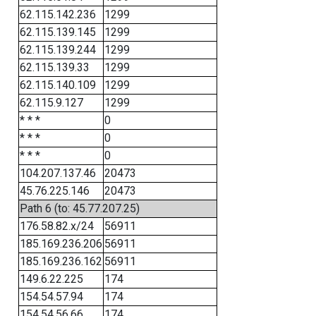
62.115.142.236
1299
62.115.139.145
1299
62.115.139.244
1299
62.115.139.33
1299
62.115.140.109
1299
62.115.9.127
1299
* * *
0
* * *
0
* * *
0
104.207.137.46
20473
45.76.225.146
20473
Path 6 (to: 45.77.207.25)
176.58.82.x/24
56911
185.169.236.206
56911
185.169.236.162
56911
149.6.22.225
174
154.54.57.94
174
154.54.56.66
174