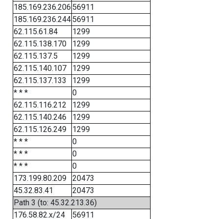
185.169.236.206
56911
185.169.236.244
56911
62.115.61.84
1299
62.115.138.170
1299
62.115.137.5
1299
62.115.140.107
1299
62.115.137.133
1299
* * *
0
62.115.116.212
1299
62.115.140.246
1299
62.115.126.249
1299
* * *
0
* * *
0
* * *
0
173.199.80.209
20473
45.32.83.41
20473
Path 3 (to: 45.32.213.36)
176.58.82.x/24
56911