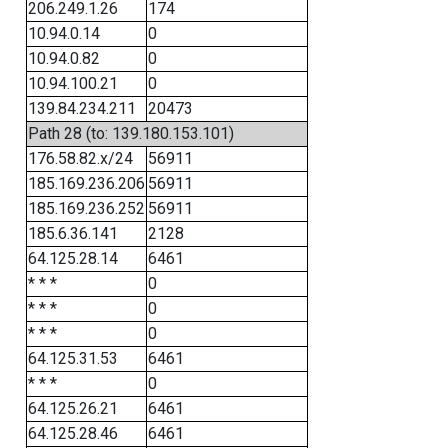
206.249.1.26
174
10.94.0.14
0
10.94.0.82
0
10.94.100.21
0
139.84.234.211
20473
Path 28 (to: 139.180.153.101)
176.58.82.x/24
56911
185.169.236.206
56911
185.169.236.252
56911
185.6.36.141
2128
64.125.28.14
6461
* * *
0
* * *
0
* * *
0
64.125.31.53
6461
* * *
0
64.125.26.21
6461
64.125.28.46
6461