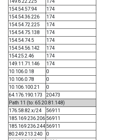
149.6.22.225
174
154.54.57.94
174
154.54.36.226
174
154.54.72.225
174
154.54.75.138
174
154.54.74.5
174
154.54.56.142
174
154.25.2.46
174
149.11.71.146
174
10.106.0.18
0
10.106.0.78
0
10.106.100.21
0
64.176.190.173
20473
Path 11 (to: 65.20.81.148)
176.58.82.x/24
56911
185.169.236.206
56911
185.169.236.244
56911
80.249.213.240
0