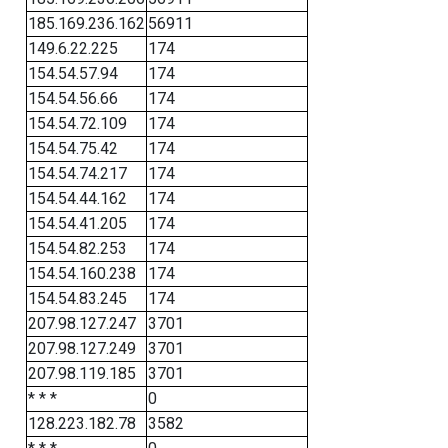
185.169.236.162
56911
149.6.22.225
174
154.54.57.94
174
154.54.56.66
174
154.54.72.109
174
154.54.75.42
174
154.54.74.217
174
154.54.44.162
174
154.54.41.205
174
154.54.82.253
174
154.54.160.238
174
154.54.83.245
174
207.98.127.247
3701
207.98.127.249
3701
207.98.119.185
3701
* * *
0
128.223.182.78
3582