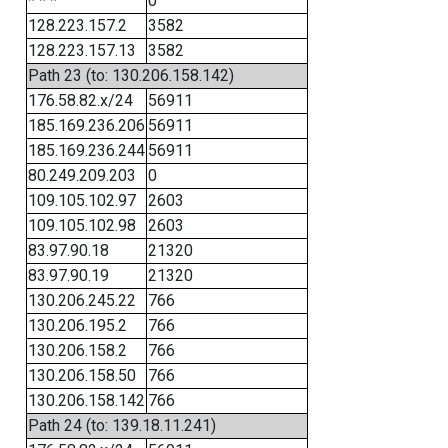
* * *
0
128.223.157.2
3582
128.223.157.13
3582
Path 23 (to: 130.206.158.142)
176.58.82.x/24
56911
185.169.236.206
56911
185.169.236.244
56911
80.249.209.203
0
109.105.102.97
2603
109.105.102.98
2603
83.97.90.18
21320
83.97.90.19
21320
130.206.245.22
766
130.206.195.2
766
130.206.158.2
766
130.206.158.50
766
130.206.158.142
766
Path 24 (to: 139.18.11.241)