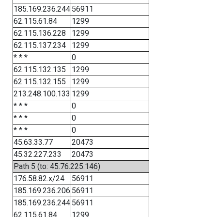
185.169.236.244
56911
62.115.61.84
1299
62.115.136.228
1299
62.115.137.234
1299
* * *
0
62.115.132.135
1299
62.115.132.155
1299
213.248.100.133
1299
* * *
0
* * *
0
* * *
0
45.63.33.77
20473
45.32.227.233
20473
Path 5 (to: 45.76.225.146)
176.58.82.x/24
56911
185.169.236.206
56911
185.169.236.244
56911
62.115.61.84
1299