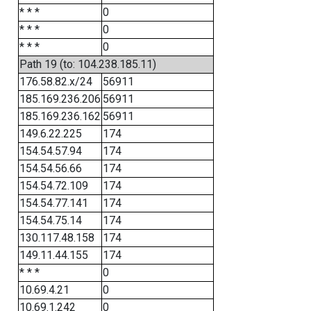
* * *
0
* * *
0
* * *
0
Path 19 (to: 104.238.185.11)
176.58.82.x/24
56911
185.169.236.206
56911
185.169.236.162
56911
149.6.22.225
174
154.54.57.94
174
154.54.56.66
174
154.54.72.109
174
154.54.77.141
174
154.54.75.14
174
130.117.48.158
174
149.11.44.155
174
* * *
0
10.69.4.21
0
10.69.1.242
0