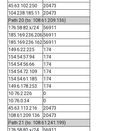
45.63.102.250
20473
104.238.185.11
20473
Path 20 (to: 108.61.209.136)
176.58.82.x/24
56911
185.169.236.206
56911
185.169.236.162
56911
149.6.22.225
174
154.54.57.94
174
154.54.56.66
174
154.54.72.109
174
154.54.61.185
174
149.6.178.253
174
10.76.2.226
0
10.76.0.34
0
45.63.113.216
20473
108.61.209.136
20473
Path 21 (to: 108.61.241.199)
176.58.82.x/24
56911