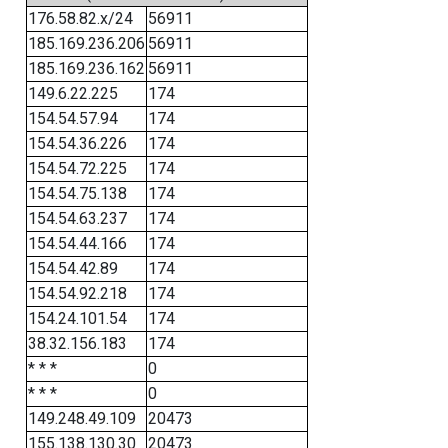
176.58.82.x/24
56911
185.169.236.206
56911
185.169.236.162
56911
149.6.22.225
174
154.54.57.94
174
154.54.36.226
174
154.54.72.225
174
154.54.75.138
174
154.54.63.237
174
154.54.44.166
174
154.54.42.89
174
154.54.92.218
174
154.24.101.54
174
38.32.156.183
174
* * *
0
* * *
0
149.248.49.109
20473
155.138.130.30
20473