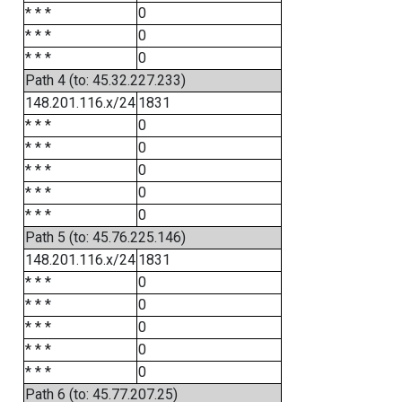
* * *
0
* * *
0
* * *
0
Path 4 (to: 45.32.227.233)
148.201.116.x/24
1831
* * *
0
* * *
0
* * *
0
* * *
0
* * *
0
Path 5 (to: 45.76.225.146)
148.201.116.x/24
1831
* * *
0
* * *
0
* * *
0
* * *
0
* * *
0
Path 6 (to: 45.77.207.25)