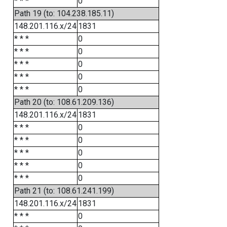
* * *
0
Path 19 (to: 104.238.185.11)
148.201.116.x/24
1831
* * *
0
* * *
0
* * *
0
* * *
0
* * *
0
Path 20 (to: 108.61.209.136)
148.201.116.x/24
1831
* * *
0
* * *
0
* * *
0
* * *
0
* * *
0
Path 21 (to: 108.61.241.199)
148.201.116.x/24
1831
* * *
0