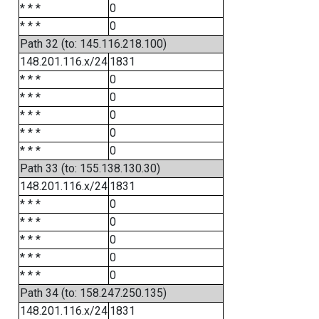
* * *
0
* * *
0
Path 32 (to: 145.116.218.100)
148.201.116.x/24
1831
* * *
0
* * *
0
* * *
0
* * *
0
* * *
0
Path 33 (to: 155.138.130.30)
148.201.116.x/24
1831
* * *
0
* * *
0
* * *
0
* * *
0
* * *
0
Path 34 (to: 158.247.250.135)
148.201.116.x/24
1831