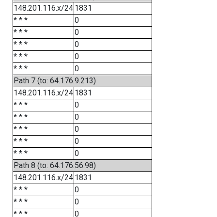
148.201.116.x/24
1831
* * *
0
* * *
0
* * *
0
* * *
0
* * *
0
Path 7 (to: 64.176.9.213)
148.201.116.x/24
1831
* * *
0
* * *
0
* * *
0
* * *
0
* * *
0
Path 8 (to: 64.176.56.98)
148.201.116.x/24
1831
* * *
0
* * *
0
* * *
0