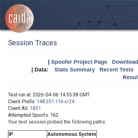
Session Traces
|
Spoofer Project Page
Download 
| Data:
Stats Summary
Recent Tests
Resul
Test run at: 2026-04-06 14:55:38 GMT
Client Prefix:
148.201.116.x/24
Client AS:
1831
Attempted Spoofs: 162
Your test session probed the following paths:
IP
Autonomous System