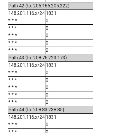
Path 42 (to: 205.166.205.222)
148.201.116.x/24
1831
* * *
0
* * *
0
* * *
0
* * *
0
* * *
0
Path 43 (to: 208.76.223.173)
148.201.116.x/24
1831
* * *
0
* * *
0
* * *
0
* * *
0
* * *
0
Path 44 (to: 208.83.238.85)
148.201.116.x/24
1831
* * *
0
* * *
0