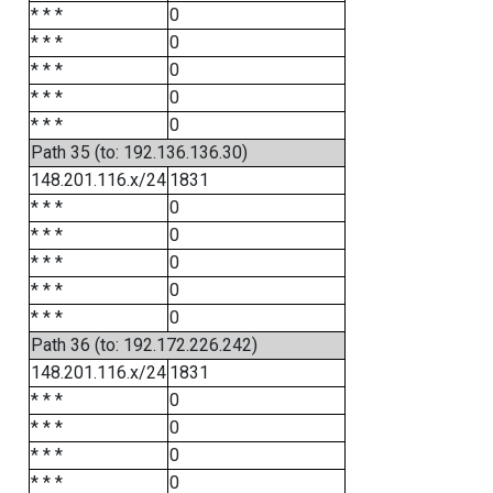
* * *
0
* * *
0
* * *
0
* * *
0
* * *
0
Path 35 (to: 192.136.136.30)
148.201.116.x/24
1831
* * *
0
* * *
0
* * *
0
* * *
0
* * *
0
Path 36 (to: 192.172.226.242)
148.201.116.x/24
1831
* * *
0
* * *
0
* * *
0
* * *
0