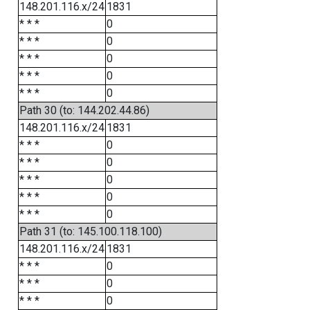
148.201.116.x/24
1831
* * *
0
* * *
0
* * *
0
* * *
0
* * *
0
Path 30 (to: 144.202.44.86)
148.201.116.x/24
1831
* * *
0
* * *
0
* * *
0
* * *
0
* * *
0
Path 31 (to: 145.100.118.100)
148.201.116.x/24
1831
* * *
0
* * *
0
* * *
0