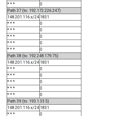
* * *
0
Path 37 (to: 192.172.226.247)
148.201.116.x/24
1831
* * *
0
* * *
0
* * *
0
* * *
0
* * *
0
Path 38 (to: 192.248.179.75)
148.201.116.x/24
1831
* * *
0
* * *
0
* * *
0
* * *
0
* * *
0
Path 39 (to: 193.1.33.5)
148.201.116.x/24
1831
* * *
0