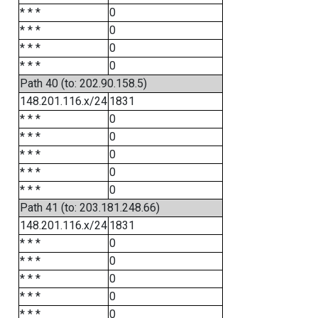
* * *
0
* * *
0
* * *
0
* * *
0
Path 40 (to: 202.90.158.5)
148.201.116.x/24
1831
* * *
0
* * *
0
* * *
0
* * *
0
* * *
0
Path 41 (to: 203.181.248.66)
148.201.116.x/24
1831
* * *
0
* * *
0
* * *
0
* * *
0
* * *
0