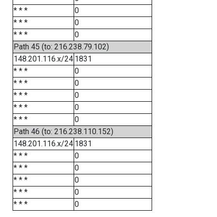
* * *
0
* * *
0
* * *
0
Path 45 (to: 216.238.79.102)
148.201.116.x/24
1831
* * *
0
* * *
0
* * *
0
* * *
0
* * *
0
Path 46 (to: 216.238.110.152)
148.201.116.x/24
1831
* * *
0
* * *
0
* * *
0
* * *
0
* * *
0