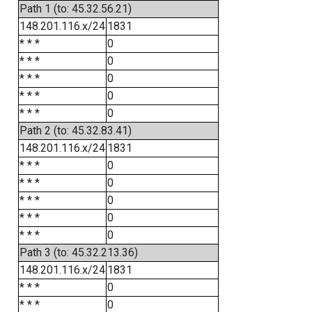
Path 1 (to: 45.32.56.21)
148.201.116.x/24
1831
* * *
0
* * *
0
* * *
0
* * *
0
* * *
0
Path 2 (to: 45.32.83.41)
148.201.116.x/24
1831
* * *
0
* * *
0
* * *
0
* * *
0
* * *
0
Path 3 (to: 45.32.213.36)
148.201.116.x/24
1831
* * *
0
* * *
0