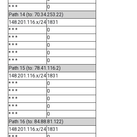
* * *
0
Path 14 (to: 70.34.253.22)
148.201.116.x/24
1831
* * *
0
* * *
0
* * *
0
* * *
0
* * *
0
Path 15 (to: 78.41.116.2)
148.201.116.x/24
1831
* * *
0
* * *
0
* * *
0
* * *
0
* * *
0
Path 16 (to: 84.88.81.122)
148.201.116.x/24
1831
* * *
0