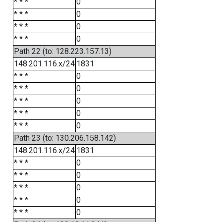
* * *
0
* * *
0
* * *
0
* * *
0
Path 22 (to: 128.223.157.13)
148.201.116.x/24
1831
* * *
0
* * *
0
* * *
0
* * *
0
* * *
0
Path 23 (to: 130.206.158.142)
148.201.116.x/24
1831
* * *
0
* * *
0
* * *
0
* * *
0
* * *
0