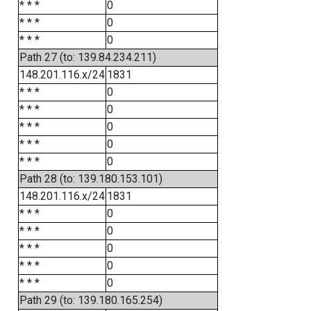
* * *
0
* * *
0
* * *
0
Path 27 (to: 139.84.234.211)
148.201.116.x/24
1831
* * *
0
* * *
0
* * *
0
* * *
0
* * *
0
Path 28 (to: 139.180.153.101)
148.201.116.x/24
1831
* * *
0
* * *
0
* * *
0
* * *
0
* * *
0
Path 29 (to: 139.180.165.254)