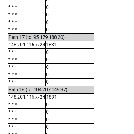
* * *
0
* * *
0
* * *
0
* * *
0
Path 17 (to: 95.179.188.20)
148.201.116.x/24
1831
* * *
0
* * *
0
* * *
0
* * *
0
* * *
0
Path 18 (to: 104.207.149.87)
148.201.116.x/24
1831
* * *
0
* * *
0
* * *
0
* * *
0