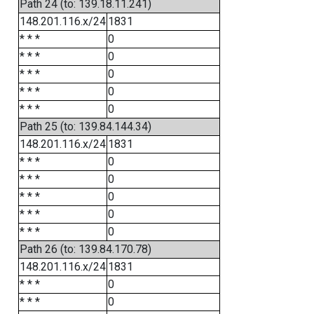
Path 24 (to: 139.18.11.241)
148.201.116.x/24
1831
* * *
0
* * *
0
* * *
0
* * *
0
* * *
0
Path 25 (to: 139.84.144.34)
148.201.116.x/24
1831
* * *
0
* * *
0
* * *
0
* * *
0
* * *
0
Path 26 (to: 139.84.170.78)
148.201.116.x/24
1831
* * *
0
* * *
0