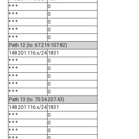
* * *
0
* * *
0
* * *
0
* * *
0
* * *
0
Path 12 (to: 67.219.107.82)
148.201.116.x/24
1831
* * *
0
* * *
0
* * *
0
* * *
0
* * *
0
Path 13 (to: 70.34.207.43)
148.201.116.x/24
1831
* * *
0
* * *
0
* * *
0
* * *
0