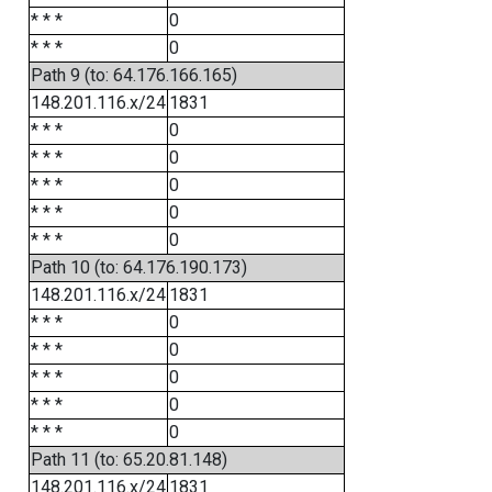
* * *
0
* * *
0
Path 9 (to: 64.176.166.165)
148.201.116.x/24
1831
* * *
0
* * *
0
* * *
0
* * *
0
* * *
0
Path 10 (to: 64.176.190.173)
148.201.116.x/24
1831
* * *
0
* * *
0
* * *
0
* * *
0
* * *
0
Path 11 (to: 65.20.81.148)
148.201.116.x/24
1831