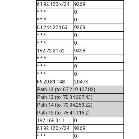
61.92.120.x/24
9269
* * *
0
* * *
0
61.244.224.63
9269
* * *
0
* * *
0
182.72.21.62
9498
* * *
0
* * *
0
* * *
0
65.20.81.148
20473
Path 12 (to: 67.219.107.82)
Path 13 (to: 70.34.207.43)
Path 14 (to: 70.34.253.22)
Path 15 (to: 78.41.116.2)
192.168.31.1
0
61.92.120.x/24
9269
* * *
0