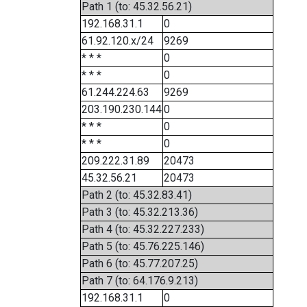
Path 1 (to: 45.32.56.21)
192.168.31.1
0
61.92.120.x/24
9269
* * *
0
* * *
0
61.244.224.63
9269
203.190.230.144
0
* * *
0
* * *
0
209.222.31.89
20473
45.32.56.21
20473
Path 2 (to: 45.32.83.41)
Path 3 (to: 45.32.213.36)
Path 4 (to: 45.32.227.233)
Path 5 (to: 45.76.225.146)
Path 6 (to: 45.77.207.25)
Path 7 (to: 64.176.9.213)
192.168.31.1
0