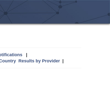
tifications
|
 Country
Results by Provider
|