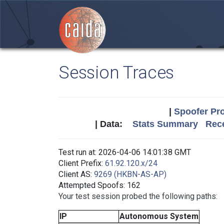
Session Traces
|
Spoofer Pro
| Data:
Stats Summary
Rece
Test run at: 2026-04-06 14:01:38 GMT
Client Prefix:
61.92.120.x/24
Client AS:
9269 (HKBN-AS-AP)
Attempted Spoofs: 162
Your test session probed the following paths:
IP
Autonomous System