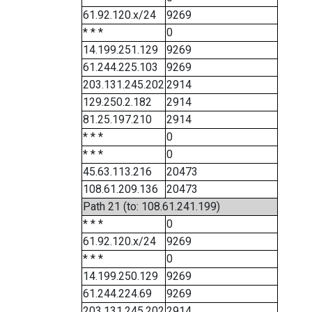
61.92.120.x/24
9269
* * *
0
14.199.251.129
9269
61.244.225.103
9269
203.131.245.202
2914
129.250.2.182
2914
81.25.197.210
2914
* * *
0
* * *
0
45.63.113.216
20473
108.61.209.136
20473
Path 21 (to: 108.61.241.199)
* * *
0
61.92.120.x/24
9269
* * *
0
14.199.250.129
9269
61.244.224.69
9269
203.131.245.202
2914