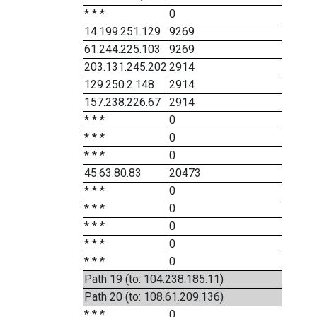
* * *
0
14.199.251.129
9269
61.244.225.103
9269
203.131.245.202
2914
129.250.2.148
2914
157.238.226.67
2914
* * *
0
* * *
0
* * *
0
45.63.80.83
20473
* * *
0
* * *
0
* * *
0
* * *
0
* * *
0
Path 19 (to: 104.238.185.11)
Path 20 (to: 108.61.209.136)
* * *
0