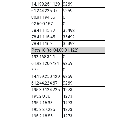
14.199.251.129
9269
61.244.225.97
9269
80.81.194.56
0
92.60.0.167
0
78.41.115.37
35492
78.41.115.45
35492
78.41.116.2
35492
Path 16 (to: 84.88.81.122)
192.168.31.1
0
61.92.120.x/24
9269
* * *
0
14.199.250.129
9269
61.244.224.67
9269
195.89.124.225
1273
195.2.8.38
1273
195.2.16.33
1273
195.2.27.225
1273
195.2.18.85
1273