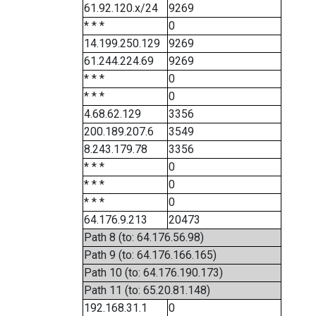
61.92.120.x/24
9269
* * *
0
14.199.250.129
9269
61.244.224.69
9269
* * *
0
* * *
0
4.68.62.129
3356
200.189.207.6
3549
8.243.179.78
3356
* * *
0
* * *
0
* * *
0
64.176.9.213
20473
Path 8 (to: 64.176.56.98)
Path 9 (to: 64.176.166.165)
Path 10 (to: 64.176.190.173)
Path 11 (to: 65.20.81.148)
192.168.31.1
0