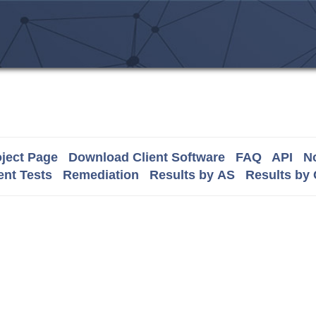
ject Page
Download Client Software
FAQ
API
No
nt Tests
Remediation
Results by AS
Results by