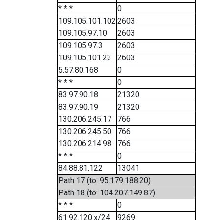
* * *
0
109.105.101.102
2603
109.105.97.10
2603
109.105.97.3
2603
109.105.101.23
2603
5.57.80.168
0
* * *
0
83.97.90.18
21320
83.97.90.19
21320
130.206.245.17
766
130.206.245.50
766
130.206.214.98
766
* * *
0
84.88.81.122
13041
Path 17 (to: 95.179.188.20)
Path 18 (to: 104.207.149.87)
* * *
0
61.92.120.x/24
9269