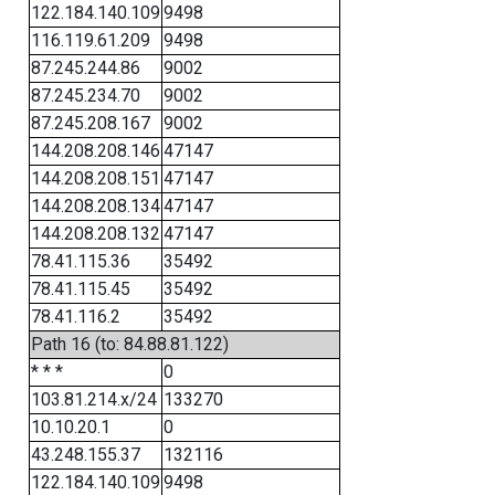
122.184.140.109
9498
116.119.61.209
9498
87.245.244.86
9002
87.245.234.70
9002
87.245.208.167
9002
144.208.208.146
47147
144.208.208.151
47147
144.208.208.134
47147
144.208.208.132
47147
78.41.115.36
35492
78.41.115.45
35492
78.41.116.2
35492
Path 16 (to: 84.88.81.122)
* * *
0
103.81.214.x/24
133270
10.10.20.1
0
43.248.155.37
132116
122.184.140.109
9498