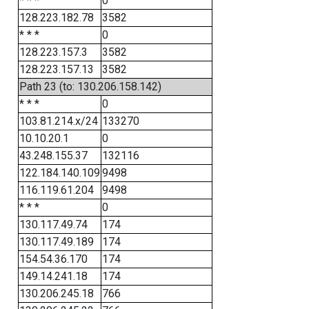
* * *
0
128.223.182.78
3582
* * *
0
128.223.157.3
3582
128.223.157.13
3582
Path 23 (to: 130.206.158.142)
* * *
0
103.81.214.x/24
133270
10.10.20.1
0
43.248.155.37
132116
122.184.140.109
9498
116.119.61.204
9498
* * *
0
130.117.49.74
174
130.117.49.189
174
154.54.36.170
174
149.14.241.18
174
130.206.245.18
766