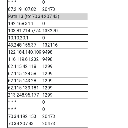
* * *
0
67.219.107.82
20473
Path 13 (to: 70.34.207.43)
192.168.31.1
0
103.81.214.x/24
133270
10.10.20.1
0
43.248.155.37
132116
122.184.140.109
9498
116.119.61.232
9498
62.115.42.118
1299
62.115.124.58
1299
62.115.143.28
1299
62.115.139.181
1299
213.248.95.177
1299
* * *
0
* * *
0
70.34.192.153
20473
70.34.207.43
20473