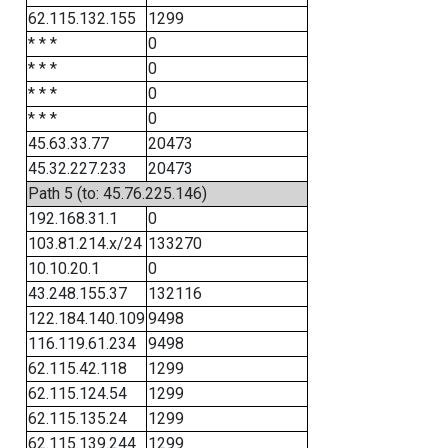
62.115.132.155
1299
* * *
0
* * *
0
* * *
0
* * *
0
45.63.33.77
20473
45.32.227.233
20473
Path 5 (to: 45.76.225.146)
192.168.31.1
0
103.81.214.x/24
133270
10.10.20.1
0
43.248.155.37
132116
122.184.140.109
9498
116.119.61.234
9498
62.115.42.118
1299
62.115.124.54
1299
62.115.135.24
1299
62.115.139.244
1299