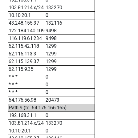
103.81.214.x/24
133270
10.10.20.1
0
43.248.155.37
132116
122.184.140.109
9498
116.119.61.234
9498
62.115.42.118
1299
62.115.113.3
1299
62.115.139.37
1299
62.115.9.35
1299
* * *
0
* * *
0
* * *
0
64.176.56.98
20473
Path 9 (to: 64.176.166.165)
192.168.31.1
0
103.81.214.x/24
133270
10.10.20.1
0