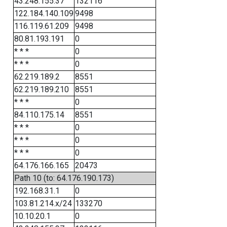
43.248.155.37
132116
122.184.140.109
9498
116.119.61.209
9498
80.81.193.191
0
* * *
0
* * *
0
62.219.189.2
8551
62.219.189.210
8551
* * *
0
84.110.175.14
8551
* * *
0
* * *
0
* * *
0
64.176.166.165
20473
Path 10 (to: 64.176.190.173)
192.168.31.1
0
103.81.214.x/24
133270
10.10.20.1
0