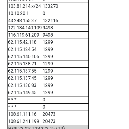
103.81.214.x/24
133270
10.10.20.1
0
43.248.155.37
132116
122.184.140.109
9498
116.119.61.209
9498
62.115.42.118
1299
62.115.124.54
1299
62.115.140.105
1299
62.115.138.71
1299
62.115.137.55
1299
62.115.137.45
1299
62.115.136.83
1299
62.115.149.45
1299
* * *
0
* * *
0
108.61.111.16
20473
108.61.241.199
20473
Path 22 (to: 128.223.157.13)