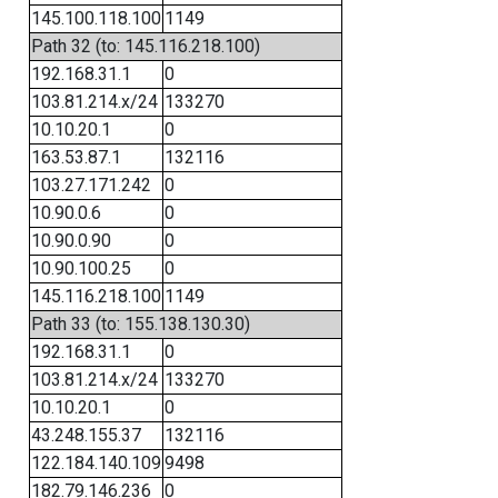
145.100.118.100
1149
Path 32 (to: 145.116.218.100)
192.168.31.1
0
103.81.214.x/24
133270
10.10.20.1
0
163.53.87.1
132116
103.27.171.242
0
10.90.0.6
0
10.90.0.90
0
10.90.100.25
0
145.116.218.100
1149
Path 33 (to: 155.138.130.30)
192.168.31.1
0
103.81.214.x/24
133270
10.10.20.1
0
43.248.155.37
132116
122.184.140.109
9498
182.79.146.236
0