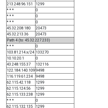
213.248.96.151
1299
* * *
0
* * *
0
* * *
0
45.32.208.180
20473
45.32.213.36
20473
Path 4 (to: 45.32.227.233)
* * *
0
103.81.214.x/24
133270
10.10.20.1
0
43.248.155.37
132116
122.184.140.109
9498
116.119.61.234
9498
62.115.42.118
1299
62.115.124.56
1299
62.115.133.238
1299
* * *
0
62.115.132.135
1299