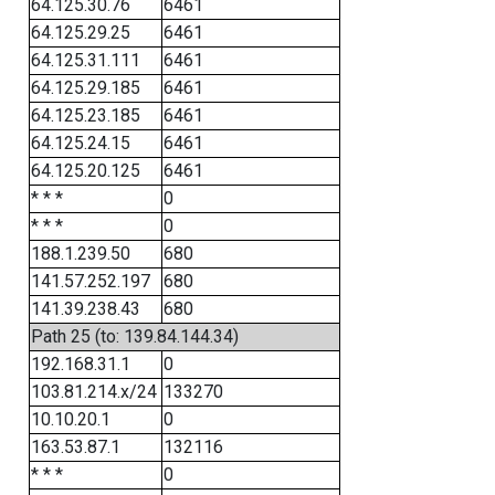
64.125.30.76
6461
64.125.29.25
6461
64.125.31.111
6461
64.125.29.185
6461
64.125.23.185
6461
64.125.24.15
6461
64.125.20.125
6461
* * *
0
* * *
0
188.1.239.50
680
141.57.252.197
680
141.39.238.43
680
Path 25 (to: 139.84.144.34)
192.168.31.1
0
103.81.214.x/24
133270
10.10.20.1
0
163.53.87.1
132116
* * *
0