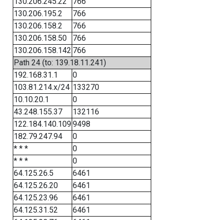
130.206.245.22
766
130.206.195.2
766
130.206.158.2
766
130.206.158.50
766
130.206.158.142
766
Path 24 (to: 139.18.11.241)
192.168.31.1
0
103.81.214.x/24
133270
10.10.20.1
0
43.248.155.37
132116
122.184.140.109
9498
182.79.247.94
0
* * *
0
* * *
0
64.125.26.5
6461
64.125.26.20
6461
64.125.23.96
6461
64.125.31.52
6461