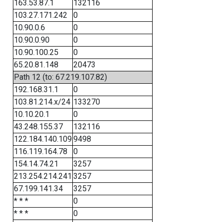
163.53.87.1
132116
103.27.171.242
0
10.90.0.6
0
10.90.0.90
0
10.90.100.25
0
65.20.81.148
20473
Path 12 (to: 67.219.107.82)
192.168.31.1
0
103.81.214.x/24
133270
10.10.20.1
0
43.248.155.37
132116
122.184.140.109
9498
116.119.164.78
0
154.14.74.21
3257
213.254.214.241
3257
67.199.141.34
3257
* * *
0
* * *
0