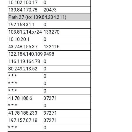
10.102.100.17
0
139.84.170.78
20473
Path 27 (to: 139.84.234.211)
192.168.31.1
0
103.81.214.x/24
133270
10.10.20.1
0
43.248.155.37
132116
122.184.140.109
9498
116.119.164.78
0
80.249.213.52
0
* * *
0
* * *
0
* * *
0
41.78.188.6
37271
* * *
0
41.78.188.233
37271
197.157.67.18
37271
* * *
0