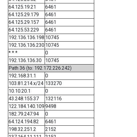
64.125.19.21
6461
64.125.29.179
6461
64.125.29.157
6461
64.125.53.229
6461
192.136.136.198
10745
192.136.136.230
10745
* * *
0
192.136.136.30
10745
Path 36 (to: 192.172.226.242)
192.168.31.1
0
103.81.214.x/24
133270
10.10.20.1
0
43.248.155.37
132116
122.184.140.109
9498
182.79.247.94
0
64.124.194.82
6461
198.32.251.2
2152
137.164.11.111
2152