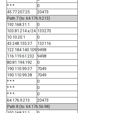
* * *
0
45.77.207.25
20473
Path 7 (to: 64.176.9.213)
192.168.31.1
0
103.81.214.x/24
133270
10.10.20.1
0
43.248.155.37
132116
122.184.140.109
9498
116.119.61.232
9498
80.81.194.192
0
190.110.99.37
7049
190.110.99.38
7049
* * *
0
* * *
0
* * *
0
64.176.9.213
20473
Path 8 (to: 64.176.56.98)
192.168.31.1
0