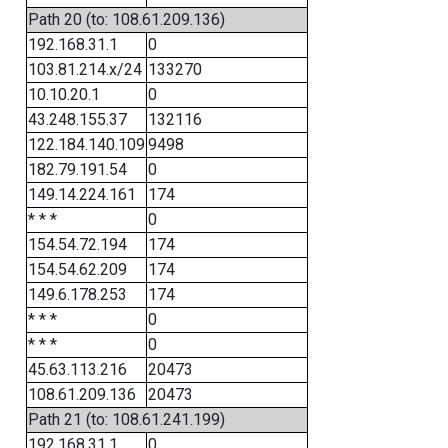
Path 20 (to: 108.61.209.136)
192.168.31.1
0
103.81.214.x/24
133270
10.10.20.1
0
43.248.155.37
132116
122.184.140.109
9498
182.79.191.54
0
149.14.224.161
174
* * *
0
154.54.72.194
174
154.54.62.209
174
149.6.178.253
174
* * *
0
* * *
0
45.63.113.216
20473
108.61.209.136
20473
Path 21 (to: 108.61.241.199)
192.168.31.1
0