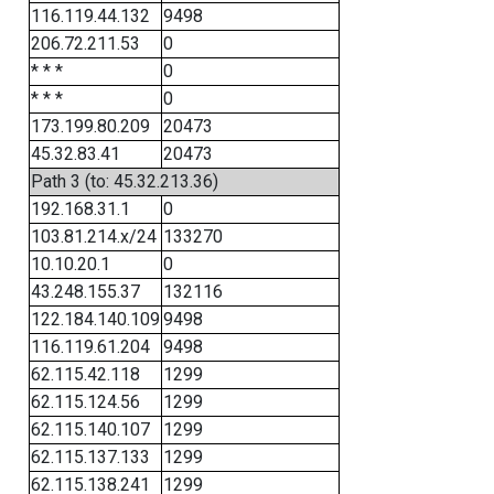
116.119.44.132
9498
206.72.211.53
0
* * *
0
* * *
0
173.199.80.209
20473
45.32.83.41
20473
Path 3 (to: 45.32.213.36)
192.168.31.1
0
103.81.214.x/24
133270
10.10.20.1
0
43.248.155.37
132116
122.184.140.109
9498
116.119.61.204
9498
62.115.42.118
1299
62.115.124.56
1299
62.115.140.107
1299
62.115.137.133
1299
62.115.138.241
1299