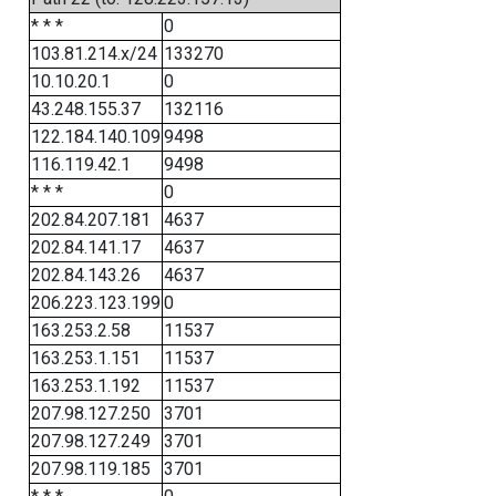
* * *
0
103.81.214.x/24
133270
10.10.20.1
0
43.248.155.37
132116
122.184.140.109
9498
116.119.42.1
9498
* * *
0
202.84.207.181
4637
202.84.141.17
4637
202.84.143.26
4637
206.223.123.199
0
163.253.2.58
11537
163.253.1.151
11537
163.253.1.192
11537
207.98.127.250
3701
207.98.127.249
3701
207.98.119.185
3701