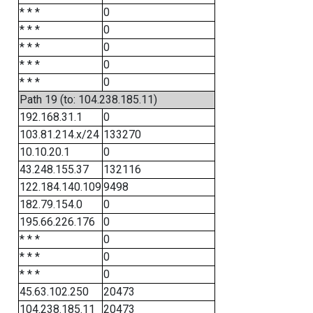
* * *
0
* * *
0
* * *
0
* * *
0
* * *
0
Path 19 (to: 104.238.185.11)
192.168.31.1
0
103.81.214.x/24
133270
10.10.20.1
0
43.248.155.37
132116
122.184.140.109
9498
182.79.154.0
0
195.66.226.176
0
* * *
0
* * *
0
* * *
0
45.63.102.250
20473
104.238.185.11
20473