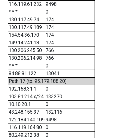
116.119.61.232
9498
* * *
0
130.117.49.74
174
130.117.49.189
174
154.54.36.170
174
149.14.241.18
174
130.206.245.50
766
130.206.214.98
766
* * *
0
84.88.81.122
13041
Path 17 (to: 95.179.188.20)
192.168.31.1
0
103.81.214.x/24
133270
10.10.20.1
0
43.248.155.37
132116
122.184.140.109
9498
116.119.164.80
0
80.249.212.38
0