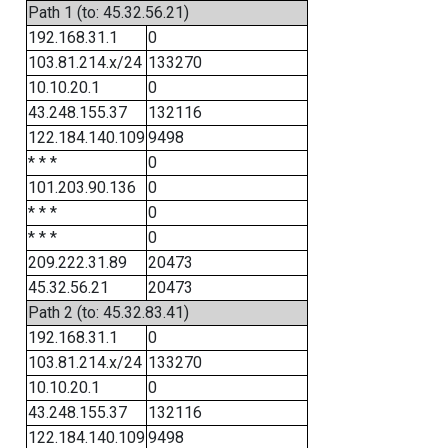
Path 1 (to: 45.32.56.21)
192.168.31.1
0
103.81.214.x/24
133270
10.10.20.1
0
43.248.155.37
132116
122.184.140.109
9498
* * *
0
101.203.90.136
0
* * *
0
* * *
0
209.222.31.89
20473
45.32.56.21
20473
Path 2 (to: 45.32.83.41)
192.168.31.1
0
103.81.214.x/24
133270
10.10.20.1
0
43.248.155.37
132116
122.184.140.109
9498