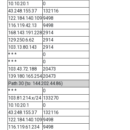
10.10.20.1
0
43.248.155.37
132116
122.184.140.109
9498
116.119.42.13
9498
168.143.191.228
2914
129.250.6.62
2914
103.13.80.143
2914
* * *
0
* * *
0
103.43.72.188
20473
139.180.165.254
20473
Path 30 (to: 144.202.44.86)
* * *
0
103.81.214.x/24
133270
10.10.20.1
0
43.248.155.37
132116
122.184.140.109
9498
116.119.61.234
9498