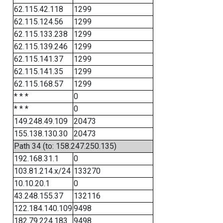
62.115.42.118
1299
62.115.124.56
1299
62.115.133.238
1299
62.115.139.246
1299
62.115.141.37
1299
62.115.141.35
1299
62.115.168.57
1299
* * *
0
* * *
0
149.248.49.109
20473
155.138.130.30
20473
Path 34 (to: 158.247.250.135)
192.168.31.1
0
103.81.214.x/24
133270
10.10.20.1
0
43.248.155.37
132116
122.184.140.109
9498
182.79.224.183
9498