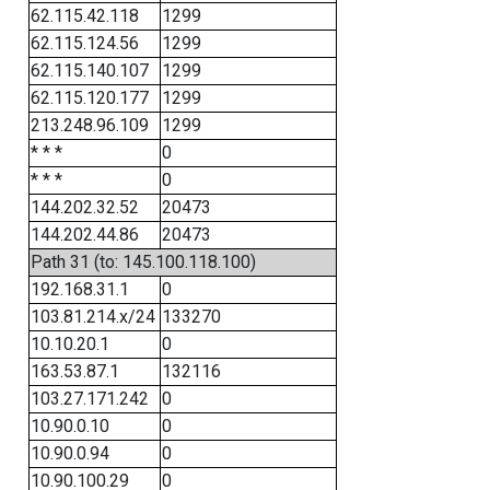
62.115.42.118
1299
62.115.124.56
1299
62.115.140.107
1299
62.115.120.177
1299
213.248.96.109
1299
* * *
0
* * *
0
144.202.32.52
20473
144.202.44.86
20473
Path 31 (to: 145.100.118.100)
192.168.31.1
0
103.81.214.x/24
133270
10.10.20.1
0
163.53.87.1
132116
103.27.171.242
0
10.90.0.10
0
10.90.0.94
0
10.90.100.29
0