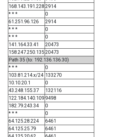
168.143.191.228
2914
* * *
0
61.251.96.126
2914
* * *
0
* * *
0
141.164.33.41
20473
158.247.250.135
20473
Path 35 (to: 192.136.136.30)
* * *
0
103.81.214.x/24
133270
10.10.20.1
0
43.248.155.37
132116
122.184.140.109
9498
182.79.243.34
0
* * *
0
64.125.28.224
6461
64.125.25.79
6461
64.125.20.62
6461