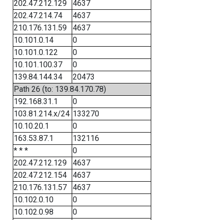
202.47.212.129
4637
202.47.214.74
4637
210.176.131.59
4637
10.101.0.14
0
10.101.0.122
0
10.101.100.37
0
139.84.144.34
20473
Path 26 (to: 139.84.170.78)
192.168.31.1
0
103.81.214.x/24
133270
10.10.20.1
0
163.53.87.1
132116
* * *
0
202.47.212.129
4637
202.47.212.154
4637
210.176.131.57
4637
10.102.0.10
0
10.102.0.98
0