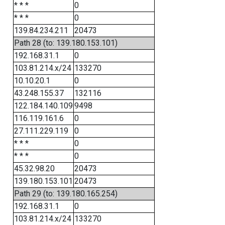
* * *
0
* * *
0
139.84.234.211
20473
Path 28 (to: 139.180.153.101)
192.168.31.1
0
103.81.214.x/24
133270
10.10.20.1
0
43.248.155.37
132116
122.184.140.109
9498
116.119.161.6
0
27.111.229.119
0
* * *
0
* * *
0
45.32.98.20
20473
139.180.153.101
20473
Path 29 (to: 139.180.165.254)
192.168.31.1
0
103.81.214.x/24
133270