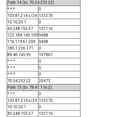
Path 14 (to: 70.34.253.22)
* * *
0
103.81.214.x/24
133270
10.10.20.1
0
43.248.155.37
132116
122.184.140.109
9498
116.119.61.209
9498
185.1.226.171
0
89.46.145.95
197961
* * *
0
* * *
0
* * *
0
70.34.253.22
20473
Path 15 (to: 78.41.116.2)
* * *
0
103.81.214.x/24
133270
10.10.20.1
0
43.248.155.37
132116