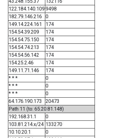
43.248.155.37
132116
122.184.140.109
9498
182.79.146.216
0
149.14.224.161
174
154.54.39.209
174
154.54.75.150
174
154.54.74.213
174
154.54.56.142
174
154.25.2.46
174
149.11.71.146
174
* * *
0
* * *
0
* * *
0
64.176.190.173
20473
Path 11 (to: 65.20.81.148)
192.168.31.1
0
103.81.214.x/24
133270
10.10.20.1
0