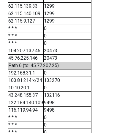
62.115.139.33
1299
62.115.140.109
1299
62.115.9.127
1299
* * *
0
* * *
0
* * *
0
104.207.137.46
20473
45.76.225.146
20473
Path 6 (to: 45.77.207.25)
192.168.31.1
0
103.81.214.x/24
133270
10.10.20.1
0
43.248.155.37
132116
122.184.140.109
9498
116.119.94.94
9498
* * *
0
* * *
0
* * *
0