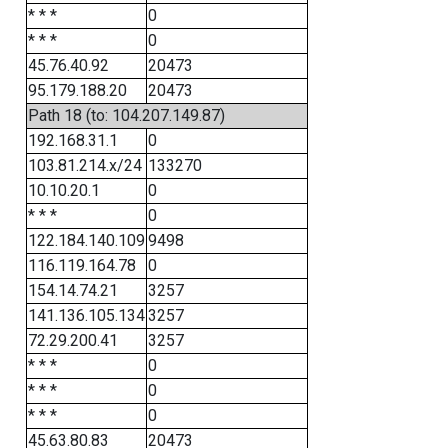
* * *
0
* * *
0
45.76.40.92
20473
95.179.188.20
20473
Path 18 (to: 104.207.149.87)
192.168.31.1
0
103.81.214.x/24
133270
10.10.20.1
0
* * *
0
122.184.140.109
9498
116.119.164.78
0
154.14.74.21
3257
141.136.105.134
3257
72.29.200.41
3257
* * *
0
* * *
0
* * *
0
45.63.80.83
20473