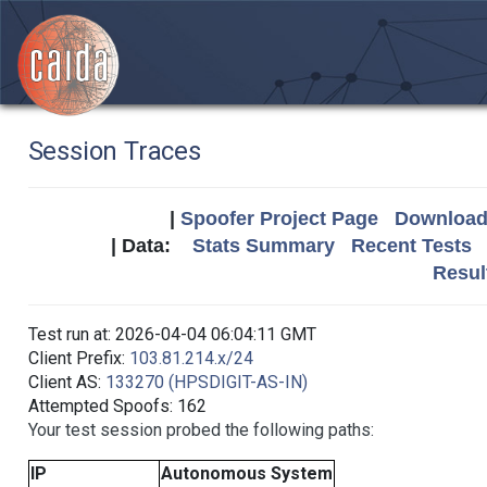
Session Traces
|
Spoofer Project Page
Download 
| Data:
Stats Summary
Recent Tests
Resul
Test run at: 2026-04-04 06:04:11 GMT
Client Prefix:
103.81.214.x/24
Client AS:
133270 (HPSDIGIT-AS-IN)
Attempted Spoofs: 162
Your test session probed the following paths:
IP
Autonomous System