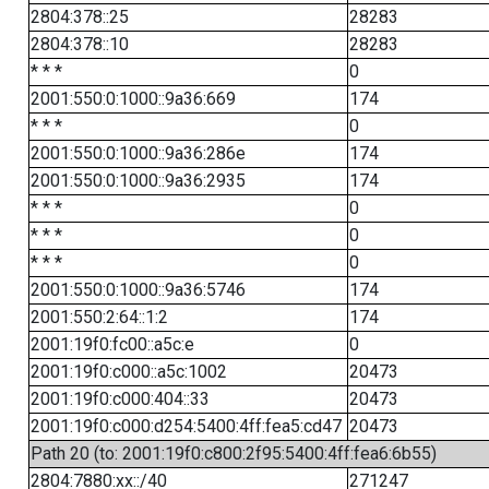
2804:378::25
28283
2804:378::10
28283
* * *
0
2001:550:0:1000::9a36:669
174
* * *
0
2001:550:0:1000::9a36:286e
174
2001:550:0:1000::9a36:2935
174
* * *
0
* * *
0
* * *
0
2001:550:0:1000::9a36:5746
174
2001:550:2:64::1:2
174
2001:19f0:fc00::a5c:e
0
2001:19f0:c000::a5c:1002
20473
2001:19f0:c000:404::33
20473
2001:19f0:c000:d254:5400:4ff:fea5:cd47
20473
Path 20 (to: 2001:19f0:c800:2f95:5400:4ff:fea6:6b55)
2804:7880:xx::/40
271247