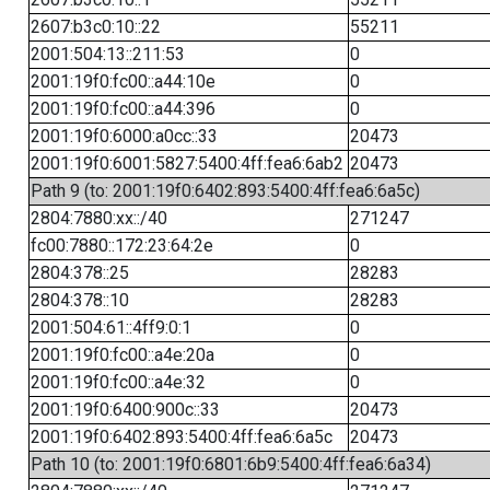
2607:b3c0:10::22
55211
2001:504:13::211:53
0
2001:19f0:fc00::a44:10e
0
2001:19f0:fc00::a44:396
0
2001:19f0:6000:a0cc::33
20473
2001:19f0:6001:5827:5400:4ff:fea6:6ab2
20473
Path 9 (to: 2001:19f0:6402:893:5400:4ff:fea6:6a5c)
2804:7880:xx::/40
271247
fc00:7880::172:23:64:2e
0
2804:378::25
28283
2804:378::10
28283
2001:504:61::4ff9:0:1
0
2001:19f0:fc00::a4e:20a
0
2001:19f0:fc00::a4e:32
0
2001:19f0:6400:900c::33
20473
2001:19f0:6402:893:5400:4ff:fea6:6a5c
20473
Path 10 (to: 2001:19f0:6801:6b9:5400:4ff:fea6:6a34)