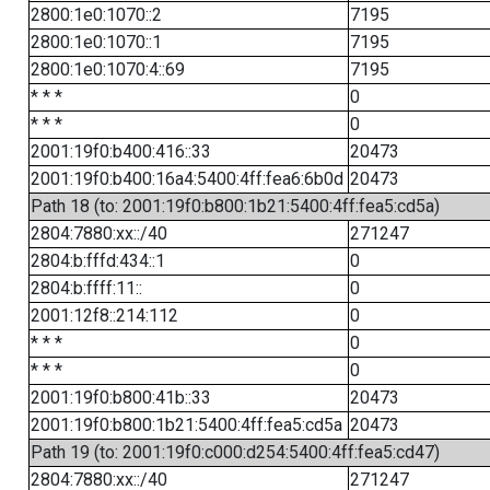
2800:1e0:1070::2
7195
2800:1e0:1070::1
7195
2800:1e0:1070:4::69
7195
* * *
0
* * *
0
2001:19f0:b400:416::33
20473
2001:19f0:b400:16a4:5400:4ff:fea6:6b0d
20473
Path 18 (to: 2001:19f0:b800:1b21:5400:4ff:fea5:cd5a)
2804:7880:xx::/40
271247
2804:b:fffd:434::1
0
2804:b:ffff:11::
0
2001:12f8::214:112
0
* * *
0
* * *
0
2001:19f0:b800:41b::33
20473
2001:19f0:b800:1b21:5400:4ff:fea5:cd5a
20473
Path 19 (to: 2001:19f0:c000:d254:5400:4ff:fea5:cd47)
2804:7880:xx::/40
271247