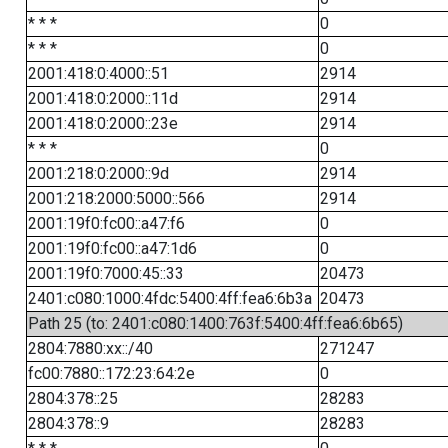
* * *
0
* * *
0
2001:418:0:4000::51
2914
2001:418:0:2000::11d
2914
2001:418:0:2000::23e
2914
* * *
0
2001:218:0:2000::9d
2914
2001:218:2000:5000::566
2914
2001:19f0:fc00::a47:f6
0
2001:19f0:fc00::a47:1d6
0
2001:19f0:7000:45::33
20473
2401:c080:1000:4fdc:5400:4ff:fea6:6b3a
20473
Path 25 (to: 2401:c080:1400:763f:5400:4ff:fea6:6b65)
2804:7880:xx::/40
271247
fc00:7880::172:23:64:2e
0
2804:378::25
28283
2804:378::9
28283