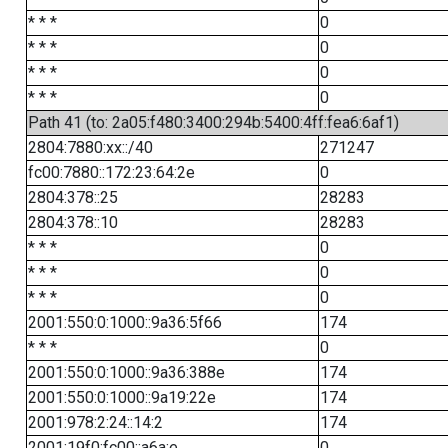
* * *
0
* * *
0
* * *
0
* * *
0
Path 41 (to: 2a05:f480:3400:294b:5400:4ff:fea6:6af1)
2804:7880:xx::/40
271247
fc00:7880::172:23:64:2e
0
2804:378::25
28283
2804:378::10
28283
* * *
0
* * *
0
* * *
0
2001:550:0:1000::9a36:5f66
174
* * *
0
2001:550:0:1000::9a36:388e
174
2001:550:0:1000::9a19:22e
174
2001:978:2:24::14:2
174
2001:19f0:fc00::a6a:e
0