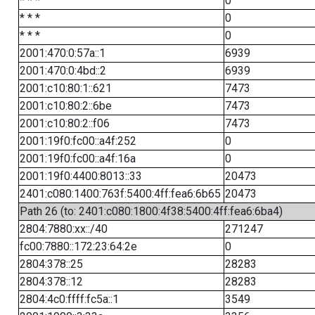
* * *
0
* * *
0
* * *
0
2001:470:0:57a::1
6939
2001:470:0:4bd::2
6939
2001:c10:80:1::621
7473
2001:c10:80:2::6be
7473
2001:c10:80:2::f06
7473
2001:19f0:fc00::a4f:252
0
2001:19f0:fc00::a4f:16a
0
2001:19f0:4400:8013::33
20473
2401:c080:1400:763f:5400:4ff:fea6:6b65
20473
Path 26 (to: 2401:c080:1800:4f38:5400:4ff:fea6:6ba4)
2804:7880:xx::/40
271247
fc00:7880::172:23:64:2e
0
2804:378::25
28283
2804:378::12
28283
2804:4c0:ffff:fc5a::1
3549