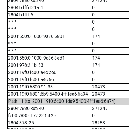
2804:7880:xx::/40
271247
2804:b:fffd:31a::1
0
2804:b:ffff:6::
0
* * *
0
* * *
0
2001:550:0:1000::9a36:5801
174
* * *
0
* * *
0
2001:550:0:1000::9a36:3ed1
174
2001:978:2:1b::33
174
2001:19f0:fc00::a4c:2e6
0
2001:19f0:fc00::a4c:66
0
2001:19f0:6800:91::33
20473
2001:19f0:6801:6b9:5400:4ff:fea6:6a34
20473
Path 11 (to: 2001:19f0:6c00:1da9:5400:4ff:fea6:6a74)
2804:7880:xx::/40
271247
fc00:7880::172:23:64:2e
0
2804:378::25
28283