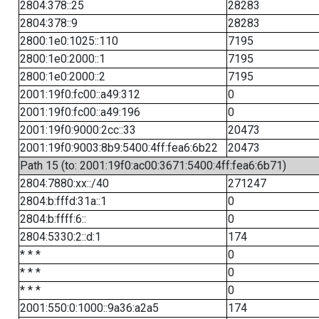
2804:378::25
28283
2804:378::9
28283
2800:1e0:1025::110
7195
2800:1e0:2000::1
7195
2800:1e0:2000::2
7195
2001:19f0:fc00::a49:312
0
2001:19f0:fc00::a49:196
0
2001:19f0:9000:2cc::33
20473
2001:19f0:9003:8b9:5400:4ff:fea6:6b22
20473
Path 15 (to: 2001:19f0:ac00:3671:5400:4ff:fea6:6b71)
2804:7880:xx::/40
271247
2804:b:fffd:31a::1
0
2804:b:ffff:6::
0
2804:5330:2::d:1
174
* * *
0
* * *
0
* * *
0
2001:550:0:1000::9a36:a2a5
174