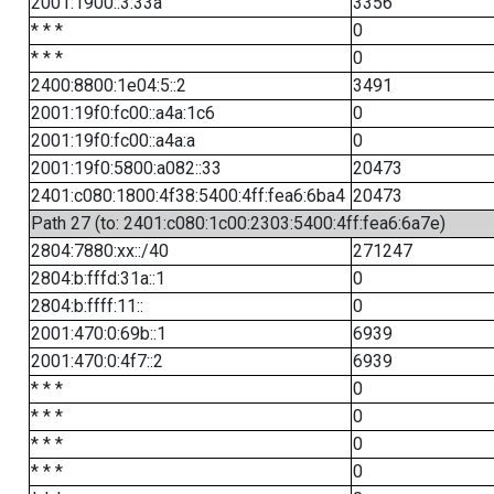
2001:1900::3:33a
3356
* * *
0
* * *
0
2400:8800:1e04:5::2
3491
2001:19f0:fc00::a4a:1c6
0
2001:19f0:fc00::a4a:a
0
2001:19f0:5800:a082::33
20473
2401:c080:1800:4f38:5400:4ff:fea6:6ba4
20473
Path 27 (to: 2401:c080:1c00:2303:5400:4ff:fea6:6a7e)
2804:7880:xx::/40
271247
2804:b:fffd:31a::1
0
2804:b:ffff:11::
0
2001:470:0:69b::1
6939
2001:470:0:4f7::2
6939
* * *
0
* * *
0
* * *
0
* * *
0