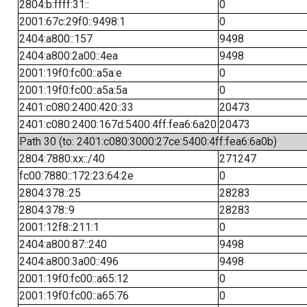
2804:b:ffff:31::
0
2001:67c:29f0::9498:1
0
2404:a800::157
9498
2404:a800:2a00::4ea
9498
2001:19f0:fc00::a5a:e
0
2001:19f0:fc00::a5a:5a
0
2401:c080:2400:420::33
20473
2401:c080:2400:167d:5400:4ff:fea6:6a20
20473
Path 30 (to: 2401:c080:3000:27ce:5400:4ff:fea6:6a0b)
2804:7880:xx::/40
271247
fc00:7880::172:23:64:2e
0
2804:378::25
28283
2804:378::9
28283
2001:12f8::211:1
0
2404:a800:87::240
9498
2404:a800:3a00::496
9498
2001:19f0:fc00::a65:12
0
2001:19f0:fc00::a65:76
0