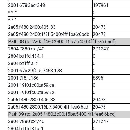
2001:678:3ac::348
197961
* * *
0
* * *
0
2a05:f480:2400:405::33
20473
2a05:f480:2400:1f3f:5400:4ff:fea6:6bdb
20473
Path 38 (to: 2a05:f480:2800:16b7:5400:4ff:fea6:6adf)
2804:7880:xx::/40
271247
2804:b:fffd:434::1
0
2804:b:ffff:31::
0
2001:67c:29f0::5:7463:178
0
2001:7f8:f::186
6895
2001:19f0:fc00::a59:ca
0
2001:19f0:fc00::a59:32
0
2a05:f480:2800:406::33
20473
2a05:f480:2800:16b7:5400:4ff:fea6:6adf
20473
Path 39 (to: 2a05:f480:2c00:15ba:5400:4ff:fea6:6bcc)
2804:7880:xx::/40
271247
2804:b:fffd:31a::1
0