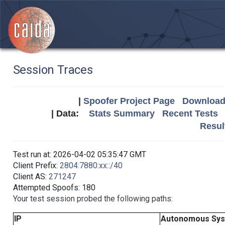
Session Traces
|
Spoofer Project Page
Download 
| Data:
Stats Summary
Recent Tests
Resul
Test run at: 2026-04-02 05:35:47 GMT
Client Prefix:
2804:7880:xx::/40
Client AS:
271247
Attempted Spoofs: 180
Your test session probed the following paths:
IP
Autonomous Sy