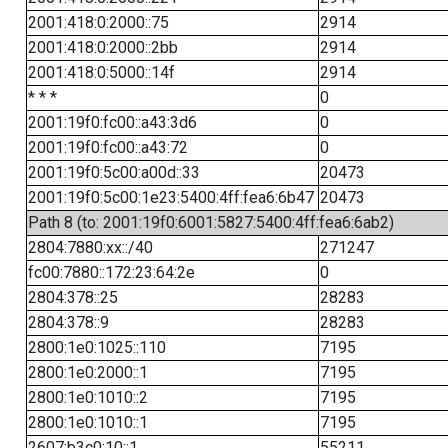
2001:418:0:2000::75
2914
2001:418:0:2000::2bb
2914
2001:418:0:5000::14f
2914
* * *
0
2001:19f0:fc00::a43:3d6
0
2001:19f0:fc00::a43:72
0
2001:19f0:5c00:a00d::33
20473
2001:19f0:5c00:1e23:5400:4ff:fea6:6b47
20473
Path 8 (to: 2001:19f0:6001:5827:5400:4ff:fea6:6ab2)
2804:7880:xx::/40
271247
fc00:7880::172:23:64:2e
0
2804:378::25
28283
2804:378::9
28283
2800:1e0:1025::110
7195
2800:1e0:2000::1
7195
2800:1e0:1010::2
7195
2800:1e0:1010::1
7195
2607:b3c0:10::1
55211