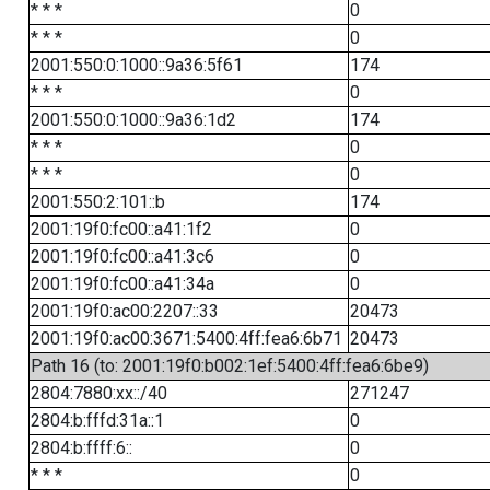
* * *
0
* * *
0
2001:550:0:1000::9a36:5f61
174
* * *
0
2001:550:0:1000::9a36:1d2
174
* * *
0
* * *
0
2001:550:2:101::b
174
2001:19f0:fc00::a41:1f2
0
2001:19f0:fc00::a41:3c6
0
2001:19f0:fc00::a41:34a
0
2001:19f0:ac00:2207::33
20473
2001:19f0:ac00:3671:5400:4ff:fea6:6b71
20473
Path 16 (to: 2001:19f0:b002:1ef:5400:4ff:fea6:6be9)
2804:7880:xx::/40
271247
2804:b:fffd:31a::1
0
2804:b:ffff:6::
0
* * *
0