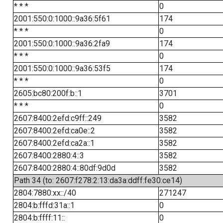
* * *
0
2001:550:0:1000::9a36:5f61
174
* * *
0
2001:550:0:1000::9a36:2fa9
174
* * *
0
2001:550:0:1000::9a36:53f5
174
* * *
0
2605:bc80:200f:b::1
3701
* * *
0
2607:8400:2efd:c9ff::249
3582
2607:8400:2efd:ca0e::2
3582
2607:8400:2efd:ca2a::1
3582
2607:8400:2880:4::3
3582
2607:8400:2880:4::80df:9d0d
3582
Path 34 (to: 2607:f278:2:13:da3a:ddff:fe30:ce14)
2804:7880:xx::/40
271247
2804:b:fffd:31a::1
0
2804:b:ffff:11::
0