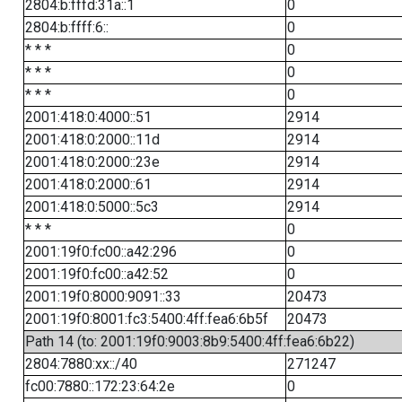
2804:b:fffd:31a::1
0
2804:b:ffff:6::
0
* * *
0
* * *
0
* * *
0
2001:418:0:4000::51
2914
2001:418:0:2000::11d
2914
2001:418:0:2000::23e
2914
2001:418:0:2000::61
2914
2001:418:0:5000::5c3
2914
* * *
0
2001:19f0:fc00::a42:296
0
2001:19f0:fc00::a42:52
0
2001:19f0:8000:9091::33
20473
2001:19f0:8001:fc3:5400:4ff:fea6:6b5f
20473
Path 14 (to: 2001:19f0:9003:8b9:5400:4ff:fea6:6b22)
2804:7880:xx::/40
271247
fc00:7880::172:23:64:2e
0