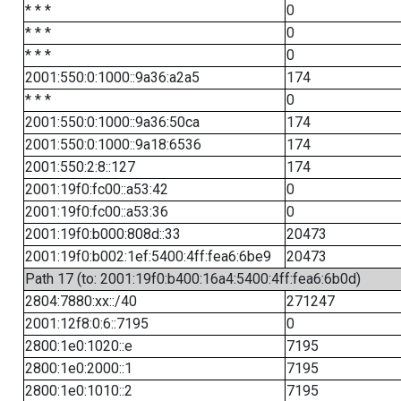
* * *
0
* * *
0
* * *
0
2001:550:0:1000::9a36:a2a5
174
* * *
0
2001:550:0:1000::9a36:50ca
174
2001:550:0:1000::9a18:6536
174
2001:550:2:8::127
174
2001:19f0:fc00::a53:42
0
2001:19f0:fc00::a53:36
0
2001:19f0:b000:808d::33
20473
2001:19f0:b002:1ef:5400:4ff:fea6:6be9
20473
Path 17 (to: 2001:19f0:b400:16a4:5400:4ff:fea6:6b0d)
2804:7880:xx::/40
271247
2001:12f8:0:6::7195
0
2800:1e0:1020::e
7195
2800:1e0:2000::1
7195
2800:1e0:1010::2
7195