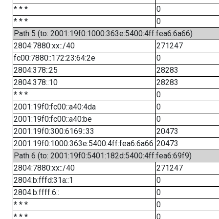
* * *
0
* * *
0
Path 5 (to: 2001:19f0:1000:363e:5400:4ff:fea6:6a66)
2804:7880:xx::/40
271247
fc00:7880::172:23:64:2e
0
2804:378::25
28283
2804:378::10
28283
* * *
0
2001:19f0:fc00::a40:4da
0
2001:19f0:fc00::a40:be
0
2001:19f0:300:6169::33
20473
2001:19f0:1000:363e:5400:4ff:fea6:6a66
20473
Path 6 (to: 2001:19f0:5401:182d:5400:4ff:fea6:69f9)
2804:7880:xx::/40
271247
2804:b:fffd:31a::1
0
2804:b:ffff:6::
0
* * *
0
* * *
0