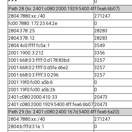
* * *
0
Path 28 (to: 2401:c080:2000:1929:5400:4ff:fea6:6b07)
2804:7880:xx::/40
271247
fc00:7880::172:23:64:2e
0
2804:378::25
28283
2804:378::12
28283
2804:4c0:ffff:fc5a::1
3549
2001:1900::3:212
3356
2001:668:0:3:ffff:0:d178:83bd
3257
2001:668:0:2:ffff:0:d5fe:d6e2
3257
2001:668:0:3:ffff:3:0:296
3257
2001:19f0:fc00::a5b:6
0
2001:19f0:fc00::a5b:26
0
2401:c080:2000:410::33
20473
2401:c080:2000:1929:5400:4ff:fea6:6b07
20473
Path 29 (to: 2401:c080:2400:167d:5400:4ff:fea6:6a20)
2804:7880:xx::/40
271247
2804:b:fffd:31a::1
0