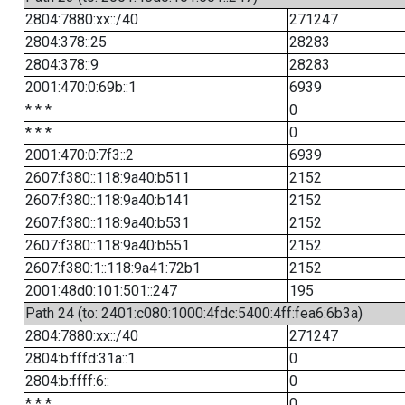
2804:7880:xx::/40
271247
2804:378::25
28283
2804:378::9
28283
2001:470:0:69b::1
6939
* * *
0
* * *
0
2001:470:0:7f3::2
6939
2607:f380::118:9a40:b511
2152
2607:f380::118:9a40:b141
2152
2607:f380::118:9a40:b531
2152
2607:f380::118:9a40:b551
2152
2607:f380:1::118:9a41:72b1
2152
2001:48d0:101:501::247
195
Path 24 (to: 2401:c080:1000:4fdc:5400:4ff:fea6:6b3a)
2804:7880:xx::/40
271247
2804:b:fffd:31a::1
0
2804:b:ffff:6::
0
* * *
0