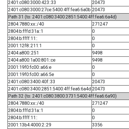
2401:c080:3000:423::33
20473
2401:c080:3000:27ce:5400:4ff:fea6:6a0b
20473
Path 31 (to: 2401:c080:3400:2851:5400:4ff:fea6:6a4d)
2804:7880:xx::/40
271247
2804:b:fffd:31a::1
0
2804:b:ffff:11::
0
2001:12f8::211:1
0
2404:a800::251
9498
2404:a800:1a00:801::ce
9498
2001:19f0:fc00::a66:e
0
2001:19f0:fc00::a66:5e
0
2401:c080:3400:40f::33
20473
2401:c080:3400:2851:5400:4ff:fea6:6a4d
20473
Path 32 (to: 2401:c080:3800:3731:5400:4ff:fea6:6a90)
2804:7880:xx::/40
271247
2804:b:fffd:31a::1
0
2804:b:ffff:11::
0
2001:13b4:4000:2::29
3356