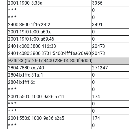
2001:1900::3:33a
3356
* * *
0
* * *
0
2400:8800:1f16:28::2
3491
2001:19f0:fc00::a69:e
0
2001:19f0:fc00::a69:46
0
2401:c080:3800:416::33
20473
2401:c080:3800:3731:5400:4ff:fea6:6a90
20473
Path 33 (to: 2607:8400:2880:4::80df:9d0d)
2804:7880:xx::/40
271247
2804:b:fffd:31a::1
0
2804:b:ffff:6::
0
* * *
0
2001:550:0:1000::9a36:5711
174
* * *
0
* * *
0
2001:550:0:1000::9a36:a2a5
174
* * *
0