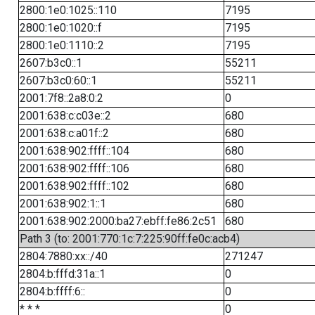
2800:1e0:1025::110
7195
2800:1e0:1020::f
7195
2800:1e0:1110::2
7195
2607:b3c0::1
55211
2607:b3c0:60::1
55211
2001:7f8::2a8:0:2
0
2001:638:c:c03e::2
680
2001:638:c:a01f::2
680
2001:638:902:ffff::104
680
2001:638:902:ffff::106
680
2001:638:902:ffff::102
680
2001:638:902:1::1
680
2001:638:902:2000:ba27:ebff:fe86:2c51
680
Path 3 (to: 2001:770:1c:7:225:90ff:fe0c:acb4)
2804:7880:xx::/40
271247
2804:b:fffd:31a::1
0
2804:b:ffff:6::
0
* * *
0