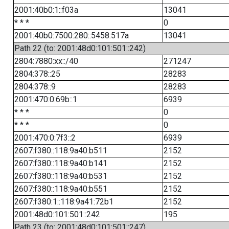
2001:40b0:1::f03a
13041
* * *
0
2001:40b0:7500:280::5458:517a
13041
Path 22 (to: 2001:48d0:101:501::242)
2804:7880:xx::/40
271247
2804:378::25
28283
2804:378::9
28283
2001:470:0:69b::1
6939
* * *
0
* * *
0
2001:470:0:7f3::2
6939
2607:f380::118:9a40:b511
2152
2607:f380::118:9a40:b141
2152
2607:f380::118:9a40:b531
2152
2607:f380::118:9a40:b551
2152
2607:f380:1::118:9a41:72b1
2152
2001:48d0:101:501::242
195
Path 23 (to: 2001:48d0:101:501::247)