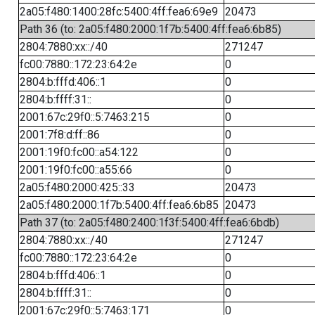
2a05:f480:1400:28fc:5400:4ff:fea6:69e9
20473
Path 36 (to: 2a05:f480:2000:1f7b:5400:4ff:fea6:6b85)
2804:7880:xx::/40
271247
fc00:7880::172:23:64:2e
0
2804:b:fffd:406::1
0
2804:b:ffff:31::
0
2001:67c:29f0::5:7463:215
0
2001:7f8:d:ff::86
0
2001:19f0:fc00::a54:122
0
2001:19f0:fc00::a55:66
0
2a05:f480:2000:425::33
20473
2a05:f480:2000:1f7b:5400:4ff:fea6:6b85
20473
Path 37 (to: 2a05:f480:2400:1f3f:5400:4ff:fea6:6bdb)
2804:7880:xx::/40
271247
fc00:7880::172:23:64:2e
0
2804:b:fffd:406::1
0
2804:b:ffff:31::
0
2001:67c:29f0::5:7463:171
0