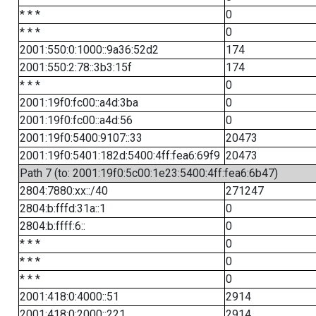
* * *
0
* * *
0
2001:550:0:1000::9a36:52d2
174
2001:550:2:78::3b3:15f
174
* * *
0
2001:19f0:fc00::a4d:3ba
0
2001:19f0:fc00::a4d:56
0
2001:19f0:5400:9107::33
20473
2001:19f0:5401:182d:5400:4ff:fea6:69f9
20473
Path 7 (to: 2001:19f0:5c00:1e23:5400:4ff:fea6:6b47)
2804:7880:xx::/40
271247
2804:b:fffd:31a::1
0
2804:b:ffff:6::
0
* * *
0
* * *
0
* * *
0
2001:418:0:4000::51
2914
2001:418:0:2000::221
2914