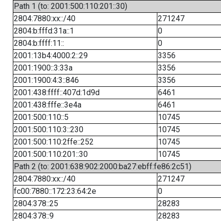
Path 1 (to: 2001:500:110:201::30)
2804:7880:xx::/40
271247
2804:b:fffd:31a::1
0
2804:b:ffff:11::
0
2001:13b4:4000:2::29
3356
2001:1900::3:33a
3356
2001:1900:4:3::846
3356
2001:438:ffff::407d:1d9d
6461
2001:438:fffe::3e4a
6461
2001:500:110::5
10745
2001:500:110:3::230
10745
2001:500:110:2ffe::252
10745
2001:500:110:201::30
10745
Path 2 (to: 2001:638:902:2000:ba27:ebff:fe86:2c51)
2804:7880:xx::/40
271247
fc00:7880::172:23:64:2e
0
2804:378::25
28283
2804:378::9
28283