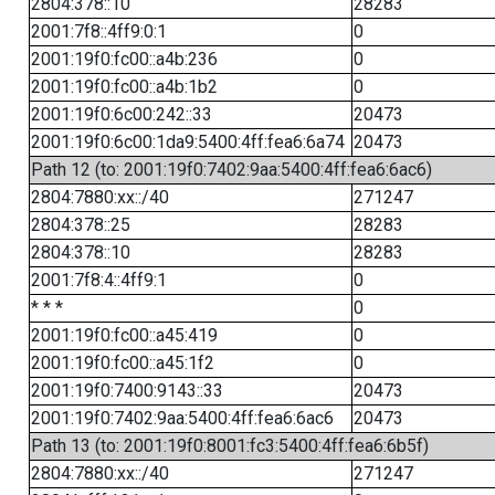
2804:378::10
28283
2001:7f8::4ff9:0:1
0
2001:19f0:fc00::a4b:236
0
2001:19f0:fc00::a4b:1b2
0
2001:19f0:6c00:242::33
20473
2001:19f0:6c00:1da9:5400:4ff:fea6:6a74
20473
Path 12 (to: 2001:19f0:7402:9aa:5400:4ff:fea6:6ac6)
2804:7880:xx::/40
271247
2804:378::25
28283
2804:378::10
28283
2001:7f8:4::4ff9:1
0
* * *
0
2001:19f0:fc00::a45:419
0
2001:19f0:fc00::a45:1f2
0
2001:19f0:7400:9143::33
20473
2001:19f0:7402:9aa:5400:4ff:fea6:6ac6
20473
Path 13 (to: 2001:19f0:8001:fc3:5400:4ff:fea6:6b5f)
2804:7880:xx::/40
271247