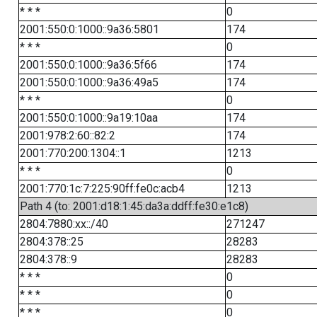
* * *
0
2001:550:0:1000::9a36:5801
174
* * *
0
2001:550:0:1000::9a36:5f66
174
2001:550:0:1000::9a36:49a5
174
* * *
0
2001:550:0:1000::9a19:10aa
174
2001:978:2:60::82:2
174
2001:770:200:1304::1
1213
* * *
0
2001:770:1c:7:225:90ff:fe0c:acb4
1213
Path 4 (to: 2001:d18:1:45:da3a:ddff:fe30:e1c8)
2804:7880:xx::/40
271247
2804:378::25
28283
2804:378::9
28283
* * *
0
* * *
0
* * *
0