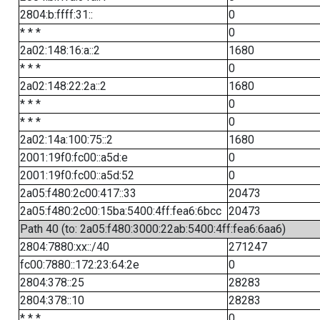
2804:b:ffff:31::
0
* * *
0
2a02:148:16:a::2
1680
* * *
0
2a02:148:22:2a::2
1680
* * *
0
* * *
0
2a02:14a:100:75::2
1680
2001:19f0:fc00::a5d:e
0
2001:19f0:fc00::a5d:52
0
2a05:f480:2c00:417::33
20473
2a05:f480:2c00:15ba:5400:4ff:fea6:6bcc
20473
Path 40 (to: 2a05:f480:3000:22ab:5400:4ff:fea6:6aa6)
2804:7880:xx::/40
271247
fc00:7880::172:23:64:2e
0
2804:378::25
28283
2804:378::10
28283
* * *
0