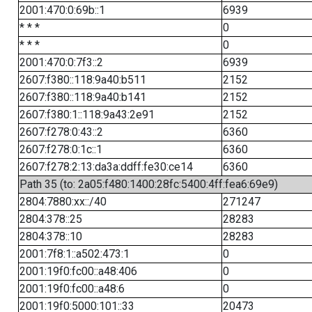
2001:470:0:69b::1
6939
* * *
0
* * *
0
2001:470:0:7f3::2
6939
2607:f380::118:9a40:b511
2152
2607:f380::118:9a40:b141
2152
2607:f380:1::118:9a43:2e91
2152
2607:f278:0:43::2
6360
2607:f278:0:1c::1
6360
2607:f278:2:13:da3a:ddff:fe30:ce14
6360
Path 35 (to: 2a05:f480:1400:28fc:5400:4ff:fea6:69e9)
2804:7880:xx::/40
271247
2804:378::25
28283
2804:378::10
28283
2001:7f8:1::a502:473:1
0
2001:19f0:fc00::a48:406
0
2001:19f0:fc00::a48:6
0
2001:19f0:5000:101::33
20473