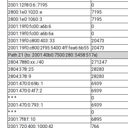
2001:12f8:0:6::7195
0
2800:1e0:1020::e
7195
2800:1e0:1060::3
7195
2001:19f0:fc00::a6b:6
0
2001:19f0:fc00::a6b:6a
0
2001:19f0:c800:403::33
20473
2001:19f0:c800:2f95:5400:4ff:fea6:6b55
20473
Path 21 (to: 2001:40b0:7500:280::5458:517a)
2804:7880:xx::/40
271247
2804:378::25
28283
2804:378::9
28283
2001:470:0:69b::1
6939
2001:470:0:4f7::2
6939
* * *
0
2001:470:0:793::1
6939
* * *
0
2001:7f8:f::10
6895
2001:720:400::1000:42
766