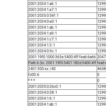
2001:2034:1:a6::1
1299
2001:2034:1:a7::1
1299
2001:2035:0:36f::1
1299
2001:2034:0:e0::1
1299
2001:2034:1:ab::1
1299
2001:2034:1:a9::1
1299
2001:2034:1:c7::1
1299
2001:2034:1:3::1
1299
2001:2034:0:5c::1
1299
2001:19f0:1000:363e:5400:4ff:fea6:6a66
2047
Path 6 (to: 2001:19f0:5401:182d:5400:4ff:fea6:
2401:300:xx::/40
4658
fc00::6
0
* * *
0
2001:2035:0:26c0::1
1299
2001:2034:0:28::1
1299
2001:2034:1:6::1
1299
2001:2034:1:ab::1
1299