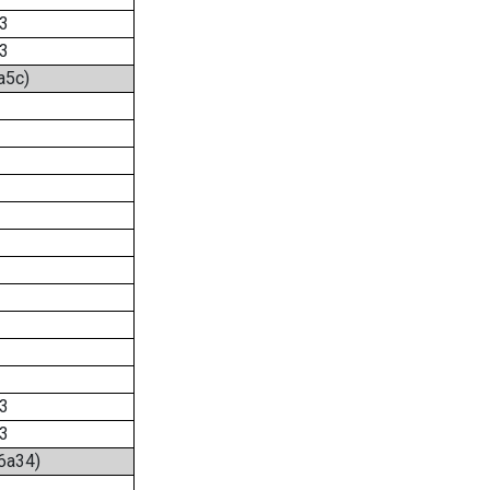
3
3
a5c)
3
3
:6a34)