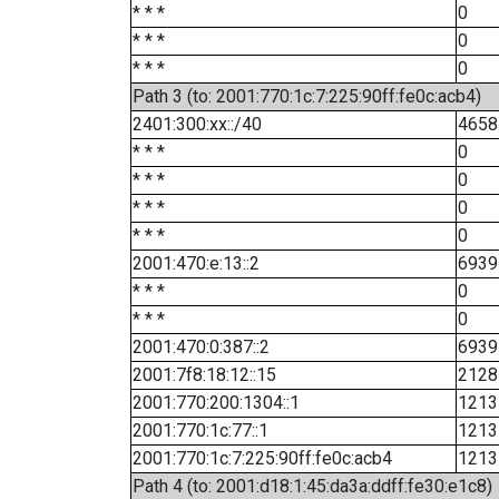
* * *
0
* * *
0
* * *
0
Path 3 (to: 2001:770:1c:7:225:90ff:fe0c:acb4)
2401:300:xx::/40
4658
* * *
0
* * *
0
* * *
0
* * *
0
2001:470:e:13::2
6939
* * *
0
* * *
0
2001:470:0:387::2
6939
2001:7f8:18:12::15
2128
2001:770:200:1304::1
1213
2001:770:1c:77::1
1213
2001:770:1c:7:225:90ff:fe0c:acb4
1213
Path 4 (to: 2001:d18:1:45:da3a:ddff:fe30:e1c8)