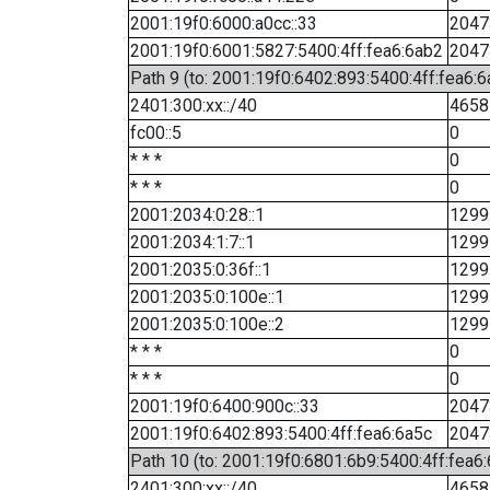
2001:19f0:6000:a0cc::33
2047
2001:19f0:6001:5827:5400:4ff:fea6:6ab2
2047
Path 9 (to: 2001:19f0:6402:893:5400:4ff:fea6:6
2401:300:xx::/40
4658
fc00::5
0
* * *
0
* * *
0
2001:2034:0:28::1
1299
2001:2034:1:7::1
1299
2001:2035:0:36f::1
1299
2001:2035:0:100e::1
1299
2001:2035:0:100e::2
1299
* * *
0
* * *
0
2001:19f0:6400:900c::33
2047
2001:19f0:6402:893:5400:4ff:fea6:6a5c
2047
Path 10 (to: 2001:19f0:6801:6b9:5400:4ff:fea6
2401:300:xx::/40
4658