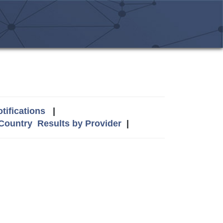
tifications
|
 Country
Results by Provider
|