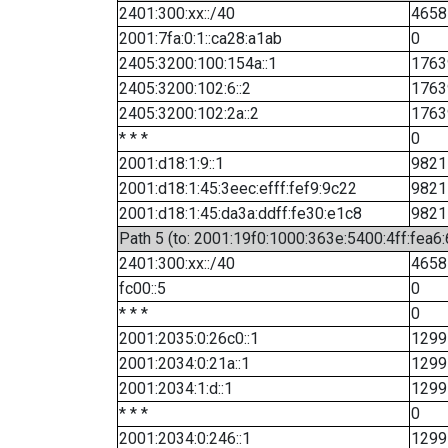
2401:300:xx::/40
4658
2001:7fa:0:1::ca28:a1ab
0
2405:3200:100:154a::1
1763
2405:3200:102:6::2
1763
2405:3200:102:2a::2
1763
* * *
0
2001:d18:1:9::1
9821
2001:d18:1:45:3eec:efff:fef9:9c22
9821
2001:d18:1:45:da3a:ddff:fe30:e1c8
9821
Path 5 (to: 2001:19f0:1000:363e:5400:4ff:fea6
2401:300:xx::/40
4658
fc00::5
0
* * *
0
2001:2035:0:26c0::1
1299
2001:2034:0:21a::1
1299
2001:2034:1:d::1
1299
* * *
0
2001:2034:0:246::1
1299