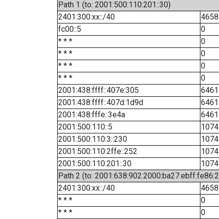
Path 1 (to: 2001:500:110:201::30)
2401:300:xx::/40
4658
fc00::5
0
* * *
0
* * *
0
* * *
0
* * *
0
2001:438:ffff::407e:305
6461
2001:438:ffff::407d:1d9d
6461
2001:438:fffe::3e4a
6461
2001:500:110::5
1074
2001:500:110:3::230
1074
2001:500:110:2ffe::252
1074
2001:500:110:201::30
1074
Path 2 (to: 2001:638:902:2000:ba27:ebff:fe86:
2401:300:xx::/40
4658
* * *
0
* * *
0