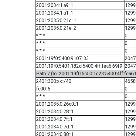
2001:2034:1:a9::1
1299
2001:2034:1:a1::1
1299
2001:2035:0:21e::1
1299
2001:2035:0:21e::2
1299
* * *
0
* * *
0
* * *
0
2001:19f0:5400:9107::33
2047
2001:19f0:5401:182d:5400:4ff:fea6:69f9
2047
Path 7 (to: 2001:19f0:5c00:1e23:5400:4ff:fea6
2401:300:xx::/40
4658
fc00::5
0
* * *
0
2001:2035:0:26c0::1
1299
2001:2034:0:28::1
1299
2001:2034:0:7f::1
1299
2001:2034:0:7d::1
1299
2001:2034:0:88::1
1299