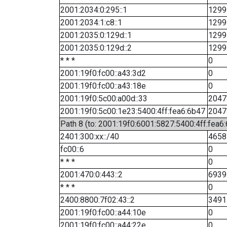
2001:2034:0:295::1
1299
2001:2034:1:c8::1
1299
2001:2035:0:129d::1
1299
2001:2035:0:129d::2
1299
* * *
0
2001:19f0:fc00::a43:3d2
0
2001:19f0:fc00::a43:18e
0
2001:19f0:5c00:a00d::33
2047
2001:19f0:5c00:1e23:5400:4ff:fea6:6b47
2047
Path 8 (to: 2001:19f0:6001:5827:5400:4ff:fea6
2401:300:xx::/40
4658
fc00::6
0
* * *
0
2001:470:0:443::2
6939
* * *
0
2400:8800:7f02:43::2
3491
2001:19f0:fc00::a44:10e
0
2001:19f0:fc00::a44:22e
0