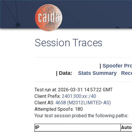
Session Traces
|
Spoofer Pro
| Data:
Stats Summary
Rece
Test run at: 2026-03-31 14:57:22 GMT
Client Prefix:
2401:300:xx::/40
Client AS:
4658 (M2012LIMITED-AS)
Attempted Spoofs: 180
Your test session probed the following paths:
IP
Aut