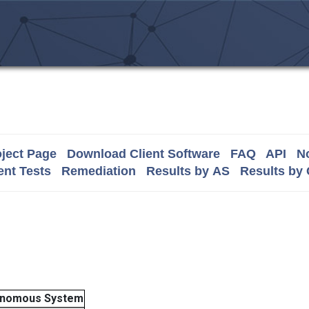
ject Page
Download Client Software
FAQ
API
No
nt Tests
Remediation
Results by AS
Results by
onomous System