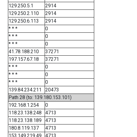
129.250.5.1
2914
129.250.2.110
2914
129.250.6.113
2914
* * *
0
* * *
0
* * *
0
41.78.188.210
37271
197.157.67.18
37271
* * *
0
* * *
0
* * *
0
139.84.234.211
20473
Path 28 (to: 139.180.153.101)
192.168.1.254
0
118.23.138.248
4713
118.23.138.189
4713
180.8.119.137
4713
153.149.219.49
4713