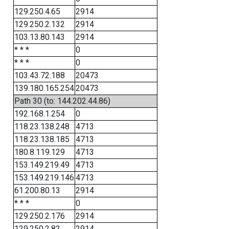
129.250.4.65
2914
129.250.2.132
2914
103.13.80.143
2914
* * *
0
* * *
0
103.43.72.188
20473
139.180.165.254
20473
Path 30 (to: 144.202.44.86)
192.168.1.254
0
118.23.138.248
4713
118.23.138.185
4713
180.8.119.129
4713
153.149.219.49
4713
153.149.219.146
4713
61.200.80.13
2914
* * *
0
129.250.2.176
2914
129.250.2.82
2914