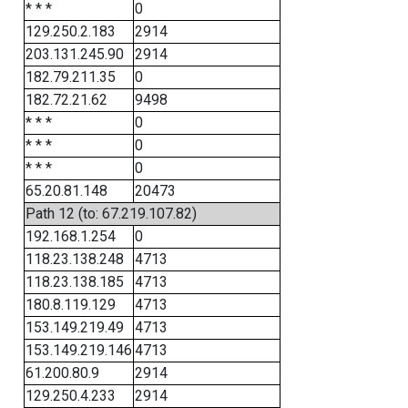
* * *
0
129.250.2.183
2914
203.131.245.90
2914
182.79.211.35
0
182.72.21.62
9498
* * *
0
* * *
0
* * *
0
65.20.81.148
20473
Path 12 (to: 67.219.107.82)
192.168.1.254
0
118.23.138.248
4713
118.23.138.185
4713
180.8.119.129
4713
153.149.219.49
4713
153.149.219.146
4713
61.200.80.9
2914
129.250.4.233
2914