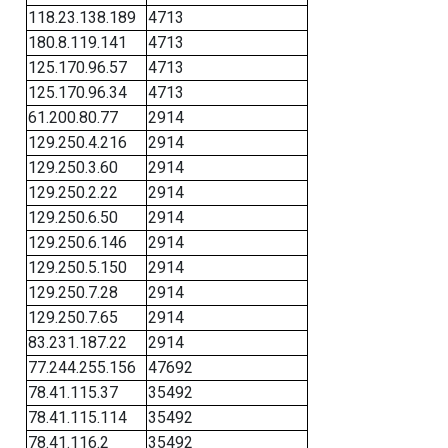
118.23.138.189
4713
180.8.119.141
4713
125.170.96.57
4713
125.170.96.34
4713
61.200.80.77
2914
129.250.4.216
2914
129.250.3.60
2914
129.250.2.22
2914
129.250.6.50
2914
129.250.6.146
2914
129.250.5.150
2914
129.250.7.28
2914
129.250.7.65
2914
83.231.187.22
2914
77.244.255.156
47692
78.41.115.37
35492
78.41.115.114
35492
78.41.116.2
35492