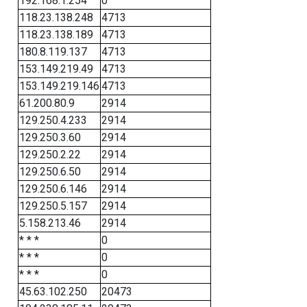
192.168.1.254
0
118.23.138.248
4713
118.23.138.189
4713
180.8.119.137
4713
153.149.219.49
4713
153.149.219.146
4713
61.200.80.9
2914
129.250.4.233
2914
129.250.3.60
2914
129.250.2.22
2914
129.250.6.50
2914
129.250.6.146
2914
129.250.5.157
2914
5.158.213.46
2914
* * *
0
* * *
0
* * *
0
45.63.102.250
20473