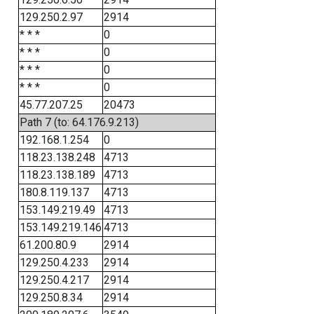
129.250.2.97
2914
* * *
0
* * *
0
* * *
0
* * *
0
45.77.207.25
20473
Path 7 (to: 64.176.9.213)
192.168.1.254
0
118.23.138.248
4713
118.23.138.189
4713
180.8.119.137
4713
153.149.219.49
4713
153.149.219.146
4713
61.200.80.9
2914
129.250.4.233
2914
129.250.4.217
2914
129.250.8.34
2914