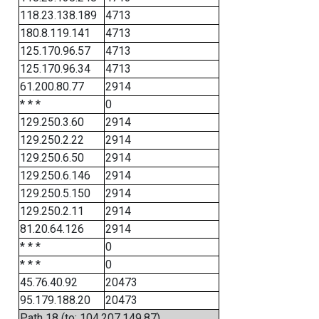
118.23.138.189
4713
180.8.119.141
4713
125.170.96.57
4713
125.170.96.34
4713
61.200.80.77
2914
* * *
0
129.250.3.60
2914
129.250.2.22
2914
129.250.6.50
2914
129.250.6.146
2914
129.250.5.150
2914
129.250.2.11
2914
81.20.64.126
2914
* * *
0
* * *
0
45.76.40.92
20473
95.179.188.20
20473
Path 18 (to: 104.207.149.87)