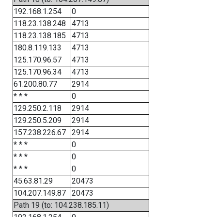
192.168.1.254
0
118.23.138.248
4713
118.23.138.185
4713
180.8.119.133
4713
125.170.96.57
4713
125.170.96.34
4713
61.200.80.77
2914
* * *
0
129.250.2.118
2914
129.250.5.209
2914
157.238.226.67
2914
* * *
0
* * *
0
* * *
0
45.63.81.29
20473
104.207.149.87
20473
Path 19 (to: 104.238.185.11)