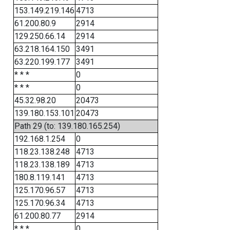
153.149.219.146
4713
61.200.80.9
2914
129.250.66.14
2914
63.218.164.150
3491
63.220.199.177
3491
* * *
0
* * *
0
45.32.98.20
20473
139.180.153.101
20473
Path 29 (to: 139.180.165.254)
192.168.1.254
0
118.23.138.248
4713
118.23.138.189
4713
180.8.119.141
4713
125.170.96.57
4713
125.170.96.34
4713
61.200.80.77
2914
* * *
0