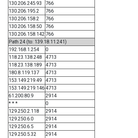
130.206.245.93
766
130.206.195.2
766
130.206.158.2
766
130.206.158.50
766
130.206.158.142
766
Path 24 (to: 139.18.11.241)
192.168.1.254
0
118.23.138.248
4713
118.23.138.189
4713
180.8.119.137
4713
153.149.219.49
4713
153.149.219.146
4713
61.200.80.9
2914
* * *
0
129.250.2.118
2914
129.250.6.0
2914
129.250.6.5
2914
129.250.5.32
2914