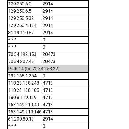
129.250.6.0
2914
129.250.6.5
2914
129.250.5.32
2914
129.250.4.134
2914
81.19.110.82
2914
* * *
0
* * *
0
70.34.192.153
20473
70.34.207.43
20473
Path 14 (to: 70.34.253.22)
192.168.1.254
0
118.23.138.248
4713
118.23.138.185
4713
180.8.119.129
4713
153.149.219.49
4713
153.149.219.146
4713
61.200.80.13
2914
* * *
0