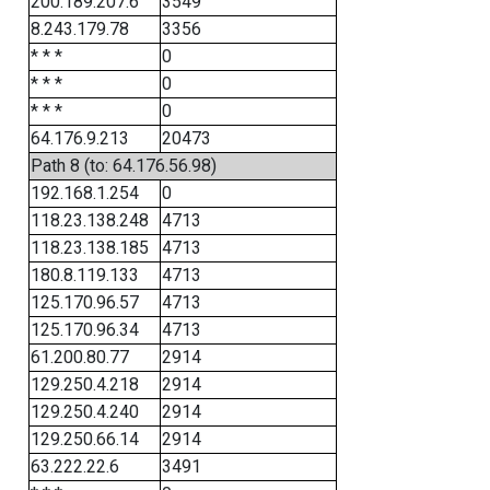
200.189.207.6
3549
8.243.179.78
3356
* * *
0
* * *
0
* * *
0
64.176.9.213
20473
Path 8 (to: 64.176.56.98)
192.168.1.254
0
118.23.138.248
4713
118.23.138.185
4713
180.8.119.133
4713
125.170.96.57
4713
125.170.96.34
4713
61.200.80.77
2914
129.250.4.218
2914
129.250.4.240
2914
129.250.66.14
2914
63.222.22.6
3491