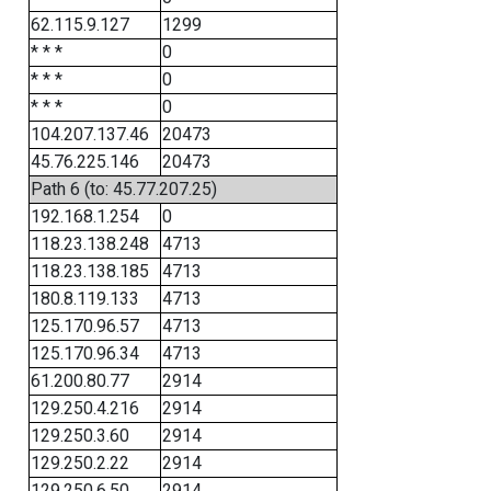
62.115.9.127
1299
* * *
0
* * *
0
* * *
0
104.207.137.46
20473
45.76.225.146
20473
Path 6 (to: 45.77.207.25)
192.168.1.254
0
118.23.138.248
4713
118.23.138.185
4713
180.8.119.133
4713
125.170.96.57
4713
125.170.96.34
4713
61.200.80.77
2914
129.250.4.216
2914
129.250.3.60
2914
129.250.2.22
2914
129.250.6.50
2914