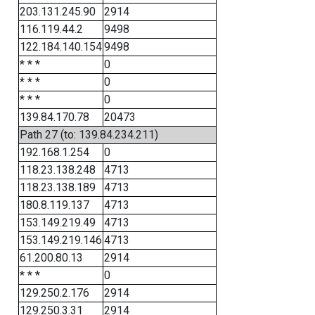
203.131.245.90
2914
116.119.44.2
9498
122.184.140.154
9498
* * *
0
* * *
0
* * *
0
139.84.170.78
20473
Path 27 (to: 139.84.234.211)
192.168.1.254
0
118.23.138.248
4713
118.23.138.189
4713
180.8.119.137
4713
153.149.219.49
4713
153.149.219.146
4713
61.200.80.13
2914
* * *
0
129.250.2.176
2914
129.250.3.31
2914