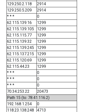
129.250.2.118
2914
129.250.5.209
2914
* * *
0
62.115.139.16
1299
62.115.139.105
1299
62.115.115.77
1299
62.115.139.32
1299
62.115.139.245
1299
62.115.137.215
1299
62.115.120.69
1299
62.115.44.23
1299
* * *
0
* * *
0
* * *
0
70.34.253.22
20473
Path 15 (to: 78.41.116.2)
192.168.1.254
0
118.23.138.248
4713