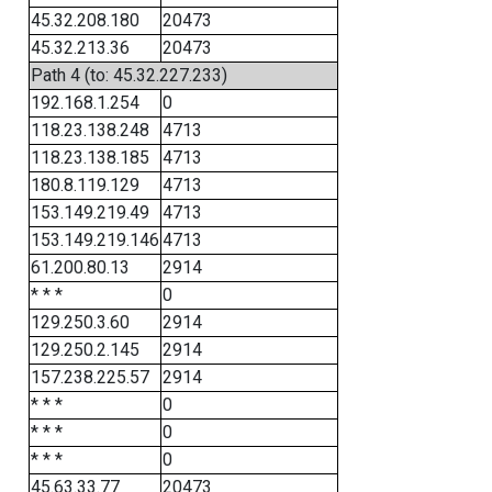
45.32.208.180
20473
45.32.213.36
20473
Path 4 (to: 45.32.227.233)
192.168.1.254
0
118.23.138.248
4713
118.23.138.185
4713
180.8.119.129
4713
153.149.219.49
4713
153.149.219.146
4713
61.200.80.13
2914
* * *
0
129.250.3.60
2914
129.250.2.145
2914
157.238.225.57
2914
* * *
0
* * *
0
* * *
0
45.63.33.77
20473