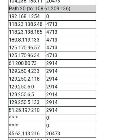
104.238.185.11
20473
Path 20 (to: 108.61.209.136)
192.168.1.254
0
118.23.138.248
4713
118.23.138.185
4713
180.8.119.133
4713
125.170.96.57
4713
125.170.96.34
4713
61.200.80.73
2914
129.250.4.233
2914
129.250.2.118
2914
129.250.6.0
2914
129.250.6.5
2914
129.250.5.133
2914
81.25.197.210
2914
* * *
0
* * *
0
45.63.113.216
20473