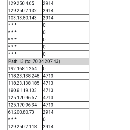
129.250.4.65
2914
129.250.2.132
2914
103.13.80.143
2914
* * *
0
* * *
0
* * *
0
* * *
0
* * *
0
Path 13 (to: 70.34.207.43)
192.168.1.254
0
118.23.138.248
4713
118.23.138.185
4713
180.8.119.133
4713
125.170.96.57
4713
125.170.96.34
4713
61.200.80.73
2914
* * *
0
129.250.2.118
2914