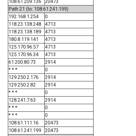
108.61.209.136
20473
Path 21 (to: 108.61.241.199)
192.168.1.254
0
118.23.138.248
4713
118.23.138.189
4713
180.8.119.141
4713
125.170.96.57
4713
125.170.96.34
4713
61.200.80.73
2914
* * *
0
129.250.2.176
2914
129.250.2.82
2914
* * *
0
128.241.7.63
2914
* * *
0
* * *
0
108.61.111.16
20473
108.61.241.199
20473