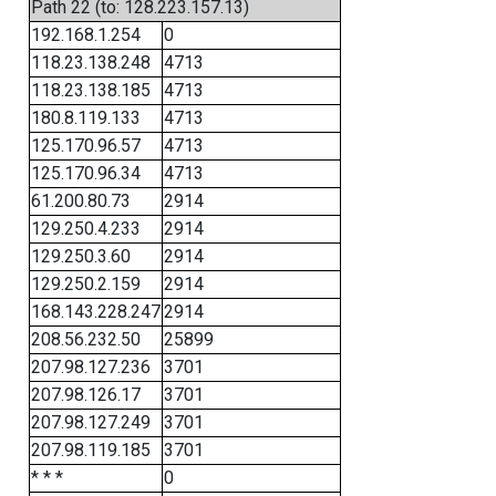
Path 22 (to: 128.223.157.13)
192.168.1.254
0
118.23.138.248
4713
118.23.138.185
4713
180.8.119.133
4713
125.170.96.57
4713
125.170.96.34
4713
61.200.80.73
2914
129.250.4.233
2914
129.250.3.60
2914
129.250.2.159
2914
168.143.228.247
2914
208.56.232.50
25899
207.98.127.236
3701
207.98.126.17
3701
207.98.127.249
3701
207.98.119.185
3701
* * *
0