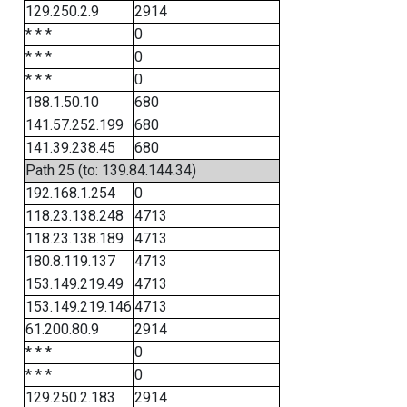
129.250.2.9
2914
* * *
0
* * *
0
* * *
0
188.1.50.10
680
141.57.252.199
680
141.39.238.45
680
Path 25 (to: 139.84.144.34)
192.168.1.254
0
118.23.138.248
4713
118.23.138.189
4713
180.8.119.137
4713
153.149.219.49
4713
153.149.219.146
4713
61.200.80.9
2914
* * *
0
* * *
0
129.250.2.183
2914