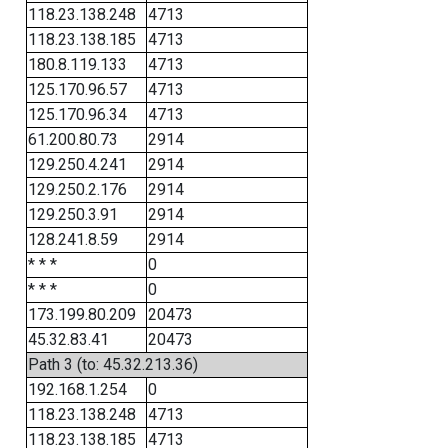
118.23.138.248
4713
118.23.138.185
4713
180.8.119.133
4713
125.170.96.57
4713
125.170.96.34
4713
61.200.80.73
2914
129.250.4.241
2914
129.250.2.176
2914
129.250.3.91
2914
128.241.8.59
2914
* * *
0
* * *
0
173.199.80.209
20473
45.32.83.41
20473
Path 3 (to: 45.32.213.36)
192.168.1.254
0
118.23.138.248
4713
118.23.138.185
4713