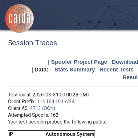
Session Traces
|
Spoofer Project Page
Download 
| Data:
Stats Summary
Recent Tests
Resul
Test run at: 2026-03-31 00:00:28 GMT
Client Prefix:
114.164.191.x/24
Client AS:
4713 (OCN)
Attempted Spoofs: 162
Your test session probed the following paths:
IP
Autonomous System