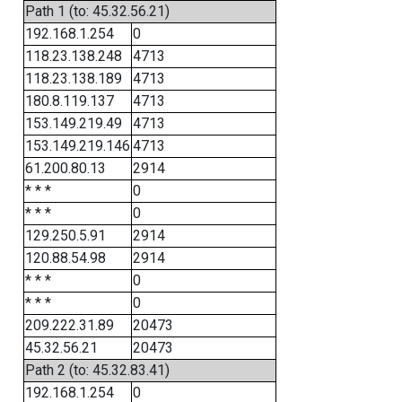
Path 1 (to: 45.32.56.21)
192.168.1.254
0
118.23.138.248
4713
118.23.138.189
4713
180.8.119.137
4713
153.149.219.49
4713
153.149.219.146
4713
61.200.80.13
2914
* * *
0
* * *
0
129.250.5.91
2914
120.88.54.98
2914
* * *
0
* * *
0
209.222.31.89
20473
45.32.56.21
20473
Path 2 (to: 45.32.83.41)
192.168.1.254
0