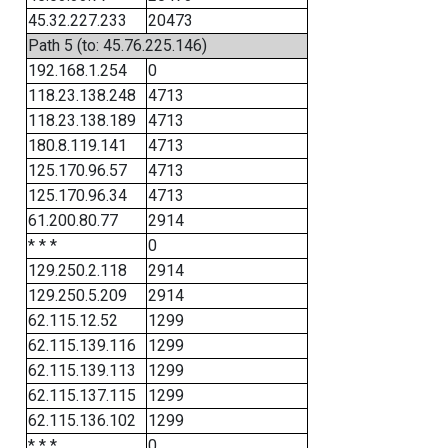
45.32.227.233
20473
Path 5 (to: 45.76.225.146)
192.168.1.254
0
118.23.138.248
4713
118.23.138.189
4713
180.8.119.141
4713
125.170.96.57
4713
125.170.96.34
4713
61.200.80.77
2914
* * *
0
129.250.2.118
2914
129.250.5.209
2914
62.115.12.52
1299
62.115.139.116
1299
62.115.139.113
1299
62.115.137.115
1299
62.115.136.102
1299
* * *
0