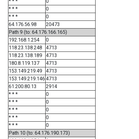
* * *
0
* * *
0
* * *
0
64.176.56.98
20473
Path 9 (to: 64.176.166.165)
192.168.1.254
0
118.23.138.248
4713
118.23.138.189
4713
180.8.119.137
4713
153.149.219.49
4713
153.149.219.146
4713
61.200.80.13
2914
* * *
0
* * *
0
* * *
0
* * *
0
* * *
0
Path 10 (to: 64.176.190.173)