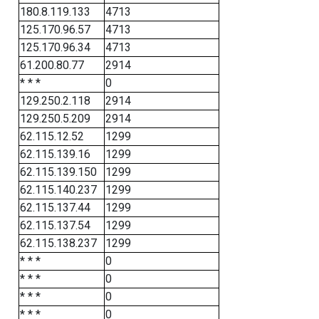
180.8.119.133
4713
125.170.96.57
4713
125.170.96.34
4713
61.200.80.77
2914
* * *
0
129.250.2.118
2914
129.250.5.209
2914
62.115.12.52
1299
62.115.139.16
1299
62.115.139.150
1299
62.115.140.237
1299
62.115.137.44
1299
62.115.137.54
1299
62.115.138.237
1299
* * *
0
* * *
0
* * *
0
* * *
0