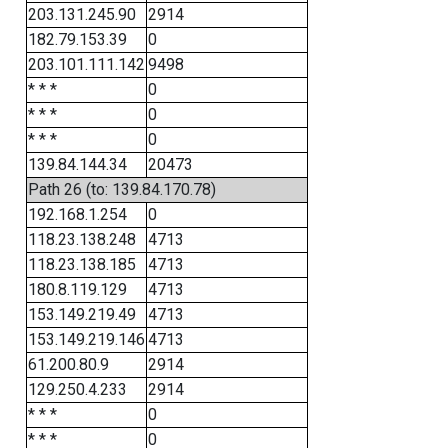
203.131.245.90
2914
182.79.153.39
0
203.101.111.142
9498
* * *
0
* * *
0
* * *
0
139.84.144.34
20473
Path 26 (to: 139.84.170.78)
192.168.1.254
0
118.23.138.248
4713
118.23.138.185
4713
180.8.119.129
4713
153.149.219.49
4713
153.149.219.146
4713
61.200.80.9
2914
129.250.4.233
2914
* * *
0
* * *
0