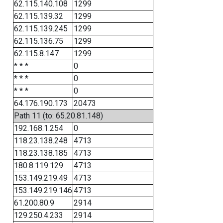
62.115.140.108
1299
62.115.139.32
1299
62.115.139.245
1299
62.115.136.75
1299
62.115.8.147
1299
* * *
0
* * *
0
* * *
0
64.176.190.173
20473
Path 11 (to: 65.20.81.148)
192.168.1.254
0
118.23.138.248
4713
118.23.138.185
4713
180.8.119.129
4713
153.149.219.49
4713
153.149.219.146
4713
61.200.80.9
2914
129.250.4.233
2914