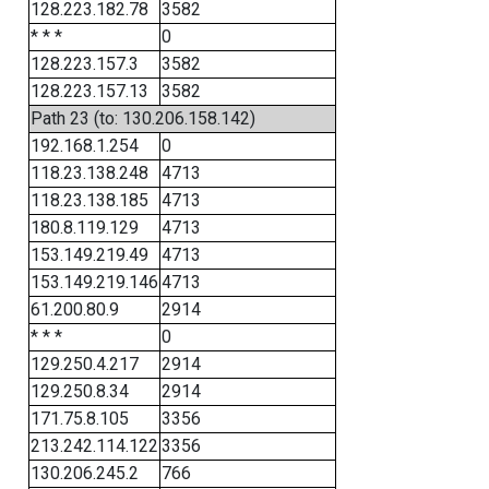
128.223.182.78
3582
* * *
0
128.223.157.3
3582
128.223.157.13
3582
Path 23 (to: 130.206.158.142)
192.168.1.254
0
118.23.138.248
4713
118.23.138.185
4713
180.8.119.129
4713
153.149.219.49
4713
153.149.219.146
4713
61.200.80.9
2914
* * *
0
129.250.4.217
2914
129.250.8.34
2914
171.75.8.105
3356
213.242.114.122
3356
130.206.245.2
766