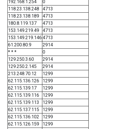
192.168.1.254
0
118.23.138.248
4713
118.23.138.189
4713
180.8.119.137
4713
153.149.219.49
4713
153.149.219.146
4713
61.200.80.9
2914
* * *
0
129.250.3.60
2914
129.250.2.145
2914
213.248.70.12
1299
62.115.136.126
1299
62.115.139.17
1299
62.115.139.116
1299
62.115.139.113
1299
62.115.137.115
1299
62.115.136.102
1299
62.115.126.159
1299