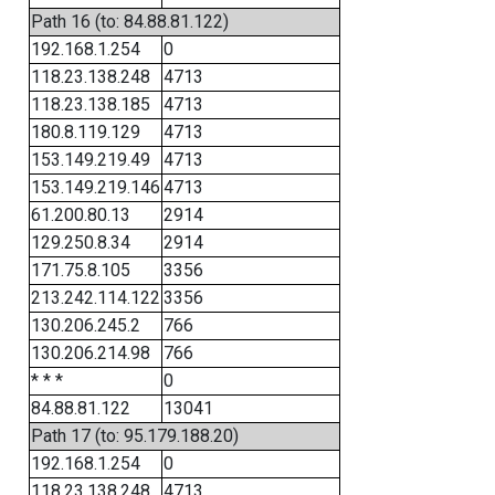
Path 16 (to: 84.88.81.122)
192.168.1.254
0
118.23.138.248
4713
118.23.138.185
4713
180.8.119.129
4713
153.149.219.49
4713
153.149.219.146
4713
61.200.80.13
2914
129.250.8.34
2914
171.75.8.105
3356
213.242.114.122
3356
130.206.245.2
766
130.206.214.98
766
* * *
0
84.88.81.122
13041
Path 17 (to: 95.179.188.20)
192.168.1.254
0
118.23.138.248
4713