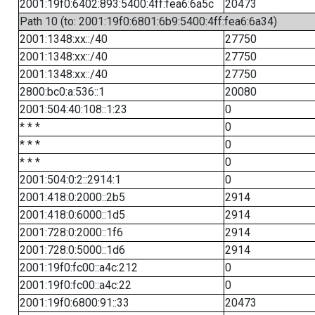
2001:19f0:6402:893:5400:4ff:fea6:6a5c
20473
Path 10 (to: 2001:19f0:6801:6b9:5400:4ff:fea6:6a34)
2001:1348:xx::/40
27750
2001:1348:xx::/40
27750
2001:1348:xx::/40
27750
2800:bc0:a:536::1
20080
2001:504:40:108::1:23
0
* * *
0
* * *
0
* * *
0
2001:504:0:2::2914:1
0
2001:418:0:2000::2b5
2914
2001:418:0:6000::1d5
2914
2001:728:0:2000::1f6
2914
2001:728:0:5000::1d6
2914
2001:19f0:fc00::a4c:212
0
2001:19f0:fc00::a4c:22
0
2001:19f0:6800:91::33
20473