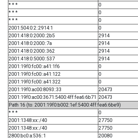
* * *
0
* * *
0
* * *
0
2001:504:0:2::2914:1
0
2001:418:0:2000::2b5
2914
2001:418:0:2000::7a
2914
2001:418:0:2000::362
2914
2001:418:0:5000::537
2914
2001:19f0:fc00::a41:1f6
0
2001:19f0:fc00::a41:122
0
2001:19f0:fc00::a41:322
0
2001:19f0:ac00:8093::33
20473
2001:19f0:ac00:3671:5400:4ff:fea6:6b71
20473
Path 16 (to: 2001:19f0:b002:1ef:5400:4ff:fea6:6be9)
* * *
0
2001:1348:xx::/40
27750
2001:1348:xx::/40
27750
2800:bc0:a:536::1
20080