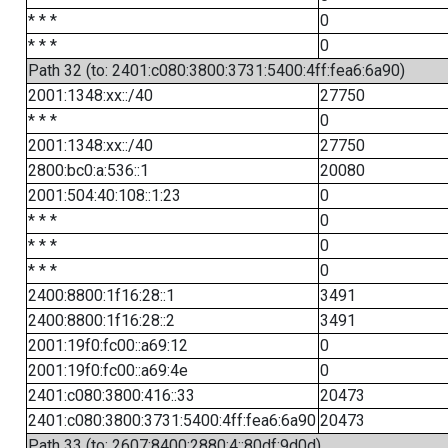
* * *
0
* * *
0
Path 32 (to: 2401:c080:3800:3731:5400:4ff:fea6:6a90)
2001:1348:xx::/40
27750
* * *
0
2001:1348:xx::/40
27750
2800:bc0:a:536::1
20080
2001:504:40:108::1:23
0
* * *
0
* * *
0
* * *
0
2400:8800:1f16:28::1
3491
2400:8800:1f16:28::2
3491
2001:19f0:fc00::a69:12
0
2001:19f0:fc00::a69:4e
0
2401:c080:3800:416::33
20473
2401:c080:3800:3731:5400:4ff:fea6:6a90
20473
Path 33 (to: 2607:8400:2880:4::80df:9d0d)