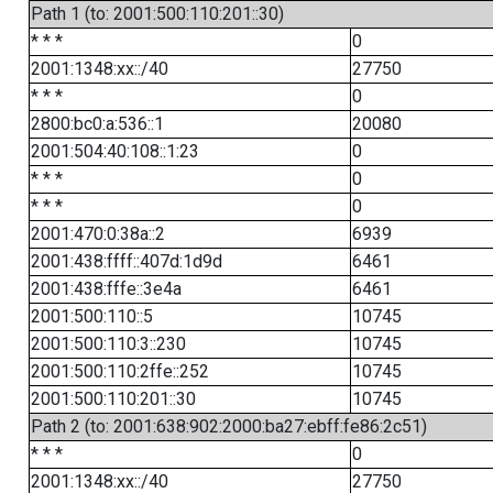
Path 1 (to: 2001:500:110:201::30)
* * *
0
2001:1348:xx::/40
27750
* * *
0
2800:bc0:a:536::1
20080
2001:504:40:108::1:23
0
* * *
0
* * *
0
2001:470:0:38a::2
6939
2001:438:ffff::407d:1d9d
6461
2001:438:fffe::3e4a
6461
2001:500:110::5
10745
2001:500:110:3::230
10745
2001:500:110:2ffe::252
10745
2001:500:110:201::30
10745
Path 2 (to: 2001:638:902:2000:ba27:ebff:fe86:2c51)
* * *
0
2001:1348:xx::/40
27750