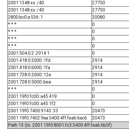
2001:1348:xx::/40
27750
2001:1348:xx::/40
27750
2800:bc0:a:536::1
20080
* * *
0
* * *
0
* * *
0
* * *
0
2001:504:0:2::2914:1
0
2001:418:0:2000::1fd
2914
2001:418:0:6000::1fa
2914
2001:728:0:2000::12e
2914
2001:728:0:5000::bea
2914
* * *
0
2001:19f0:fc00::a45:419
0
2001:19f0:fc00::a45:1f2
0
2001:19f0:7400:9143::33
20473
2001:19f0:7402:9aa:5400:4ff:fea6:6ac6
20473
Path 13 (to: 2001:19f0:8001:fc3:5400:4ff:fea6:6b5f)