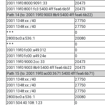
2001:19f0:8000:9091::33
20473
2001:19f0:8001:fc3:5400:4ff:fea6:6b5f
20473
Path 14 (to: 2001:19f0:9003:8b9:5400:4ff:fea6:6b22)
2001:1348:xx::/40
27750
2001:1348:xx::/40
27750
* * *
0
2800:bc0:a:536::1
20080
* * *
0
2001:19f0:fc00::a49:312
0
2001:19f0:fc00::a49:24e
0
2001:19f0:9000:2cc::33
20473
2001:19f0:9003:8b9:5400:4ff:fea6:6b22
20473
Path 15 (to: 2001:19f0:ac00:3671:5400:4ff:fea6:6b71)
2001:1348:xx::/40
27750
2001:1348:xx::/40
27750
2001:1348:xx::/40
27750
2800:bc0:a:536::1
20080
2001:504:40:108::1:23
0