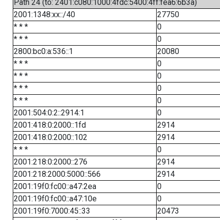
Path 24 (to: 2401:c080:1000:4fdc:5400:4ff:fea6:6b3a)
2001:1348:xx::/40
27750
* * *
0
* * *
0
2800:bc0:a:536::1
20080
* * *
0
* * *
0
* * *
0
* * *
0
2001:504:0:2::2914:1
0
2001:418:0:2000::1fd
2914
2001:418:0:2000::102
2914
* * *
0
2001:218:0:2000::276
2914
2001:218:2000:5000::566
2914
2001:19f0:fc00::a47:2ea
0
2001:19f0:fc00::a47:10e
0
2001:19f0:7000:45::33
20473