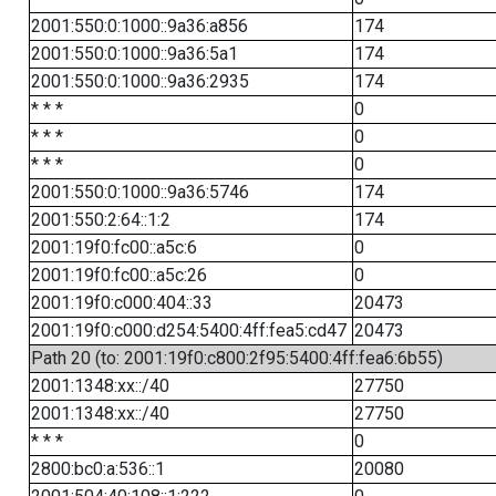
2001:550:0:1000::9a36:a856
174
2001:550:0:1000::9a36:5a1
174
2001:550:0:1000::9a36:2935
174
* * *
0
* * *
0
* * *
0
2001:550:0:1000::9a36:5746
174
2001:550:2:64::1:2
174
2001:19f0:fc00::a5c:6
0
2001:19f0:fc00::a5c:26
0
2001:19f0:c000:404::33
20473
2001:19f0:c000:d254:5400:4ff:fea5:cd47
20473
Path 20 (to: 2001:19f0:c800:2f95:5400:4ff:fea6:6b55)
2001:1348:xx::/40
27750
2001:1348:xx::/40
27750
* * *
0
2800:bc0:a:536::1
20080