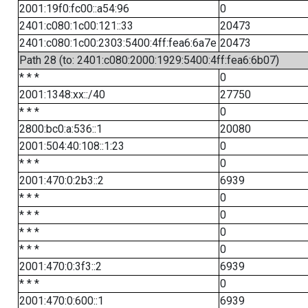
2001:19f0:fc00::a54:96
0
2401:c080:1c00:121::33
20473
2401:c080:1c00:2303:5400:4ff:fea6:6a7e
20473
Path 28 (to: 2401:c080:2000:1929:5400:4ff:fea6:6b07)
* * *
0
2001:1348:xx::/40
27750
* * *
0
2800:bc0:a:536::1
20080
2001:504:40:108::1:23
0
* * *
0
2001:470:0:2b3::2
6939
* * *
0
* * *
0
* * *
0
* * *
0
2001:470:0:3f3::2
6939
* * *
0
2001:470:0:600::1
6939