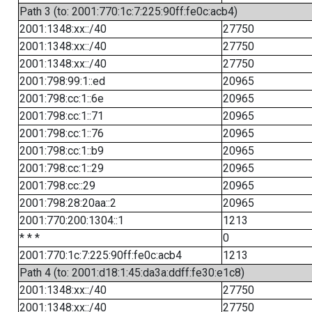
Path 3 (to: 2001:770:1c:7:225:90ff:fe0c:acb4)
2001:1348:xx::/40
27750
2001:1348:xx::/40
27750
2001:1348:xx::/40
27750
2001:798:99:1::ed
20965
2001:798:cc:1::6e
20965
2001:798:cc:1::71
20965
2001:798:cc:1::76
20965
2001:798:cc:1::b9
20965
2001:798:cc:1::29
20965
2001:798:cc::29
20965
2001:798:28:20aa::2
20965
2001:770:200:1304::1
1213
* * *
0
2001:770:1c:7:225:90ff:fe0c:acb4
1213
Path 4 (to: 2001:d18:1:45:da3a:ddff:fe30:e1c8)
2001:1348:xx::/40
27750
2001:1348:xx::/40
27750