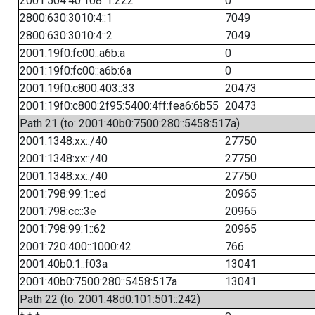
2001:504:40:108::1:222
0
2800:630:3010:4::1
7049
2800:630:3010:4::2
7049
2001:19f0:fc00::a6b:a
0
2001:19f0:fc00::a6b:6a
0
2001:19f0:c800:403::33
20473
2001:19f0:c800:2f95:5400:4ff:fea6:6b55
20473
Path 21 (to: 2001:40b0:7500:280::5458:517a)
2001:1348:xx::/40
27750
2001:1348:xx::/40
27750
2001:1348:xx::/40
27750
2001:798:99:1::ed
20965
2001:798:cc::3e
20965
2001:798:99:1::62
20965
2001:720:400::1000:42
766
2001:40b0:1::f03a
13041
2001:40b0:7500:280::5458:517a
13041
Path 22 (to: 2001:48d0:101:501::242)