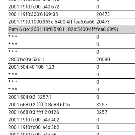
2001:19f0:fc00::a40:672
0
2001:19f0:300:6169::33
20473
2001:19f0:1000:363e:5400:4ff:fea6:6a66
20473
Path 6 (to: 2001:19f0:5401:182d:5400:4ff:fea6:69f9)
* * *
0
* * *
0
* * *
0
2800:bc0:a:536::1
20080
2001:504:40:108::1:23
0
* * *
0
* * *
0
* * *
0
2001:504:0:2::3257:1
0
2001:668:0:2:ffff:0:8d88:6f16
3257
2001:668:0:3:ffff:2:0:f26
3257
2001:19f0:fc00::a4d:402
0
2001:19f0:fc00::a4d:3b2
0
2001:19f0:fc00::a4d:56
0