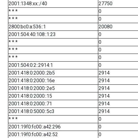
2001:1348:xx::/40
27750
* * *
0
* * *
0
2800:bc0:a:536::1
20080
2001:504:40:108::1:23
0
* * *
0
* * *
0
* * *
0
2001:504:0:2::2914:1
0
2001:418:0:2000::2b5
2914
2001:418:0:2000::16e
2914
2001:418:0:2000::2e5
2914
2001:418:0:2000::15
2914
2001:418:0:2000::71
2914
2001:418:0:5000::5c3
2914
* * *
0
2001:19f0:fc00::a42:296
0
2001:19f0:fc00::a42:52
0