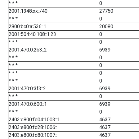
* * *
0
2001:1348:xx::/40
27750
* * *
0
2800:bc0:a:536::1
20080
2001:504:40:108::1:23
0
* * *
0
2001:470:0:2b3::2
6939
* * *
0
* * *
0
* * *
0
* * *
0
2001:470:0:3f3::2
6939
* * *
0
2001:470:0:600::1
6939
* * *
0
2403:e800:fd04:1003::1
4637
2403:e800:fd28:1006::
4637
2403:e800:fd80:1007::
4637