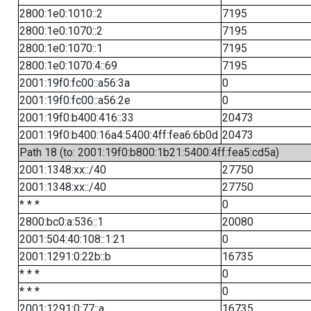
2800:1e0:1010::2
7195
2800:1e0:1070::2
7195
2800:1e0:1070::1
7195
2800:1e0:1070:4::69
7195
2001:19f0:fc00::a56:3a
0
2001:19f0:fc00::a56:2e
0
2001:19f0:b400:416::33
20473
2001:19f0:b400:16a4:5400:4ff:fea6:6b0d
20473
Path 18 (to: 2001:19f0:b800:1b21:5400:4ff:fea5:cd5a)
2001:1348:xx::/40
27750
2001:1348:xx::/40
27750
* * *
0
2800:bc0:a:536::1
20080
2001:504:40:108::1:21
0
2001:1291:0:22b::b
16735
* * *
0
* * *
0
2001:1291:0:77::a
16735