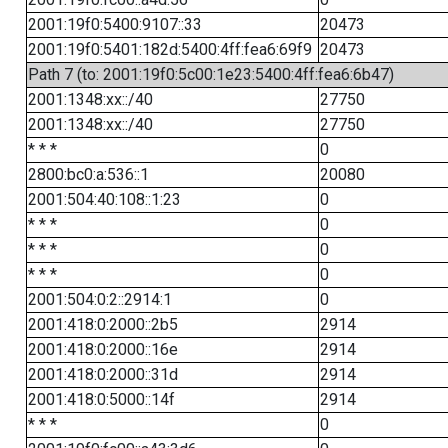
2001:19f0:5400:9107::33
20473
2001:19f0:5401:182d:5400:4ff:fea6:69f9
20473
Path 7 (to: 2001:19f0:5c00:1e23:5400:4ff:fea6:6b47)
2001:1348:xx::/40
27750
2001:1348:xx::/40
27750
* * *
0
2800:bc0:a:536::1
20080
2001:504:40:108::1:23
0
* * *
0
* * *
0
* * *
0
2001:504:0:2::2914:1
0
2001:418:0:2000::2b5
2914
2001:418:0:2000::16e
2914
2001:418:0:2000::31d
2914
2001:418:0:5000::14f
2914
* * *
0