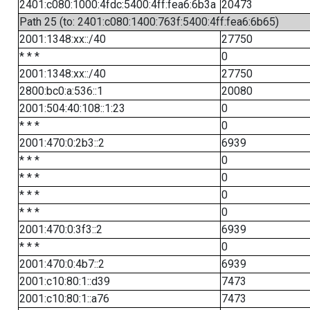
2401:c080:1000:4fdc:5400:4ff:fea6:6b3a
20473
Path 25 (to: 2401:c080:1400:763f:5400:4ff:fea6:6b65)
2001:1348:xx::/40
27750
* * *
0
2001:1348:xx::/40
27750
2800:bc0:a:536::1
20080
2001:504:40:108::1:23
0
* * *
0
2001:470:0:2b3::2
6939
* * *
0
* * *
0
* * *
0
* * *
0
2001:470:0:3f3::2
6939
* * *
0
2001:470:0:4b7::2
6939
2001:c10:80:1::d39
7473
2001:c10:80:1::a76
7473