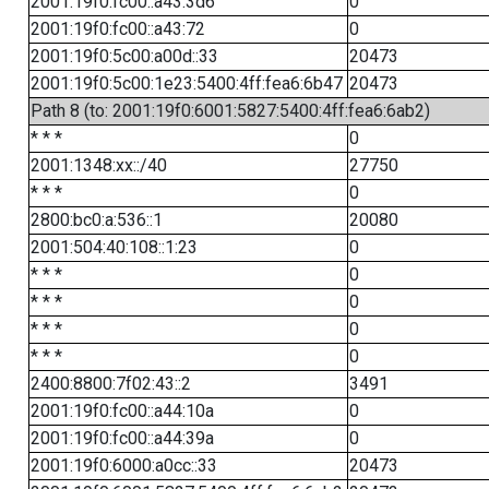
2001:19f0:fc00::a43:3d6
0
2001:19f0:fc00::a43:72
0
2001:19f0:5c00:a00d::33
20473
2001:19f0:5c00:1e23:5400:4ff:fea6:6b47
20473
Path 8 (to: 2001:19f0:6001:5827:5400:4ff:fea6:6ab2)
* * *
0
2001:1348:xx::/40
27750
* * *
0
2800:bc0:a:536::1
20080
2001:504:40:108::1:23
0
* * *
0
* * *
0
* * *
0
* * *
0
2400:8800:7f02:43::2
3491
2001:19f0:fc00::a44:10a
0
2001:19f0:fc00::a44:39a
0
2001:19f0:6000:a0cc::33
20473