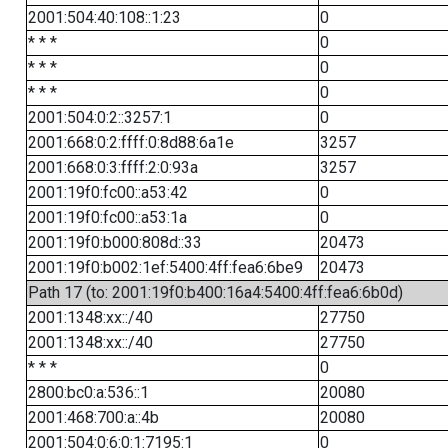
2001:504:40:108::1:23
0
* * *
0
* * *
0
* * *
0
2001:504:0:2::3257:1
0
2001:668:0:2:ffff:0:8d88:6a1e
3257
2001:668:0:3:ffff:2:0:93a
3257
2001:19f0:fc00::a53:42
0
2001:19f0:fc00::a53:1a
0
2001:19f0:b000:808d::33
20473
2001:19f0:b002:1ef:5400:4ff:fea6:6be9
20473
Path 17 (to: 2001:19f0:b400:16a4:5400:4ff:fea6:6b0d)
2001:1348:xx::/40
27750
2001:1348:xx::/40
27750
* * *
0
2800:bc0:a:536::1
20080
2001:468:700:a::4b
20080
2001:504:0:6:0:1:7195:1
0