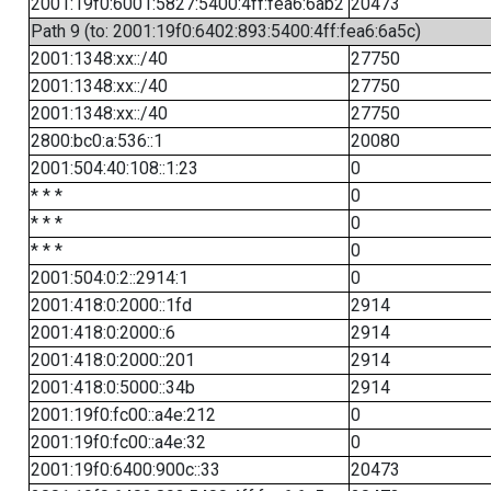
2001:19f0:6001:5827:5400:4ff:fea6:6ab2
20473
Path 9 (to: 2001:19f0:6402:893:5400:4ff:fea6:6a5c)
2001:1348:xx::/40
27750
2001:1348:xx::/40
27750
2001:1348:xx::/40
27750
2800:bc0:a:536::1
20080
2001:504:40:108::1:23
0
* * *
0
* * *
0
* * *
0
2001:504:0:2::2914:1
0
2001:418:0:2000::1fd
2914
2001:418:0:2000::6
2914
2001:418:0:2000::201
2914
2001:418:0:5000::34b
2914
2001:19f0:fc00::a4e:212
0
2001:19f0:fc00::a4e:32
0
2001:19f0:6400:900c::33
20473