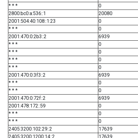
* * *
0
2800:bc0:a:536::1
20080
2001:504:40:108::1:23
0
* * *
0
2001:470:0:2b3::2
6939
* * *
0
* * *
0
* * *
0
* * *
0
2001:470:0:3f3::2
6939
* * *
0
* * *
0
2001:470:0:72f::2
6939
2001:478:172::59
0
* * *
0
* * *
0
2405:3200:102:29::2
17639
2405:3200:1200:14::2
17639