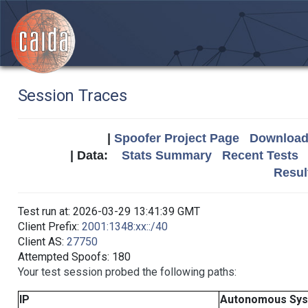
Session Traces
|
Spoofer Project Page
Download 
| Data:
Stats Summary
Recent Tests
Resul
Test run at: 2026-03-29 13:41:39 GMT
Client Prefix:
2001:1348:xx::/40
Client AS:
27750
Attempted Spoofs: 180
Your test session probed the following paths:
IP
Autonomous Sy