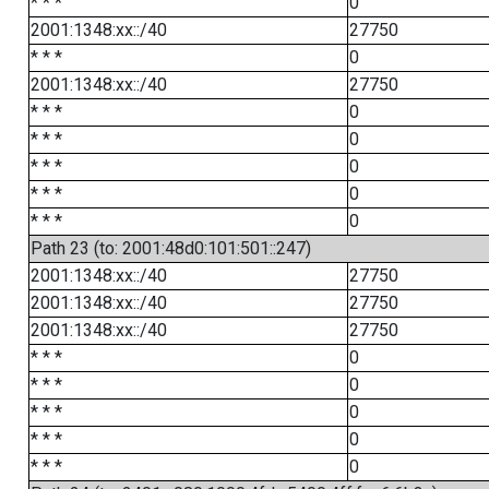
* * *
0
2001:1348:xx::/40
27750
* * *
0
2001:1348:xx::/40
27750
* * *
0
* * *
0
* * *
0
* * *
0
* * *
0
Path 23 (to: 2001:48d0:101:501::247)
2001:1348:xx::/40
27750
2001:1348:xx::/40
27750
2001:1348:xx::/40
27750
* * *
0
* * *
0
* * *
0
* * *
0
* * *
0