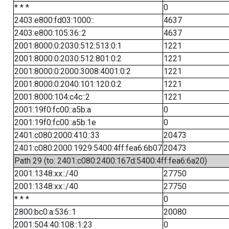
* * *
0
2403:e800:fd03:1000::
4637
2403:e800:105:36::2
4637
2001:8000:0:2030:512:513:0:1
1221
2001:8000:0:2030:512:801:0:2
1221
2001:8000:0:2000:3008:4001:0:2
1221
2001:8000:0:2040:101:120:0:2
1221
2001:8000:104:c4c::2
1221
2001:19f0:fc00::a5b:a
0
2001:19f0:fc00::a5b:1e
0
2401:c080:2000:410::33
20473
2401:c080:2000:1929:5400:4ff:fea6:6b07
20473
Path 29 (to: 2401:c080:2400:167d:5400:4ff:fea6:6a20)
2001:1348:xx::/40
27750
2001:1348:xx::/40
27750
* * *
0
2800:bc0:a:536::1
20080
2001:504:40:108::1:23
0