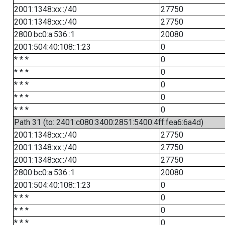
2001:1348:xx::/40
27750
2001:1348:xx::/40
27750
2800:bc0:a:536::1
20080
2001:504:40:108::1:23
0
* * *
0
* * *
0
* * *
0
* * *
0
* * *
0
Path 31 (to: 2401:c080:3400:2851:5400:4ff:fea6:6a4d)
2001:1348:xx::/40
27750
2001:1348:xx::/40
27750
2001:1348:xx::/40
27750
2800:bc0:a:536::1
20080
2001:504:40:108::1:23
0
* * *
0
* * *
0
* * *
0