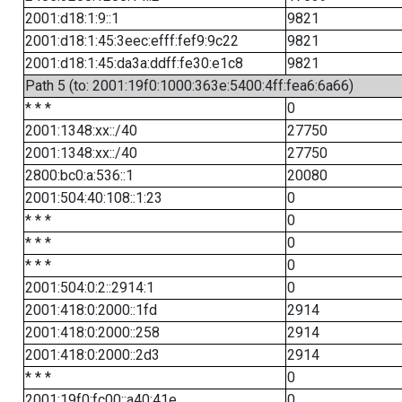
2001:d18:1:9::1
9821
2001:d18:1:45:3eec:efff:fef9:9c22
9821
2001:d18:1:45:da3a:ddff:fe30:e1c8
9821
Path 5 (to: 2001:19f0:1000:363e:5400:4ff:fea6:6a66)
* * *
0
2001:1348:xx::/40
27750
2001:1348:xx::/40
27750
2800:bc0:a:536::1
20080
2001:504:40:108::1:23
0
* * *
0
* * *
0
* * *
0
2001:504:0:2::2914:1
0
2001:418:0:2000::1fd
2914
2001:418:0:2000::258
2914
2001:418:0:2000::2d3
2914
* * *
0
2001:19f0:fc00::a40:41e
0