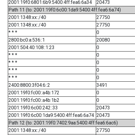
2001:19f0:6801:6b9:5400:4ff:fea6:6a34
20473
Path 11 (to: 2001:19f0:6c00:1da9:5400:4ff:fea6:6a74)
2001:1348:xx::/40
27750
2001:1348:xx::/40
27750
* * *
0
2800:bc0:a:536::1
20080
2001:504:40:108::1:23
0
* * *
0
* * *
0
* * *
0
* * *
0
2400:8800:3f04:6::2
3491
2001:19f0:fc00::a4b:172
0
2001:19f0:fc00::a4b:1b2
0
2001:19f0:6c00:242::33
20473
2001:19f0:6c00:1da9:5400:4ff:fea6:6a74
20473
Path 12 (to: 2001:19f0:7402:9aa:5400:4ff:fea6:6ac6)
2001:1348:xx::/40
27750