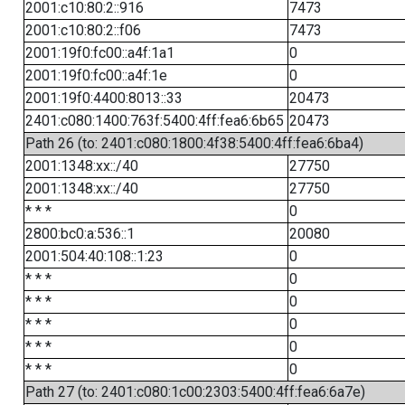
2001:c10:80:2::916
7473
2001:c10:80:2::f06
7473
2001:19f0:fc00::a4f:1a1
0
2001:19f0:fc00::a4f:1e
0
2001:19f0:4400:8013::33
20473
2401:c080:1400:763f:5400:4ff:fea6:6b65
20473
Path 26 (to: 2401:c080:1800:4f38:5400:4ff:fea6:6ba4)
2001:1348:xx::/40
27750
2001:1348:xx::/40
27750
* * *
0
2800:bc0:a:536::1
20080
2001:504:40:108::1:23
0
* * *
0
* * *
0
* * *
0
* * *
0
* * *
0
Path 27 (to: 2401:c080:1c00:2303:5400:4ff:fea6:6a7e)