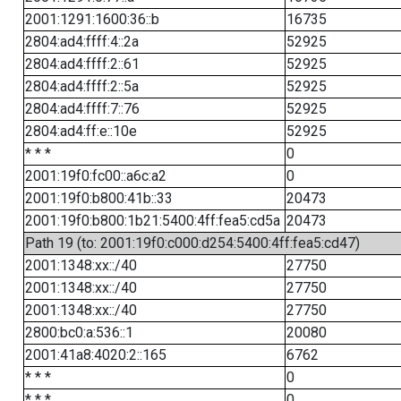
2001:1291:1600:36::b
16735
2804:ad4:ffff:4::2a
52925
2804:ad4:ffff:2::61
52925
2804:ad4:ffff:2::5a
52925
2804:ad4:ffff:7::76
52925
2804:ad4:ff:e::10e
52925
* * *
0
2001:19f0:fc00::a6c:a2
0
2001:19f0:b800:41b::33
20473
2001:19f0:b800:1b21:5400:4ff:fea5:cd5a
20473
Path 19 (to: 2001:19f0:c000:d254:5400:4ff:fea5:cd47)
2001:1348:xx::/40
27750
2001:1348:xx::/40
27750
2001:1348:xx::/40
27750
2800:bc0:a:536::1
20080
2001:41a8:4020:2::165
6762
* * *
0
* * *
0