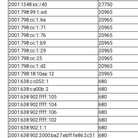
2001:1348:xx::/40
27750
2001:798:99:1::ed
20965
2001:798:cc:1::6e
20965
2001:798:cc:1::71
20965
2001:798:cc:1::76
20965
2001:798:cc:1::b9
20965
2001:798:cc:1::29
20965
2001:798:cc::25
20965
2001:798:cc:1::d2
20965
2001:798:18:10aa::12
20965
2001:638:c:c053::1
680
2001:638:c:a00b::2
680
2001:638:902:ffff::105
680
2001:638:902:ffff::104
680
2001:638:902:ffff::106
680
2001:638:902:ffff::102
680
2001:638:902:1::1
680
2001:638:902:2000:ba27:ebff:fe86:2c51
680