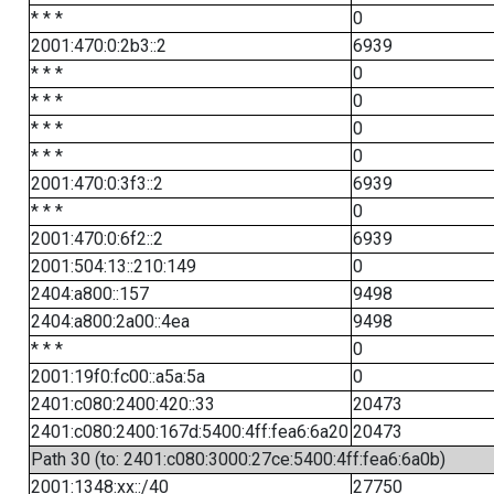
* * *
0
2001:470:0:2b3::2
6939
* * *
0
* * *
0
* * *
0
* * *
0
2001:470:0:3f3::2
6939
* * *
0
2001:470:0:6f2::2
6939
2001:504:13::210:149
0
2404:a800::157
9498
2404:a800:2a00::4ea
9498
* * *
0
2001:19f0:fc00::a5a:5a
0
2401:c080:2400:420::33
20473
2401:c080:2400:167d:5400:4ff:fea6:6a20
20473
Path 30 (to: 2401:c080:3000:27ce:5400:4ff:fea6:6a0b)
2001:1348:xx::/40
27750