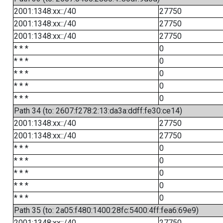
2001:1348:xx::/40
27750
2001:1348:xx::/40
27750
2001:1348:xx::/40
27750
* * *
0
* * *
0
* * *
0
* * *
0
* * *
0
Path 34 (to: 2607:f278:2:13:da3a:ddff:fe30:ce14)
2001:1348:xx::/40
27750
2001:1348:xx::/40
27750
* * *
0
* * *
0
* * *
0
* * *
0
* * *
0
Path 35 (to: 2a05:f480:1400:28fc:5400:4ff:fea6:69e9)
2001:1348:xx::/40
27750