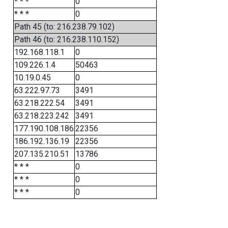
* * *
0
* * *
0
Path 45 (to: 216.238.79.102)
Path 46 (to: 216.238.110.152)
192.168.118.1
0
109.226.1.4
50463
10.19.0.45
0
63.222.97.73
3491
63.218.222.54
3491
63.218.223.242
3491
177.190.108.186
22356
186.192.136.19
22356
207.135.210.51
13786
* * *
0
* * *
0
* * *
0