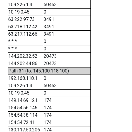
109.226.1.4
50463
10.19.0.45
0
63.222.97.73
3491
63.218.112.42
3491
63.217.112.66
3491
* * *
0
* * *
0
144.202.32.52
20473
144.202.44.86
20473
Path 31 (to: 145.100.118.100)
192.168.118.1
0
109.226.1.4
50463
10.19.0.45
0
149.14.69.121
174
154.54.56.146
174
154.54.38.114
174
154.54.72.41
174
130.117.50.206
174