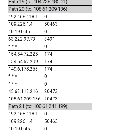
Path 19 (to: 104.238.185.11)
Path 20 (to: 108.61.209.136)
192.168.118.1
0
109.226.1.4
50463
10.19.0.45
0
63.222.97.73
3491
* * *
0
154.54.72.225
174
154.54.62.209
174
149.6.178.253
174
* * *
0
* * *
0
45.63.113.216
20473
108.61.209.136
20473
Path 21 (to: 108.61.241.199)
192.168.118.1
0
109.226.1.4
50463
10.19.0.45
0