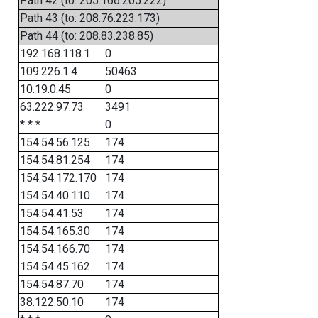
Path 42 (to: 205.166.205.222)
Path 43 (to: 208.76.223.173)
Path 44 (to: 208.83.238.85)
192.168.118.1
0
109.226.1.4
50463
10.19.0.45
0
63.222.97.73
3491
* * *
0
154.54.56.125
174
154.54.81.254
174
154.54.172.170
174
154.54.40.110
174
154.54.41.53
174
154.54.165.30
174
154.54.166.70
174
154.54.45.162
174
154.54.87.70
174
38.122.50.10
174