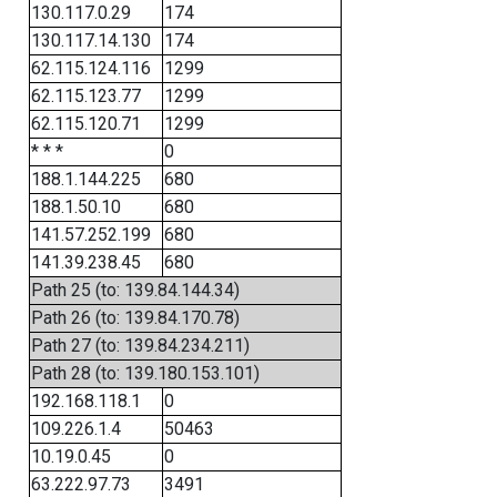
130.117.0.29
174
130.117.14.130
174
62.115.124.116
1299
62.115.123.77
1299
62.115.120.71
1299
* * *
0
188.1.144.225
680
188.1.50.10
680
141.57.252.199
680
141.39.238.45
680
Path 25 (to: 139.84.144.34)
Path 26 (to: 139.84.170.78)
Path 27 (to: 139.84.234.211)
Path 28 (to: 139.180.153.101)
192.168.118.1
0
109.226.1.4
50463
10.19.0.45
0
63.222.97.73
3491