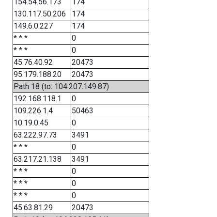
154.54.56.173
174
130.117.50.206
174
149.6.0.227
174
* * *
0
* * *
0
45.76.40.92
20473
95.179.188.20
20473
Path 18 (to: 104.207.149.87)
192.168.118.1
0
109.226.1.4
50463
10.19.0.45
0
63.222.97.73
3491
* * *
0
63.217.21.138
3491
* * *
0
* * *
0
* * *
0
45.63.81.29
20473