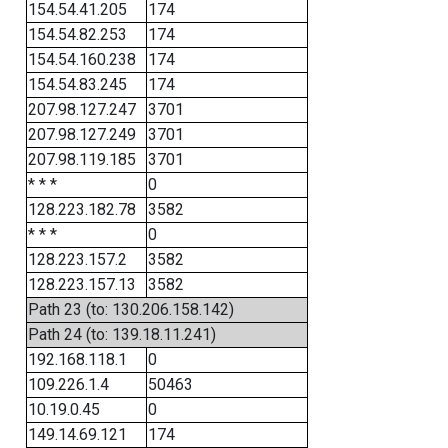
154.54.41.205
174
154.54.82.253
174
154.54.160.238
174
154.54.83.245
174
207.98.127.247
3701
207.98.127.249
3701
207.98.119.185
3701
* * *
0
128.223.182.78
3582
* * *
0
128.223.157.2
3582
128.223.157.13
3582
Path 23 (to: 130.206.158.142)
Path 24 (to: 139.18.11.241)
192.168.118.1
0
109.226.1.4
50463
10.19.0.45
0
149.14.69.121
174