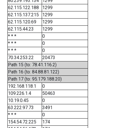
80.239.193.134
1299
62.115.122.188
1299
62.115.137.215
1299
62.115.120.69
1299
62.115.44.23
1299
* * *
0
* * *
0
* * *
0
70.34.253.22
20473
Path 15 (to: 78.41.116.2)
Path 16 (to: 84.88.81.122)
Path 17 (to: 95.179.188.20)
192.168.118.1
0
109.226.1.4
50463
10.19.0.45
0
63.222.97.73
3491
* * *
0
154.54.72.225
174