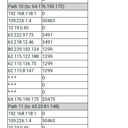
Path 10 (to: 64.176.190.173)
192.168.118.1
0
109.226.1.4
50463
10.19.0.45
0
63.222.97.73
3491
63.218.12.46
3491
80.239.193.134
1299
62.115.122.188
1299
62.115.136.75
1299
62.115.8.147
1299
* * *
0
* * *
0
* * *
0
64.176.190.173
20473
Path 11 (to: 65.20.81.148)
192.168.118.1
0
109.226.1.4
50463
10.19.0.45
0