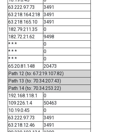
63.222.97.73
3491
63.218.164.218
3491
63.218.165.10
3491
182.79.211.35
0
182.72.21.62
9498
* * *
0
* * *
0
* * *
0
65.20.81.148
20473
Path 12 (to: 67.219.107.82)
Path 13 (to: 70.34.207.43)
Path 14 (to: 70.34.253.22)
192.168.118.1
0
109.226.1.4
50463
10.19.0.45
0
63.222.97.73
3491
63.218.12.46
3491