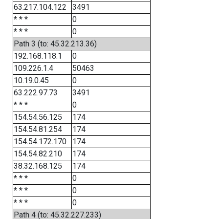
63.217.104.122
3491
* * *
0
* * *
0
Path 3 (to: 45.32.213.36)
192.168.118.1
0
109.226.1.4
50463
10.19.0.45
0
63.222.97.73
3491
* * *
0
154.54.56.125
174
154.54.81.254
174
154.54.172.170
174
154.54.82.210
174
38.32.168.125
174
* * *
0
* * *
0
* * *
0
Path 4 (to: 45.32.227.233)