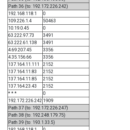
Path 36 (to: 192.172.226.242)
192.168.118.1
0
109.226.1.4
50463
10.19.0.45
0
63.222.97.73
3491
63.222.61.138
3491
4.69.207.45
3356
4.35.156.66
3356
137.164.11.111
2152
137.164.11.83
2152
137.164.11.85
2152
137.164.23.43
2152
* * *
0
192.172.226.242
1909
Path 37 (to: 192.172.226.247)
Path 38 (to: 192.248.179.75)
Path 39 (to: 193.1.33.5)
192.168.118.1
0