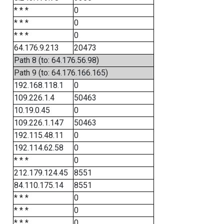
* * *
0
* * *
0
* * *
0
64.176.9.213
20473
Path 8 (to: 64.176.56.98)
Path 9 (to: 64.176.166.165)
192.168.118.1
0
109.226.1.4
50463
10.19.0.45
0
109.226.1.147
50463
192.115.48.11
0
192.114.62.58
0
* * *
0
212.179.124.45
8551
84.110.175.14
8551
* * *
0
* * *
0
* * *
0