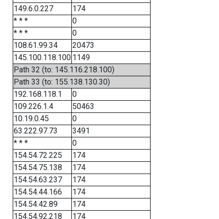
149.6.0.227
174
* * *
0
* * *
0
108.61.99.34
20473
145.100.118.100
1149
Path 32 (to: 145.116.218.100)
Path 33 (to: 155.138.130.30)
192.168.118.1
0
109.226.1.4
50463
10.19.0.45
0
63.222.97.73
3491
* * *
0
154.54.72.225
174
154.54.75.138
174
154.54.63.237
174
154.54.44.166
174
154.54.42.89
174
154.54.92.218
174