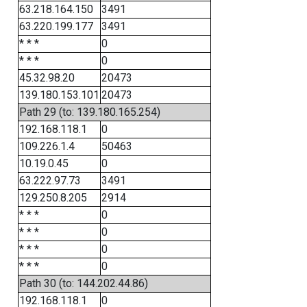
63.218.164.150
3491
63.220.199.177
3491
* * *
0
* * *
0
45.32.98.20
20473
139.180.153.101
20473
Path 29 (to: 139.180.165.254)
192.168.118.1
0
109.226.1.4
50463
10.19.0.45
0
63.222.97.73
3491
129.250.8.205
2914
* * *
0
* * *
0
* * *
0
* * *
0
Path 30 (to: 144.202.44.86)
192.168.118.1
0