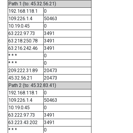
Path 1 (to: 45.32.56.21)
192.168.118.1
0
109.226.1.4
50463
10.19.0.45
0
63.222.97.73
3491
63.218.250.78
3491
63.216.242.46
3491
* * *
0
* * *
0
209.222.31.89
20473
45.32.56.21
20473
Path 2 (to: 45.32.83.41)
192.168.118.1
0
109.226.1.4
50463
10.19.0.45
0
63.222.97.73
3491
63.223.43.202
3491
* * *
0