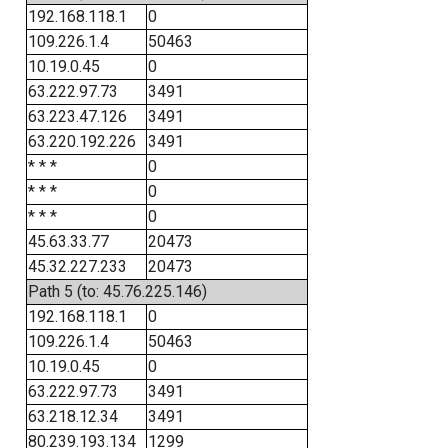
192.168.118.1
0
109.226.1.4
50463
10.19.0.45
0
63.222.97.73
3491
63.223.47.126
3491
63.220.192.226
3491
* * *
0
* * *
0
* * *
0
45.63.33.77
20473
45.32.227.233
20473
Path 5 (to: 45.76.225.146)
192.168.118.1
0
109.226.1.4
50463
10.19.0.45
0
63.222.97.73
3491
63.218.12.34
3491
80.239.193.134
1299