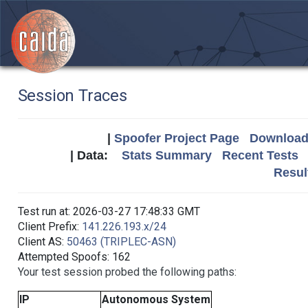
Session Traces
|
Spoofer Project Page
Download 
| Data:
Stats Summary
Recent Tests
Resul
Test run at: 2026-03-27 17:48:33 GMT
Client Prefix:
141.226.193.x/24
Client AS:
50463 (TRIPLEC-ASN)
Attempted Spoofs: 162
Your test session probed the following paths:
IP
Autonomous System