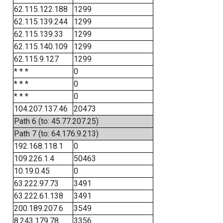
62.115.122.188
1299
62.115.139.244
1299
62.115.139.33
1299
62.115.140.109
1299
62.115.9.127
1299
* * *
0
* * *
0
* * *
0
104.207.137.46
20473
Path 6 (to: 45.77.207.25)
Path 7 (to: 64.176.9.213)
192.168.118.1
0
109.226.1.4
50463
10.19.0.45
0
63.222.97.73
3491
63.222.61.138
3491
200.189.207.6
3549
8.243.179.78
3356