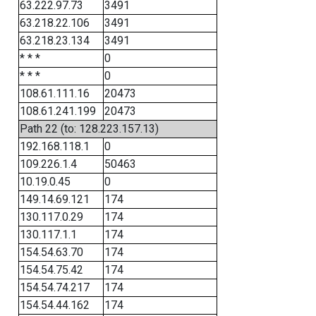
63.222.97.73
3491
63.218.22.106
3491
63.218.23.134
3491
* * *
0
* * *
0
108.61.111.16
20473
108.61.241.199
20473
Path 22 (to: 128.223.157.13)
192.168.118.1
0
109.226.1.4
50463
10.19.0.45
0
149.14.69.121
174
130.117.0.29
174
130.117.1.1
174
154.54.63.70
174
154.54.75.42
174
154.54.74.217
174
154.54.44.162
174