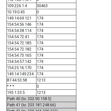
109.226.1.4
50463
10.19.0.45
0
149.14.69.121
174
154.54.56.146
174
154.54.38.114
174
154.54.72.41
174
154.54.72.185
174
154.54.72.182
174
154.54.73.165
174
154.54.57.142
174
154.25.16.170
174
149.14.149.234
174
87.44.53.58
1213
* * *
0
193.1.33.5
1213
Path 40 (to: 202.90.158.5)
Path 41 (to: 203.181.248.66)