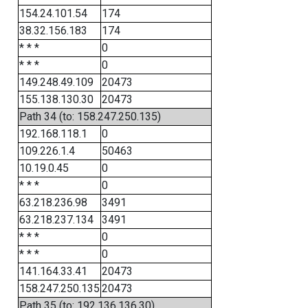
154.24.101.54
174
38.32.156.183
174
* * *
0
* * *
0
149.248.49.109
20473
155.138.130.30
20473
Path 34 (to: 158.247.250.135)
192.168.118.1
0
109.226.1.4
50463
10.19.0.45
0
* * *
0
63.218.236.98
3491
63.218.237.134
3491
* * *
0
* * *
0
141.164.33.41
20473
158.247.250.135
20473
Path 35 (to: 192.136.136.30)